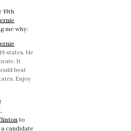
r 19th
ernie
ing me why:
ernie
49 states. He
rate. It
would beat
tates. Enjoy
f
.
Clinton
to
 a candidate