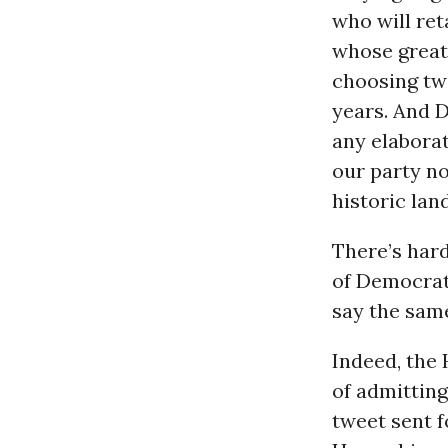
who will ret
whose great
choosing tw
years. And 
any elaborat
our party no
historic land
There’s hard
of Democrati
say the sam
Indeed, the 
of admittin
tweet sent f