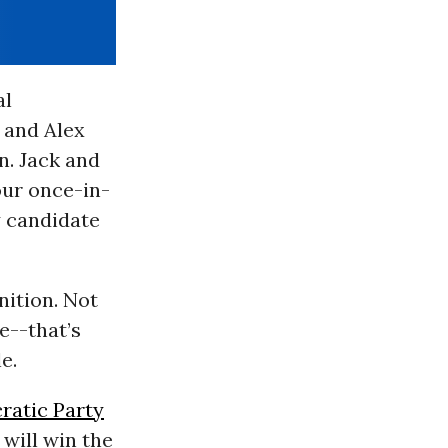
al
 and Alex
n. Jack and
our once-in-
y candidate
nition. Not
e--that’s
e.
atic Party
 will win the