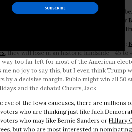
lying to my invitation to meet up at a Decembe
ght debate watch soiree, sponsored by “DC for
B
e declined my invitation--was not subtle in tell
d. I still think that if the Democrats nominate
B
rs
, they will lose in an historic landslide--45 to 
, way too far left for most of the American electo
 me no joy to say this, but I even think Trump 
s by a decisive margin. Rubio might win all 50 s
lidays and the debate! Cheers, Jack
e eve of the Iowa caucuses, there are millions o
voters who are thinking just like Jack Democrat
voters who may like Bernie Sanders or
Hillary 
rees, but who are most interested in nominating