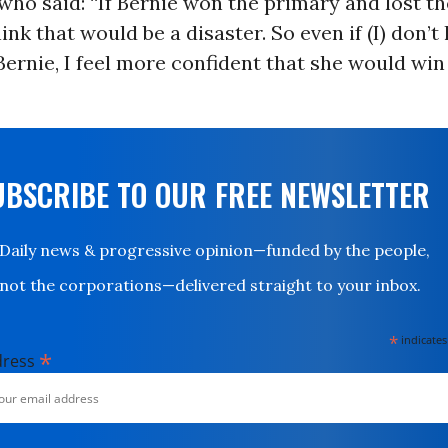
ho said: “If Bernie won the primary and lost th
hink that would be a disaster. So even if (I) don’t 
ernie, I feel more confident that she would win
UBSCRIBE TO OUR FREE NEWSLETTER
Daily news & progressive opinion—funded by the people,
not the corporations—delivered straight to your inbox.
*
indicates
*
dress