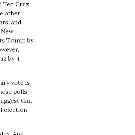
nd
Ted Cruz
he other
nts, and
n New
ts Trump by
however,
uz by 4
ary vote is
hese polls--
uggest that
l election
Alex. And