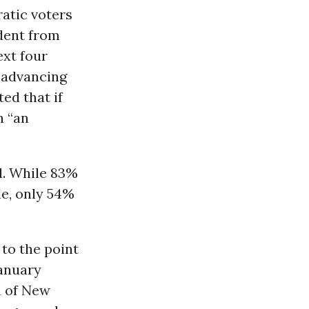
atic voters
dent from
ext four
 advancing
ed that if
n “an
l. While 83%
le, only 54%
to the point
January
a of New