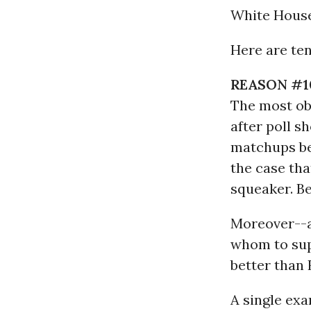
White House
Here are te
REASON #1
The most obv
after poll s
matchups be
the case that
squeaker. B
Moreover--a
whom to sup
better than 
A single exa