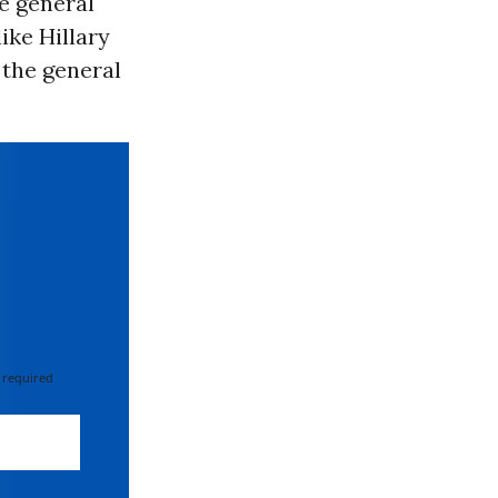
e general
like Hillary
 the general
 required