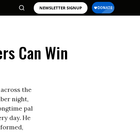
NEWSLETTER SIGNUP
ers Can Win
 across the
er night,
longtime pal
ery day. He
nformed,