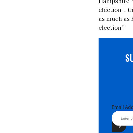
Hampshire, w
election, I t
as much as B
election.”
S
Email Ad