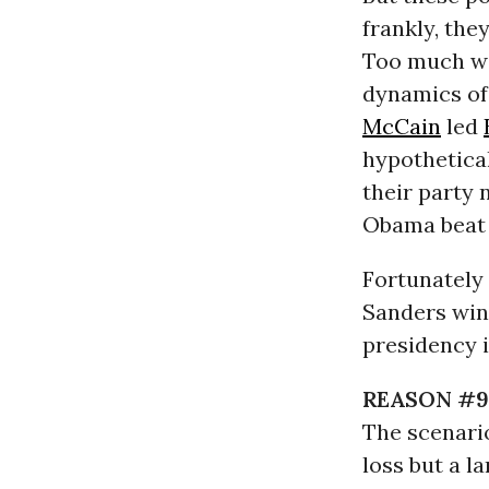
frankly, the
Too much wi
dynamics of
McCain
led
hypothetica
their party 
Obama beat 
Fortunately 
Sanders win
presidency 
REASON #9
The scenari
loss but a la