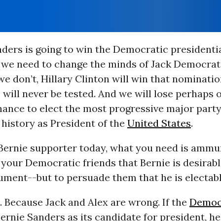
nders is going to win the Democratic presidenti
 we need to change the minds of Jack Democrat
we don’t, Hillary Clinton will win that nominatio
s will never be tested. And we will lose perhaps 
hance to elect the most progressive major part
history as President of the
United States
.
 Bernie supporter today, what you need is ammu
your Democratic friends that Bernie is desirabl
ument--but to persuade them that he is electabl
 Because Jack and Alex are wrong. If the
Democr
rnie Sanders as its candidate for president, he