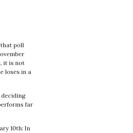
that poll
 November
it is not
e loses in a
 deciding
performs far
ry 10th: In