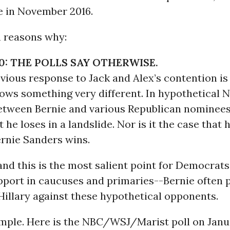
 in November 2016.
n reasons why:
0: THE POLLS SAY OTHERWISE.
ious response to Jack and Alex’s contention is 
hows something very different. In hypothetical
tween Bernie and various Republican nominees, 
 he loses in a landslide. Nor is it the case that h
ernie Sanders wins.
nd this is the most salient point for Democrats
port in caucuses and primaries--Bernie often 
Hillary against these hypothetical opponents.
mple. Here is the NBC/WSJ/Marist poll on Janua