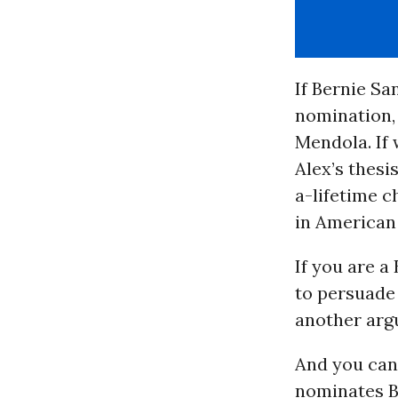
If Bernie Sa
nomination,
Mendola. If 
Alex’s thesi
a-lifetime c
in American 
If you are a
to persuade 
another arg
And you can.
nominates Be