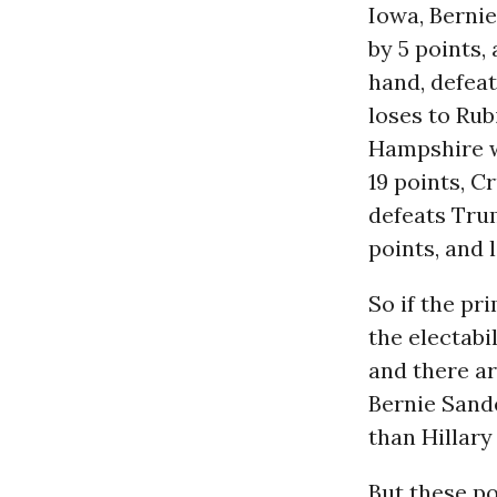
Iowa, Berni
by 5 points,
hand, defeat
loses to Rub
Hampshire w
19 points, C
defeats Trum
points, and 
So if the pr
the electabi
and there a
Bernie Sande
than Hillary
But these po