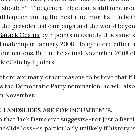
y shouldn’t. The general election is still nine m
ll happen during the next nine months --in bot
 the presidential campaign and the world beyo
Barack Obama
by 3 points in exactly this same k
l matchup in January 2008--long before either 
nominations. But in the actual November 2008 el
McCain by 7 points.
there are many other reasons to believe that if
s the Democratic Party nomination, he will also
in November.
: LANDSLIDES ARE FOR INCUMBENTS.
o that Jack Democrat suggests--not just a Bern
ndslide loss--is particularly unlikely if history i