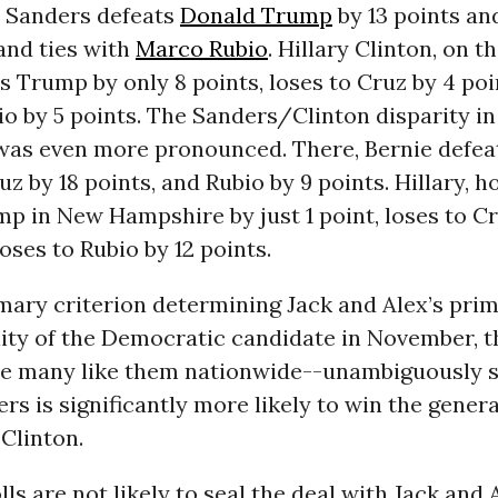
e Sanders defeats
Donald Trump
by 13 points a
 and ties with
Marco Rubio
. Hillary Clinton, on t
s Trump by only 8 points, loses to Cruz by 4 poi
io by 5 points. The Sanders/Clinton disparity i
as even more pronounced. There, Bernie defea
ruz by 18 points, and Rubio by 9 points. Hillary, 
p in New Hampshire by just 1 point, loses to Cr
loses to Rubio by 12 points.
imary criterion determining Jack and Alex’s prim
lity of the Democratic candidate in November, t
re many like them nationwide--unambiguously s
rs is significantly more likely to win the genera
 Clinton.
lls are not likely to seal the deal with Jack and 