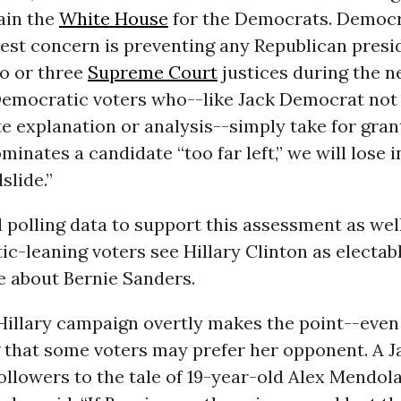
ain the
White House
for the Democrats. Democr
est concern is preventing any Republican presi
o or three
Supreme Court
justices during the n
Democratic voters who--like Jack Democrat not
e explanation or analysis--simply take for grant
minates a candidate “too far left,” we will lose i
slide.”
 polling data to support this assessment as wel
c-leaning voters see Hillary Clinton as electab
e about Bernie Sanders.
Hillary campaign overtly makes the point--even 
g that some voters may prefer her opponent. A 
ollowers to the tale of 19-year-old Alex Mendol