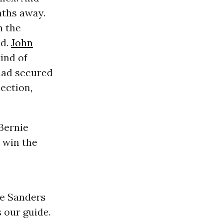
onths away.
h the
nd.
John
ind of
had secured
ection,
 Bernie
 win the
ie Sanders
s our guide.