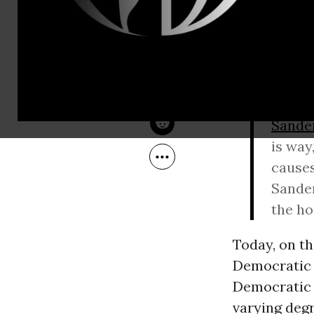
Jan 31, 2016
Common Dreams
Jack was rep
Saturday ni
Sanders
.” H
Hey Ta
Sande
is way
causes
Sander
the ho
Today, on th
Democratic 
Democratic 
varying deg