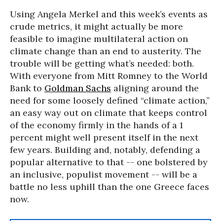
Using Angela Merkel and this week’s events as
crude metrics, it might actually be more
feasible to imagine multilateral action on
climate change than an end to austerity. The
trouble will be getting what’s needed: both.
With everyone from Mitt Romney to the World
Bank to
Goldman Sachs
aligning around the
need for some loosely defined “climate action,”
an easy way out on climate that keeps control
of the economy firmly in the hands of a 1
percent might well present itself in the next
few years. Building and, notably, defending a
popular alternative to that -- one bolstered by
an inclusive, populist movement -- will be a
battle no less uphill than the one Greece faces
now.