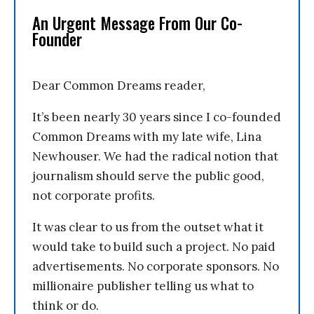
An Urgent Message From Our Co-
Founder
Dear Common Dreams reader,
It’s been nearly 30 years since I co-founded
Common Dreams with my late wife, Lina
Newhouser. We had the radical notion that
journalism should serve the public good,
not corporate profits.
It was clear to us from the outset what it
would take to build such a project. No paid
advertisements. No corporate sponsors. No
millionaire publisher telling us what to
think or do.