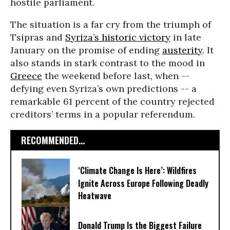
hostile parliament.
The situation is a far cry from the triumph of
Tsipras and
Syriza’s historic victory
in late
January on the promise of ending
austerity
. It
also stands in stark contrast to the mood in
Greece
the weekend before last, when --
defying even Syriza’s own predictions -- a
remarkable 61 percent of the country rejected
creditors’ terms in a popular referendum.
RECOMMENDED...
‘Climate Change Is Here’: Wildfires
Ignite Across Europe Following Deadly
Heatwave
Donald Trump Is the Biggest Failure