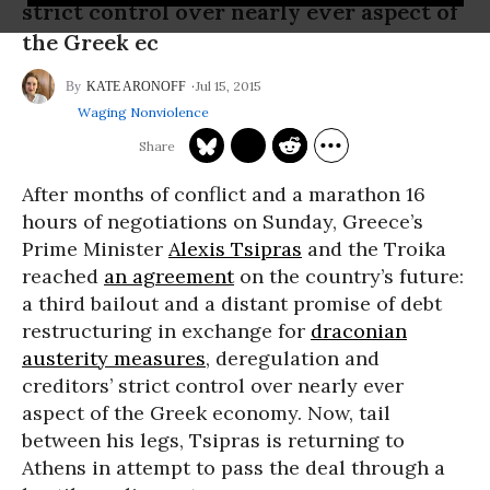
strict control over nearly ever aspect of
the Greek ec
Jul 15, 2015
KATE ARONOFF
Waging Nonviolence
After months of conflict and a marathon 16
hours of negotiations on Sunday, Greece’s
Prime Minister
Alexis Tsipras
and the Troika
reached
an agreement
on the country’s future:
a third bailout and a distant promise of debt
restructuring in exchange for
draconian
austerity measures
, deregulation and
creditors’ strict control over nearly ever
aspect of the Greek economy. Now, tail
between his legs, Tsipras is returning to
Athens in attempt to pass the deal through a