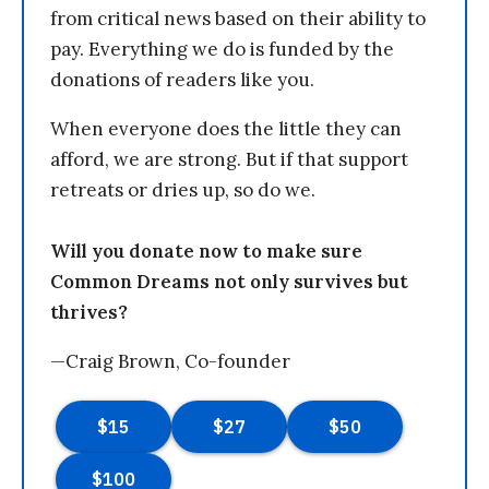
from critical news based on their ability to
pay. Everything we do is funded by the
donations of readers like you.
When everyone does the little they can
afford, we are strong. But if that support
retreats or dries up, so do we.
Will you donate now to make sure
Common Dreams not only survives but
thrives?
—Craig Brown, Co-founder