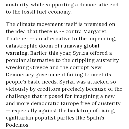
austerity, while supporting a democratic end
to the fossil fuel economy.
The climate movement itself is premised on
the idea that there is -- contra Margaret
Thatcher -- an alternative to the impending,
catastrophic doom of runaway
global
warming
. Earlier this year, Syriza offered a
popular alternative to the crippling austerity
wrecking Greece and the corrupt New
Democracy government failing to meet its
people’s basic needs. Syriza was attacked so
viciously by creditors precisely because of the
challenge that it posed for imagining a new
and more democratic Europe free of austerity
-- especially against the backdrop of rising,
egalitarian populist parties like Spain’s
Podemos.