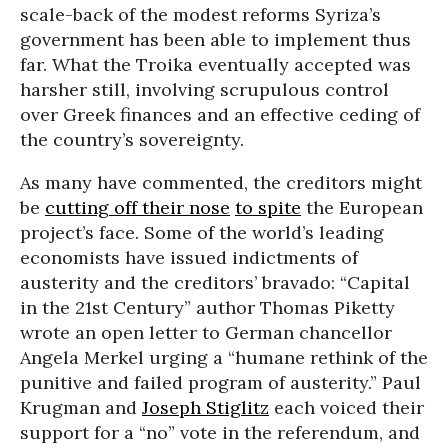
scale-back of the modest reforms Syriza’s
government has been able to implement thus
far. What the Troika eventually accepted was
harsher still, involving scrupulous control
over Greek finances and an effective ceding of
the country’s sovereignty.
As many have commented, the creditors might
be
cutting off their nose
to spite
the European
project’s face. Some of the world’s leading
economists have issued indictments of
austerity and the creditors’ bravado: “Capital
in the 21st Century” author Thomas Piketty
wrote an open letter to German chancellor
Angela Merkel urging a “humane rethink of the
punitive and failed program of austerity.” Paul
Krugman and
Joseph Stiglitz
each voiced their
support for a “no” vote in the referendum, and