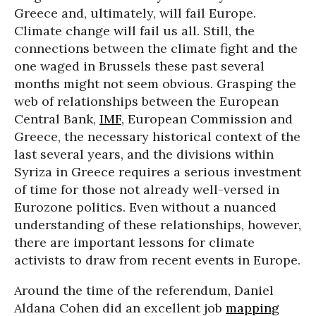
Greece and, ultimately, will fail Europe.
Climate change will fail us all. Still, the
connections between the climate fight and the
one waged in Brussels these past several
months might not seem obvious. Grasping the
web of relationships between the European
Central Bank,
IMF
, European Commission and
Greece, the necessary historical context of the
last several years, and the divisions within
Syriza in Greece requires a serious investment
of time for those not already well-versed in
Eurozone politics. Even without a nuanced
understanding of these relationships, however,
there are important lessons for climate
activists to draw from recent events in Europe.
Around the time of the referendum, Daniel
Aldana Cohen did an excellent job
mapping