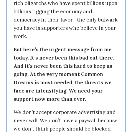
rich oligarchs who have spent billions upon
billions rigging the economy and
democracy in their favor—the only bulwark
you have is supporters who believe in your
work.
But here’s the urgent message from me
today. It’s never been this bad out there.
And it’s never been this hard to keep us
going. At the very moment Common
Dreams is most needed, the threats we
face are intensifying. We need your
support now more than ever.
We don’t accept corporate advertising and
never will. We don’t have a paywall because
we don’t think people should be blocked