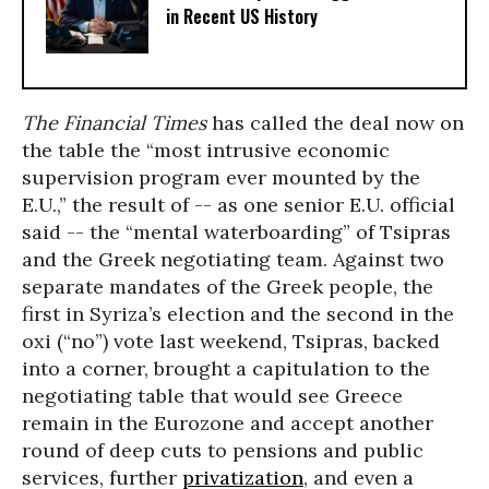
in Recent US History
The Financial Times
has called the deal now on
the table the “most intrusive economic
supervision program ever mounted by the
E.U.,” the result of -- as one senior E.U. official
said -- the “mental waterboarding” of Tsipras
and the Greek negotiating team. Against two
separate mandates of the Greek people, the
first in Syriza’s election and the second in the
oxi (“no”) vote last weekend, Tsipras, backed
into a corner, brought a capitulation to the
negotiating table that would see Greece
remain in the Eurozone and accept another
round of deep cuts to pensions and public
services, further
privatization
, and even a