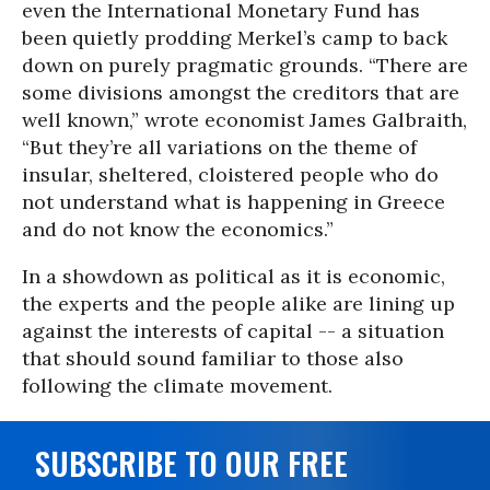
even the International Monetary Fund has
been quietly prodding Merkel’s camp to back
down on purely pragmatic grounds. “There are
some divisions amongst the creditors that are
well known,” wrote economist James Galbraith,
“But they’re all variations on the theme of
insular, sheltered, cloistered people who do
not understand what is happening in Greece
and do not know the economics.”
In a showdown as political as it is economic,
the experts and the people alike are lining up
against the interests of capital -- a situation
that should sound familiar to those also
following the climate movement.
SUBSCRIBE TO OUR FREE