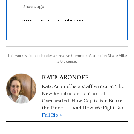
This work is licensed under a Creative Commons Attribution-Share Alike
3.0 License.
KATE ARONOFF
Kate Aronoff is a staff writer at The
New Republic and author of
Overheated: How Capitalism Broke
the Planet -- And How We Fight Back.
She is co-author of A Planet To Win:
Full Bio >
Why We Need a Green New Deal and
co-editor of We Own the Future: