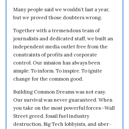
Many people said we wouldn’t last a year,
but we proved those doubters wrong.
Together with a tremendous team of
journalists and dedicated staff, we built an
independent media outlet free from the
constraints of profits and corporate
control. Our mission has always been
simple: To inform. To inspire. To ignite
change for the common good.
Building Common Dreams was not easy.
Our survival was never guaranteed. When
you take on the most powerful forces—Wall
Street greed, fossil fuel industry
destruction, Big Tech lobbyists, and uber-