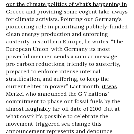
out the climate politics of what’s happening in
Greece
and providing some cogent take-aways
for climate activists. Pointing out Germany’s
pioneering role in prioritizing publicly-funded
clean energy production and enforcing
austerity in southern Europe, he writes, “The
European Union, with Germany its most
powerful member, sends a similar message:
pro carbon reductions, friendly to austerity,
prepared to enforce intense internal
stratification, and suffering, to keep the
current elites in power.” Last month,
it was
Merkel
who announced the G-7 nations’
commitment to phase out fossil fuels by the
almost
laughably
far-off date of 2100. But at
what cost? It’s possible to celebrate the
movement-triggered sea change this
announcement represents and denounce