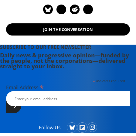
Democratic Socialism--American
Style.
JOIN THE CONVERSATION
SUBSCRIBE TO OUR FREE NEWSLETTER
Daily news & progressive opinion—funded by
the people, not the corporations—delivered
straight to your inbox.
*
indicates required
*
Email Address
Follow Us