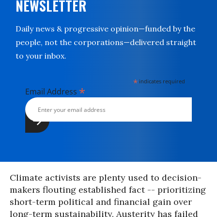
NEWSLETTER
Daily news & progressive opinion—funded by the
people, not the corporations—delivered straight
to your inbox.
*
indicates required
*
Email Address
Climate activists are plenty used to decision-
makers flouting established fact -- prioritizing
short-term political and financial gain over
long-term sustainability. Austerity has failed