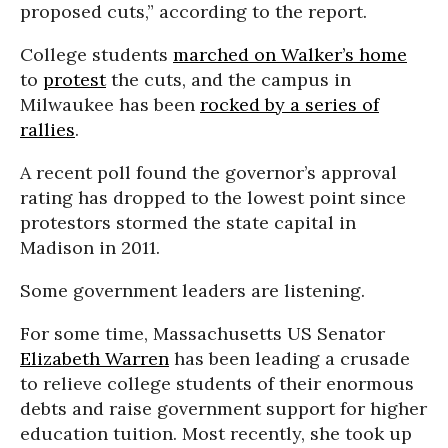
proposed cuts,” according to the report.
College students
marched on Walker’s home
to
protest
the cuts, and the campus in
Milwaukee has been
rocked by a series of
rallies
.
A recent poll found the governor’s approval
rating has dropped to the lowest point since
protestors stormed the state capital in
Madison in 2011.
Some government leaders are listening.
For some time, Massachusetts US Senator
Elizabeth Warren
has been leading a crusade
to relieve college students of their enormous
debts and raise government support for higher
education tuition. Most recently, she took up