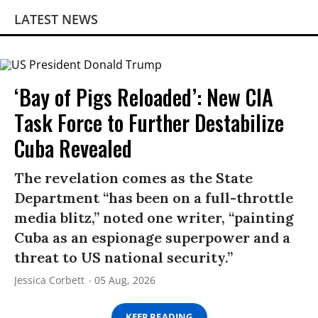
LATEST NEWS
‘Bay of Pigs Reloaded’: New CIA
Task Force to Further Destabilize
Cuba Revealed
The revelation comes as the State
Department “has been on a full-throttle
media blitz,” noted one writer, “painting
Cuba as an espionage superpower and a
threat to US national security.”
Jessica Corbett
05 Aug, 2026
KEEP READING