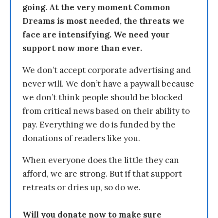
going. At the very moment Common
Dreams is most needed, the threats we
face are intensifying. We need your
support now more than ever.
We don’t accept corporate advertising and
never will. We don’t have a paywall because
we don’t think people should be blocked
from critical news based on their ability to
pay. Everything we do is funded by the
donations of readers like you.
When everyone does the little they can
afford, we are strong. But if that support
retreats or dries up, so do we.
Will you donate now to make sure