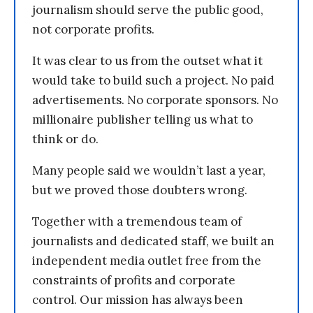
journalism should serve the public good,
not corporate profits.
It was clear to us from the outset what it
would take to build such a project. No paid
advertisements. No corporate sponsors. No
millionaire publisher telling us what to
think or do.
Many people said we wouldn’t last a year,
but we proved those doubters wrong.
Together with a tremendous team of
journalists and dedicated staff, we built an
independent media outlet free from the
constraints of profits and corporate
control. Our mission has always been