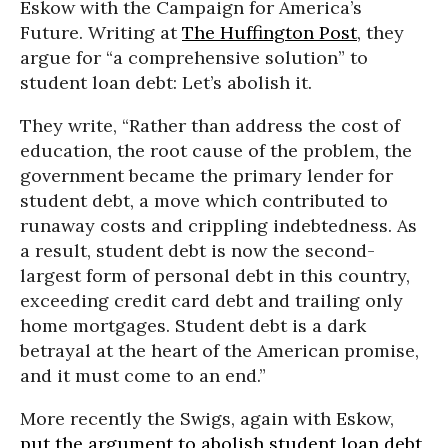
Eskow with the Campaign for America’s
Future. Writing at
The Huffington Post
, they
argue for “a comprehensive solution” to
student loan debt: Let’s abolish it.
They write, “Rather than address the cost of
education, the root cause of the problem, the
government became the primary lender for
student debt, a move which contributed to
runaway costs and crippling indebtedness. As
a result, student debt is now the second-
largest form of personal debt in this country,
exceeding credit card debt and trailing only
home mortgages. Student debt is a dark
betrayal at the heart of the American promise,
and it must come to an end.”
More recently the Swigs, again with Eskow,
put the argument to abolish student loan debt