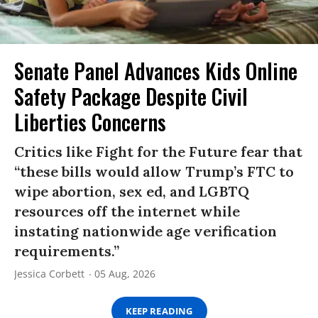
Senate Panel Advances Kids Online
Safety Package Despite Civil
Liberties Concerns
Critics like Fight for the Future fear that
“these bills would allow Trump’s FTC to
wipe abortion, sex ed, and LGBTQ
resources off the internet while
instating nationwide age verification
requirements.”
Jessica Corbett
05 Aug, 2026
KEEP READING