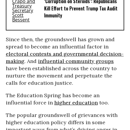
‘Corruption on Steroids’: Republicans
Kill Effort to Prevent Trump Tax Audit
Immunity
Since then, the groundswell has grown and
spread to become an influential factor in
electoral contests and governmental decision-
making
. And
influential community groups
have been established across the country to
nurture the movement and perpetuate the
calls for education justice.
The Education Spring has become an
influential force in
higher education
too.
The popular groundswell of grievances with
higher education policy differs in some
important ways from what’s driving anger in