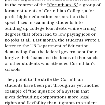
in the context of the
“Corinthian 15,”
a group of
former students of Corinthian College, a for-
profit higher education corporation that
specializes in
scamming students
into
building up college loan debts while earning
degrees that often lead to low paying jobs or
no jobs at all. Last month, the students wrote a
letter to the US Department of Education
demanding that the federal government their
forgive their loans and the loans of thousands
of other students who attended Corinthian’s
schools.
They point to the strife the Corinthian
students have been put through as yet another
example of “the injustice of a system that
gives defrauding corporations more legal
rights and flexibility than it grants to student