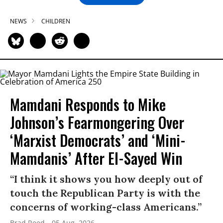
NEWS
CHILDREN
Mamdani Responds to Mike
Johnson’s Fearmongering Over
‘Marxist Democrats’ and ‘Mini-
Mamdanis’ After El-Sayed Win
“I think it shows you how deeply out of
touch the Republican Party is with the
concerns of working-class Americans.”
Brad Reed
05 Aug, 2026