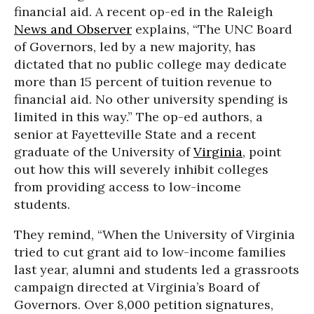
financial aid. A recent op-ed in the Raleigh
News and Observer
explains, “The UNC Board
of Governors, led by a new majority, has
dictated that no public college may dedicate
more than 15 percent of tuition revenue to
financial aid. No other university spending is
limited in this way.” The op-ed authors, a
senior at Fayetteville State and a recent
graduate of the University of
Virginia
, point
out how this will severely inhibit colleges
from providing access to low-income
students.
They remind, “When the University of Virginia
tried to cut grant aid to low-income families
last year, alumni and students led a grassroots
campaign directed at Virginia’s Board of
Governors. Over 8,000 petition signatures,