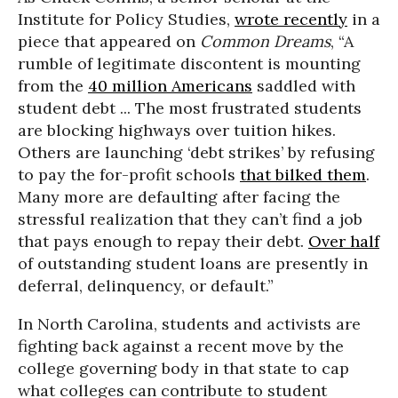
Institute for Policy Studies,
wrote recently
in a
piece that appeared on
Common Dreams
, “A
rumble of legitimate discontent is mounting
from the
40 million Americans
saddled with
student debt ... The most frustrated students
are blocking highways over tuition hikes.
Others are launching ‘debt strikes’ by refusing
to pay the for-profit schools
that bilked them
.
Many more are defaulting after facing the
stressful realization that they can’t find a job
that pays enough to repay their debt.
Over half
of outstanding student loans are presently in
deferral, delinquency, or default.”
In North Carolina, students and activists are
fighting back against a recent move by the
college governing body in that state to cap
what colleges can contribute to student