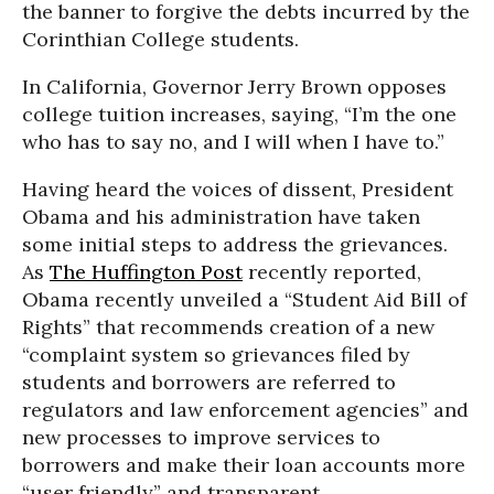
the banner to forgive the debts incurred by the
Corinthian College students.
In California, Governor Jerry Brown opposes
college tuition increases, saying, “I’m the one
who has to say no, and I will when I have to.”
Having heard the voices of dissent, President
Obama and his administration have taken
some initial steps to address the grievances.
As
The Huffington Post
recently reported,
Obama recently unveiled a “Student Aid Bill of
Rights” that recommends creation of a new
“complaint system so grievances filed by
students and borrowers are referred to
regulators and law enforcement agencies” and
new processes to improve services to
borrowers and make their loan accounts more
“user friendly” and transparent.