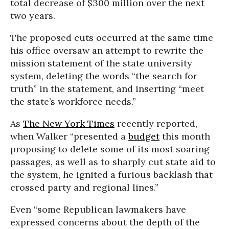
total decrease of $300 million over the next
two years.
The proposed cuts occurred at the same time
his office oversaw an attempt to rewrite the
mission statement of the state university
system, deleting the words “the search for
truth” in the statement, and inserting “meet
the state’s workforce needs.”
As
The New York Times
recently reported,
when Walker “presented a
budget
this month
proposing to delete some of its most soaring
passages, as well as to sharply cut state aid to
the system, he ignited a furious backlash that
crossed party and regional lines.”
Even “some Republican lawmakers have
expressed concerns about the depth of the