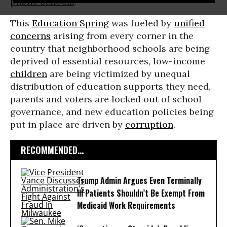
public schools
.
This
Education Spring
was fueled by
unified
concerns
arising from every corner in the
country that neighborhood schools are being
deprived of essential resources, low-income
children
are being victimized by unequal
distribution of education supports they need,
parents and voters are locked out of school
governance, and new education policies being
put in place are driven by
corruption
.
RECOMMENDED...
Trump Admin Argues Even Terminally
Ill Patients Shouldn’t Be Exempt From
Medicaid Work Requirements