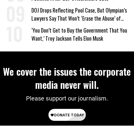
DOJ Drops Reflecting Pool Case, But Olympian’s
Lawyers Say That Won’t ‘Erase the Abuse’ of
Power
‘You Don’t Get to Buy the Government That You
Want,’ Troy Jackson Tells Elon Musk
We cover the issues the corporate
media never will.
Please support our journalism.