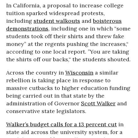
In California, a proposal to increase college
tuition sparked widespread protests,
including
student walkouts
and
boisterous
demonstrations
, including one in which “some
students took off their shirts and threw fake
money” at the regents pushing the increases,“
according to one local report. ”You are taking
the shirts off our backs,“ the students shouted.
Across the country in
Wisconsin
a similar
rebellion is taking place in response to
massive cutbacks to higher education funding
being carried out in that state by the
administration of Governor
Scott Walker
and
conservative state legislators.
Walker’s budget calls for a 13 percent cut
in
state aid across the university system, for a