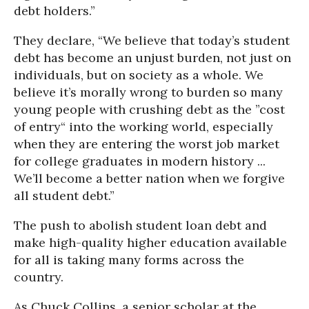
debt holders.”
They declare, “We believe that today’s student
debt has become an unjust burden, not just on
individuals, but on society as a whole. We
believe it’s morally wrong to burden so many
young people with crushing debt as the ”cost
of entry“ into the working world, especially
when they are entering the worst job market
for college graduates in modern history ...
We’ll become a better nation when we forgive
all student debt.”
The push to abolish student loan debt and
make high-quality higher education available
for all is taking many forms across the
country.
As Chuck Collins, a senior scholar at the