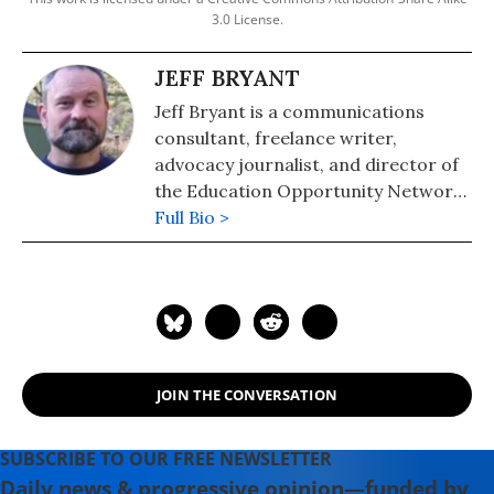
3.0 License.
JEFF BRYANT
Jeff Bryant is a communications
consultant, freelance writer,
advocacy journalist, and director of
the Education Opportunity Network,
a strategy and messaging center for
Full Bio >
progressive education policy. He is
the chief correspondent for Our
Schools, a part of the Independent
Media Institute.
JOIN THE CONVERSATION
SUBSCRIBE TO OUR FREE NEWSLETTER
Daily news & progressive opinion—funded by