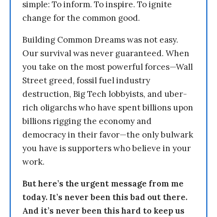
simple: To inform. To inspire. To ignite
change for the common good.
Building Common Dreams was not easy.
Our survival was never guaranteed. When
you take on the most powerful forces—Wall
Street greed, fossil fuel industry
destruction, Big Tech lobbyists, and uber-
rich oligarchs who have spent billions upon
billions rigging the economy and
democracy in their favor—the only bulwark
you have is supporters who believe in your
work.
But here’s the urgent message from me
today. It’s never been this bad out there.
And it’s never been this hard to keep us