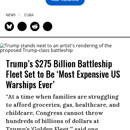
NEWS
CUBA
Trump’s $275 Billion Battleship
Fleet Set to Be ‘Most Expensive US
Warships Ever’
“At a time when families are struggling
to afford groceries, gas, healthcare, and
childcare, Congress cannot throw
hundreds of billions of dollars at
Trump’s ‘Golden Fleet,’” said one