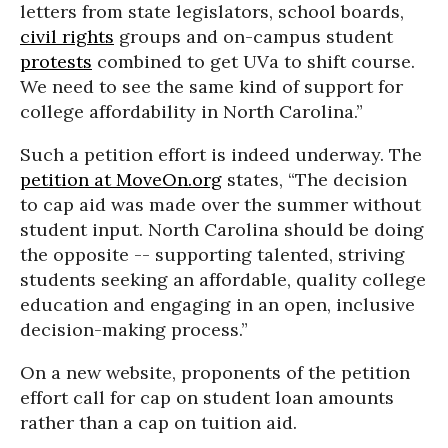
letters from state legislators, school boards,
civil rights
groups and on-campus student
protests
combined to get UVa to shift course.
We need to see the same kind of support for
college affordability in North Carolina.”
Such a petition effort is indeed underway. The
petition at MoveOn.org
states, “The decision
to cap aid was made over the summer without
student input. North Carolina should be doing
the opposite -- supporting talented, striving
students seeking an affordable, quality college
education and engaging in an open, inclusive
decision-making process.”
On a new website, proponents of the petition
effort call for cap on student loan amounts
rather than a cap on tuition aid.