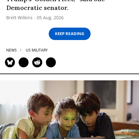
Democratic senator.
Brett Wilkins
05 Aug, 2026
KEEP READING
NEWS
US MILITARY