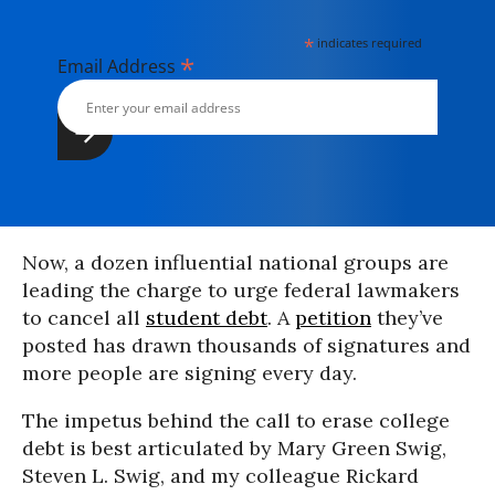
*
indicates required
*
Email Address
Now, a dozen influential national groups are
leading the charge to urge federal lawmakers
to cancel all
student debt
. A
petition
they’ve
posted has drawn thousands of signatures and
more people are signing every day.
The impetus behind the call to erase college
debt is best articulated by Mary Green Swig,
Steven L. Swig, and my colleague Rickard