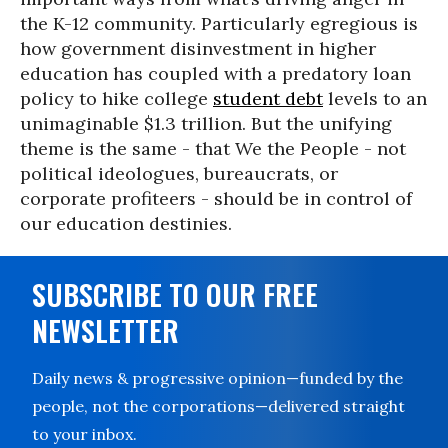
the K-12 community. Particularly egregious is
how government disinvestment in higher
education has coupled with a predatory loan
policy to hike college
student debt
levels to an
unimaginable $1.3 trillion. But the unifying
theme is the same - that We the People - not
political ideologues, bureaucrats, or
corporate profiteers - should be in control of
our education destinies.
SUBSCRIBE TO OUR FREE
NEWSLETTER
Daily news & progressive opinion—funded by the
people, not the corporations—delivered straight
to your inbox.