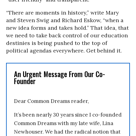
“There are moments in history,” write Mary
and Steven Swig and Richard Eskow, “when a
new idea forms and takes hold.” That idea, that
we need to take back control of our education
destinies is being pushed to the top of
political agendas everywhere. Get behind it.
An Urgent Message From Our Co-
Founder
Dear Common Dreams reader,
It’s been nearly 30 years since I co-founded
Common Dreams with my late wife, Lina
Newhouser. We had the radical notion that