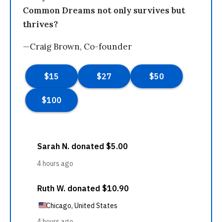
Common Dreams not only survives but
thrives?
—Craig Brown, Co-founder