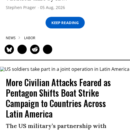
Stephen Prager
05 Aug, 2026
KEEP READING
NEWS
LABOR
More Civilian Attacks Feared as
Pentagon Shifts Boat Strike
Campaign to Countries Across
Latin America
The US military’s partnership with