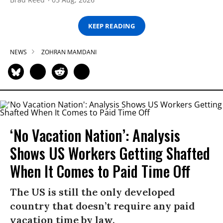
KEEP READING
NEWS
ZOHRAN MAMDANI
‘No Vacation Nation’: Analysis
Shows US Workers Getting Shafted
When It Comes to Paid Time Off
The US is still the only developed
country that doesn’t require any paid
vacation time by law.