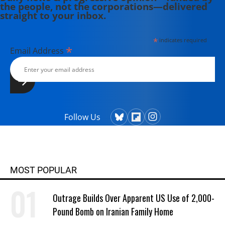
the people, not the corporations—delivered
straight to your inbox.
*
indicates required
*
Email Address
Follow Us
MOST POPULAR
Outrage Builds Over Apparent US Use of 2,000-
Pound Bomb on Iranian Family Home