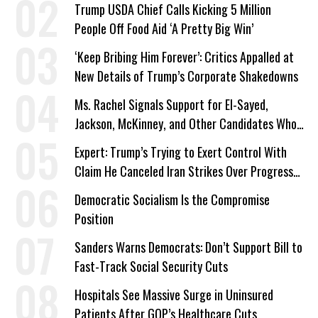
Trump USDA Chief Calls Kicking 5 Million
People Off Food Aid ‘A Pretty Big Win’
‘Keep Bribing Him Forever’: Critics Appalled at
New Details of Trump’s Corporate Shakedowns
Ms. Rachel Signals Support for El-Sayed,
Jackson, McKinney, and Other Candidates Who
‘Care About All Kids’
Expert: Trump’s Trying to Exert Control With
Claim He Canceled Iran Strikes Over Progress
on Deal
Democratic Socialism Is the Compromise
Position
Sanders Warns Democrats: Don’t Support Bill to
Fast-Track Social Security Cuts
Hospitals See Massive Surge in Uninsured
Patients After GOP’s Healthcare Cuts