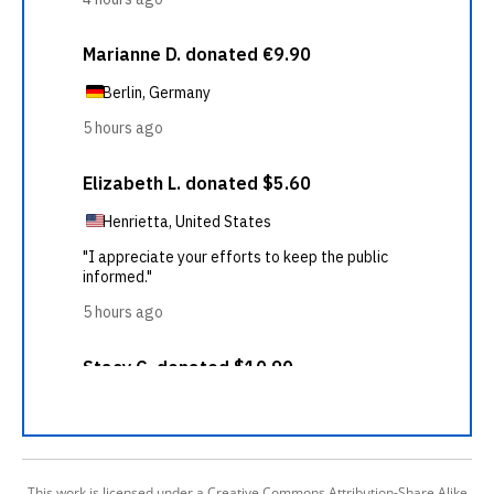
This work is licensed under a Creative Commons Attribution-Share Alike