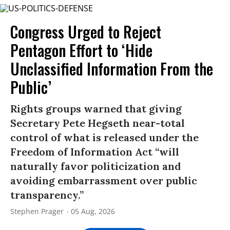
Congress Urged to Reject
Pentagon Effort to ‘Hide
Unclassified Information From the
Public’
Rights groups warned that giving
Secretary Pete Hegseth near-total
control of what is released under the
Freedom of Information Act “will
naturally favor politicization and
avoiding embarrassment over public
transparency.”
Stephen Prager
05 Aug, 2026