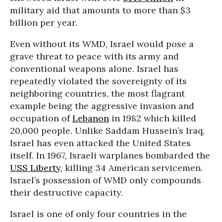
military aid that amounts to more than $3
billion per year.
Even without its WMD, Israel would pose a
grave threat to peace with its army and
conventional weapons alone. Israel has
repeatedly violated the sovereignty of its
neighboring countries, the most flagrant
example being the aggressive invasion and
occupation of
Lebanon
in 1982 which killed
20,000 people. Unlike Saddam Hussein’s Iraq,
Israel has even attacked the United States
itself. In 1967, Israeli warplanes bombarded the
USS Liberty
, killing 34 American servicemen.
Israel’s possession of WMD only compounds
their destructive capacity.
Israel is one of only four countries in the