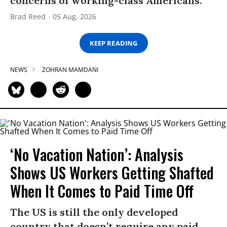
concerns of working-class Americans.”
Brad Reed
05 Aug, 2026
KEEP READING
NEWS
ZOHRAN MAMDANI
‘No Vacation Nation’: Analysis
Shows US Workers Getting Shafted
When It Comes to Paid Time Off
The US is still the only developed
country that doesn’t require any paid