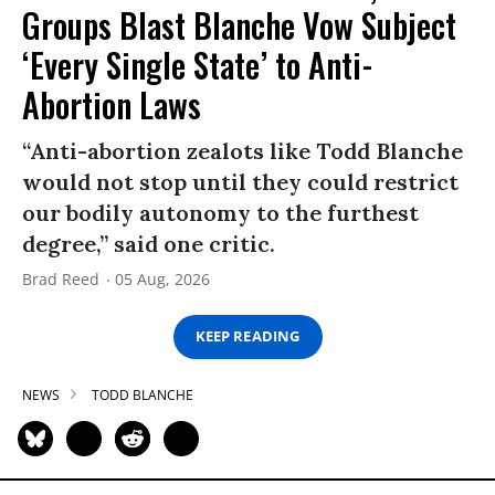
Groups Blast Blanche Vow Subject
‘Every Single State’ to Anti-
Abortion Laws
“Anti-abortion zealots like Todd Blanche
would not stop until they could restrict
our bodily autonomy to the furthest
degree,” said one critic.
Brad Reed
05 Aug, 2026
KEEP READING
NEWS
TODD BLANCHE