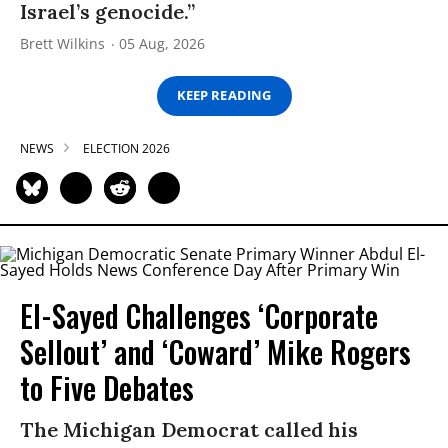
Israel’s genocide.”
Brett Wilkins
05 Aug, 2026
KEEP READING
NEWS
ELECTION 2026
El-Sayed Challenges ‘Corporate
Sellout’ and ‘Coward’ Mike Rogers
to Five Debates
The Michigan Democrat called his