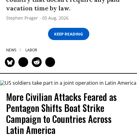
vacation time by law.
Stephen Prager
05 Aug, 2026
KEEP READING
NEWS
LABOR
More Civilian Attacks Feared as
Pentagon Shifts Boat Strike
Campaign to Countries Across
Latin America