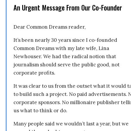
An Urgent Message From Our Co-Founder
Dear Common Dreams reader,
It’s been nearly 30 years since I co-founded
Common Dreams with my late wife, Lina
Newhouser. We had the radical notion that
journalism should serve the public good, not
corporate profits.
It was clear to us from the outset what it would t
to build such a project. No paid advertisements. 
corporate sponsors. No millionaire publisher tell
us what to think or do.
Many people said we wouldn’t last a year, but we