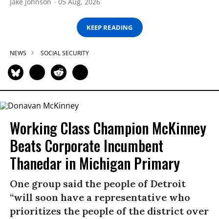
Jake Johnson
05 Aug, 2026
KEEP READING
NEWS
SOCIAL SECURITY
Working Class Champion McKinney
Beats Corporate Incumbent
Thanedar in Michigan Primary
One group said the people of Detroit
“will soon have a representative who
prioritizes the people of the district over