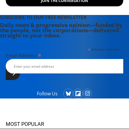
JOIN THE CONVERSATION
SUBSCRIBE TO OUR FREE NEWSLETTER
Daily news & progressive opinion—funded by
the people, not the corporations—delivered
straight to your inbox.
*
indicates required
*
Email Address
Follow Us
MOST POPULAR