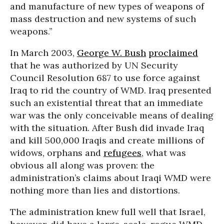
and manufacture of new types of weapons of
mass destruction and new systems of such
weapons.”
In March 2003,
George W. Bush
proclaimed
that he was authorized by UN Security
Council Resolution 687 to use force against
Iraq to rid the country of WMD. Iraq presented
such an existential threat that an immediate
war was the only conceivable means of dealing
with the situation. After Bush did invade Iraq
and kill 500,000 Iraqis and create millions of
widows, orphans and
refugees
, what was
obvious all along was proven: the
administration’s claims about Iraqi WMD were
nothing more than lies and distortions.
The administration knew full well that Israel,