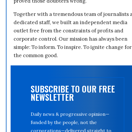
proved those doubters wrong.
Together with a tremendous team of journalists 
dedicated staff, we built an independent media
outlet free from the constraints of profits and
corporate control. Our mission has always been
simple: To inform. To inspire. To ignite change for
the common good.
SUBSCRIBE TO OUR FREE
NEWSLETTER
Daily news & progressive opinion—
funded by the people, not the
corporations—delivered straight to