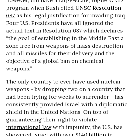
however, did have a large-scale, rogue WMD
program when Bush cited
UNSC Resolution
687
as his legal justification for invading Iraq.
Four U.S. Presidents have all ignored the
actual text in Resolution 687 which declares
“the goal of establishing in the Middle East a
zone free from weapons of mass destruction
and all missiles for their delivery and the
objective of a global ban on chemical
weapons.”
The only country to ever have used nuclear
weapons - by dropping two on a country that
had been trying for weeks to surrender - has
consistently provided Israel with a diplomatic
shield in the United Nations. On top of
guaranteeing their right to violate
international law
with impunity, the U.S. has
showered Israel with over
$140 billion
in