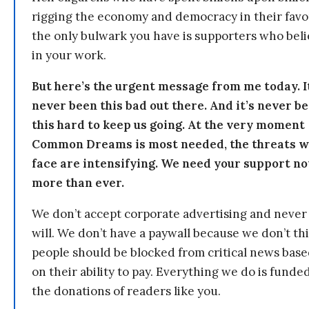
rigging the economy and democracy in their fav
the only bulwark you have is supporters who bel
in your work.
But here’s the urgent message from me today. I
never been this bad out there. And it’s never b
this hard to keep us going. At the very moment
Common Dreams is most needed, the threats 
face are intensifying. We need your support n
more than ever.
We don’t accept corporate advertising and never
will. We don’t have a paywall because we don’t th
people should be blocked from critical news bas
on their ability to pay. Everything we do is funde
the donations of readers like you.