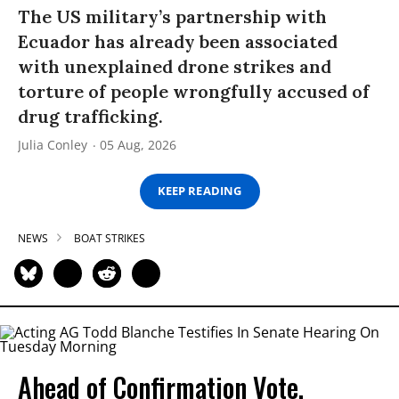
The US military’s partnership with
Ecuador has already been associated
with unexplained drone strikes and
torture of people wrongfully accused of
drug trafficking.
Julia Conley
05 Aug, 2026
KEEP READING
NEWS
BOAT STRIKES
Ahead of Confirmation Vote,