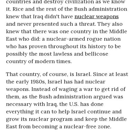
countries and destroy civilization as we know
it. Rice and the rest of the Bush administration
knew that Iraq didn't have
nuclear weapons
and never presented such a threat. They also
knew that there was one country in the Middle
East who did: a nuclear-armed rogue nation
who has proven throughout its history to be
possibly the most lawless and bellicose
country of modern times.
That country, of course, is Israel. Since at least
the early 1980s, Israel has had nuclear
weapons. Instead of waging a war to get rid of
them, as the Bush administration argued was
necessary with Iraq, the U.S. has done
everything it can to help Israel continue and
grow its nuclear program and keep the Middle
East from becoming a nuclear-free zone.