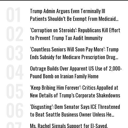
Trump Admin Argues Even Terminally Ill
Patients Shouldn’t Be Exempt From Medicaid
Work Requirements
‘Corruption on Steroids’: Republicans Kill Effort
to Prevent Trump Tax Audit Immunity
‘Countless Seniors Will Soon Pay More’: Trump
Ends Subsidy for Medicare Prescription Drug
Plans
Outrage Builds Over Apparent US Use of 2,000-
Pound Bomb on Iranian Family Home
‘Keep Bribing Him Forever’: Critics Appalled at
New Details of Trump’s Corporate Shakedowns
‘Disgusting’: Dem Senator Says ICE Threatened
to Beat Seattle Business Owner Unless He
Signed Deportation Form
Ms. Rachel Signals Support for El-Sayed,