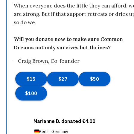
When everyone does the little they can afford, w
are strong. But if that support retreats or dries u
so do we.
Will you donate now to make sure Common
Dreams not only survives but thrives?
—Craig Brown, Co-founder