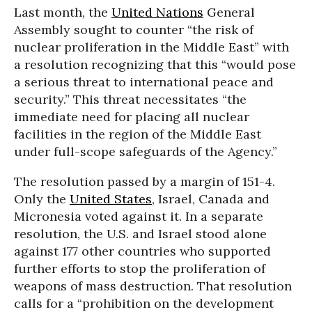
Last month, the
United Nations
General
Assembly sought to counter “the risk of
nuclear proliferation in the Middle East” with
a resolution recognizing that this “would pose
a serious threat to international peace and
security.” This threat necessitates “the
immediate need for placing all nuclear
facilities in the region of the Middle East
under full-scope safeguards of the Agency.”
The resolution passed by a margin of 151-4.
Only the
United States
, Israel, Canada and
Micronesia voted against it. In a separate
resolution, the U.S. and Israel stood alone
against 177 other countries who supported
further efforts to stop the proliferation of
weapons of mass destruction. That resolution
calls for a “prohibition on the development