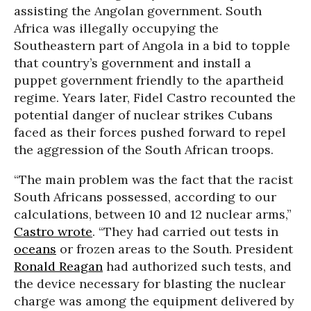
assisting the Angolan government. South
Africa was illegally occupying the
Southeastern part of Angola in a bid to topple
that country’s government and install a
puppet government friendly to the apartheid
regime. Years later, Fidel Castro recounted the
potential danger of nuclear strikes Cubans
faced as their forces pushed forward to repel
the aggression of the South African troops.
“The main problem was the fact that the racist
South Africans possessed, according to our
calculations, between 10 and 12 nuclear arms,”
Castro wrote
. “They had carried out tests in
oceans
or frozen areas to the South. President
Ronald Reagan
had authorized such tests, and
the device necessary for blasting the nuclear
charge was among the equipment delivered by