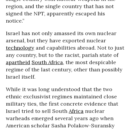
region, and the single country that has not
signed the NPT, apparently escaped his
notice.”
Israel has not only amassed its own nuclear
arsenal, but they have exported nuclear
technology
and capabilities abroad. Not to just
any country, but to the racist, pariah state of
apartheid
South Africa
, the most despicable
regime of the last century, other than possibly
Israel itself.
While it was long understood that the two
ethnic exclusivist regimes maintained close
military ties, the first concrete evidence that
Israel tried to sell South
Africa
nuclear
warheads emerged several years ago when
American scholar Sasha Polakow-Suransky