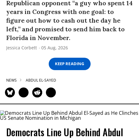
Republican opponent “a guy who spent 14
years in Congress with one goal: to
figure out how to cash out the day he
left,” and promised to send him back to
Florida in November.
Jessica Corbett
05 Aug, 2026
KEEP READING
NEWS
ABDUL EL-SAYED
Democrats Line Up Behind Abdul