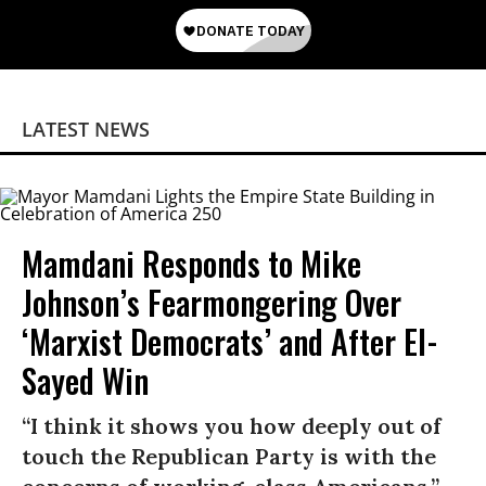
LATEST NEWS
Mamdani Responds to Mike
Johnson’s Fearmongering Over
‘Marxist Democrats’ and After El-
Sayed Win
“I think it shows you how deeply out of
touch the Republican Party is with the