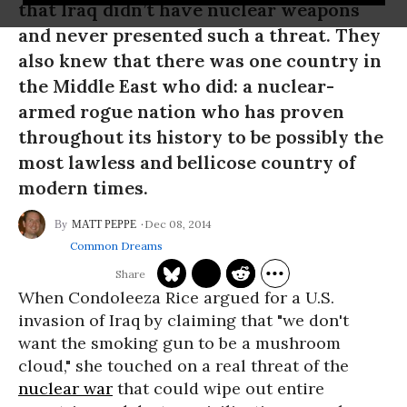
that Iraq didn’t have nuclear weapons
and never presented such a threat. They
also knew that there was one country in
the Middle East who did: a nuclear-
armed rogue nation who has proven
throughout its history to be possibly the
most lawless and bellicose country of
modern times.
Dec 08, 2014
MATT PEPPE
Common Dreams
When Condoleeza Rice argued for a U.S.
invasion of Iraq by claiming that "we don't
want the smoking gun to be a mushroom
cloud," she touched on a real threat of the
nuclear war
that could wipe out entire