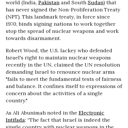
world (India,
Pakistan
and South
Sudan
) that
has never signed the Non-Proliferation Treaty
(NPT). This landmark treaty, in force since
1970, binds signing nations to work together
stop the spread of nuclear weapons and work
towards disarmament.
Robert Wood, the U.S. lackey who defended
Israel's right to maintain nuclear weapons
recently in the UN, claimed the UN resolution
demanding Israel to renounce nuclear arms
"fails to meet the fundamental tests of fairness
and balance. It confines itself to expressions of
concern about the activities of a single
country."
As Ali Abunimah noted in the
Electronic
Intifada
: “The fact that Israel is indeed the
single country with nuclear weapons in the