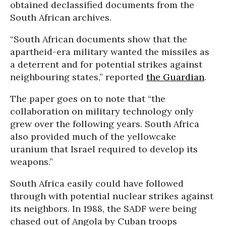
obtained declassified documents from the
South African archives.
“South African documents show that the
apartheid-era military wanted the missiles as
a deterrent and for potential strikes against
neighbouring states,” reported
the Guardian
.
The paper goes on to note that “the
collaboration on military technology only
grew over the following years. South Africa
also provided much of the yellowcake
uranium that Israel required to develop its
weapons.”
South Africa easily could have followed
through with potential nuclear strikes against
its neighbors. In 1988, the SADF were being
chased out of Angola by Cuban troops