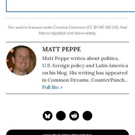
Our work is licensed under Creative Commons (CC BY-NC-ND 3.0). Feel
free to republish and share widely.
MATT PEPPE
Matt Peppe writes about politics,
U.S. foreign policy and Latin America
on his blog. His writing has appeared
in Common Dreams, CounterPunch,
Latino Rebels and other outlets.
Full Bio >
Follow him on twitter: @PeppeMatt