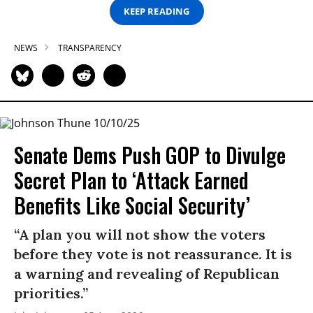
KEEP READING
NEWS
TRANSPARENCY
Senate Dems Push GOP to Divulge
Secret Plan to ‘Attack Earned
Benefits Like Social Security’
“A plan you will not show the voters
before they vote is not reassurance. It is
a warning and revealing of Republican
priorities.”