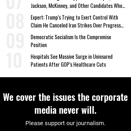
Jackson, McKinney, and Other Candidates Who
‘Care About All Kids’
Expert: Trump’s Trying to Exert Control With
Claim He Canceled Iran Strikes Over Progress
on Deal
Democratic Socialism Is the Compromise
Position
Hospitals See Massive Surge in Uninsured
Patients After GOP’s Healthcare Cuts
We cover the issues the corporate
media never will.
Please support our journalism.