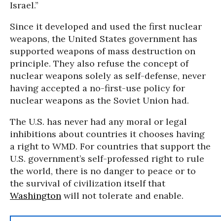
Israel.”
Since it developed and used the first nuclear
weapons, the United States government has
supported weapons of mass destruction on
principle. They also refuse the concept of
nuclear weapons solely as self-defense, never
having accepted a no-first-use policy for
nuclear weapons as the Soviet Union had.
The U.S. has never had any moral or legal
inhibitions about countries it chooses having
a right to WMD. For countries that support the
U.S. government’s self-professed right to rule
the world, there is no danger to peace or to
the survival of civilization itself that
Washington
will not tolerate and enable.