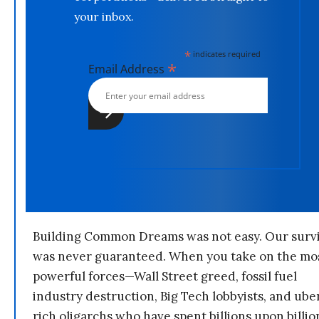
your inbox.
*
indicates required
*
Email Address
Building Common Dreams was not easy. Our survi
was never guaranteed. When you take on the mo
powerful forces—Wall Street greed, fossil fuel
industry destruction, Big Tech lobbyists, and ube
rich oligarchs who have spent billions upon billio