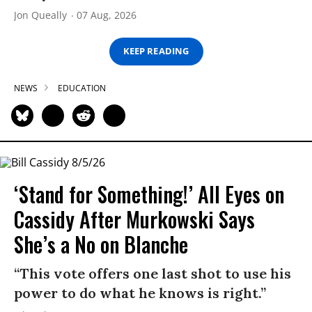
Jon Queally
07 Aug, 2026
KEEP READING
NEWS
EDUCATION
‘Stand for Something!’ All Eyes on
Cassidy After Murkowski Says
She’s a No on Blanche
“This vote offers one last shot to use his
power to do what he knows is right.”