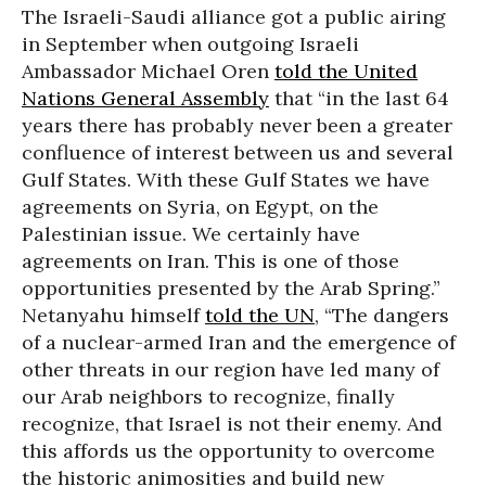
The Israeli-Saudi alliance got a public airing
in September when outgoing Israeli
Ambassador Michael Oren
told the United
Nations General Assembly
that “in the last 64
years there has probably never been a greater
confluence of interest between us and several
Gulf States. With these Gulf States we have
agreements on Syria, on Egypt, on the
Palestinian issue. We certainly have
agreements on Iran. This is one of those
opportunities presented by the Arab Spring.”
Netanyahu himself
told the UN
, “The dangers
of a nuclear-armed Iran and the emergence of
other threats in our region have led many of
our Arab neighbors to recognize, finally
recognize, that Israel is not their enemy. And
this affords us the opportunity to overcome
the historic animosities and build new