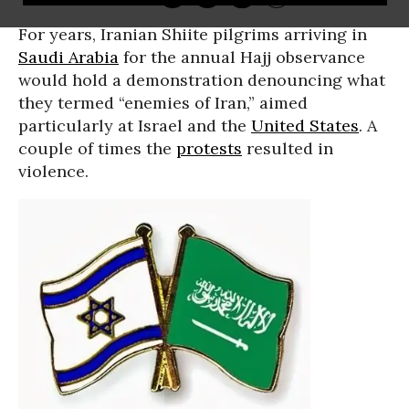
For years, Iranian Shiite pilgrims arriving in
Saudi Arabia
for the annual Hajj observance
would hold a demonstration denouncing what
they termed “enemies of Iran,” aimed
particularly at Israel and the
United States
. A
couple of times the
protests
resulted in
violence.