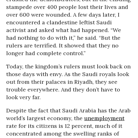
stampede over 400 people lost their lives and
over 600 were wounded. A few days later, I
encountered a clandestine leftist Saudi
activist and asked what had happened. “We
had nothing to do with it,” he said. “But the
rulers are terrified. It showed that they no
longer had complete control.”
Today, the kingdom’s rulers must look back on
those days with envy. As the Saudi royals look
out from their palaces in Riyadh, they see
trouble everywhere. And they don’t have to
look very far.
Despite the fact that Saudi Arabia has the Arab
world’s largest economy, the
unemployment
rate for its citizens is 12 percent, much of it
concentrated among the swelling ranks of