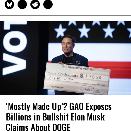
‘Mostly Made Up’? GAO Exposes
Billions in Bullshit Elon Musk
Claims About DOGE