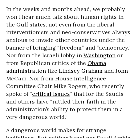
In the weeks and months ahead, we probably
won’t hear much talk about human rights in
the Gulf states, not even from the liberal
interventionists and neo-conservatives always
anxious to invade other countries under the
banner of bringing “freedom” and “democracy.”
Nor from the Israeli lobby in
Washington
or
from Republican critics of the
Obama
administration
like
Lindsey Graham
and
John
McCain
. Nor from House Intelligence
Committee Chair Mike Rogers, who recently
spoke of “
critical issues
” that for the Saudis
and others have “rattled their faith in the
administration’s ability to protect them in a
very dangerous world.”
A dangerous world makes for strange
bedfellows. But neither Israel nor Saudi Arabia