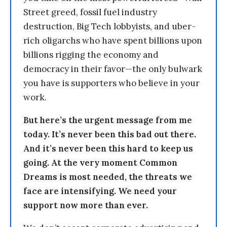
Street greed, fossil fuel industry
destruction, Big Tech lobbyists, and uber-
rich oligarchs who have spent billions upon
billions rigging the economy and
democracy in their favor—the only bulwark
you have is supporters who believe in your
work.
But here’s the urgent message from me
today. It’s never been this bad out there.
And it’s never been this hard to keep us
going. At the very moment Common
Dreams is most needed, the threats we
face are intensifying. We need your
support now more than ever.