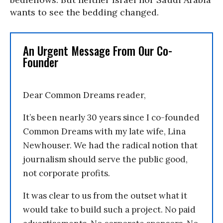
wants to see the bedding changed.
An Urgent Message From Our Co-
Founder
Dear Common Dreams reader,
It’s been nearly 30 years since I co-founded
Common Dreams with my late wife, Lina
Newhouser. We had the radical notion that
journalism should serve the public good,
not corporate profits.
It was clear to us from the outset what it
would take to build such a project. No paid