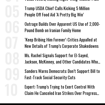
a Campaign Issue
Trump USDA Chief Calls Kicking 5 Million
People Off Food Aid ‘A Pretty Big Win’
Outrage Builds Over Apparent US Use of 2,000-
Pound Bomb on Iranian Family Home
‘Keep Bribing Him Forever’: Critics Appalled at
New Details of Trump’s Corporate Shakedowns
Ms. Rachel Signals Support for El-Sayed,
Jackson, McKinney, and Other Candidates Who
‘Care About All Kids’
Sanders Warns Democrats: Don’t Support Bill to
Fast-Track Social Security Cuts
Expert: Trump’s Trying to Exert Control With
Claim He Canceled Iran Strikes Over Progress
on Deal