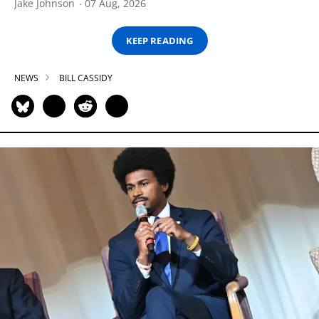
Jake Johnson
07 Aug, 2026
KEEP READING
NEWS
BILL CASSIDY