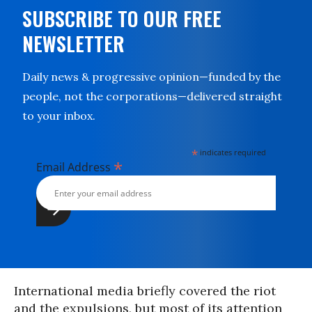
SUBSCRIBE TO OUR FREE
NEWSLETTER
Daily news & progressive opinion—funded by the
people, not the corporations—delivered straight
to your inbox.
*
indicates required
*
Email Address
International media briefly covered the riot
and the expulsions, but most of its attention