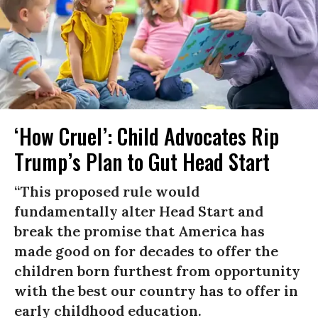
‘How Cruel’: Child Advocates Rip
Trump’s Plan to Gut Head Start
“This proposed rule would
fundamentally alter Head Start and
break the promise that America has
made good on for decades to offer the
children born furthest from opportunity
with the best our country has to offer in
early childhood education.