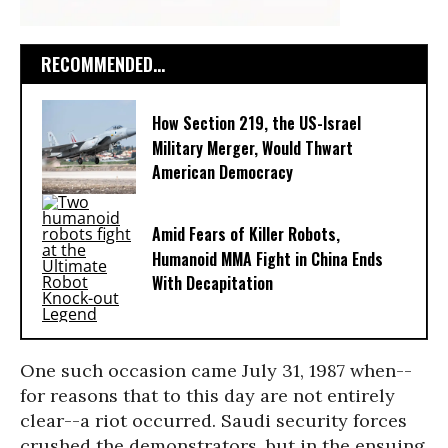
RECOMMENDED...
How Section 219, the US-Israel
Military Merger, Would Thwart
American Democracy
Amid Fears of Killer Robots,
Humanoid MMA Fight in China Ends
With Decapitation
One such occasion came July 31, 1987 when--
for reasons that to this day are not entirely
clear--a riot occurred. Saudi security forces
crushed the demonstrators, but in the ensuing