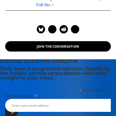
Socialism, is a columnist for the Black
Full Bio >
Commentator. He also serves on its
editorial board.
JOIN THE CONVERSATION
SUBSCRIBE TO OUR FREE NEWSLETTER
Daily news & progressive opinion—funded by
the people, not the corporations—delivered
straight to your inbox.
*
indicates required
*
Email Address