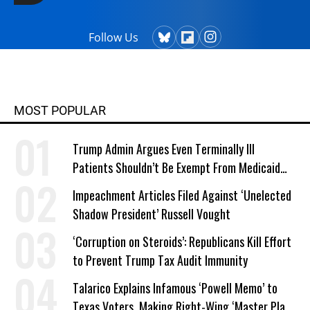
Follow Us
MOST POPULAR
Trump Admin Argues Even Terminally Ill
Patients Shouldn’t Be Exempt From Medicaid
Work Requirements
Impeachment Articles Filed Against ‘Unelected
Shadow President’ Russell Vought
‘Corruption on Steroids’: Republicans Kill Effort
to Prevent Trump Tax Audit Immunity
Talarico Explains Infamous ‘Powell Memo’ to
Texas Voters, Making Right-Wing ‘Master Plan’