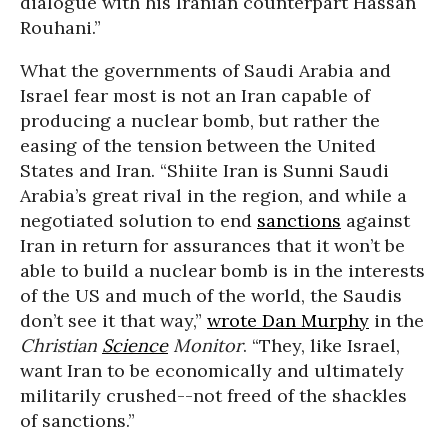
dialogue with his Iranian counterpart Hassan
Rouhani.”
What the governments of Saudi Arabia and
Israel fear most is not an Iran capable of
producing a nuclear bomb, but rather the
easing of the tension between the United
States and Iran. “Shiite Iran is Sunni Saudi
Arabia’s great rival in the region, and while a
negotiated solution to end
sanctions
against
Iran in return for assurances that it won’t be
able to build a nuclear bomb is in the interests
of the US and much of the world, the Saudis
don’t see it that way,”
wrote Dan Murphy
in the
Christian
Science
Monitor
. “They, like Israel,
want Iran to be economically and ultimately
militarily crushed--not freed of the shackles
of sanctions.”