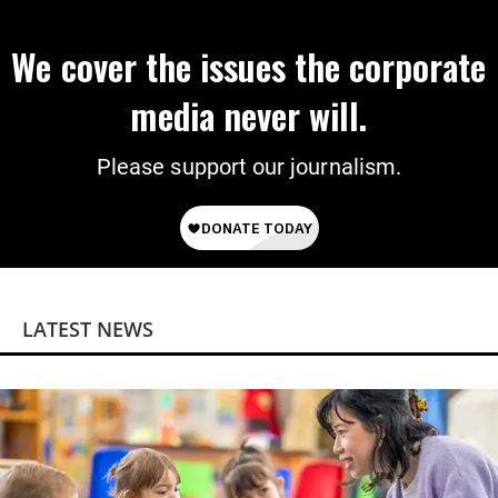
We cover the issues the corporate
media never will.
Please support our journalism.
LATEST NEWS