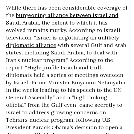
While there has been considerable coverage of
the
burgeoning alliance between Israel and
Saudi Arabia
, the extent to which it has
evolved remains murky. According to Israeli
television, “Israel is negotiating an
unlikely
diplomatic alliance
with several Gulf and Arab
states, including Saudi Arabia, to deal with
Iran’s nuclear program.” According to the
report, “High-profile Israeli and Gulf
diplomats held a series of meetings overseen
by Israeli Prime Minister Binyamin Netanyahu
in the weeks leading to his speech to the UN
General Assembly,” and a “high ranking
official” from the Gulf even “came secretly to
Israel to address growing concerns on
Tehran’s nuclear program, following U.S.
President Barack Obama’s decision to open a