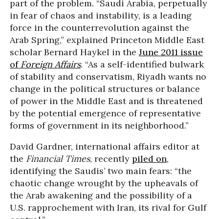
part of the problem. “Saudi Arabia, perpetually
in fear of chaos and instability, is a leading
force in the counterrevolution against the
Arab Spring,” explained Princeton Middle East
scholar Bernard Haykel in the
June 2011 issue
of
Foreign Affairs
. “As a self-identified bulwark
of stability and conservatism, Riyadh wants no
change in the political structures or balance
of power in the Middle East and is threatened
by the potential emergence of representative
forms of government in its neighborhood.”
David Gardner, international affairs editor at
the
Financial Times
, recently
piled on
,
identifying the Saudis’ two main fears: “the
chaotic change wrought by the upheavals of
the Arab awakening and the possibility of a
U.S. rapprochement with Iran, its rival for Gulf