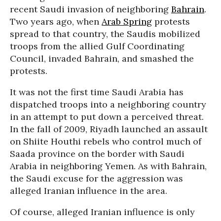
recent Saudi invasion of neighboring
Bahrain
.
Two years ago, when
Arab Spring
protests
spread to that country, the Saudis mobilized
troops from the allied Gulf Coordinating
Council, invaded Bahrain, and smashed the
protests.
It was not the first time Saudi Arabia has
dispatched troops into a neighboring country
in an attempt to put down a perceived threat.
In the fall of 2009, Riyadh launched an assault
on Shiite Houthi rebels who control much of
Saada province on the border with Saudi
Arabia in neighboring Yemen. As with Bahrain,
the Saudi excuse for the aggression was
alleged Iranian influence in the area.
Of course, alleged Iranian influence is only