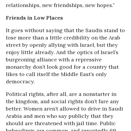
relationships, new friendships, new hopes.”
Friends in Low Places
It goes without saying that the Saudis stand to
lose more than a little credibility on the Arab
street by openly allying with Israel, but they
enjoy little already. And the optics of Israel’s
burgeoning alliance with a repressive
monarchy don’t look good for a country that
likes to call itself the Middle East’s only
democracy.
Political rights, after all, are a nonstarter in
the kingdom, and social rights don’t fare any
better. Women aren’t allowed to drive in Saudi
Arabia and men who say publicly that they
should are threatened with jail time. Public
beheadings are common, and reportedly 69