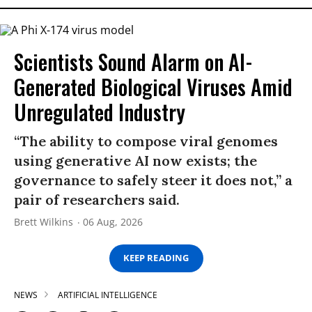
Scientists Sound Alarm on AI-
Generated Biological Viruses Amid
Unregulated Industry
“The ability to compose viral genomes
using generative AI now exists; the
governance to safely steer it does not,” a
pair of researchers said.
Brett Wilkins
06 Aug, 2026
KEEP READING
NEWS
ARTIFICIAL INTELLIGENCE