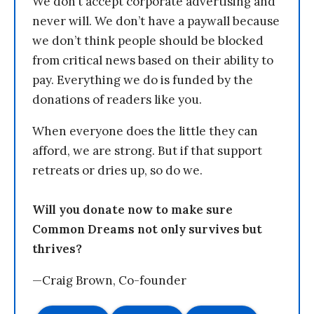
We don’t accept corporate advertising and
never will. We don’t have a paywall because
we don’t think people should be blocked
from critical news based on their ability to
pay. Everything we do is funded by the
donations of readers like you.
When everyone does the little they can
afford, we are strong. But if that support
retreats or dries up, so do we.
Will you donate now to make sure
Common Dreams not only survives but
thrives?
—Craig Brown, Co-founder