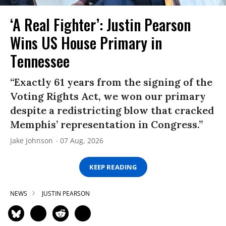
‘A Real Fighter’: Justin Pearson
Wins US House Primary in
Tennessee
“Exactly 61 years from the signing of the
Voting Rights Act, we won our primary
despite a redistricting blow that cracked
Memphis’ representation in Congress.”
Jake Johnson
07 Aug, 2026
KEEP READING
NEWS
JUSTIN PEARSON