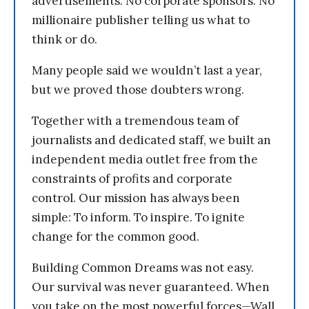
advertisements. No corporate sponsors. No
millionaire publisher telling us what to
think or do.
Many people said we wouldn’t last a year,
but we proved those doubters wrong.
Together with a tremendous team of
journalists and dedicated staff, we built an
independent media outlet free from the
constraints of profits and corporate
control. Our mission has always been
simple: To inform. To inspire. To ignite
change for the common good.
Building Common Dreams was not easy.
Our survival was never guaranteed. When
you take on the most powerful forces—Wall