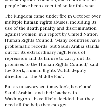
people have been executed so far this year.
The kingdom came under fire in October over
multiple
human rights
abuses, including its
use of the
death penalty
and discrimination
against women, in a report by United Nation
Human Rights Council. “Many countries have
problematic records, but Saudi Arabia stands
out for its extraordinary high levels of
repression and its failure to carry out its
promises to the Human Rights Council,” said
Joe Stork, Human Rights Watch deputy
director for the Middle East.
But as unsavory as it may look, Israel and
Saudi Arabia--and their backers in
Washington--have likely decided that they
need all the help they can get.