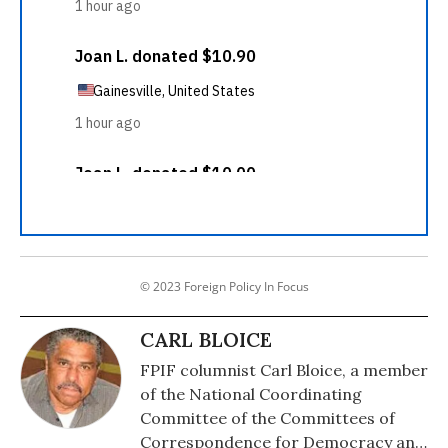
© 2023 Foreign Policy In Focus
CARL BLOICE
FPIF columnist Carl Bloice, a member
of the National Coordinating
Committee of the Committees of
Correspondence for Democracy and