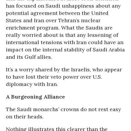
has focused on Saudi unhappiness about any
potential agreement between the United
States and Iran over Tehran’s nuclear
enrichment program. What the Saudis are
really worried about is that any lessening of
international tensions with Iran could have an
impact on the internal stability of Saudi Arabia
and its Gulf allies.
It’s a worry shared by the Israelis, who appear
to have lost their veto power over U.S.
diplomacy with Iran.
A Burgeoning Alliance
The Saudi monarchs’ crowns do not rest easy
on their heads.
Nothing illustrates this clearer than the