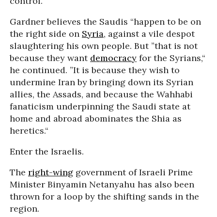
control.”
Gardner believes the Saudis “happen to be on
the right side on
Syria
, against a vile despot
slaughtering his own people. But ”that is not
because they want
democracy
for the Syrians,“
he continued. ”It is because they wish to
undermine Iran by bringing down its Syrian
allies, the Assads, and because the Wahhabi
fanaticism underpinning the Saudi state at
home and abroad abominates the Shia as
heretics.“
Enter the Israelis.
The
right-wing
government of Israeli Prime
Minister Binyamin Netanyahu has also been
thrown for a loop by the shifting sands in the
region.