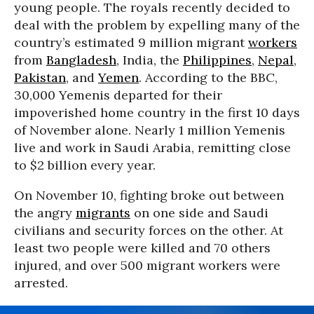
young people. The royals recently decided to
deal with the problem by expelling many of the
country’s estimated 9 million migrant
workers
from
Bangladesh
, India, the
Philippines
,
Nepal
,
Pakistan
, and
Yemen
. According to the BBC,
30,000 Yemenis departed for their
impoverished home country in the first 10 days
of November alone. Nearly 1 million Yemenis
live and work in Saudi Arabia, remitting close
to $2 billion every year.
On November 10, fighting broke out between
the angry
migrants
on one side and Saudi
civilians and security forces on the other. At
least two people were killed and 70 others
injured, and over 500 migrant workers were
arrested.