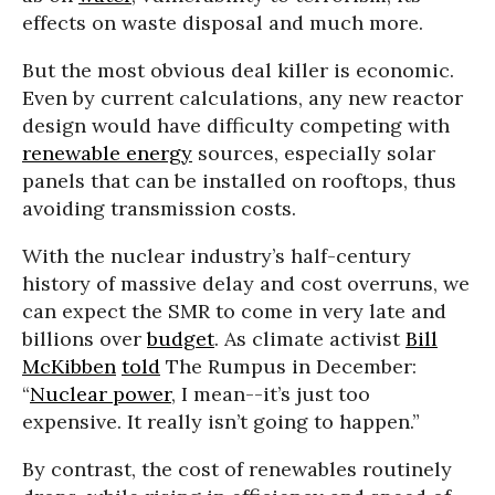
effects on waste disposal and much more.
But the most obvious deal killer is economic.
Even by current calculations, any new reactor
design would have difficulty competing with
renewable energy
sources, especially solar
panels that can be installed on rooftops, thus
avoiding transmission costs.
With the nuclear industry’s half-century
history of massive delay and cost overruns, we
can expect the SMR to come in very late and
billions over
budget
. As climate activist
Bill
McKibben
told
The Rumpus in December:
“
Nuclear power
, I mean--it’s just too
expensive. It really isn’t going to happen.”
By contrast, the cost of renewables routinely