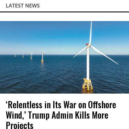
LATEST NEWS
‘Relentless in Its War on Offshore
Wind,’ Trump Admin Kills More
Projects