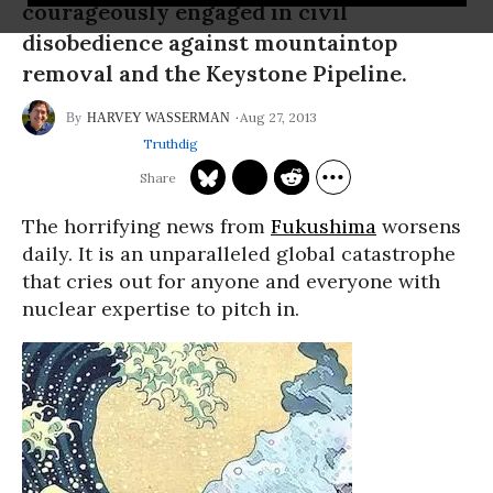
courageously engaged in civil
disobedience against mountaintop
removal and the Keystone Pipeline.
Aug 27, 2013
HARVEY WASSERMAN
Truthdig
The horrifying news from
Fukushima
worsens
daily. It is an unparalleled global catastrophe
that cries out for anyone and everyone with
nuclear expertise to pitch in.