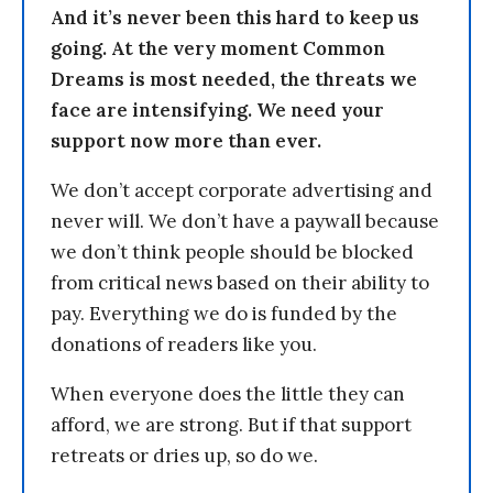
And it’s never been this hard to keep us
going. At the very moment Common
Dreams is most needed, the threats we
face are intensifying. We need your
support now more than ever.
We don’t accept corporate advertising and
never will. We don’t have a paywall because
we don’t think people should be blocked
from critical news based on their ability to
pay. Everything we do is funded by the
donations of readers like you.
When everyone does the little they can
afford, we are strong. But if that support
retreats or dries up, so do we.