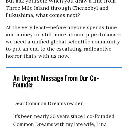
But ask yourself: When you draw a line from
Three Mile Island through
Chernobyl
and
Fukushima, what comes next?
At the very least--before anyone spends time
and money on still more atomic pipe dreams--
we need a unified global scientific community
to put an end to the escalating radioactive
horror that’s with us now.
An Urgent Message From Our Co-
Founder
Dear Common Dreams reader,
It’s been nearly 30 years since I co-founded
Common Dreams with my late wife, Lina