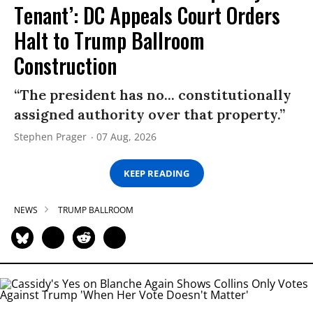
Tenant’: DC Appeals Court Orders
Halt to Trump Ballroom
Construction
“The president has no... constitutionally
assigned authority over that property.”
Stephen Prager
07 Aug, 2026
KEEP READING
NEWS
TRUMP BALLROOM