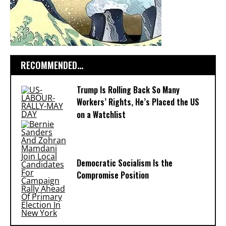
RECOMMENDED...
Trump Is Rolling Back So Many
Workers’ Rights, He’s Placed the US
on a Watchlist
Democratic Socialism Is the
Compromise Position