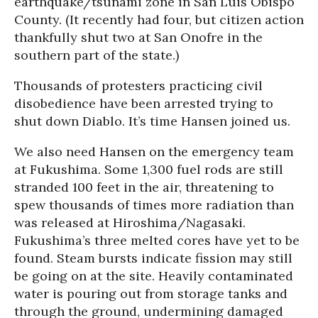
earthquake/tsunami zone in San Luis Obispo
County. (It recently had four, but citizen action
thankfully shut two at San Onofre in the
southern part of the state.)
Thousands of protesters practicing civil
disobedience have been arrested trying to
shut down Diablo. It’s time Hansen joined us.
We also need Hansen on the emergency team
at Fukushima. Some 1,300 fuel rods are still
stranded 100 feet in the air, threatening to
spew thousands of times more radiation than
was released at Hiroshima/Nagasaki.
Fukushima’s three melted cores have yet to be
found. Steam bursts indicate fission may still
be going on at the site. Heavily contaminated
water is pouring out from storage tanks and
through the ground, undermining damaged