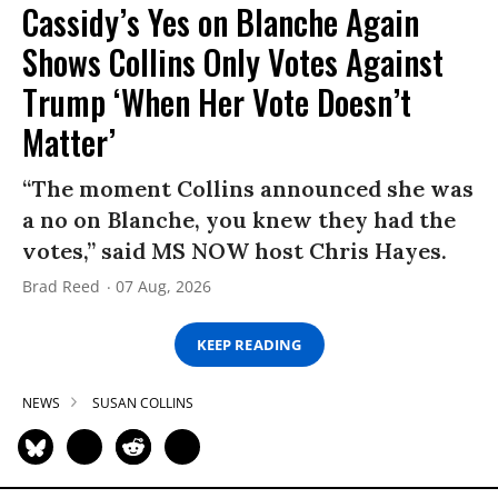
Cassidy’s Yes on Blanche Again
Shows Collins Only Votes Against
Trump ‘When Her Vote Doesn’t
Matter’
“The moment Collins announced she was
a no on Blanche, you knew they had the
votes,” said MS NOW host Chris Hayes.
Brad Reed
07 Aug, 2026
KEEP READING
NEWS
SUSAN COLLINS