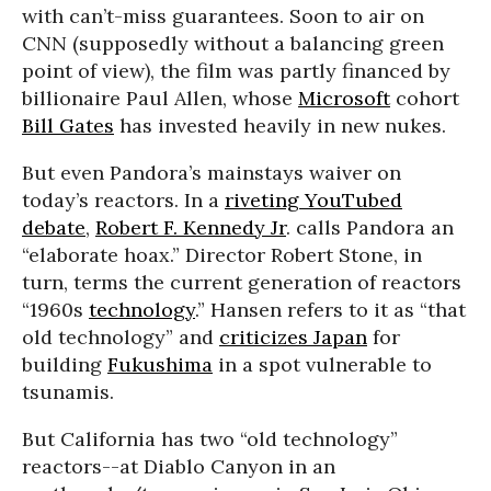
with can’t-miss guarantees. Soon to air on
CNN (supposedly without a balancing green
point of view), the film was partly financed by
billionaire Paul Allen, whose
Microsoft
cohort
Bill Gates
has invested heavily in new nukes.
But even Pandora’s mainstays waiver on
today’s reactors. In a
riveting YouTubed
debate
,
Robert F. Kennedy Jr
. calls Pandora an
“elaborate hoax.” Director Robert Stone, in
turn, terms the current generation of reactors
“1960s
technology
.” Hansen refers to it as “that
old technology” and
criticizes Japan
for
building
Fukushima
in a spot vulnerable to
tsunamis.
But California has two “old technology”
reactors--at Diablo Canyon in an