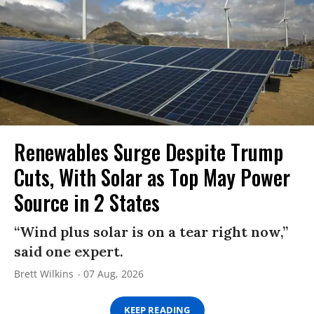
Renewables Surge Despite Trump
Cuts, With Solar as Top May Power
Source in 2 States
“Wind plus solar is on a tear right now,”
said one expert.
Brett Wilkins
07 Aug, 2026
KEEP READING