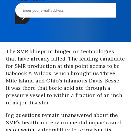
The SMR blueprint hinges on technologies
that have already failed. The leading candidate
for SMR production at this point seems to be
Babcock & Wilcox, which brought us Three
Mile Island and Ohio’s infamous Davis-Besse.
It was there that boric acid ate through a
pressure vessel to within a fraction of an inch
of major disaster.
Big questions remain unanswered about the
SMR’s health and environmental impacts such
as on
water
, vulnerability to terrorism, its