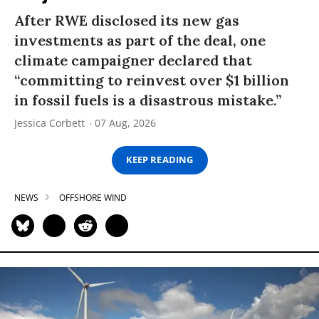
After RWE disclosed its new gas
investments as part of the deal, one
climate campaigner declared that
“committing to reinvest over $1 billion
in fossil fuels is a disastrous mistake.”
Jessica Corbett
07 Aug, 2026
KEEP READING
NEWS
OFFSHORE WIND