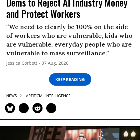
Dems to Reject AI Industry Money
and Protect Workers
“We need to clearly be 100% on the side
of workers who are vulnerable, kids who
are vulnerable, everyday people who are
vulnerable to mass surveillance.”
Jessica Corbett
07 Aug, 2026
KEEP READING
NEWS
ARTIFICIAL INTELLIGENCE