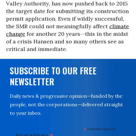
Valley Authority, has now pushed back to 2015
the target date for submitting its construction
permit application. Even if wildly successful,
the SMR could not meaningfully affect
climate
change
for another 20 years--this in the midst
of a crisis Hansen and so many others see as
critical and immediate.
SUBSCRIBE TO OUR FREE
NEWSLETTER
Daily news & progressive opinion—funded by the
people, not the corporations—delivered straight
to your inbox.
*
indicates required
*
Email Address