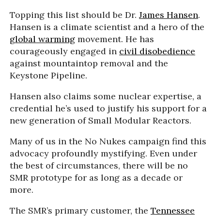
Topping this list should be Dr.
James Hansen
.
Hansen is a climate scientist and a hero of the
global warming
movement. He has
courageously engaged in
civil disobedience
against mountaintop removal and the
Keystone Pipeline.
Hansen also claims some nuclear expertise, a
credential he’s used to justify his support for a
new generation of Small Modular Reactors.
Many of us in the No Nukes campaign find this
advocacy profoundly mystifying. Even under
the best of circumstances, there will be no
SMR prototype for as long as a decade or
more.
The SMR’s primary customer, the
Tennessee