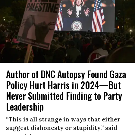
Author of DNC Autopsy Found Gaza
Policy Hurt Harris in 2024—But
Never Submitted Finding to Party
Leadership
“This is all strange in ways that either
suggest dishonesty or stupidity,” said