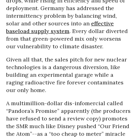
drops, while rising in efficiency and speed of
deployment. Germany has addressed the
intermittency problem by balancing wind,
solar and other sources into an
effective
baseload supply system
. Every dollar diverted
from that green-powered mix only worsens
our vulnerability to climate disaster.
Given all that, the sales pitch for new nuclear
technologies is a dangerous diversion, like
building an experimental garage while a
raging radioactive fire forever contaminates
our only home.
A multimillion-dollar dis-infomercial called
“Pandora’s Promise” apparently (the producers
have refused to send a review copy) promotes
the SMR much like Disney pushed “Our Friend
the Atom”--as a “too cheap to meter” miracle