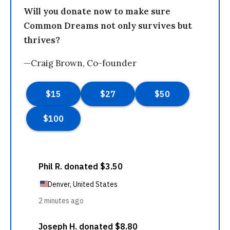
Will you donate now to make sure
Common Dreams not only survives but
thrives?
—Craig Brown, Co-founder