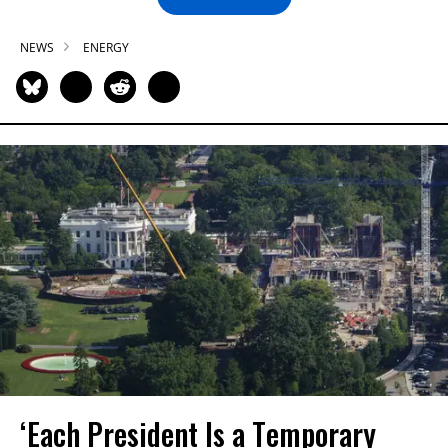
NEWS
ENERGY
‘Each President Is a Temporary