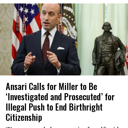
Ansari Calls for Miller to Be
‘Investigated and Prosecuted’ for
Illegal Push to End Birthright
Citizenship