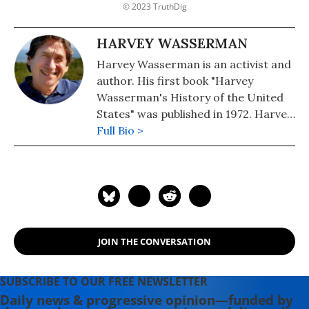
© 2023 TruthDig
HARVEY WASSERMAN
Harvey Wasserman is an activist and
author. His first book "Harvey
Wasserman's History of the United
States" was published in 1972. Harvey
edits www.nukefree.org.
Full Bio >
JOIN THE CONVERSATION
SUBSCRIBE TO OUR FREE NEWSLETTER
Daily news & progressive opinion—funded by