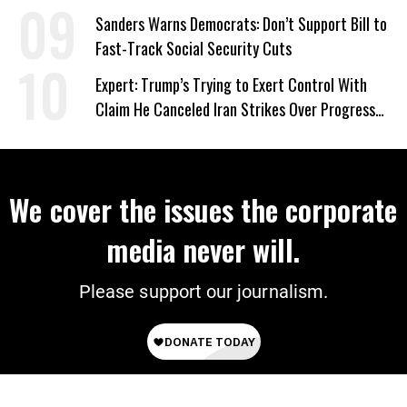
‘Care About All Kids’
Sanders Warns Democrats: Don’t Support Bill to
Fast-Track Social Security Cuts
Expert: Trump’s Trying to Exert Control With
Claim He Canceled Iran Strikes Over Progress
on Deal
We cover the issues the corporate
media never will.
Please support our journalism.