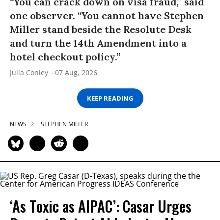
“You can crack down on visa fraud,” said
one observer. “You cannot have Stephen
Miller stand beside the Resolute Desk
and turn the 14th Amendment into a
hotel checkout policy.”
Julia Conley
07 Aug, 2026
KEEP READING
NEWS
STEPHEN MILLER
‘As Toxic as AIPAC’: Casar Urges