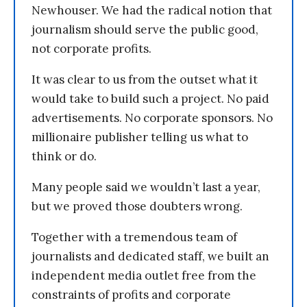
Newhouser. We had the radical notion that
journalism should serve the public good,
not corporate profits.
It was clear to us from the outset what it
would take to build such a project. No paid
advertisements. No corporate sponsors. No
millionaire publisher telling us what to
think or do.
Many people said we wouldn’t last a year,
but we proved those doubters wrong.
Together with a tremendous team of
journalists and dedicated staff, we built an
independent media outlet free from the
constraints of profits and corporate