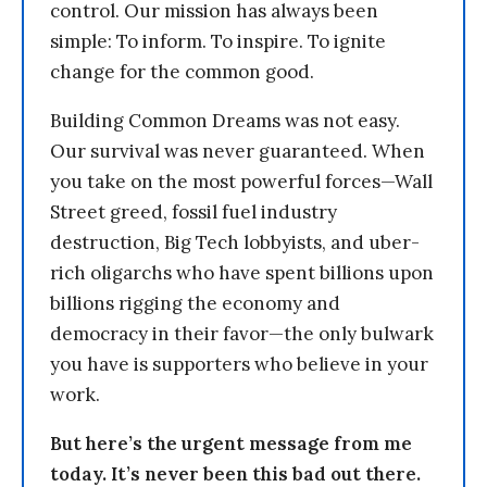
control. Our mission has always been
simple: To inform. To inspire. To ignite
change for the common good.
Building Common Dreams was not easy.
Our survival was never guaranteed. When
you take on the most powerful forces—Wall
Street greed, fossil fuel industry
destruction, Big Tech lobbyists, and uber-
rich oligarchs who have spent billions upon
billions rigging the economy and
democracy in their favor—the only bulwark
you have is supporters who believe in your
work.
But here’s the urgent message from me
today. It’s never been this bad out there.