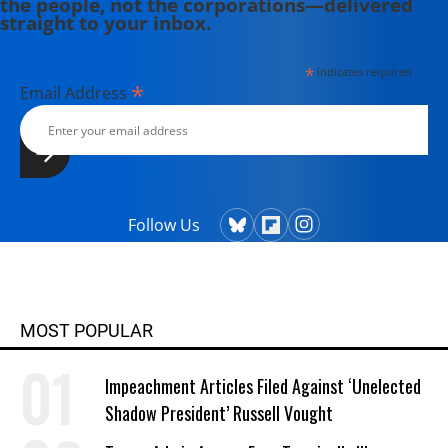
the people, not the corporations—delivered
straight to your inbox.
*
indicates required
*
Email Address
Follow Us
MOST POPULAR
Impeachment Articles Filed Against ‘Unelected
Shadow President’ Russell Vought