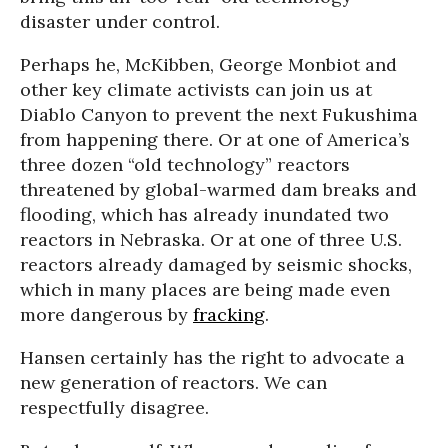
disaster under control.
Perhaps he, McKibben, George Monbiot and
other key climate activists can join us at
Diablo Canyon to prevent the next Fukushima
from happening there. Or at one of America’s
three dozen “old technology” reactors
threatened by global-warmed dam breaks and
flooding, which has already inundated two
reactors in Nebraska. Or at one of three U.S.
reactors already damaged by seismic shocks,
which in many places are being made even
more dangerous by
fracking
.
Hansen certainly has the right to advocate a
new generation of reactors. We can
respectfully disagree.