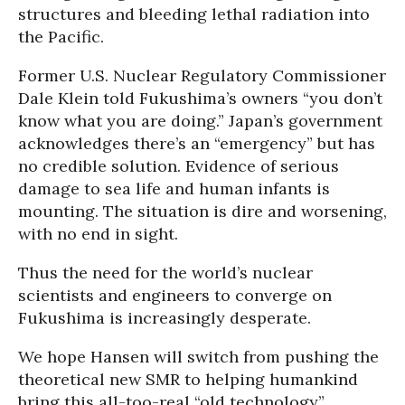
structures and bleeding lethal radiation into
the Pacific.
Former U.S. Nuclear Regulatory Commissioner
Dale Klein told Fukushima’s owners “you don’t
know what you are doing.” Japan’s government
acknowledges there’s an “emergency” but has
no credible solution. Evidence of serious
damage to sea life and human infants is
mounting. The situation is dire and worsening,
with no end in sight.
Thus the need for the world’s nuclear
scientists and engineers to converge on
Fukushima is increasingly desperate.
We hope Hansen will switch from pushing the
theoretical new SMR to helping humankind
bring this all-too-real “old technology”