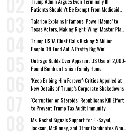
Trump Admin Argues Even Terminally Ill
Patients Shouldn’t Be Exempt From Medicaid
Work Requirements
Talarico Explains Infamous ‘Powell Memo’ to
Texas Voters, Making Right-Wing ‘Master Plan’
a Campaign Issue
Trump USDA Chief Calls Kicking 5 Million
People Off Food Aid ‘A Pretty Big Win’
Outrage Builds Over Apparent US Use of 2,000-
Pound Bomb on Iranian Family Home
‘Keep Bribing Him Forever’: Critics Appalled at
New Details of Trump’s Corporate Shakedowns
‘Corruption on Steroids’: Republicans Kill Effort
to Prevent Trump Tax Audit Immunity
Ms. Rachel Signals Support for El-Sayed,
Jackson, McKinney, and Other Candidates Who