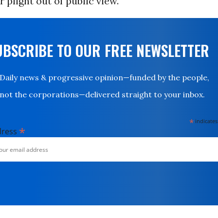
r plight out of public view.
UBSCRIBE TO OUR FREE NEWSLETTER
Daily news & progressive opinion—funded by the people,
not the corporations—delivered straight to your inbox.
*
indicates
*
dress