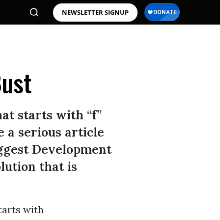
NEWSLETTER SIGNUP
Bust
at starts with “f”
 a serious article
Biggest Development
lution that is
tarts with