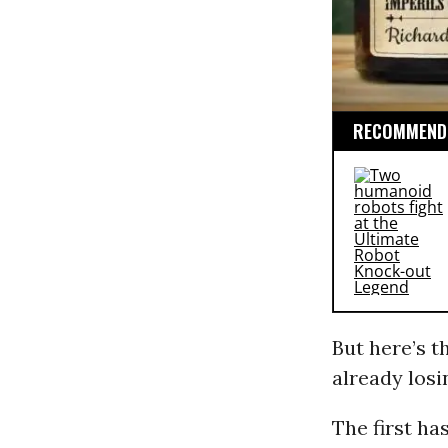
RECOMMENDE
But here’s th
already losi
The first ha