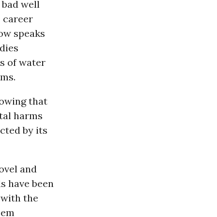
 bad well
s career
now speaks
udies
s of water
ims.
owing that
tal harms
cted by its
novel and
ls have been
 with the
seem