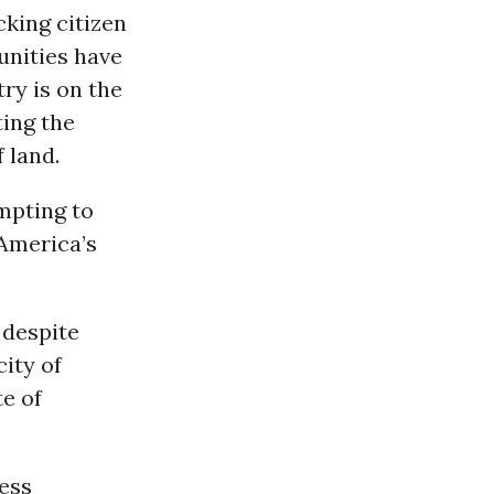
cking citizen
unities have
ry is on the
ting the
 land.
mpting to
 America’s
 despite
ity of
te of
less