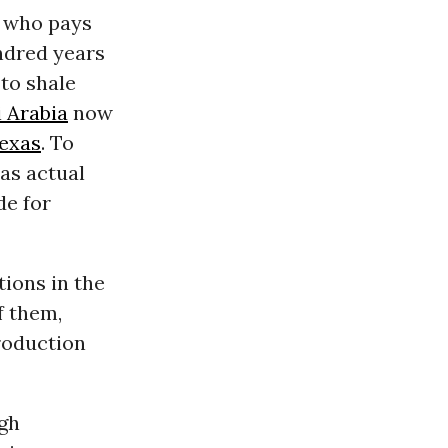
 who pays
ndred years
 to shale
 Arabia
now
exas
. To
 as actual
de for
tions in the
f them,
production
igh