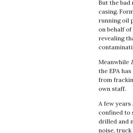
But the bad 
casing. Form
running oil
on behalf of
revealing t
contaminat
Meanwhile
the EPA has
from frackin
own staff.
A few years 
confined to 
drilled and 
noise, truck