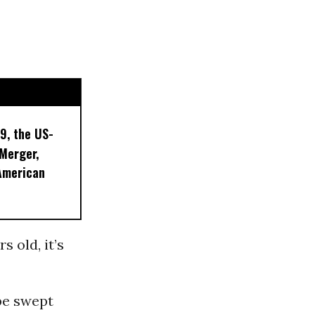
9, the US-
 Merger,
American
s old, it’s
be swept