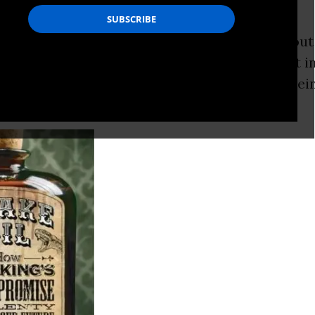
 with “ck”?
ry, this is supposed to be a
serious
article abou
, we’re talking about The Biggest Development i
the birth of the sun, the Revolution that is free
m bondage to
oil
imports.