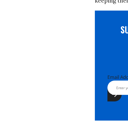
keeping thei
S
Email Ad