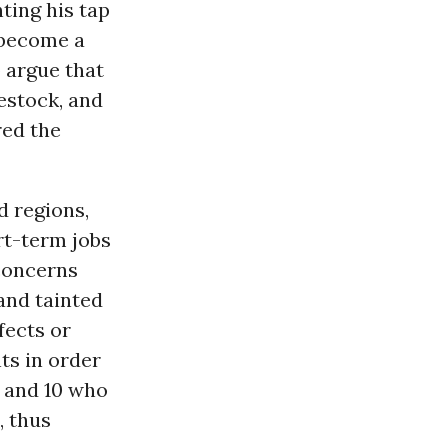
ting his tap
 become a
o argue that
vestock, and
red the
d regions,
rt-term jobs
 concerns
and tainted
fects or
ts in order
 and 10 who
), thus