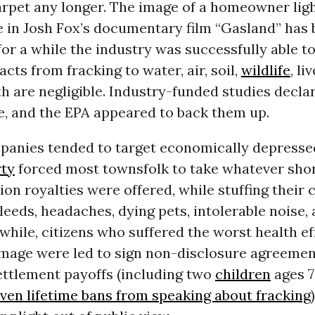
rpet any longer. The image of a homeowner ligh
e in Josh Fox’s documentary film “Gasland” has
, for a while the industry was successfully able t
cts from fracking to water, air, soil,
wildlife
, li
 are negligible. Industry-funded studies decla
e, and the EPA appeared to back them up.
mpanies tended to target economically depresse
rty
forced most townsfolk to take whatever sho
on royalties were offered, while stuffing their
eeds, headaches, dying pets, intolerable noise, 
hile, citizens who suffered the worst health ef
mage were led to sign non-disclosure agreemen
ettlement payoffs (including two
children
ages 7
iven lifetime bans from speaking about fracking