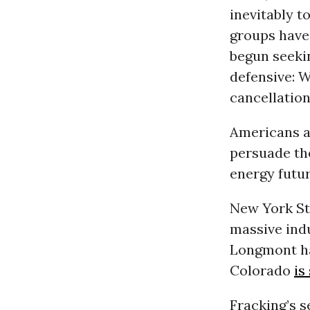
inevitably t
groups have
begun seekin
defensive: W
cancellation
Americans a
persuade the
energy futur
New York Sta
massive indu
Longmont 
Colorado
is
Fracking’s s