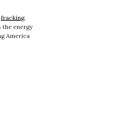
t
fracking
.
n the energy
ing America