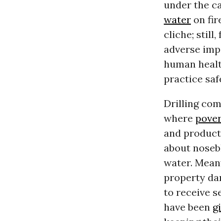
under the ca
water
on fir
cliche; still
adverse impa
human health
practice saf
Drilling co
where
pove
and producti
about nosebl
water. Meanw
property da
to receive s
have been
g