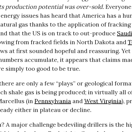
ts production potential was over-sold.
Everyone
o energy issues has heard that America has a hu
atural gas thanks to the application of fracking
and that the US is on track to out-produce
Saudi
flowing from fracked fields in North Dakota and
T
ws at first sounded hopeful and reassuring. Yet
numbers accumulate, it appears that claims ma
e simply too good to be true.
 there are only a few “plays” or geological forma
h shale gas is being produced; in virtually all o
Marcellus (in
Pennsylvania
and
West Virginia
), 
ready either in plateau or decline.
 A major challenge bedeviling drillers is the h