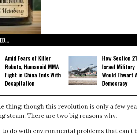
D...
Amid Fears of Killer
How Section 21
Robots, Humanoid MMA
Israel Military
Fight in China Ends With
Would Thwart 
Decapitation
Democracy
e thing: though this revolution is only a few year
ng steam. There are two big reasons why.
s to do with environmental problems that can’t 