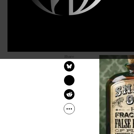
“f” and ends
Oh wait, sor
That’s right
world since 
RICHARD HEINBERG
forever fro
Aug 23, 2013
Common Dreams