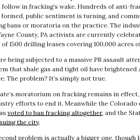
o follow in fracking’s wake. Hundreds of anti-fra
 formed, public sentiment is turning, and comm
g bans or moratoria on the practice. The indust
ayne County, PA activists are currently celebra
 of 1500 drilling leases covering 100,000 acres of
re being subjected to a massive PR assault atte
m that shale gas and tight oil have brightened
e. The problem? It’s simply not true.
te’s moratorium on fracking remains in effect,
stry efforts to end it. Meanwhile the Colorado c
has
voted to ban fracking altogether
, and the Sta
 suing the city
.
econd problem is actually a bigger one, though 