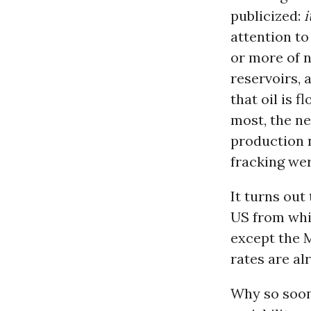
publicized:
i
attention t
or more of n
reservoirs, 
that oil is 
most, the ne
production 
fracking wer
It turns out
US from whic
except the 
rates are al
Why so soon?