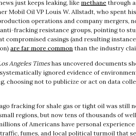
news just keeps leaking, like
methane
through a
er Mobil Oil VP Louis W. Allstadt, who spent hi
 production operations and company mergers, 
 anti-fracking resistance groups, pointing to st
hat compromised casings (and resulting instance
ion)
are far more common
than the industry cla
Los Angeles Times
has uncovered documents sh
 systematically ignored evidence of environmen
g, choosing not to publicize or act on data colle
ago fracking for shale gas or tight oil was still 
small regions, but now tens of thousands of wel
millions of Americans have personal experience
 traffic, fumes, and local political turmoil that 