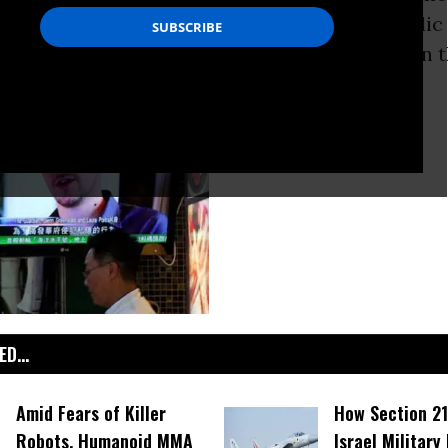
o trigger a worldwide debate because the public
to accept that they have no right to
privacy
in t
D...
Amid Fears of Killer
How Section 21
Robots, Humanoid MMA
Israel Military