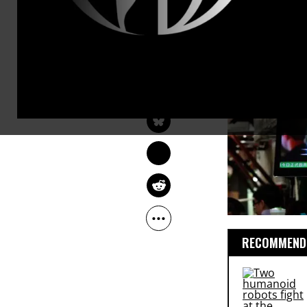
would fail t
been taught 
age.
GLENN GREENWALD
Jun 15, 2013
The Guardian
RECOMMENDE