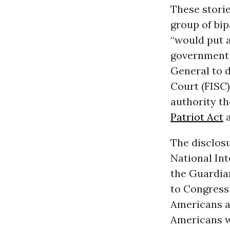
These storie
group of bip
“would put a
government 
General to d
Court (FISC)
authority t
Patriot Act
a
The disclosu
National Int
the Guardi
to Congress 
Americans a
Americans wh