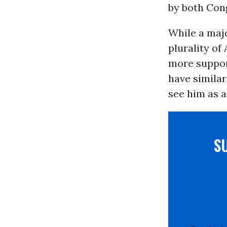
by both Con
While a majo
plurality of
more suppor
have similar
see him as a 
S