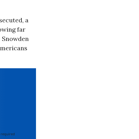
secuted, a
owing far
on Snowden
Americans
 required