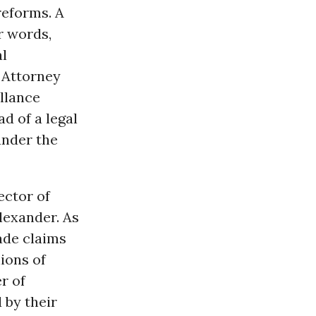
reforms. A
r words,
al
 Attorney
illance
d of a legal
under the
ector of
lexander. As
made claims
lions of
r of
 by their