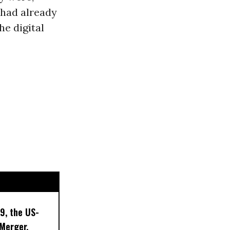
 had already
he digital
9, the US-
 Merger,