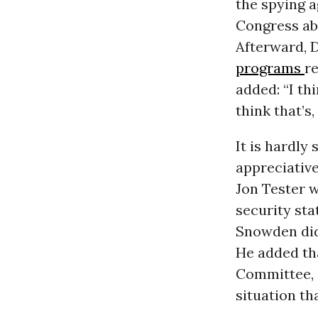
the spying a
Congress ab
Afterward, 
programs
re
added: “I th
think that’s
It is hardly
appreciative
Jon Tester w
security sta
Snowden did
He added th
Committee, “
situation th