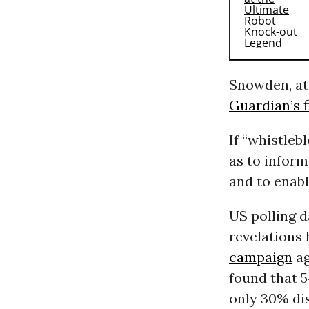
Snowden, at 
Guardian’s f
If “whistleb
as to inform
and to enabl
US polling d
revelations
campaign
ag
found that 
only 30% dis