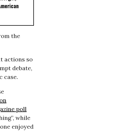
American
from the
t actions so
ompt debate,
c case.
se
ion
zine poll
ing”, while
e one enjoyed