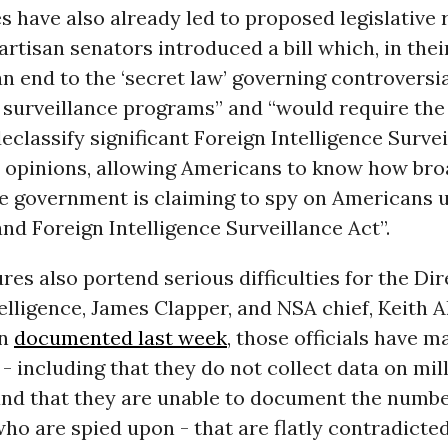
s have also already led to proposed legislative 
artisan senators introduced a bill which, in thei
n end to the ‘secret law’ governing controversi
surveillance programs” and “would require the
eclassify significant Foreign Intelligence Surve
 opinions, allowing Americans to know how broa
he government is claiming to spy on Americans 
nd Foreign Intelligence Surveillance Act”.
res also portend serious difficulties for the Dir
elligence, James Clapper, and NSA chief, Keith A
an
documented last week
, those officials have 
- including that they do not collect data on mil
nd that they are unable to document the numbe
o are spied upon - that are flatly contradicted