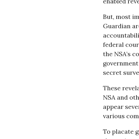
enabled reve
But, most im
Guardian ar
accountabil
federal cour
the NSA’s co
government m
secret surve
These revel
NSA and othe
appear sever
various com
To placate g