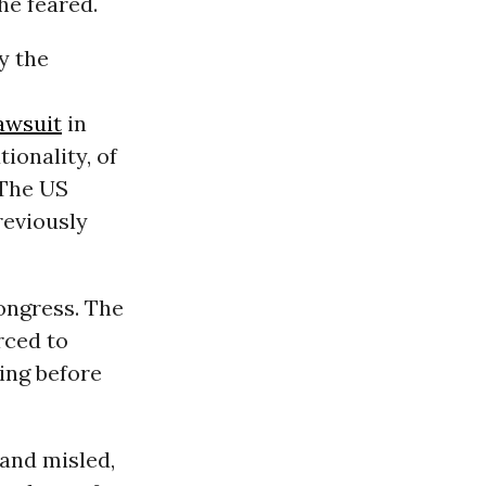
he feared.
y the
lawsuit
in
tionality, of
 The US
reviously
ongress. The
rced to
ing before
 and misled,