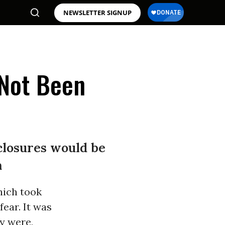
NEWSLETTER SIGNUP
 Not Been
closures would be
m
hich took
fear. It was
y were,