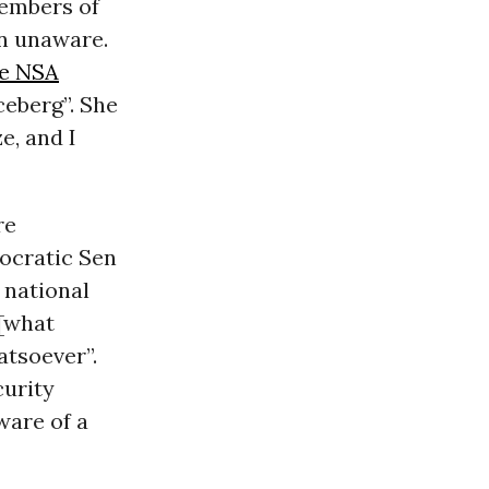
members of
n unaware.
he NSA
ceberg”. She
e, and I
re
mocratic Sen
 national
 [what
tsoever”.
curity
ware of a