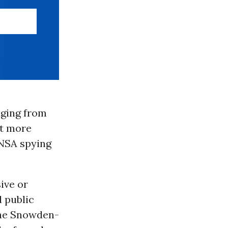
aging from
at more
 NSA spying
ive or
d public
the Snowden-