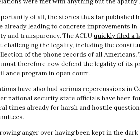
lations were met with anything but the apathy 
portantly of all, the stories thus far published b
e already leading to concrete improvements in
ity and transparency. The ACLU
quickly filed a 
t challenging the legality, including the constitu
llection of the phone records of all Americans.
ust therefore now defend the legality of its p
illance program in open court.
ations have also had serious repercussions in C
r national security state officials have been fo
al times already for harsh and hostile question
mittees.
rowing anger over having been kept in the dark