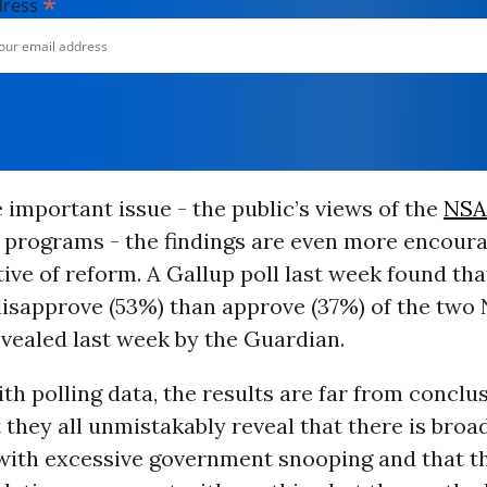
*
dress
important issue - the public’s views of the
NSA
e programs - the findings are even more encour
ive of reform. A Gallup poll last week found th
isapprove (53%) than approve (37%) of the two
vealed last week by the Guardian.
th polling data, the results are far from conclus
 they all unmistakably reveal that there is broa
with excessive government snooping and that 