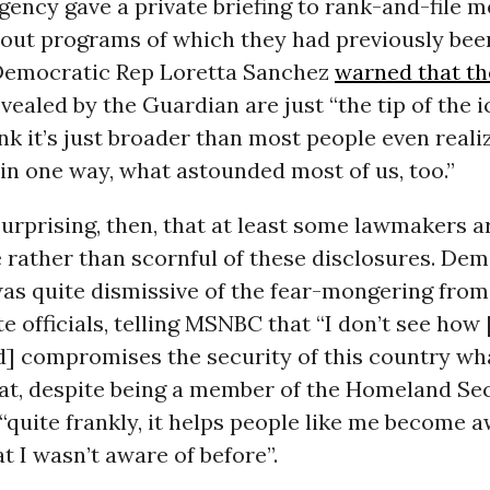
gency gave a private briefing to rank-and-file 
out programs of which they had previously bee
Democratic Rep Loretta Sanchez
warned that t
vealed by the Guardian are just “the tip of the i
ink it’s just broader than most people even realiz
, in one way, what astounded most of us, too.”
 surprising, then, that at least some lawmakers a
 rather than scornful of these disclosures. De
as quite dismissive of the fear-mongering from
te officials, telling MSNBC that “I don’t see how
] compromises the security of this country wha
at, despite being a member of the Homeland Se
quite frankly, it helps people like me become a
at I wasn’t aware of before”.