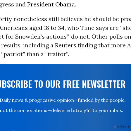
gress and
President Obama
.
rity nonetheless still believes he should be pro
 Americans aged 18 to 34, who Time says are “sh
t for Snowden’s actions”, do not. Other polls 
 results, including a
Reuters finding
that more 
“patriot” than a “traitor”.
UBSCRIBE TO OUR FREE NEWSLETTER
Daily news & progressive opinion—funded by the people,
not the corporations—delivered straight to your inbox.
*
indicates