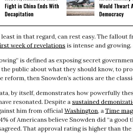
Fight in China Ends With
Would Thwart 
Decapitation
Democracy
least in that regard, can rest easy. The fallout 
irst week of revelations
is intense and growing.
lowing” is defined as exposing secret governmen
 the public about what they should know, to pr
e reform, then Snowden’s actions are the classi
ata, by itself, demonstrates how powerfully the
 have resonated. Despite a
sustained demonizat
ainst him from official
Washington
, a
Time maga
54% of Americans believe Snowden did “a good th
agreed. That approval rating is higher than th