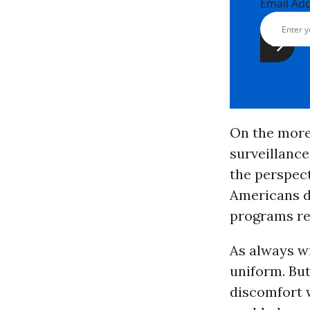
Email Ad
On the more 
surveillanc
the perspect
Americans d
programs re
As always wi
uniform. But
discomfort 