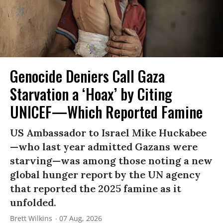
Genocide Deniers Call Gaza
Starvation a ‘Hoax’ by Citing
UNICEF—Which Reported Famine
US Ambassador to Israel Mike Huckabee
—who last year admitted Gazans were
starving—was among those noting a new
global hunger report by the UN agency
that reported the 2025 famine as it
unfolded.
Brett Wilkins
07 Aug, 2026