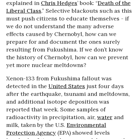
explained in
Chris Hedges
’ book: “
Death of the
Liberal Class
.” Selective blackouts such as this
must push citizens to educate themselves - if
we do not understand the many adverse
effects caused by Chernobyl, how can we
prepare for and document the ones surely
resulting from Fukushima. If we don’t know
the history of Chernobyl, how can we prevent
yet more nuclear meltdowns?
Xenon-133 from Fukushima fallout was
detected in the
United States
just four days
after the earthquake, tsunami and meltdowns,
and additional isotope deposition was
reported that week. Some samples of
radioactivity in precipitation, air,
water
and
milk, taken by the U.S.
Environmental
Protection Agency
(EPA) showed levels