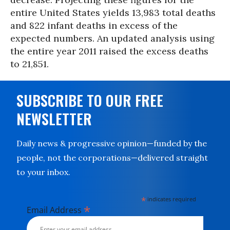
entire United States yields 13,983 total deaths
and 822 infant deaths in excess of the
expected numbers. An updated analysis using
the entire year 2011 raised the excess deaths
to 21,851.
SUBSCRIBE TO OUR FREE
NEWSLETTER
Daily news & progressive opinion—funded by the
people, not the corporations—delivered straight
to your inbox.
*
indicates required
*
Email Address