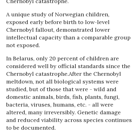
Chernobyl catastrophe.
A unique study of Norwegian children,
exposed early before birth to low-level
Chernobyl fallout, demonstrated lower
intellectual capacity than a comparable group
not exposed.
In Belarus, only 20 percent of children are
considered well by official standards since the
Chernobyl catastrophe.
After the Chernobyl
meltdown, not all biological systems were
studied, but of those that were - wild and
domestic animals, birds, fish, plants, fungi,
bacteria, viruses, humans, etc. - all were
altered, many irreversibly. Genetic damage
and reduced viability across species continues
to be documented.