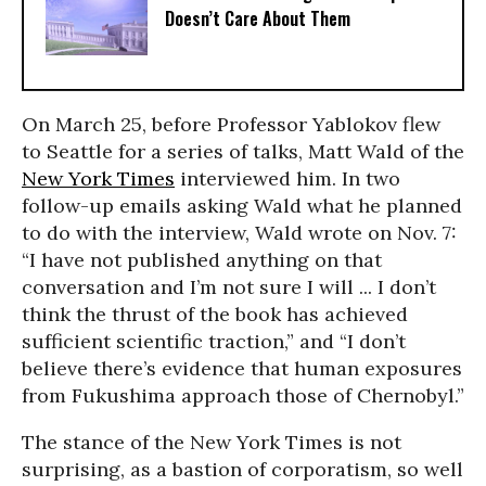
Doesn’t Care About Them
On March 25, before Professor Yablokov flew
to Seattle for a series of talks, Matt Wald of the
New York Times
interviewed him. In two
follow-up emails asking Wald what he planned
to do with the interview, Wald wrote on Nov. 7:
“I have not published anything on that
conversation and I’m not sure I will ... I don’t
think the thrust of the book has achieved
sufficient scientific traction,” and “I don’t
believe there’s evidence that human exposures
from Fukushima approach those of Chernobyl.”
The stance of the New York Times is not
surprising, as a bastion of corporatism, so well