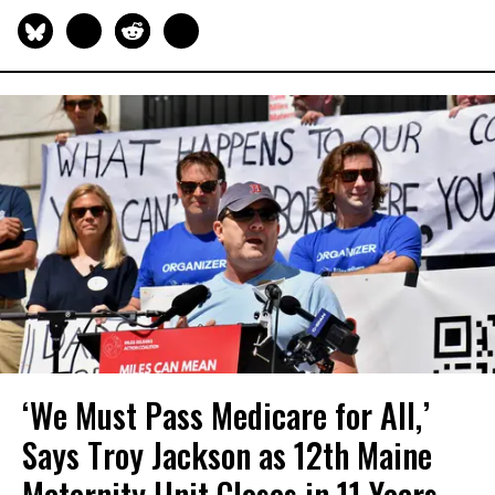
‘We Must Pass Medicare for All,’
Says Troy Jackson as 12th Maine
Maternity Unit Closes in 11 Years