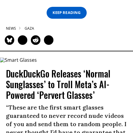
KEEP READING
NEWS
GAZA
DuckDuckGo Releases ‘Normal
Sunglasses’ to Troll Meta’s AI-
Powered ‘Pervert Glasses’
“These are the first smart glasses
guaranteed to never record nude videos
of you and send them to random people. I
never thought I’d have to guarantee that,