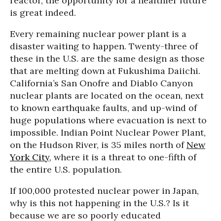
reactor, the opportunity for a healthier future
is great indeed.
Every remaining nuclear power plant is a
disaster waiting to happen. Twenty-three of
these in the U.S. are the same design as those
that are melting down at Fukushima Daiichi.
California’s San Onofre and Diablo Canyon
nuclear plants are located on the ocean, next
to known earthquake faults, and up-wind of
huge populations where evacuation is next to
impossible. Indian Point Nuclear Power Plant,
on the Hudson River, is 35 miles north of
New
York City
, where it is a threat to one-fifth of
the entire U.S. population.
If 100,000 protested nuclear power in Japan,
why is this not happening in the U.S.? Is it
because we are so poorly educated