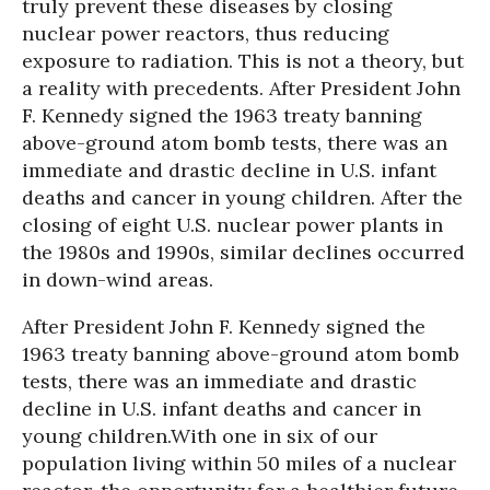
truly prevent these diseases by closing
nuclear power reactors, thus reducing
exposure to radiation. This is not a theory, but
a reality with precedents. After President John
F. Kennedy signed the 1963 treaty banning
above-ground atom bomb tests, there was an
immediate and drastic decline in U.S. infant
deaths and cancer in young children. After the
closing of eight U.S. nuclear power plants in
the 1980s and 1990s, similar declines occurred
in down-wind areas.
After President John F. Kennedy signed the
1963 treaty banning above-ground atom bomb
tests, there was an immediate and drastic
decline in U.S. infant deaths and cancer in
young children.
With one in six of our
population living within 50 miles of a nuclear