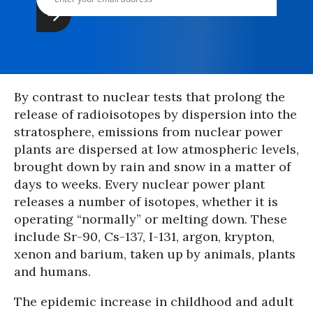
By contrast to nuclear tests that prolong the
release of radioisotopes by dispersion into the
stratosphere, emissions from nuclear power
plants are dispersed at low atmospheric levels,
brought down by rain and snow in a matter of
days to weeks. Every nuclear power plant
releases a number of isotopes, whether it is
operating “normally” or melting down. These
include Sr-90, Cs-137, I-131, argon, krypton,
xenon and barium, taken up by animals, plants
and humans.
The epidemic increase in childhood and adult