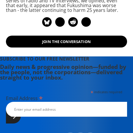
series of radio and TV interviews, we opined, even
that early, it appeared that Fukushima was worse
Level Radiation and Immune System
than
- the latter continuing to harm 25 years later.
Disorders: An Atomic Era Legacy.
There he examines the connection
between radiation exposure and
current widespread health problems.
JOIN THE CONVERSATION
SUBSCRIBE TO OUR FREE NEWSLETTER
Daily news & progressive opinion—funded by
the people, not the corporations—delivered
straight to your inbox.
*
indicates required
*
Email Address