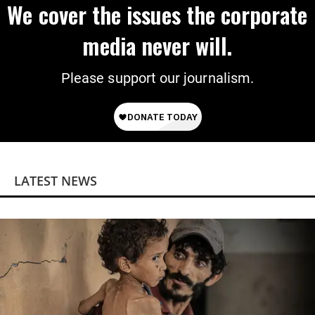
We cover the issues the corporate
media never will.
Please support our journalism.
LATEST NEWS