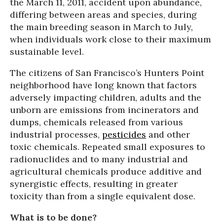
the March 11, 2011, accident upon abundance,
differing between areas and species, during
the main breeding season in March to July,
when individuals work close to their maximum
sustainable level.
The citizens of San Francisco’s Hunters Point
neighborhood have long known that factors
adversely impacting children, adults and the
unborn are emissions from incinerators and
dumps, chemicals released from various
industrial processes,
pesticides
and other
toxic chemicals. Repeated small exposures to
radionuclides and to many industrial and
agricultural chemicals produce additive and
synergistic effects, resulting in greater
toxicity than from a single equivalent dose.
What is to be done?