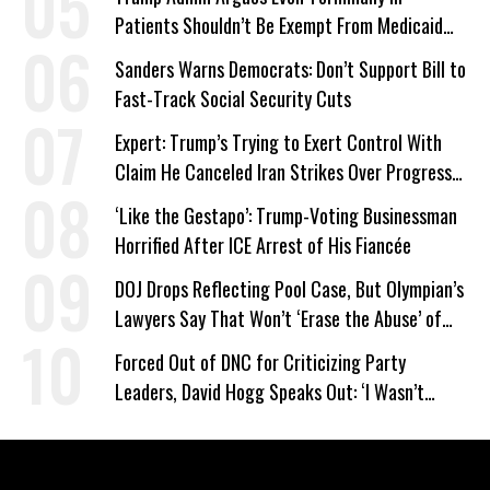
Patients Shouldn’t Be Exempt From Medicaid
Work Requirements
Sanders Warns Democrats: Don’t Support Bill to
Fast-Track Social Security Cuts
Expert: Trump’s Trying to Exert Control With
Claim He Canceled Iran Strikes Over Progress
on Deal
‘Like the Gestapo’: Trump-Voting Businessman
Horrified After ICE Arrest of His Fiancée
DOJ Drops Reflecting Pool Case, But Olympian’s
Lawyers Say That Won’t ‘Erase the Abuse’ of
Power
Forced Out of DNC for Criticizing Party
Leaders, David Hogg Speaks Out: ‘I Wasn’t
Wrong’