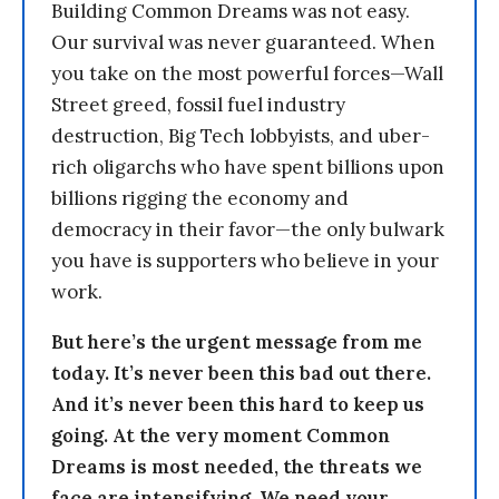
Building Common Dreams was not easy.
Our survival was never guaranteed. When
you take on the most powerful forces—Wall
Street greed, fossil fuel industry
destruction, Big Tech lobbyists, and uber-
rich oligarchs who have spent billions upon
billions rigging the economy and
democracy in their favor—the only bulwark
you have is supporters who believe in your
work.
But here’s the urgent message from me
today. It’s never been this bad out there.
And it’s never been this hard to keep us
going. At the very moment Common
Dreams is most needed, the threats we
face are intensifying. We need your