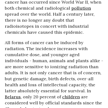
cancer has occurred since World War II, when
both chemical and radiological
pollution
spread over the world. Half a century later,
there is no longer any doubt that
radioisotopes in concert with industrial
chemicals have caused this epidemic.
All forms of cancer can be induced by
radiation. The incidence increases with
cumulative dose, and younger aged
individuals - human, animals and plants alike -
are more sensitive to ionizing radiation than
adults. It is not only cancer that is of concern,
but genetic damage, birth defects, over-all
health and loss of intellectual capacity, the
latter absolutely essential for survival. In
Belarus
, only 20 percent of
children
are
considered well by official standards since the