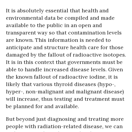
It is absolutely essential that health and
environmental data be compiled and made
available to the public in an open and
transparent way so that contamination levels
are known. This information is needed to
anticipate and structure health care for those
damaged by the fallout of radioactive isotopes.
It is in this context that governments must be
able to handle increased disease levels. Given
the known fallout of radioactive iodine, it is
likely that various thyroid diseases (hypo-,
hyper-, non-malignant and malignant disease)
will increase, thus testing and treatment must
be planned for and available.
But beyond just diagnosing and treating more
people with radiation-related disease, we can