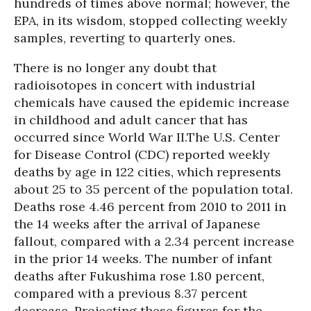
hundreds of times above normal; however, the
EPA, in its wisdom, stopped collecting weekly
samples, reverting to quarterly ones.
There is no longer any doubt that
radioisotopes in concert with industrial
chemicals have caused the epidemic increase
in childhood and adult cancer that has
occurred since World War II.
The U.S. Center
for Disease Control (CDC) reported weekly
deaths by age in 122 cities, which represents
about 25 to 35 percent of the population total.
Deaths rose 4.46 percent from 2010 to 2011 in
the 14 weeks after the arrival of Japanese
fallout, compared with a 2.34 percent increase
in the prior 14 weeks. The number of infant
deaths after Fukushima rose 1.80 percent,
compared with a previous 8.37 percent
decrease. Projecting these figures for the