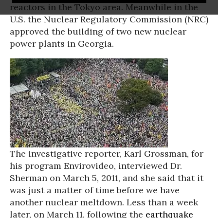
reactors in the Tokyo area. Meanwhile in the
U.S. the Nuclear Regulatory Commission (NRC)
approved the building of two new nuclear
power plants in Georgia.
The investigative reporter, Karl Grossman, for
his program Envirovideo, interviewed Dr.
Sherman on March 5, 2011, and she said that it
was just a matter of time before we have
another nuclear meltdown. Less than a week
later, on March 11, following the
earthquake