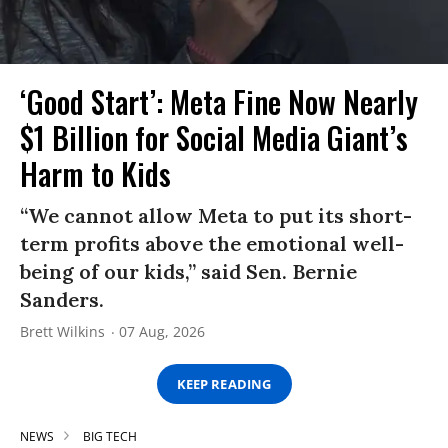
‘Good Start’: Meta Fine Now Nearly
$1 Billion for Social Media Giant’s
Harm to Kids
“We cannot allow Meta to put its short-
term profits above the emotional well-
being of our kids,” said Sen. Bernie
Sanders.
Brett Wilkins
07 Aug, 2026
KEEP READING
NEWS
BIG TECH