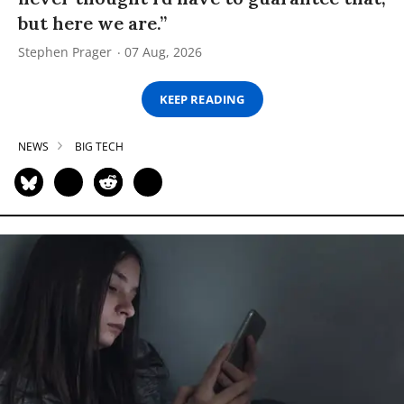
but here we are.”
Stephen Prager
07 Aug, 2026
KEEP READING
NEWS
BIG TECH