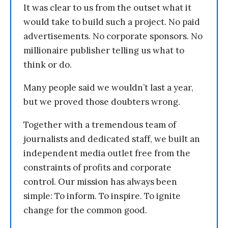
It was clear to us from the outset what it
would take to build such a project. No paid
advertisements. No corporate sponsors. No
millionaire publisher telling us what to
think or do.
Many people said we wouldn’t last a year,
but we proved those doubters wrong.
Together with a tremendous team of
journalists and dedicated staff, we built an
independent media outlet free from the
constraints of profits and corporate
control. Our mission has always been
simple: To inform. To inspire. To ignite
change for the common good.