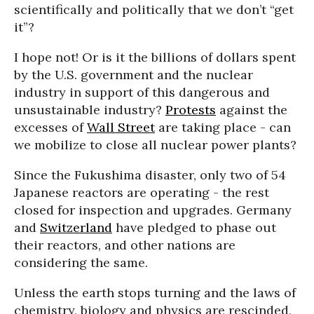
scientifically and politically that we don’t “get
it”?
I hope not! Or is it the billions of dollars spent
by the U.S. government and the nuclear
industry in support of this dangerous and
unsustainable industry?
Protests
against the
excesses of
Wall Street
are taking place - can
we mobilize to close all nuclear power plants?
Since the Fukushima disaster, only two of 54
Japanese reactors are operating - the rest
closed for inspection and upgrades. Germany
and
Switzerland
have pledged to phase out
their reactors, and other nations are
considering the same.
Unless the earth stops turning and the laws of
chemistry, biology and physics are rescinded,