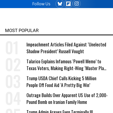
Follow Us
MOST POPULAR
Impeachment Articles Filed Against ‘Unelected
Shadow President’ Russell Vought
Talarico Explains Infamous ‘Powell Memo’ to
Texas Voters, Making Right-Wing ‘Master Plan’
a Campaign Issue
Trump USDA Chief Calls Kicking 5 Million
People Off Food Aid ‘A Pretty Big Win’
Outrage Builds Over Apparent US Use of 2,000-
Pound Bomb on Iranian Family Home
Trump Admin Argues Even Terminally Ill