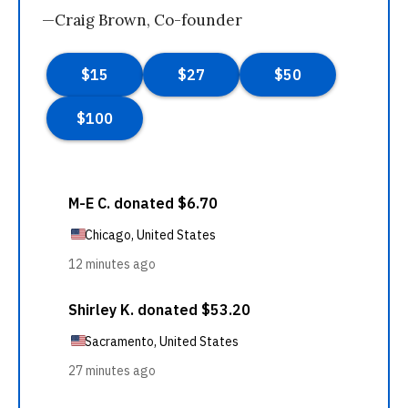
—Craig Brown, Co-founder