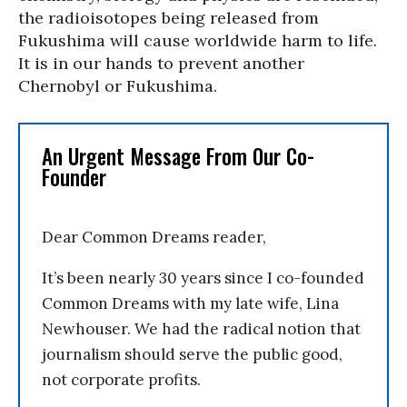
the radioisotopes being released from
Fukushima will cause worldwide harm to life.
It is in our hands to prevent another
Chernobyl or Fukushima.
An Urgent Message From Our Co-
Founder
Dear Common Dreams reader,
It’s been nearly 30 years since I co-founded
Common Dreams with my late wife, Lina
Newhouser. We had the radical notion that
journalism should serve the public good,
not corporate profits.