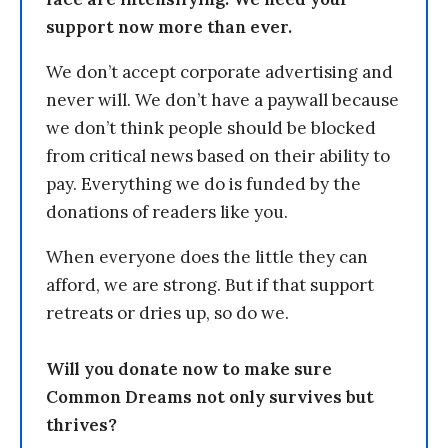
support now more than ever.
We don’t accept corporate advertising and
never will. We don’t have a paywall because
we don’t think people should be blocked
from critical news based on their ability to
pay. Everything we do is funded by the
donations of readers like you.
When everyone does the little they can
afford, we are strong. But if that support
retreats or dries up, so do we.
Will you donate now to make sure
Common Dreams not only survives but
thrives?