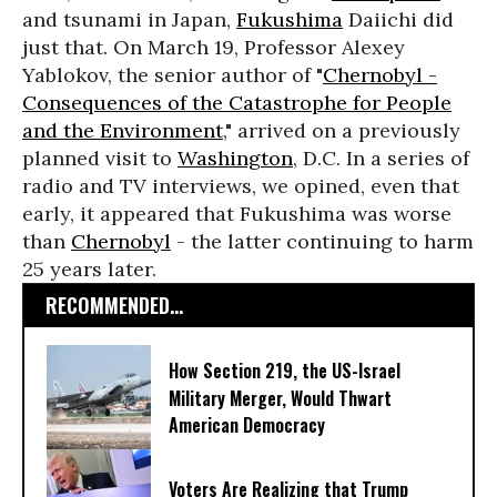
and tsunami in Japan,
Fukushima
Daiichi did
just that. On March 19, Professor Alexey
Yablokov, the senior author of "
Chernobyl -
Consequences of the Catastrophe for People
and the Environment
," arrived on a previously
planned visit to
Washington
, D.C. In a series of
radio and TV interviews, we opined, even that
early, it appeared that Fukushima was worse
than
Chernobyl
- the latter continuing to harm
25 years later.
RECOMMENDED...
How Section 219, the US-Israel
Military Merger, Would Thwart
American Democracy
Voters Are Realizing that Trump