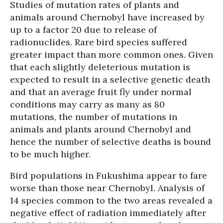
Studies of mutation rates of plants and
animals around Chernobyl have increased by
up to a factor 20 due to release of
radionuclides. Rare bird species suffered
greater impact than more common ones. Given
that each slightly deleterious mutation is
expected to result in a selective genetic death
and that an average fruit fly under normal
conditions may carry as many as 80
mutations, the number of mutations in
animals and plants around Chernobyl and
hence the number of selective deaths is bound
to be much higher.
Bird populations in Fukushima appear to fare
worse than those near Chernobyl. Analysis of
14 species common to the two areas revealed a
negative effect of radiation immediately after