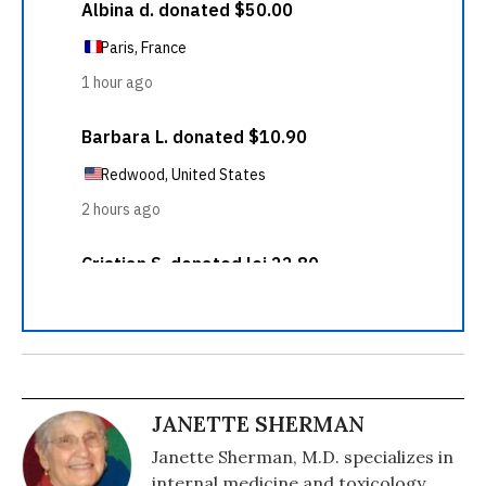
JANETTE SHERMAN
Janette Sherman, M.D. specializes in
internal medicine and toxicology