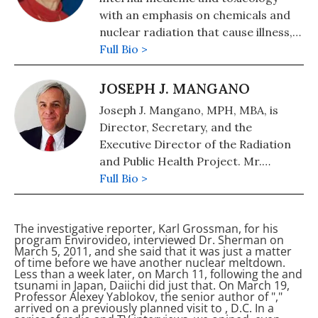
with an emphasis on chemicals and
nuclear radiation that cause illness,
including cancer and birth defects.
Full Bio >
Prior to medical school, she worked
for the Atomic Energy Commission
JOSEPH J. MANGANO
(forerunner of the Nuclear
Joseph J. Mangano, MPH, MBA, is
Regulatory Commission) at the
Director, Secretary, and the
University of California in Berkeley,
Executive Director of the Radiation
and for the U.S. Navy Radiation
and Public Health Project. Mr.
Defense Laboratory in San
Mangano is a public health
Full Bio >
Francisco. Thus began her long-time
administrator and researcher who
involvement with the subject of
has studied the connection between
nuclear radiation.
The investigative reporter, Karl Grossman, for his
low-dose radiation exposure and
program Envirovideo, interviewed Dr. Sherman on
subsequent risk of diseases such as
March 5, 2011, and she said that it was just a matter
of time before we have another nuclear meltdown.
cancer and damage to newborns. He
Less than a week later, on March 11, following the
and
has published numerous articles and
tsunami in Japan,
Daiichi did just that. On March 19,
Professor Alexey Yablokov, the senior author of "
,"
letters in medical and other journals
arrived on a previously planned visit to
, D.C. In a
in addition to books, including Low