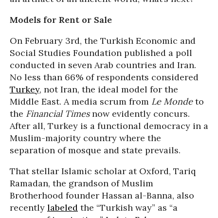
Models for Rent or Sale
On February 3rd, the Turkish Economic and
Social Studies Foundation published a poll
conducted in seven Arab countries and Iran.
No less than 66% of respondents considered
Turkey
, not Iran, the ideal model for the
Middle East. A media scrum from
Le Monde
to
the
Financial Times
now evidently concurs.
After all, Turkey is a functional democracy in a
Muslim-majority country where the
separation of mosque and state prevails.
That stellar Islamic scholar at Oxford, Tariq
Ramadan, the grandson of Muslim
Brotherhood founder Hassan al-Banna, also
recently
labeled
the “Turkish way” as “a