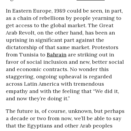
In Eastern Europe, 1989 could be seen, in part,
as a chain of rebellions by people yearning to
get access to the global market. The Great
Arab Revolt, on the other hand, has been an
uprising in significant part against the
dictatorship of that same market. Protestors
from Tunisia to
Bahrain
are striking out in
favor of social inclusion and new, better social
and economic contracts. No wonder this
staggering, ongoing upheaval is regarded
across Latin America with tremendous
empathy and with the feeling that “We did it,
and now they’re doing it.”
The future is, of course, unknown, but perhaps
a decade or two from now, we’ll be able to say
that the Egyptians and other Arab peoples