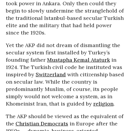
took power in Ankara. Only then could they
begin to slowly undermine the stranglehold of
the traditional Istanbul-based secular Turkish
elite and the military that had held power
since the 1920s.
Yet the AKP did not dream of dismantling the
secular system first installed by Turkey’s
founding father
Mustapha Kemal Ataturk
in
1924. The Turkish civil code he instituted was
inspired by
Switzerland
with citizenship based
on secular law. While the country is
predominantly Muslim, of course, its people
simply would not welcome a system, as in
Khomeinist Iran, that is guided by
religion
.
The AKP should be viewed as the equivalent of
the
Christian Democrats
in Europe after the
1950s -- dynamic, business-oriented