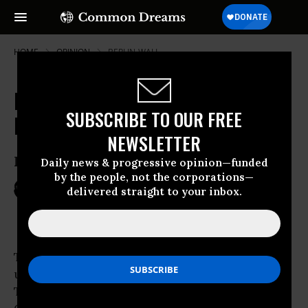
HOME
OPINION
BERLIN-WALL
Mummies and Models in the New
SUBSCRIBE TO OUR FREE
Middle East
NEWSLETTER
Is Egypt the Future IndoTurkeZil?
Daily news & progressive opinion—funded
by the people, not the corporations—
Mar 14, 2011
PEPE ESCOBAR
delivered straight to your inbox.
TomDispatch
Three mummies were recently found in an
underground temple in Luxor, Egypt.
Translated hieroglyphs identified them as the