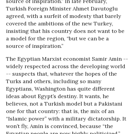
source of inspiration.” In late February,
Turkish Foreign Minister Ahmet Davutoglu
agreed, with a surfeit of modesty that barely
covered the ambitions of the new Turkey,
insisting that his country does not want to be
a model for the region, “but we can be a
source of inspiration.”
The Egyptian Marxist economist Samir Amin --
widely respected across the developing world
-- suspects that, whatever the hopes of the
Turks and others, including so many
Egyptians, Washington has quite different
ideas about Egypt’s destiny. It wants, he
believes, not a Turkish model but a Pakistani
one for that country: that is, the mix of an
“Islamic power” with a military dictatorship. It
won’t fly, Amin is convinced, because “the
Egyptian people are now highly politicized.”