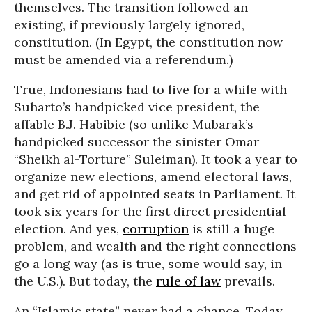
themselves. The transition followed an
existing, if previously largely ignored,
constitution. (In Egypt, the constitution now
must be amended via a referendum.)
True, Indonesians had to live for a while with
Suharto’s handpicked vice president, the
affable B.J. Habibie (so unlike Mubarak’s
handpicked successor the sinister Omar
“Sheikh al-Torture” Suleiman). It took a year to
organize new elections, amend electoral laws,
and get rid of appointed seats in Parliament. It
took six years for the first direct presidential
election. And yes,
corruption
is still a huge
problem, and wealth and the right connections
go a long way (as is true, some would say, in
the U.S.). But today, the
rule of law
prevails.
An “Islamic state” never had a chance. Today,