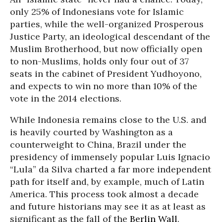
only 25% of Indonesians vote for Islamic
parties, while the well-organized Prosperous
Justice Party, an ideological descendant of the
Muslim Brotherhood, but now officially open
to non-Muslims, holds only four out of 37
seats in the cabinet of President Yudhoyono,
and expects to win no more than 10% of the
vote in the 2014 elections.
While Indonesia remains close to the U.S. and
is heavily courted by Washington as a
counterweight to China, Brazil under the
presidency of immensely popular Luis Ignacio
“Lula” da Silva charted a far more independent
path for itself and, by example, much of Latin
America. This process took almost a decade
and future historians may see it as at least as
significant as the fall of the
Berlin Wall
.