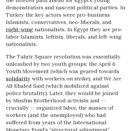
the littered path ahead for Egypt’s young
demonstrators and nascent political parties. In
Turkey the key actors were pro-business
Islamists, conservatives, neo-liberals, and
right-wing
nationalists. In Egypt they are pro-
labor Islamists, leftists, liberals, and left-wing
nationalists.
The Tahrir Square revolution was essentially
unleashed by two youth groups: the April 6
Youth Movement (which was geared towards
solidarity
with workers on strike), and We Are
All Khaled Said (which mobilized against
police brutality). Later, they would be joined
by Muslim Brotherhood activists and --
crucially -- organized labor, the masses of
workers (and the unemployed) who had
suffered from years of the International
Monetary Fund’s “structural adjustment”