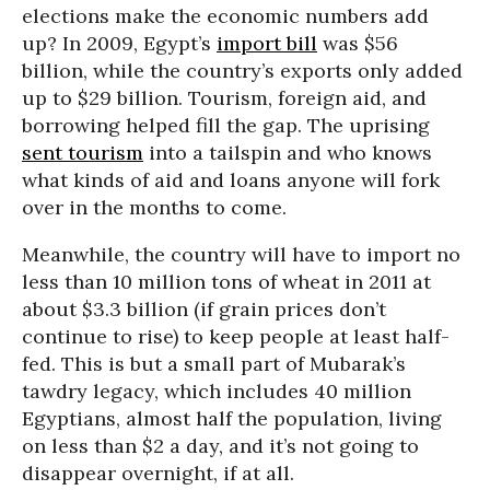
elections make the economic numbers add
up? In 2009, Egypt’s
import bill
was $56
billion, while the country’s exports only added
up to $29 billion. Tourism, foreign aid, and
borrowing helped fill the gap. The uprising
sent tourism
into a tailspin and who knows
what kinds of aid and loans anyone will fork
over in the months to come.
Meanwhile, the country will have to import no
less than 10 million tons of wheat in 2011 at
about $3.3 billion (if grain prices don’t
continue to rise) to keep people at least half-
fed. This is but a small part of Mubarak’s
tawdry legacy, which includes 40 million
Egyptians, almost half the population, living
on less than $2 a day, and it’s not going to
disappear overnight, if at all.