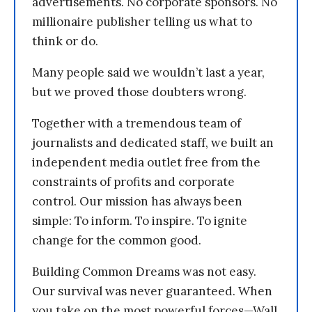
advertisements. No corporate sponsors. No
millionaire publisher telling us what to
think or do.
Many people said we wouldn’t last a year,
but we proved those doubters wrong.
Together with a tremendous team of
journalists and dedicated staff, we built an
independent media outlet free from the
constraints of profits and corporate
control. Our mission has always been
simple: To inform. To inspire. To ignite
change for the common good.
Building Common Dreams was not easy.
Our survival was never guaranteed. When
you take on the most powerful forces—Wall