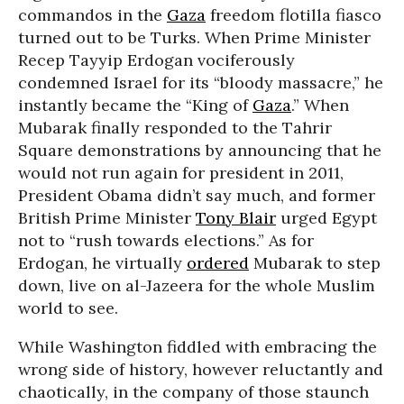
commandos in the
Gaza
freedom flotilla fiasco
turned out to be Turks. When Prime Minister
Recep Tayyip Erdogan vociferously
condemned Israel for its “bloody massacre,” he
instantly became the “King of
Gaza
.” When
Mubarak finally responded to the Tahrir
Square demonstrations by announcing that he
would not run again for president in 2011,
President Obama didn’t say much, and former
British Prime Minister
Tony Blair
urged Egypt
not to “rush towards elections.” As for
Erdogan, he virtually
ordered
Mubarak to step
down, live on al-Jazeera for the whole Muslim
world to see.
While Washington fiddled with embracing the
wrong side of history, however reluctantly and
chaotically, in the company of those staunch