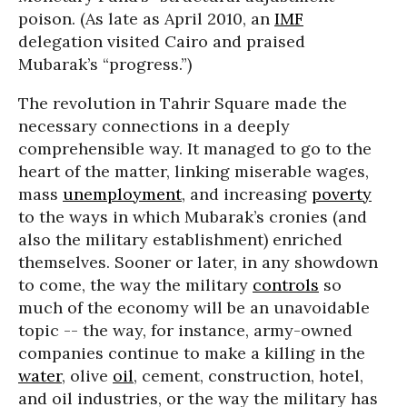
poison. (As late as April 2010, an
IMF
delegation visited Cairo and praised
Mubarak’s “progress.”)
The revolution in Tahrir Square made the
necessary connections in a deeply
comprehensible way. It managed to go to the
heart of the matter, linking miserable wages,
mass
unemployment
, and increasing
poverty
to the ways in which Mubarak’s cronies (and
also the military establishment) enriched
themselves. Sooner or later, in any showdown
to come, the way the military
controls
so
much of the economy will be an unavoidable
topic -- the way, for instance, army-owned
companies continue to make a killing in the
water
, olive
oil
, cement, construction, hotel,
and oil industries, or the way the military has