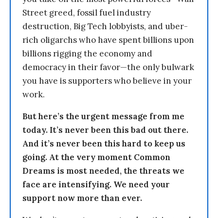
Street greed, fossil fuel industry
destruction, Big Tech lobbyists, and uber-
rich oligarchs who have spent billions upon
billions rigging the economy and
democracy in their favor—the only bulwark
you have is supporters who believe in your
work.
But here’s the urgent message from me
today. It’s never been this bad out there.
And it’s never been this hard to keep us
going. At the very moment Common
Dreams is most needed, the threats we
face are intensifying. We need your
support now more than ever.