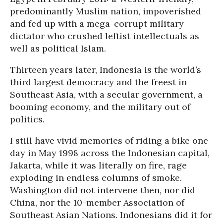
predominantly Muslim nation, impoverished
and fed up with a mega-corrupt military
dictator who crushed leftist intellectuals as
well as political Islam.
Thirteen years later, Indonesia is the world’s
third largest democracy and the freest in
Southeast Asia, with a secular government, a
booming economy, and the military out of
politics.
I still have vivid memories of riding a bike one
day in May 1998 across the Indonesian capital,
Jakarta, while it was literally on fire, rage
exploding in endless columns of smoke.
Washington did not intervene then, nor did
China, nor the 10-member Association of
Southeast Asian Nations. Indonesians did it for