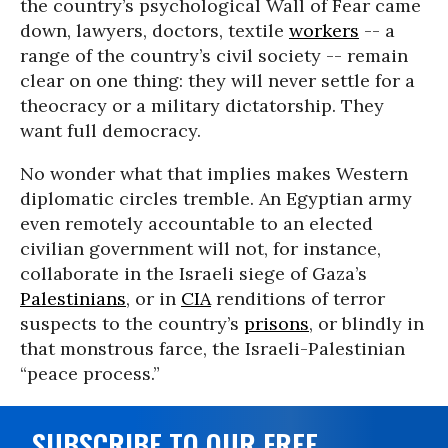
the country’s psychological Wall of Fear came
down, lawyers, doctors, textile
workers
-- a
range of the country’s civil society -- remain
clear on one thing: they will never settle for a
theocracy or a military dictatorship. They
want full democracy.
No wonder what that implies makes Western
diplomatic circles tremble. An Egyptian army
even remotely accountable to an elected
civilian government will not, for instance,
collaborate in the Israeli siege of Gaza’s
Palestinians
, or in
CIA
renditions of terror
suspects to the country’s
prisons
, or blindly in
that monstrous farce, the Israeli-Palestinian
“peace process.”
SUBSCRIBE TO OUR FREE