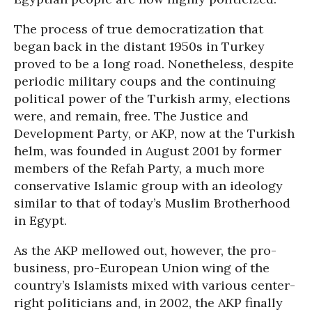
The process of true democratization that
began back in the distant 1950s in Turkey
proved to be a long road. Nonetheless, despite
periodic military coups and the continuing
political power of the Turkish army, elections
were, and remain, free. The Justice and
Development Party, or AKP, now at the Turkish
helm, was founded in August 2001 by former
members of the Refah Party, a much more
conservative Islamic group with an ideology
similar to that of today’s Muslim Brotherhood
in Egypt.
As the AKP mellowed out, however, the pro-
business, pro-European Union wing of the
country’s Islamists mixed with various center-
right politicians and, in 2002, the AKP finally