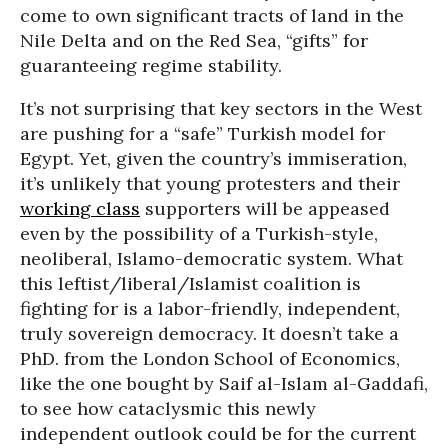
come to own significant tracts of land in the
Nile Delta and on the Red Sea, “gifts” for
guaranteeing regime stability.
It’s not surprising that key sectors in the West
are pushing for a “safe” Turkish model for
Egypt. Yet, given the country’s immiseration,
it’s unlikely that young protesters and their
working class
supporters will be appeased
even by the possibility of a Turkish-style,
neoliberal, Islamo-democratic system. What
this leftist/liberal/Islamist coalition is
fighting for is a labor-friendly, independent,
truly sovereign democracy. It doesn’t take a
PhD. from the London School of Economics,
like the one bought by Saif al-Islam al-Gaddafi,
to see how cataclysmic this newly
independent outlook could be for the current