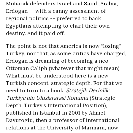
Mubarak defenders Israel and
Saudi Arabia
,
Erdogan -- with a canny assessment of
regional politics -- preferred to back
Egyptians attempting to chart their own
destiny. And it paid off.
The point is not that America is now “losing”
Turkey, nor that, as some critics have charged,
Erdogan is dreaming of becoming a neo-
Ottoman Caliph (whatever that might mean).
What must be understood here is a new
Turkish concept: strategic depth. For that we
need to turn to a book,
Stratejik Derinlik:
Turkiye’nin Uluslararasi Konumu
(Strategic
Depth: Turkey’s International Position),
published in
Istanbul
in 2001 by Ahmet
Davutoglu, then a professor of international
relations at the University of Marmara, now