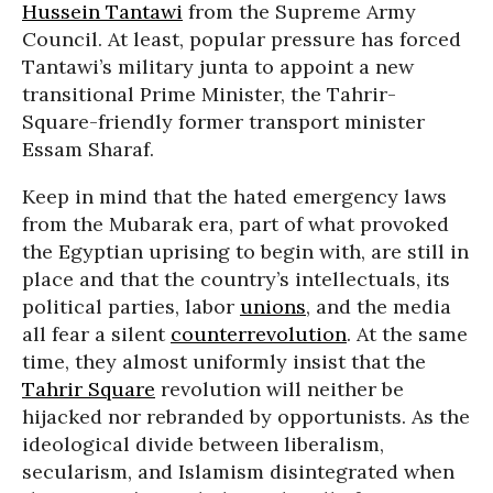
Hussein Tantawi
from the Supreme Army
Council. At least, popular pressure has forced
Tantawi’s military junta to appoint a new
transitional Prime Minister, the Tahrir-
Square-friendly former transport minister
Essam Sharaf.
Keep in mind that the hated emergency laws
from the Mubarak era, part of what provoked
the Egyptian uprising to begin with, are still in
place and that the country’s intellectuals, its
political parties, labor
unions
, and the media
all fear a silent
counterrevolution
. At the same
time, they almost uniformly insist that the
Tahrir Square
revolution will neither be
hijacked nor rebranded by opportunists. As the
ideological divide between liberalism,
secularism, and Islamism disintegrated when