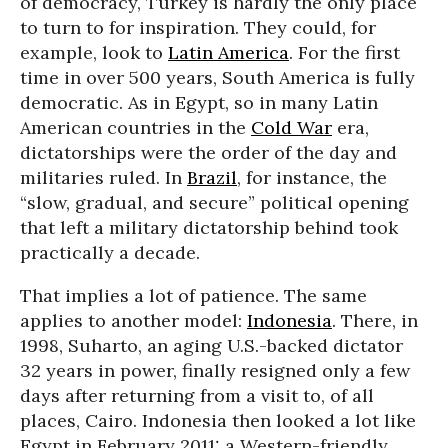
of democracy, Turkey is hardly the only place
to turn to for inspiration. They could, for
example, look to
Latin America
. For the first
time in over 500 years, South America is fully
democratic. As in Egypt, so in many Latin
American countries in the
Cold War
era,
dictatorships were the order of the day and
militaries ruled. In
Brazil
, for instance, the
“slow, gradual, and secure” political opening
that left a military dictatorship behind took
practically a decade.
That implies a lot of patience. The same
applies to another model:
Indonesia
. There, in
1998, Suharto, an aging U.S.-backed dictator
32 years in power, finally resigned only a few
days after returning from a visit to, of all
places, Cairo. Indonesia then looked a lot like
Egypt in February 2011: a Western-friendly,