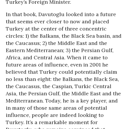
Turkey’s Foreign Minister.
In that book, Davutoglu looked into a future
that seems ever closer to now and placed
Turkey at the center of three concentric
circles: 1) the Balkans, the Black Sea basin, and
the Caucasus; 2) the Middle East and the
Eastern Mediterranean; 3) the Persian Gulf,
Africa, and Central Asia. When it came to
future areas of influence, even in 2001 he
believed that Turkey could potentially claim
no less than eight: the Balkans, the Black Sea,
the Caucasus, the Caspian, Turkic Central
Asia, the Persian Gulf, the Middle East and the
Mediterranean. Today, he is a key player, and
in many of those same areas of potential
influence, people are indeed looking to
Turkey. It’s a remarkable moment for