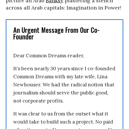
picture an Arab
Banksy
plastering a stencil
across all Arab capitals: Imagination in Power!
An Urgent Message From Our Co-
Founder
Dear Common Dreams reader,
It’s been nearly 30 years since I co-founded
Common Dreams with my late wife, Lina
Newhouser. We had the radical notion that
journalism should serve the public good,
not corporate profits.
It was clear to us from the outset what it
would take to build such a project. No paid