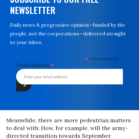
NEWSLETTER
Daily news & progressive opinion—funded by the
people, not the corporations—delivered straight
to your inbox.
*
indicates required
*
Email Address
Meanwhile, there are more pedestrian matters
to deal with: How, for example, will the army-
directed transition towards September