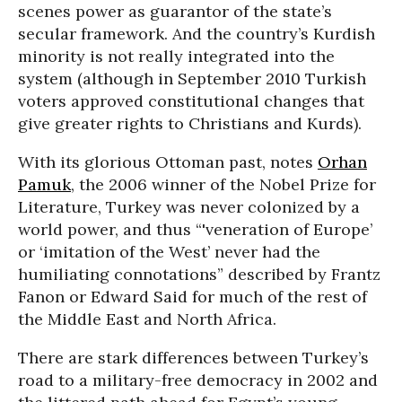
scenes power as guarantor of the state’s
secular framework. And the country’s Kurdish
minority is not really integrated into the
system (although in September 2010 Turkish
voters approved constitutional changes that
give greater rights to Christians and Kurds).
With its glorious Ottoman past, notes
Orhan
Pamuk
, the 2006 winner of the Nobel Prize for
Literature, Turkey was never colonized by a
world power, and thus “'veneration of Europe’
or ‘imitation of the West’ never had the
humiliating connotations” described by Frantz
Fanon or Edward Said for much of the rest of
the Middle East and North Africa.
There are stark differences between Turkey’s
road to a military-free democracy in 2002 and