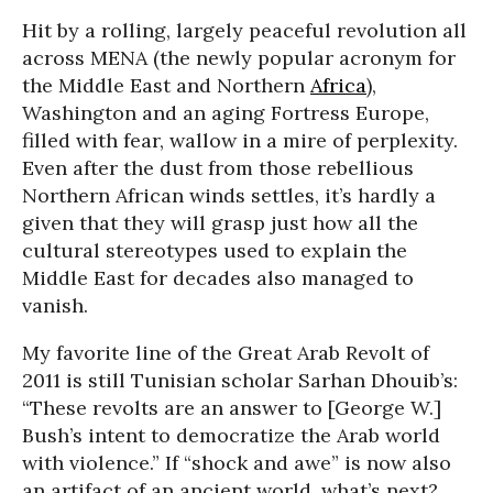
Hit by a rolling, largely peaceful revolution all
across MENA (the newly popular acronym for
the Middle East and Northern
Africa
),
Washington and an aging Fortress Europe,
filled with fear, wallow in a mire of perplexity.
Even after the dust from those rebellious
Northern African winds settles, it’s hardly a
given that they will grasp just how all the
cultural stereotypes used to explain the
Middle East for decades also managed to
vanish.
My favorite line of the Great Arab Revolt of
2011 is still Tunisian scholar Sarhan Dhouib’s:
“These revolts are an answer to [George W.]
Bush’s intent to democratize the Arab world
with violence.” If “shock and awe” is now also
an artifact of an ancient world, what’s next?