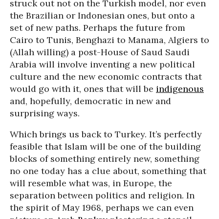
struck out not on the Turkish model, nor even
the Brazilian or Indonesian ones, but onto a
set of new paths. Perhaps the future from
Cairo to Tunis, Benghazi to Manama, Algiers to
(Allah willing) a post-House of Saud Saudi
Arabia will involve inventing a new political
culture and the new economic contracts that
would go with it, ones that will be
indigenous
and, hopefully, democratic in new and
surprising ways.
Which brings us back to Turkey. It’s perfectly
feasible that Islam will be one of the building
blocks of something entirely new, something
no one today has a clue about, something that
will resemble what was, in Europe, the
separation between politics and religion. In
the spirit of May 1968, perhaps we can even