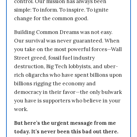
control. Our mission has always been
simple: To inform. To inspire. To ignite
change for the common good.
Building Common Dreams was not easy.
Our survival was never guaranteed. When
you take on the most powerful forces—Wall
Street greed, fossil fuel industry
destruction, Big Tech lobbyists, and uber-
rich oligarchs who have spent billions upon
billions rigging the economy and
democracy in their favor—the only bulwark
you have is supporters who believe in your
work.
But here’s the urgent message from me
today. It’s never been this bad out there.