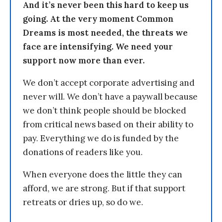
And it’s never been this hard to keep us
going. At the very moment Common
Dreams is most needed, the threats we
face are intensifying. We need your
support now more than ever.
We don’t accept corporate advertising and
never will. We don’t have a paywall because
we don’t think people should be blocked
from critical news based on their ability to
pay. Everything we do is funded by the
donations of readers like you.
When everyone does the little they can
afford, we are strong. But if that support
retreats or dries up, so do we.