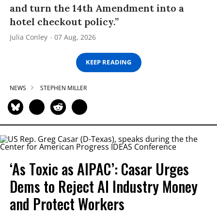
and turn the 14th Amendment into a
hotel checkout policy.”
Julia Conley
07 Aug, 2026
KEEP READING
NEWS
STEPHEN MILLER
‘As Toxic as AIPAC’: Casar Urges
Dems to Reject AI Industry Money
and Protect Workers