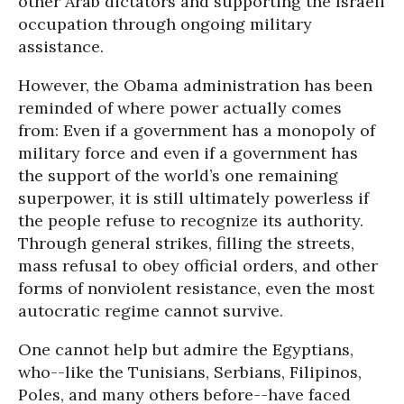
other Arab dictators and supporting the Israeli
occupation through ongoing military
assistance.
However, the Obama administration has been
reminded of where power actually comes
from: Even if a government has a monopoly of
military force and even if a government has
the support of the world’s one remaining
superpower, it is still ultimately powerless if
the people refuse to recognize its authority.
Through general strikes, filling the streets,
mass refusal to obey official orders, and other
forms of nonviolent resistance, even the most
autocratic regime cannot survive.
One cannot help but admire the Egyptians,
who--like the Tunisians, Serbians, Filipinos,
Poles, and many others before--have faced