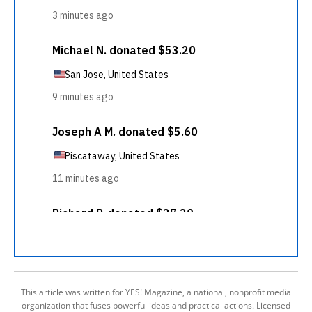
This article was written for YES! Magazine, a national, nonprofit media
organization that fuses powerful ideas and practical actions. Licensed