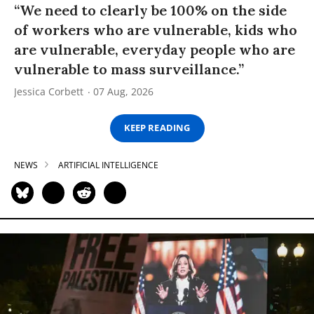
“We need to clearly be 100% on the side
of workers who are vulnerable, kids who
are vulnerable, everyday people who are
vulnerable to mass surveillance.”
Jessica Corbett
07 Aug, 2026
KEEP READING
NEWS
ARTIFICIAL INTELLIGENCE