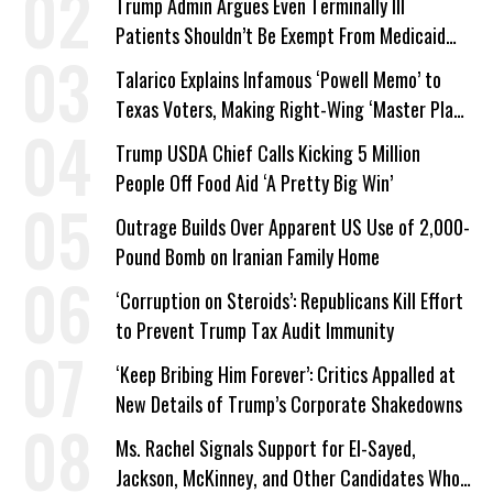
Trump Admin Argues Even Terminally Ill
Patients Shouldn’t Be Exempt From Medicaid
Work Requirements
Talarico Explains Infamous ‘Powell Memo’ to
Texas Voters, Making Right-Wing ‘Master Plan’
a Campaign Issue
Trump USDA Chief Calls Kicking 5 Million
People Off Food Aid ‘A Pretty Big Win’
Outrage Builds Over Apparent US Use of 2,000-
Pound Bomb on Iranian Family Home
‘Corruption on Steroids’: Republicans Kill Effort
to Prevent Trump Tax Audit Immunity
‘Keep Bribing Him Forever’: Critics Appalled at
New Details of Trump’s Corporate Shakedowns
Ms. Rachel Signals Support for El-Sayed,
Jackson, McKinney, and Other Candidates Who