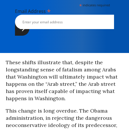
*
indicates required
*
Email Address
These shifts illustrate that, despite the
longstanding sense of fatalism among Arabs
that Washington will ultimately impact what
happens on the “Arab street,” the Arab street
has proven itself capable of impacting what
happens in Washington.
This change is long overdue. The Obama
administration, in rejecting the dangerous
neoconservative ideology of its predecessor,