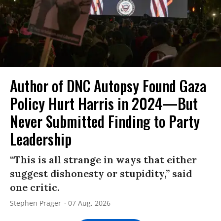
Author of DNC Autopsy Found Gaza
Policy Hurt Harris in 2024—But
Never Submitted Finding to Party
Leadership
“This is all strange in ways that either
suggest dishonesty or stupidity,” said
one critic.
Stephen Prager
07 Aug, 2026