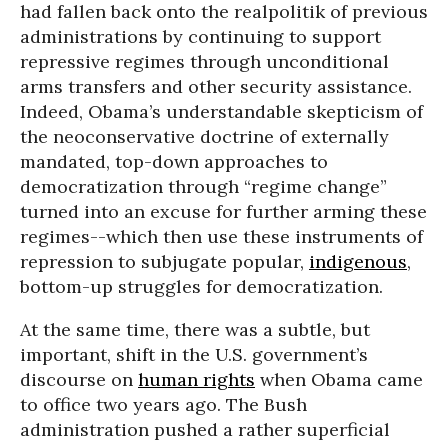
had fallen back onto the realpolitik of previous
administrations by continuing to support
repressive regimes through unconditional
arms transfers and other security assistance.
Indeed, Obama’s understandable skepticism of
the neoconservative doctrine of externally
mandated, top-down approaches to
democratization through “regime change”
turned into an excuse for further arming these
regimes--which then use these instruments of
repression to subjugate popular,
indigenous
,
bottom-up struggles for democratization.
At the same time, there was a subtle, but
important, shift in the U.S. government’s
discourse on
human rights
when Obama came
to office two years ago. The Bush
administration pushed a rather superficial