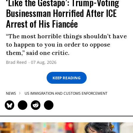
‘Like the Gestapo’: Trump-Voting
Businessman Horrified After ICE
Arrest of His Fiancée
“The most horrible things shouldn’t have
to happen to you in order to oppose
them,” said one critic.
Brad Reed
07 Aug, 2026
KEEP READING
NEWS
US IMMIGRATION AND CUSTOMS ENFORCEMENT