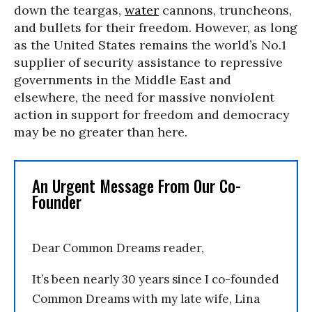
down the teargas,
water
cannons, truncheons,
and bullets for their freedom. However, as long
as the United States remains the world’s No.1
supplier of security assistance to repressive
governments in the Middle East and
elsewhere, the need for massive nonviolent
action in support for freedom and democracy
may be no greater than here.
An Urgent Message From Our Co-
Founder
Dear Common Dreams reader,
It’s been nearly 30 years since I co-founded
Common Dreams with my late wife, Lina