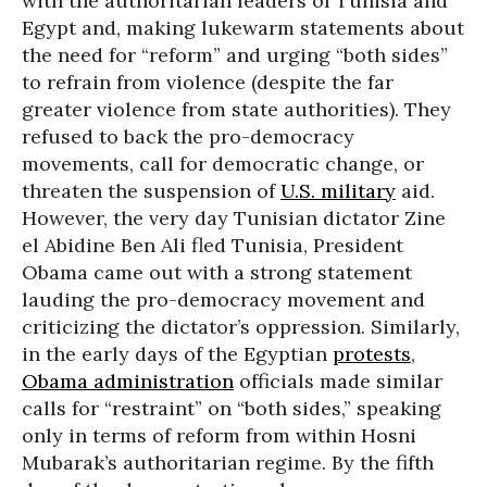
with the authoritarian leaders of Tunisia and
Egypt and, making lukewarm statements about
the need for “reform” and urging “both sides”
to refrain from violence (despite the far
greater violence from state authorities). They
refused to back the pro-democracy
movements, call for democratic change, or
threaten the suspension of
U.S. military
aid.
However, the very day Tunisian dictator Zine
el Abidine Ben Ali fled Tunisia, President
Obama came out with a strong statement
lauding the pro-democracy movement and
criticizing the dictator’s oppression. Similarly,
in the early days of the Egyptian
protests
,
Obama administration
officials made similar
calls for “restraint” on “both sides,” speaking
only in terms of reform from within Hosni
Mubarak’s authoritarian regime. By the fifth