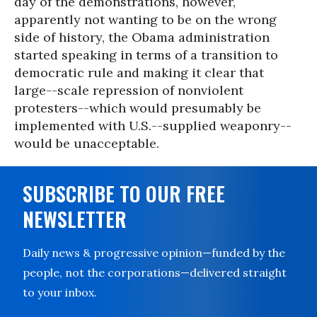
day of the demonstrations, however,
apparently not wanting to be on the wrong
side of history, the Obama administration
started speaking in terms of a transition to
democratic rule and making it clear that
large--scale repression of nonviolent
protesters--which would presumably be
implemented with U.S.--supplied weaponry--
would be unacceptable.
SUBSCRIBE TO OUR FREE
NEWSLETTER
Daily news & progressive opinion—funded by the
people, not the corporations—delivered straight
to your inbox.