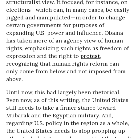
structuralist view. It focused, for instance, on
elections--which can, in many cases, be easily
rigged and manipulated--in order to change
certain governments for purposes of
expanding U.S. power and influence. Obama
has taken more of an agency view of human
rights, emphasizing such rights as freedom of
expression and the right to
protest
,
recognizing that human rights reform can
only come from below and not imposed from
above.
Until now, this had largely been rhetorical.
Even now, as of this writing, the United States
still needs to take a firmer stance toward
Mubarak and the Egyptian military. And,
regarding U.S. policy in the region as a whole,
the United States needs to stop propping up