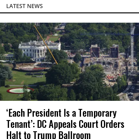
LATEST NEWS
‘Each President Is a Temporary
Tenant’: DC Appeals Court Orders
Halt to Trump Ballroom