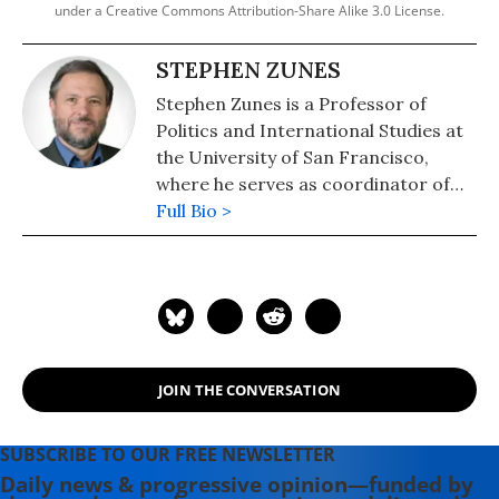
under a Creative Commons Attribution-Share Alike 3.0 License.
STEPHEN ZUNES
Stephen Zunes is a Professor of
Politics and International Studies at
the University of San Francisco,
where he serves as coordinator of
the program in Middle Eastern
Full Bio >
Studies. Recognized as one the
country's leading scholars of U.S.
Middle East policy and of strategic
nonviolent action, Professor Zunes
serves as a senior policy analyst for
the Foreign Policy in Focus project
JOIN THE CONVERSATION
of the Institute for Policy Studies, an
associate editor of Peace Review, a
contributing editor of Tikkun, and
SUBSCRIBE TO OUR FREE NEWSLETTER
co-chair of the academic advisory
Daily news & progressive opinion—funded by