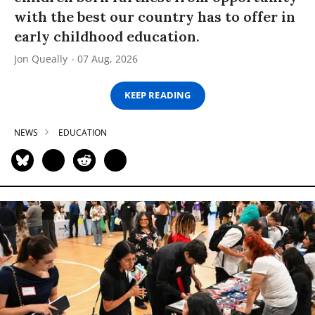
with the best our country has to offer in
early childhood education.
Jon Queally
07 Aug, 2026
KEEP READING
NEWS
EDUCATION