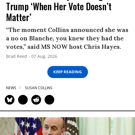
Trump ‘When Her Vote Doesn’t
Matter’
“The moment Collins announced she was
a no on Blanche, you knew they had the
votes,” said MS NOW host Chris Hayes.
Brad Reed
07 Aug, 2026
KEEP READING
NEWS
SUSAN COLLINS