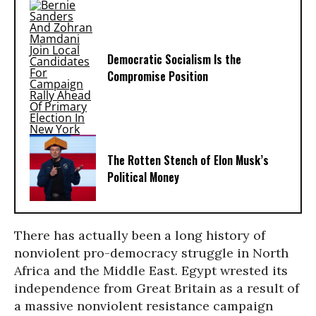
Democratic Socialism Is the
Compromise Position
The Rotten Stench of Elon Musk’s
Political Money
There has actually been a long history of
nonviolent pro-democracy struggle in North
Africa and the Middle East. Egypt wrested its
independence from Great Britain as a result of
a massive nonviolent resistance campaign