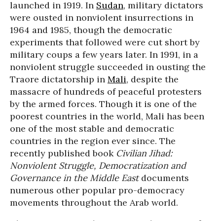
launched in 1919. In
Sudan
, military dictators
were ousted in nonviolent insurrections in
1964 and 1985, though the democratic
experiments that followed were cut short by
military coups a few years later. In 1991, in a
nonviolent struggle succeeded in ousting the
Traore dictatorship in
Mali
, despite the
massacre of hundreds of peaceful protesters
by the armed forces. Though it is one of the
poorest countries in the world, Mali has been
one of the most stable and democratic
countries in the region ever since. The
recently published book
Civilian Jihad:
Nonviolent Struggle, Democratization and
Governance in the Middle East
documents
numerous other popular pro-democracy
movements throughout the Arab world.