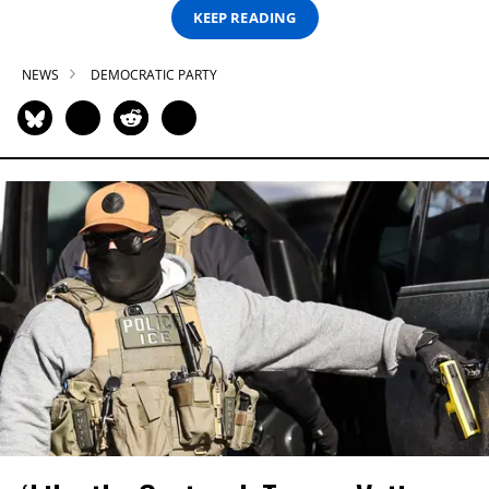
KEEP READING
NEWS
DEMOCRATIC PARTY