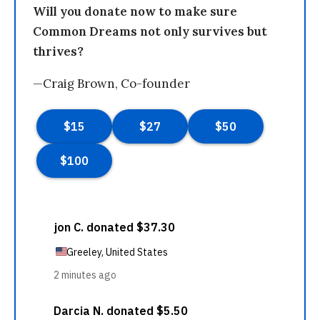
Will you donate now to make sure
Common Dreams not only survives but
thrives?
—Craig Brown, Co-founder