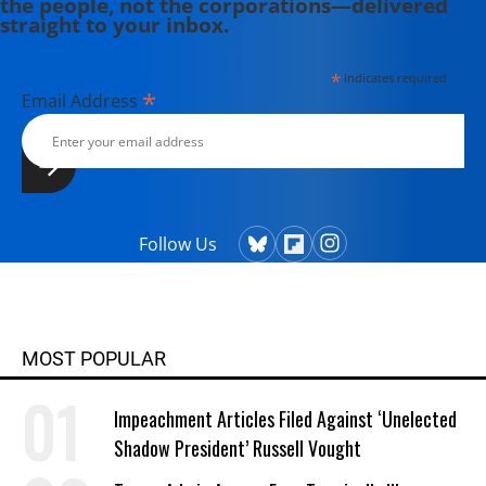
the people, not the corporations—delivered
committee for the International
straight to your inbox.
Center on Nonviolent Conflict.
*
indicates required
*
Email Address
Follow Us
MOST POPULAR
Impeachment Articles Filed Against ‘Unelected
Shadow President’ Russell Vought