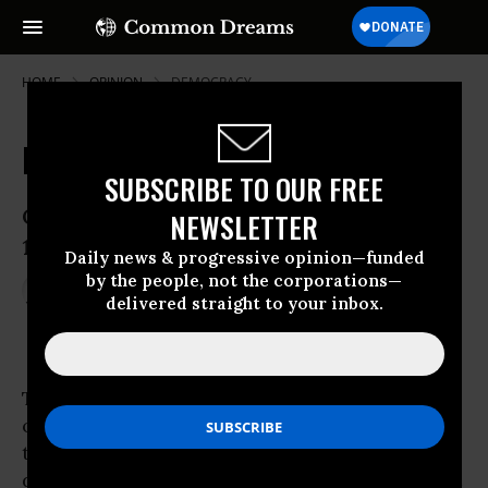
HOME
OPINION
DEMOCRACY
Egypt: Lessons in Democracy
SUBSCRIBE TO OUR FREE
Could 2011 be to the Arab world what
NEWSLETTER
1989 was to Eastern Europe?
Daily news & progressive opinion—funded
by the people, not the corporations—
Feb 02, 2011
STEPHEN ZUNES
delivered straight to your inbox.
YES! Magazine
Together, the unarmed insurrection that
overthrew the Ben Ali regime in Tunisia and
the ongoing uprising in Egypt have
dramatically altered the way many in the West