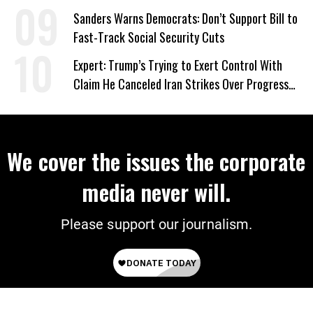
‘Care About All Kids’
Sanders Warns Democrats: Don’t Support Bill to
Fast-Track Social Security Cuts
Expert: Trump’s Trying to Exert Control With
Claim He Canceled Iran Strikes Over Progress
on Deal
We cover the issues the corporate
media never will.
Please support our journalism.