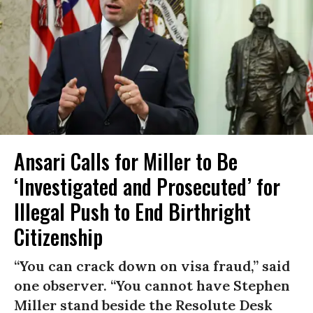
Ansari Calls for Miller to Be
‘Investigated and Prosecuted’ for
Illegal Push to End Birthright
Citizenship
“You can crack down on visa fraud,” said
one observer. “You cannot have Stephen
Miller stand beside the Resolute Desk