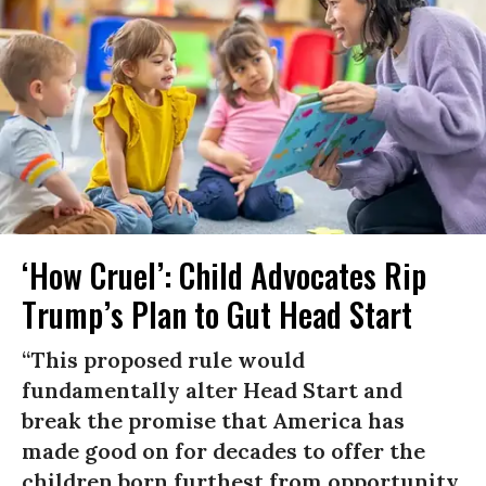
‘How Cruel’: Child Advocates Rip
Trump’s Plan to Gut Head Start
“This proposed rule would
fundamentally alter Head Start and
break the promise that America has
made good on for decades to offer the
children born furthest from opportunity