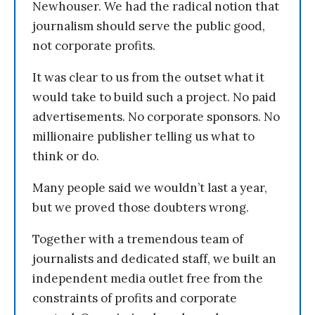
Newhouser. We had the radical notion that
journalism should serve the public good,
not corporate profits.
It was clear to us from the outset what it
would take to build such a project. No paid
advertisements. No corporate sponsors. No
millionaire publisher telling us what to
think or do.
Many people said we wouldn’t last a year,
but we proved those doubters wrong.
Together with a tremendous team of
journalists and dedicated staff, we built an
independent media outlet free from the
constraints of profits and corporate