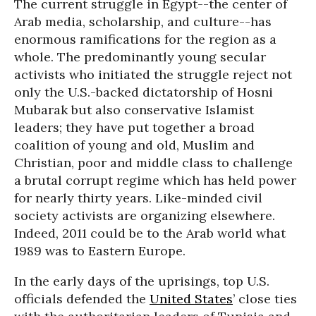
The current struggle in Egypt--the center of
Arab media, scholarship, and culture--has
enormous ramifications for the region as a
whole. The predominantly young secular
activists who initiated the struggle reject not
only the U.S.-backed dictatorship of Hosni
Mubarak but also conservative Islamist
leaders; they have put together a broad
coalition of young and old, Muslim and
Christian, poor and middle class to challenge
a brutal corrupt regime which has held power
for nearly thirty years. Like-minded civil
society activists are organizing elsewhere.
Indeed, 2011 could be to the Arab world what
1989 was to Eastern Europe.
In the early days of the uprisings, top U.S.
officials defended the
United States
’ close ties