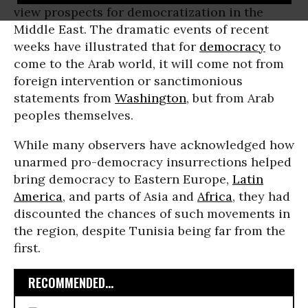
view prospects for democratization in the
Middle East. The dramatic events of recent
weeks have illustrated that for
democracy
to
come to the Arab world, it will come not from
foreign intervention or sanctimonious
statements from
Washington
, but from Arab
peoples themselves.
While many observers have acknowledged how
unarmed pro-democracy insurrections helped
bring democracy to Eastern Europe,
Latin
America
, and parts of Asia and
Africa
, they had
discounted the chances of such movements in
the region, despite Tunisia being far from the
first.
RECOMMENDED...