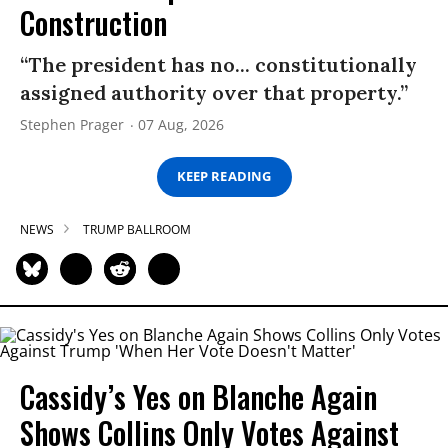
Construction
“The president has no... constitutionally
assigned authority over that property.”
Stephen Prager
07 Aug, 2026
KEEP READING
NEWS
TRUMP BALLROOM
Cassidy’s Yes on Blanche Again
Shows Collins Only Votes Against