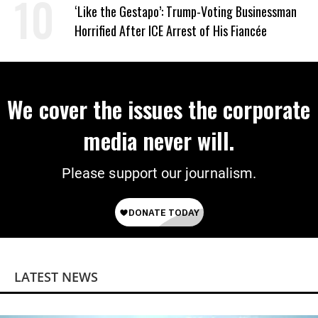
Wrong’
‘Like the Gestapo’: Trump-Voting Businessman
Horrified After ICE Arrest of His Fiancée
We cover the issues the corporate
media never will.
Please support our journalism.
LATEST NEWS