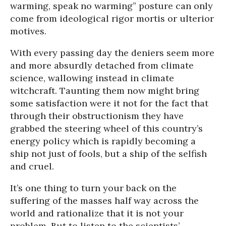
warming, speak no warming” posture can only
come from ideological rigor mortis or ulterior
motives.
With every passing day the deniers seem more
and more absurdly detached from climate
science, wallowing instead in climate
witchcraft. Taunting them now might bring
some satisfaction were it not for the fact that
through their obstructionism they have
grabbed the steering wheel of this country’s
energy policy which is rapidly becoming a
ship not just of fools, but a ship of the selfish
and cruel.
It’s one thing to turn your back on the
suffering of the masses half way across the
world and rationalize that it is not your
problem. But to listen to the scientists’