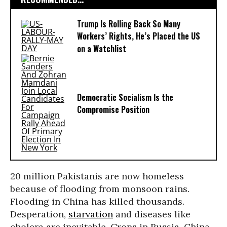
Trump Is Rolling Back So Many
Workers’ Rights, He’s Placed the US
on a Watchlist
Democratic Socialism Is the
Compromise Position
20 million Pakistanis are now homeless
because of flooding from monsoon rains.
Flooding in China has killed thousands.
Desperation,
starvation
and diseases like
cholera are inevitable. Crops in Russia, China