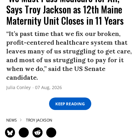
Says Troy Jackson as 12th Maine
Maternity Unit Closes in 11 Years
“It’s past time that we fix our broken,
profit-centered healthcare system that
leaves many of us struggling to get care,
and most of us struggling to pay for it
when we do,” said the US Senate
candidate.
Julia Conley
07 Aug, 2026
KEEP READING
NEWS
TROY JACKSON