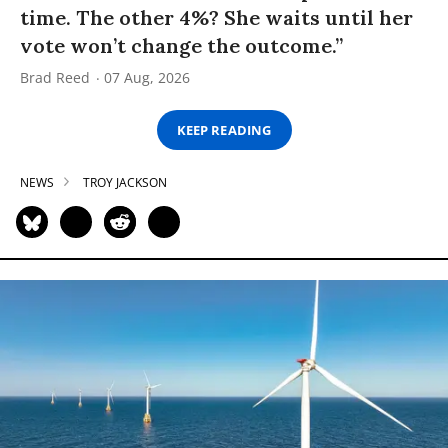
time. The other 4%? She waits until her
vote won’t change the outcome.”
Brad Reed
07 Aug, 2026
KEEP READING
NEWS
TROY JACKSON