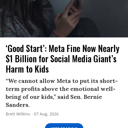
‘Good Start’: Meta Fine Now Nearly
$1 Billion for Social Media Giant’s
Harm to Kids
“We cannot allow Meta to put its short-
term profits above the emotional well-
being of our kids,” said Sen. Bernie
Sanders.
Brett Wilkins
07 Aug, 2026