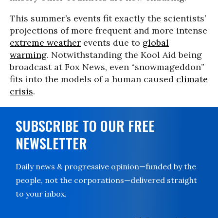
This summer’s events fit exactly the scientists’
projections of more frequent and more intense
extreme weather
events due to
global
warming
. Notwithstanding the Kool Aid being
broadcast at Fox News, even “snowmageddon”
fits into the models of a human caused
climate
crisis
.
SUBSCRIBE TO OUR FREE
NEWSLETTER
Daily news & progressive opinion—funded by the
people, not the corporations—delivered straight
to your inbox.