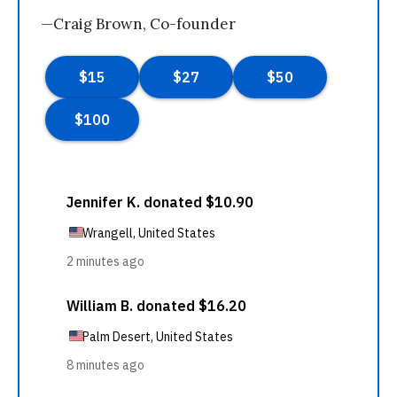
—Craig Brown, Co-founder