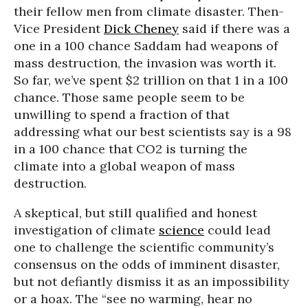
their fellow men from climate disaster. Then-
Vice President
Dick Cheney
said if there was a
one in a 100 chance Saddam had weapons of
mass destruction, the invasion was worth it.
So far, we’ve spent $2 trillion on that 1 in a 100
chance. Those same people seem to be
unwilling to spend a fraction of that
addressing what our best scientists say is a 98
in a 100 chance that CO2 is turning the
climate into a global weapon of mass
destruction.
A skeptical, but still qualified and honest
investigation of climate
science
could lead
one to challenge the scientific community’s
consensus on the odds of imminent disaster,
but not defiantly dismiss it as an impossibility
or a hoax. The “see no warming, hear no