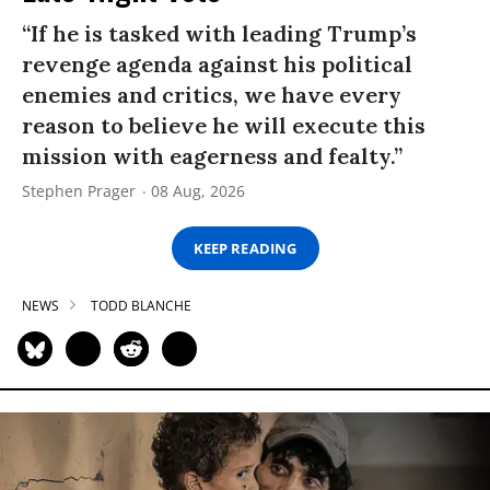
“If he is tasked with leading Trump’s
revenge agenda against his political
enemies and critics, we have every
reason to believe he will execute this
mission with eagerness and fealty.”
Stephen Prager
08 Aug, 2026
KEEP READING
NEWS
TODD BLANCHE