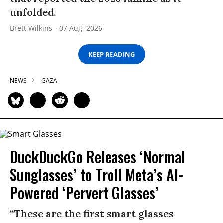
unfolded.
Brett Wilkins
07 Aug, 2026
KEEP READING
NEWS
GAZA
DuckDuckGo Releases ‘Normal
Sunglasses’ to Troll Meta’s AI-
Powered ‘Pervert Glasses’
“These are the first smart glasses