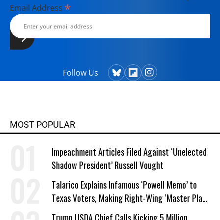
*
Email Address
Follow Us
MOST POPULAR
Impeachment Articles Filed Against ‘Unelected
Shadow President’ Russell Vought
Talarico Explains Infamous ‘Powell Memo’ to
Texas Voters, Making Right-Wing ‘Master Plan’
a Campaign Issue
Trump USDA Chief Calls Kicking 5 Million