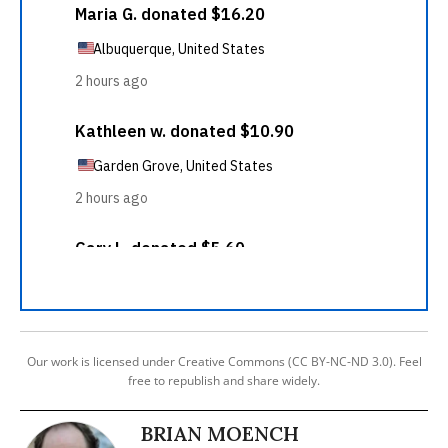
Our work is licensed under Creative Commons (CC BY-NC-ND 3.0). Feel
free to republish and share widely.
BRIAN MOENCH