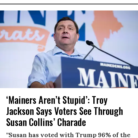
‘Mainers Aren’t Stupid’: Troy
Jackson Says Voters See Through
Susan Collins’ Charade
“Susan has voted with Trump 96% of the