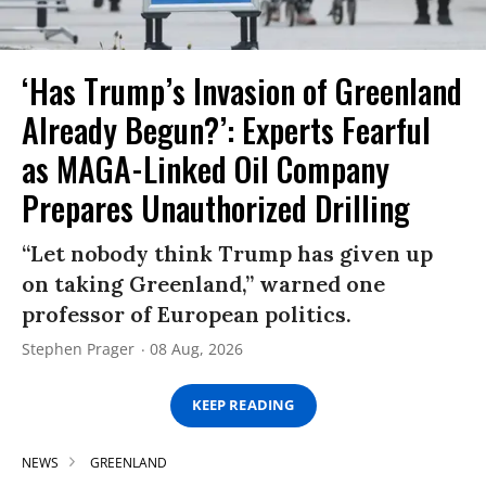
‘Has Trump’s Invasion of Greenland
Already Begun?’: Experts Fearful
as MAGA-Linked Oil Company
Prepares Unauthorized Drilling
“Let nobody think Trump has given up
on taking Greenland,” warned one
professor of European politics.
Stephen Prager
08 Aug, 2026
KEEP READING
NEWS
GREENLAND