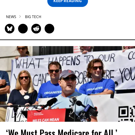
KEEP READING
NEWS
BIG TECH
‘We Must Pass Medicare for All,’