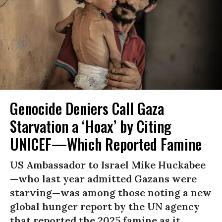
Genocide Deniers Call Gaza
Starvation a ‘Hoax’ by Citing
UNICEF—Which Reported Famine
US Ambassador to Israel Mike Huckabee
—who last year admitted Gazans were
starving—was among those noting a new
global hunger report by the UN agency
that reported the 2025 famine as it