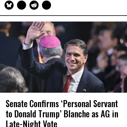
Senate Confirms ‘Personal Servant
to Donald Trump’ Blanche as AG in
Late-Night Vote