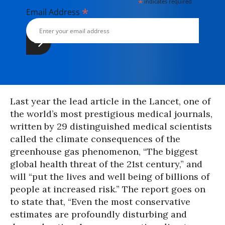
*
indicates required
*
Email Address
Last year the lead article in the Lancet, one of
the world’s most prestigious medical journals,
written by 29 distinguished medical scientists
called the climate consequences of the
greenhouse gas phenomenon, “The biggest
global health threat of the 21st century,” and
will “put the lives and well being of billions of
people at increased risk.” The report goes on
to state that, “Even the most conservative
estimates are profoundly disturbing and