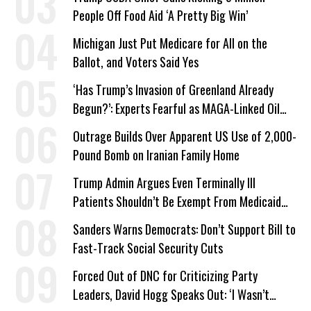
People Off Food Aid ‘A Pretty Big Win’
Michigan Just Put Medicare for All on the
Ballot, and Voters Said Yes
‘Has Trump’s Invasion of Greenland Already
Begun?’: Experts Fearful as MAGA-Linked Oil
Company Prepares Unauthorized Drilling
Outrage Builds Over Apparent US Use of 2,000-
Pound Bomb on Iranian Family Home
Trump Admin Argues Even Terminally Ill
Patients Shouldn’t Be Exempt From Medicaid
Work Requirements
Sanders Warns Democrats: Don’t Support Bill to
Fast-Track Social Security Cuts
Forced Out of DNC for Criticizing Party
Leaders, David Hogg Speaks Out: ‘I Wasn’t