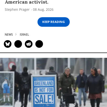
American activist.
Stephen Prager
08 Aug, 2026
KEEP READING
NEWS
ISRAEL