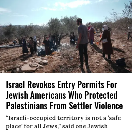
Israel Revokes Entry Permits For
Jewish Americans Who Protected
Palestinians From Settler Violence
“Israeli-occupied territory is not a ‘safe
place’ for all Jews,” said one Jewish