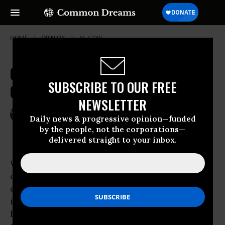
HOME
OPINION
AL-GORE
Criminal Neglect of Future
SUBSCRIBE TO OUR FREE
Generations
NEWSLETTER
Aug 19, 2010
BRIAN MOENCH
Daily news & progressive opinion—funded
Common Dreams
by the people, not the corporations—
delivered straight to your inbox.
When “snowmageddon” buried the nation’s
capital in February, Sen. Jim Inhofe (R-Ok)
cheered on his grandchildren in building an
igloo on the Capitol grounds and couldn’t
have been prouder of them in mocking
Al