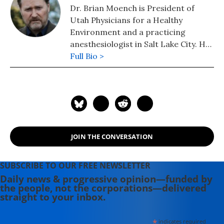
Dr. Brian Moench is President of
Utah Physicians for a Healthy
Environment and a practicing
anesthesiologist in Salt Lake City. He
is a former adjunct faculty member
Full Bio >
at the University of Utah.
JOIN THE CONVERSATION
SUBSCRIBE TO OUR FREE NEWSLETTER
Daily news & progressive opinion—funded by
the people, not the corporations—delivered
straight to your inbox.
*
indicates required