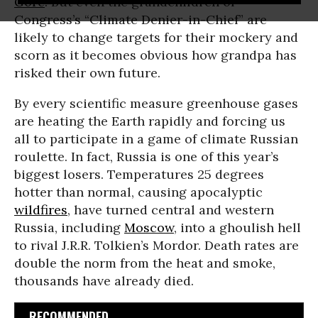
Gore
. But even the grandchildren of
Congress’s “Climate Denier-in-Chief” are
likely to change targets for their mockery and
scorn as it becomes obvious how grandpa has
risked their own future.
By every scientific measure greenhouse gases
are heating the Earth rapidly and forcing us
all to participate in a game of climate Russian
roulette. In fact, Russia is one of this year’s
biggest losers. Temperatures 25 degrees
hotter than normal, causing apocalyptic
wildfires
, have turned central and western
Russia, including
Moscow
, into a ghoulish hell
to rival J.R.R. Tolkien’s Mordor. Death rates are
double the norm from the heat and smoke,
thousands have already died.
RECOMMENDED...