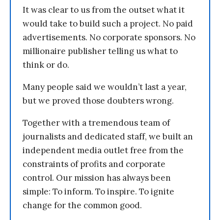
It was clear to us from the outset what it
would take to build such a project. No paid
advertisements. No corporate sponsors. No
millionaire publisher telling us what to
think or do.
Many people said we wouldn’t last a year,
but we proved those doubters wrong.
Together with a tremendous team of
journalists and dedicated staff, we built an
independent media outlet free from the
constraints of profits and corporate
control. Our mission has always been
simple: To inform. To inspire. To ignite
change for the common good.