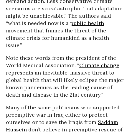
demand action. Less conservative climate
scenarios are so catastrophic that adaptation
might be unachievable.” The authors said
“what is needed now is a
public health
movement that frames the threat of the
climate crisis for humankind as a health
issue.”
Note these words from the president of the
World Medical Association. “
Climate change
represents an inevitable, massive threat to
global health that will likely eclipse the major
known pandemics as the leading cause of
death and disease in the 21st century.”
Many of the same politicians who supported
preemptive war in Iraq either to protect
ourselves or to save the Iraqis from
Saddam
Hussein
don’t believe in preemptive rescue of