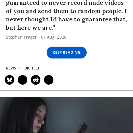
guaranteed to never record nude videos
of you and send them to random people. I
never thought I’d have to guarantee that,
but here we are.”
Stephen Prager
07 Aug, 2026
KEEP READING
NEWS
BIG TECH