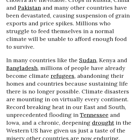
and
Pakistan
and many other countries have
been devastated, causing suspension of grain
exports and price spikes. Millions who
struggle to feed themselves in a normal
climate will be unable to afford enough food
to survive.
In many countries like the
Sudan
, Kenya and
Bangladesh
, millions of people have already
become climate
refugees
, abandoning their
homes and countries because sustaining life
there is no longer possible. Climate disasters
are mounting in on virtually every continent.
Record breaking heat in our East and South,
unprecedented flooding in
Tennessee
and
Iowa, and a chronic, deepening
drought
in the
Western US have given us just a taste of the
misery other countries are now enduring.