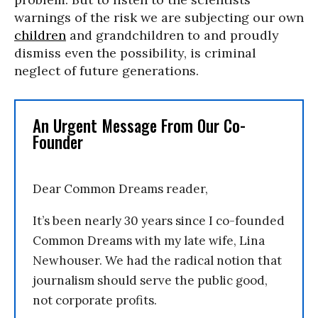
warnings of the risk we are subjecting our own
children
and grandchildren to and proudly
dismiss even the possibility, is criminal
neglect of future generations.
An Urgent Message From Our Co-
Founder
Dear Common Dreams reader,
It’s been nearly 30 years since I co-founded
Common Dreams with my late wife, Lina
Newhouser. We had the radical notion that
journalism should serve the public good,
not corporate profits.