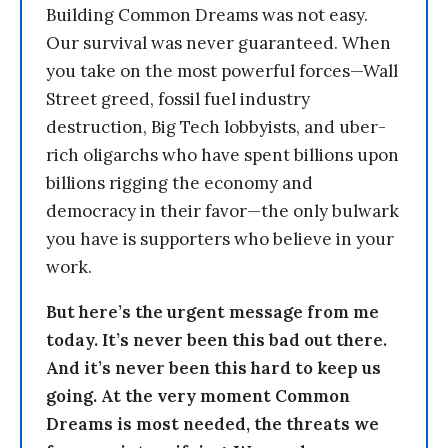
Building Common Dreams was not easy.
Our survival was never guaranteed. When
you take on the most powerful forces—Wall
Street greed, fossil fuel industry
destruction, Big Tech lobbyists, and uber-
rich oligarchs who have spent billions upon
billions rigging the economy and
democracy in their favor—the only bulwark
you have is supporters who believe in your
work.
But here’s the urgent message from me
today. It’s never been this bad out there.
And it’s never been this hard to keep us
going. At the very moment Common
Dreams is most needed, the threats we