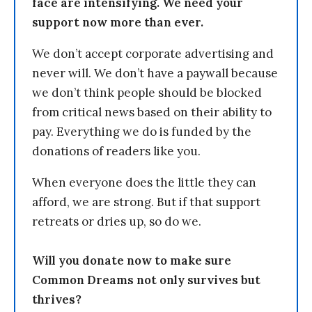
face are intensifying. We need your
support now more than ever.
We don’t accept corporate advertising and
never will. We don’t have a paywall because
we don’t think people should be blocked
from critical news based on their ability to
pay. Everything we do is funded by the
donations of readers like you.
When everyone does the little they can
afford, we are strong. But if that support
retreats or dries up, so do we.
Will you donate now to make sure
Common Dreams not only survives but
thrives?