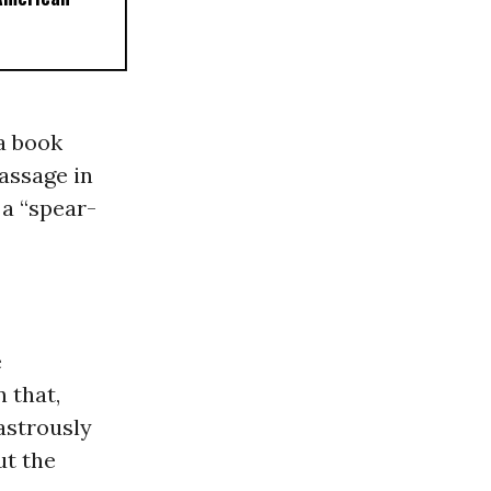
 a book
assage in
 a “spear-
e
In that,
sastrously
ut the