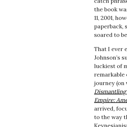
catch phrase
the book was
11, 2001, ho
paperback, s
soared to b
That I ever 
Johnson’s su
luckiest of m
remarkable 
journey (on 
Dismantling
Empire: Ame
arrived
,
foc
to the way 
Keynesianis