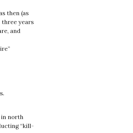
s then (as
 three years
are, and
ire”
s.
 in north
cting “kill-