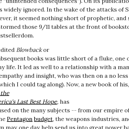
 “unintended consequences”). On its publicatio
 widely ignored. In the wake of the attacks of
wever, it seemed nothing short of prophetic, and s
tormed those 9/11 tables at the front of bookst
estsellerdom.
edited
Blowback
or
bsequent books was little short of a fluke, one 
y life. It led as well to a relationship with a man
empathy and insight, who was then on a no les
which I could tag along). Now, a new book of his,
 the
rica's Last Best Hope
,
has
used on the many subjects -- from our empire o
the
Pentagon
budget
, the weapons industries, an
m may one day help send us into great power b