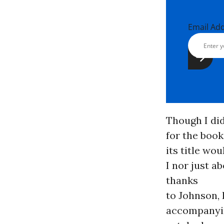
Email Ad
Though I di
for the book 
its title wo
I nor just a
thanks
to Johnson,
accompanyi