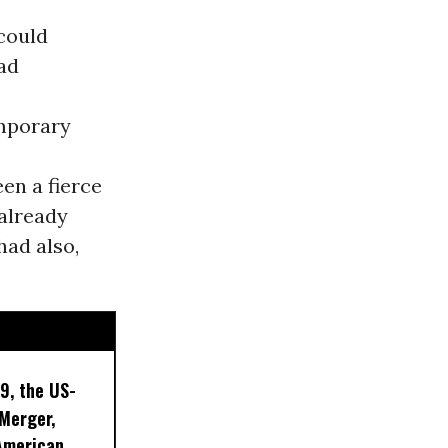
 could
ad
emporary
en a fierce
 already
had also,
9, the US-
 Merger,
American