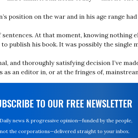
’s position on the war and in his age range had
f sentences. At that moment, knowing nothing e
 to publish his book. It was possibly the single 
nal, and thoroughly satisfying decision I’ve mad
 as an editor in, or at the fringes of, mainstrea
UBSCRIBE TO OUR FREE NEWSLETTER
Daily news & progressive opinion—funded by the people,
not the corporations—delivered straight to your inbox.