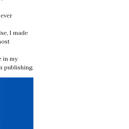
 ever
lse, I made
most
e in my
m publishing.