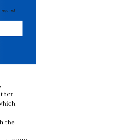
 required
,
ither
which,
h the