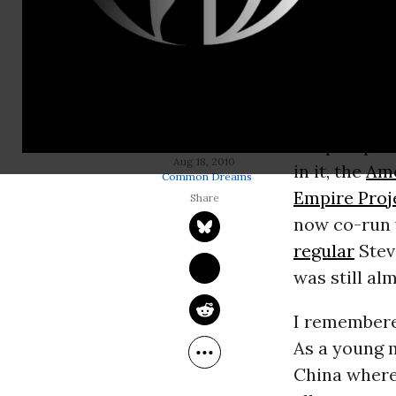
In Septembe
a submissio
I am now) c
away, the Bu
though
the prospect
TOM ENGELHARDT
Aug 18, 2010
in it, the
Am
Common Dreams
Empire Proj
now co-run 
regular
Stev
was still al
I remembere
As a young m
China where,