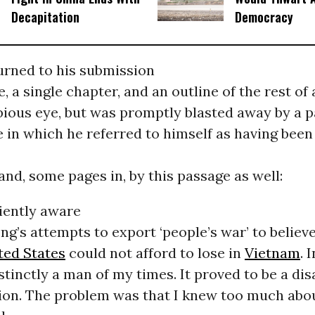
Decapitation
Democracy
turned to his submission
e, a single chapter, and an outline of the rest of
bious eye, but was promptly blasted away by a p
 in which he referred to himself as having been
and, some pages in, by this passage as well:
ciently aware
g’s attempts to export ‘people’s war’ to believ
ted States
could not afford to lose in
Vietnam
. 
istinctly a man of my times. It proved to be a di
ion. The problem was that I knew too much abo