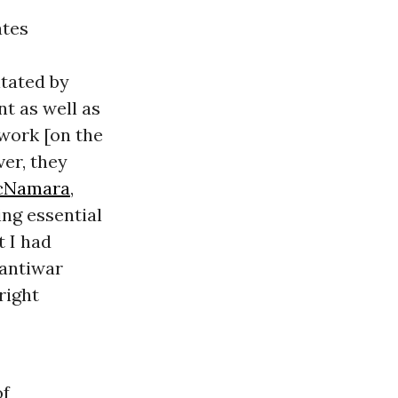
ates
itated by
t as well as
work [on the
ver, they
cNamara
,
ng essential
t I had
 antiwar
right
of