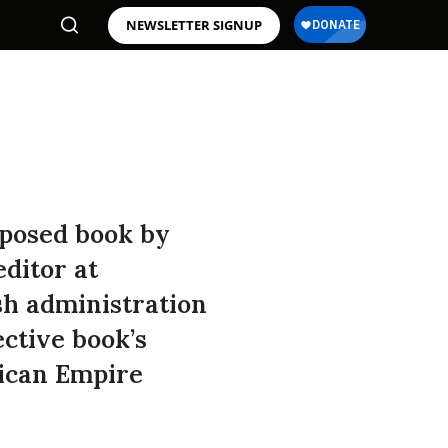
NEWSLETTER SIGNUP
oposed book by
ditor at
sh administration
ctive book’s
rican Empire