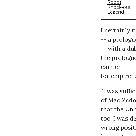
I certainly 
-- a prologu
-- with a du
the prologue
carrier
for empire” 
“I was suffi
of Mao Zedon
that the
Uni
too, I was d
wrong posit