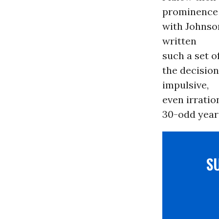
prominence
with Johnson
written
such a set o
the decision
impulsive,
even irratio
30-odd years
S