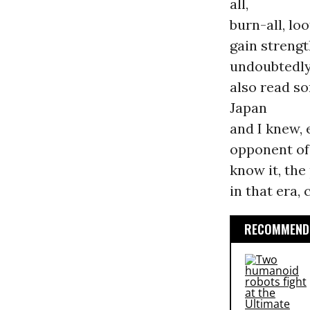
all,
burn-all, lo
gain strengt
undoubtedl
also read s
Japan
and I knew, 
opponent of 
know it, the
in that era,
RECOMMENDE