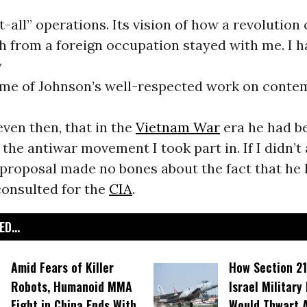
ot-all” operations. Its vision of how a revolution
h from a foreign occupation stayed with me. I h
y
ome of Johnson’s well-respected work on cont
even then, that in the
Vietnam War
era he had be
the antiwar movement I took part in. If I didn’t
 proposal made no bones about the fact that he 
 consulted for the
CIA
.
D...
Amid Fears of Killer
How Section 21
Robots, Humanoid MMA
Israel Military
Fight in China Ends With
Would Thwart 