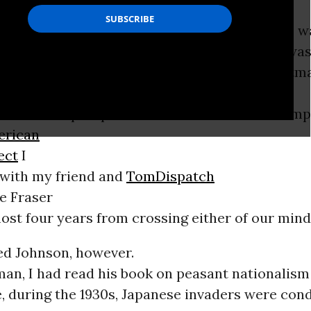
r 1998, I was handed
n for a proposed book by Chalmers Johnson. I wa
onsulting editor at Metropolitan Books.
9/11
was
sh administration still an unimaginable nightm
ive book’s prospective title had “American Emp
erican
ect
I
with my friend and
TomDispatch
e Fraser
most four years from crossing either of our mind
d Johnson, however.
an, I had read his book on peasant nationalism
 during the 1930s, Japanese invaders were condu