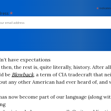
*
indicates
*
dress
dn’t have expectations
then, the rest is, quite literally, history. After all
uld be
Blowback
, a term of CIA tradecraft that ne
bout any other American had ever heard of, and 
 has now become part of our language (along wit
ng