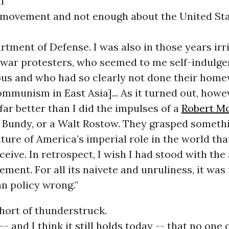
l
ovement and not enough about the United St
rtment of Defense. I was also in those years irr
war protesters, who seemed to me self-indulgen
us and who had so clearly not done their home
ommunism in East Asia]... As it turned out, howe
ar better than I did the impulses of a
Robert M
Bundy, or a Walt Rostow. They grasped somethi
ture of America’s imperial role in the world tha
rceive. In retrospect, I wish I had stood with the
ment. For all its naivete and unruliness, it was 
n policy wrong.”
 short of thunderstruck.
- and I think it still holds today -- that no one 