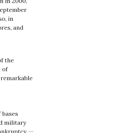
n in 2000,
 September
o, in
ores, and
of the
 of
s remarkable
f bases
d military
ankruptcy --