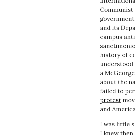
internationa
Communist m
government
and its Depa
campus anti
sanctimonio
history of c
understood f
a McGeorge 
about the na
failed to pe
protest
move
and America
I was little
I knew then -