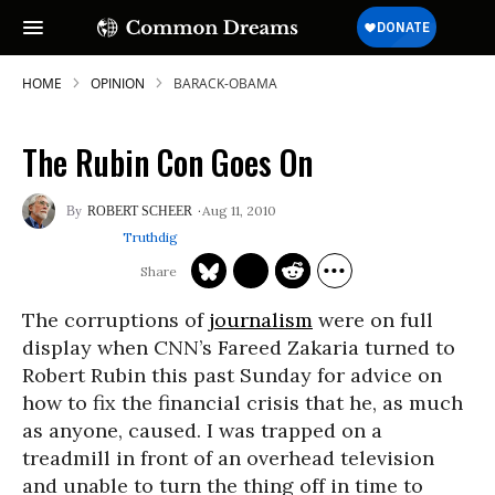
HOME
OPINION
BARACK-OBAMA
The Rubin Con Goes On
Aug 11, 2010
ROBERT SCHEER
Truthdig
The corruptions of
journalism
were on full
display when CNN’s Fareed Zakaria turned to
Robert Rubin this past Sunday for advice on
how to fix the financial crisis that he, as much
as anyone, caused. I was trapped on a
treadmill in front of an overhead television
and unable to turn the thing off in time to