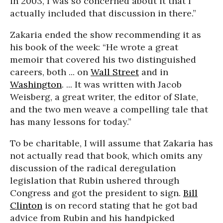
in 2003, I was so concerned about it that I
actually included that discussion in there.”
Zakaria ended the show recommending it as
his book of the week: “He wrote a great
memoir that covered his two distinguished
careers, both ... on
Wall Street
and in
Washington
. ... It was written with Jacob
Weisberg, a great writer, the editor of Slate,
and the two men weave a compelling tale that
has many lessons for today.”
To be charitable, I will assume that Zakaria has
not actually read that book, which omits any
discussion of the radical deregulation
legislation that Rubin ushered through
Congress and got the president to sign.
Bill
Clinton
is on record stating that he got bad
advice from Rubin and his handpicked