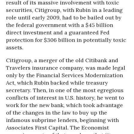
result of its massive involvement with toxic
securities, Citigroup, with Rubin in a leading
role until early 2009, had to be bailed out by
the federal government with a $45 billion
direct investment and a guaranteed Fed
protection for $306 billion in potentially toxic
assets.
Citigroup, a merger of the old Citibank and
Travelers insurance company, was made legal
only by the Financial Services Modernization
Act, which Rubin backed while treasury
secretary. Then, in one of the most egregious
conflicts of interest in U.S. history, he went to
work for the new bank, which took advantage
of the changes in the law to buy up the
infamous subprime lenders, beginning with
Associates First Capital. The Economist