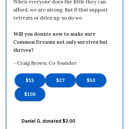
When everyone does the little they can
afford, we are strong. But if that support
retreats or dries up, so do we.
Will you donate now to make sure
Common Dreams not only survives but
thrives?
—Craig Brown, Co-founder