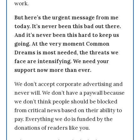
work.
But here’s the urgent message from me
today. It’s never been this bad out there.
And it’s never been this hard to keep us
going. At the very moment Common
Dreams is most needed, the threats we
face are intensifying. We need your
support now more than ever.
We don’t accept corporate advertising and
never will. We don’t have a paywall because
we don’t think people should be blocked
from critical news based on their ability to
pay. Everything we do is funded by the
donations of readers like you.