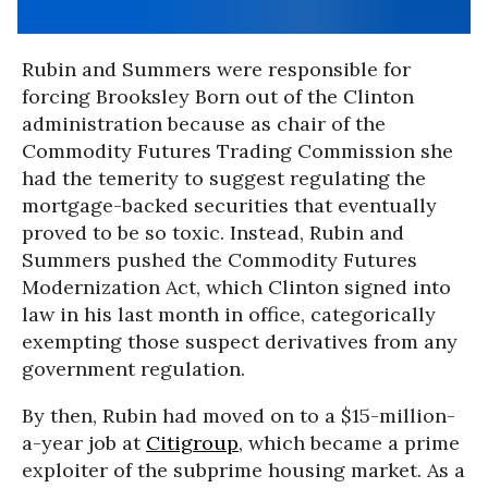
Rubin and Summers were responsible for
forcing Brooksley Born out of the Clinton
administration because as chair of the
Commodity Futures Trading Commission she
had the temerity to suggest regulating the
mortgage-backed securities that eventually
proved to be so toxic. Instead, Rubin and
Summers pushed the Commodity Futures
Modernization Act, which Clinton signed into
law in his last month in office, categorically
exempting those suspect derivatives from any
government regulation.
By then, Rubin had moved on to a $15-million-
a-year job at
Citigroup
, which became a prime
exploiter of the subprime housing market. As a