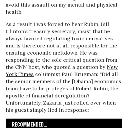
avoid this assault on my mental and physical
health.
As a result I was forced to hear Rubin, Bill
Clinton’s treasury secretary, insist that he
always favored regulating toxic derivatives
and is therefore not at all responsible for the
ensuing economic meltdown. He was
responding to the sole critical question from
the CNN host, who quoted a question by
New
York Times
columnist Paul Krugman: “Did all
the senior members of the [Obama] economics
team have to be proteges of Robert Rubin, the
apostle of financial deregulation?”
Unfortunately, Zakaria just rolled over when
his guest simply lied in response:
RECOMMENDED...