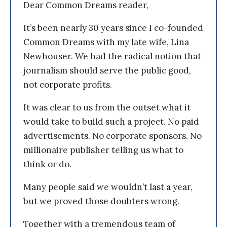
Dear Common Dreams reader,
It’s been nearly 30 years since I co-founded
Common Dreams with my late wife, Lina
Newhouser. We had the radical notion that
journalism should serve the public good,
not corporate profits.
It was clear to us from the outset what it
would take to build such a project. No paid
advertisements. No corporate sponsors. No
millionaire publisher telling us what to
think or do.
Many people said we wouldn’t last a year,
but we proved those doubters wrong.
Together with a tremendous team of