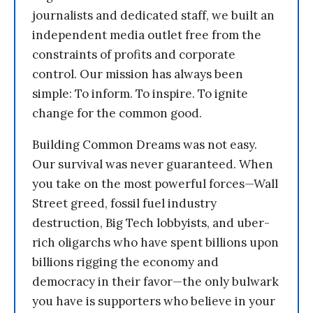
journalists and dedicated staff, we built an
independent media outlet free from the
constraints of profits and corporate
control. Our mission has always been
simple: To inform. To inspire. To ignite
change for the common good.
Building Common Dreams was not easy.
Our survival was never guaranteed. When
you take on the most powerful forces—Wall
Street greed, fossil fuel industry
destruction, Big Tech lobbyists, and uber-
rich oligarchs who have spent billions upon
billions rigging the economy and
democracy in their favor—the only bulwark
you have is supporters who believe in your