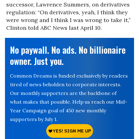
successor, Lawrence Summers, on derivatives
regulation: “On derivatives, yeah, I think they
were wrong and I think I was wrong to take it,”
Clinton told ABC News last April 10.
No paywall. No ads. No billionaire
owner. Just you.
Common Dreams is funded exclusively by readers
tired of news beholden to corporate interests.
Our monthly supporters are the backbone of
what makes that possible. Help us reach our Mid-
Year Campaign goal of 450 new monthly
supporters by July 1.