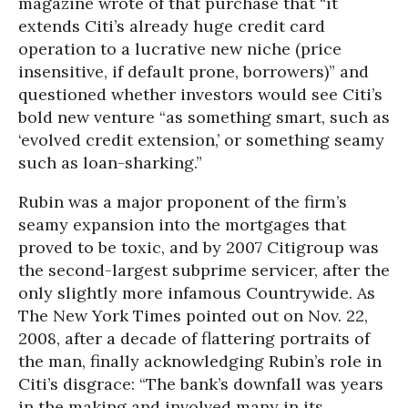
magazine wrote of that purchase that “it
extends Citi’s already huge credit card
operation to a lucrative new niche (price
insensitive, if default prone, borrowers)” and
questioned whether investors would see Citi’s
bold new venture “as something smart, such as
‘evolved credit extension,’ or something seamy
such as loan-sharking.”
Rubin was a major proponent of the firm’s
seamy expansion into the mortgages that
proved to be toxic, and by 2007 Citigroup was
the second-largest subprime servicer, after the
only slightly more infamous Countrywide. As
The New York Times pointed out on Nov. 22,
2008, after a decade of flattering portraits of
the man, finally acknowledging Rubin’s role in
Citi’s disgrace: “The bank’s downfall was years
in the making and involved many in its