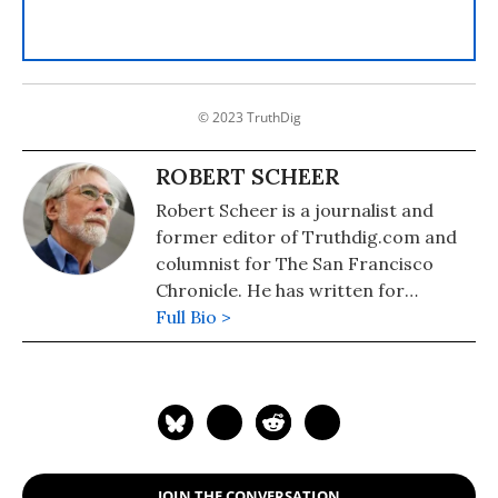
© 2023 TruthDig
ROBERT SCHEER
Robert Scheer is a journalist and
former editor of Truthdig.com and
columnist for The San Francisco
Chronicle. He has written for
Ramparts, the Los Angeles Times,
Full Bio >
Playboy, Hustler Magazine,
Scheerpost and other publications as
well as having written many books.
JOIN THE CONVERSATION