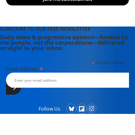
SUBSCRIBE TO OUR FREE NEWSLETTER
Daily news & progressive opinion—funded by
the people, not the corporations—delivered
straight to your inbox.
*
indicates required
*
Email Address
Follow Us