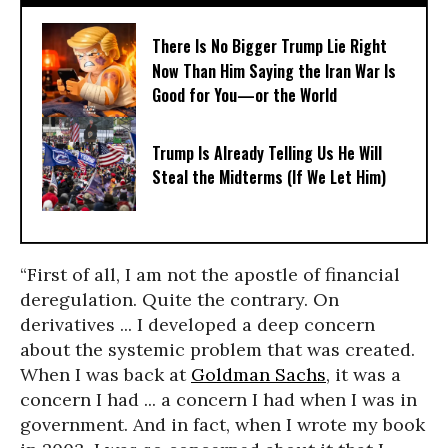
There Is No Bigger Trump Lie Right
Now Than Him Saying the Iran War Is
Good for You—or the World
Trump Is Already Telling Us He Will
Steal the Midterms (If We Let Him)
“First of all, I am not the apostle of financial
deregulation. Quite the contrary. On
derivatives ... I developed a deep concern
about the systemic problem that was created.
When I was back at
Goldman Sachs
, it was a
concern I had ... a concern I had when I was in
government. And in fact, when I wrote my book