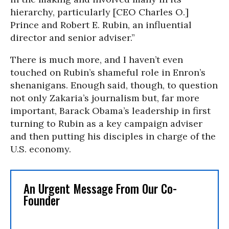
hierarchy, particularly [CEO Charles O.]
Prince and Robert E. Rubin, an influential
director and senior adviser.”
There is much more, and I haven’t even
touched on Rubin’s shameful role in Enron’s
shenanigans. Enough said, though, to question
not only Zakaria’s journalism but, far more
important, Barack Obama’s leadership in first
turning to Rubin as a key campaign adviser
and then putting his disciples in charge of the
U.S. economy.
An Urgent Message From Our Co-
Founder