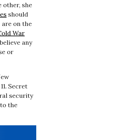
 other, she
tes
should
s are on the
Cold War
 believe any
se or
New
11. Secret
ral security
to the