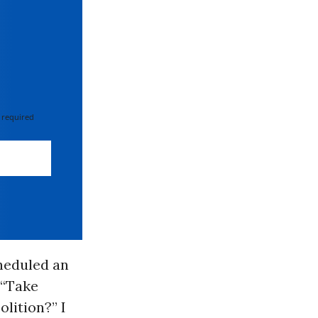
 required
heduled an
 “Take
lition?” I