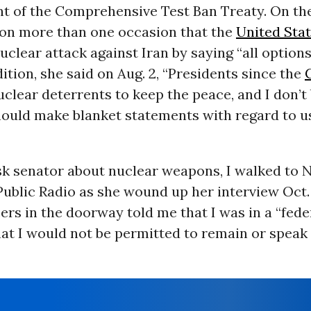
 of the Comprehensive Test Ban Treaty. On the
 on more than one occasion that the
United Sta
uclear attack against Iran by saying “all option
ddition, she said on Aug. 2, “Presidents since the
clear deterrents to keep the peace, and I don’t
hould make blanket statements with regard to u
sk senator about nuclear weapons, I walked to 
blic Radio as she wound up her interview Oct. 
cers in the doorway told me that I was in a “fede
at I would not be permitted to remain or speak 