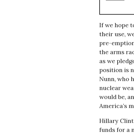
If we hope t
their use, w
pre-emption 
the arms ra
as we pledge
position is
Nunn, who ha
nuclear wea
would be, an
America’s mo
Hillary Clin
funds for a