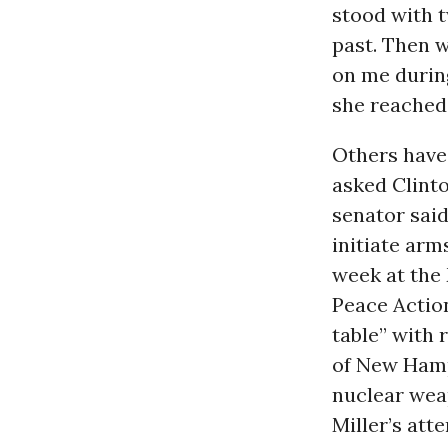
stood with 
past. Then w
on me durin
she reached 
Others have
asked Clint
senator sai
initiate arm
week at the
Peace Action
table” with r
of New Hamp
nuclear wea
Miller’s att