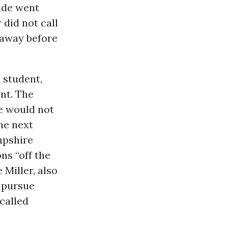
ade went
 did not call
 away before
 student,
nt. The
e would not
The next
mpshire
ns “off the
e Miller, also
 pursue
called