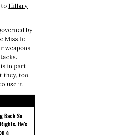
 to
Hillary
 governed by
ic Missile
ar weapons,
tacks.
is in part
 they, too,
o use it.
ng Back So
Rights, He’s
on a