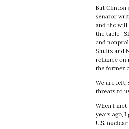
But Clinton’
senator wri
and the will
the table.” 
and nonproli
Shultz and 
reliance on 
the former o
We are left,
threats to u
When I met 
years ago, I
U.S. nuclear