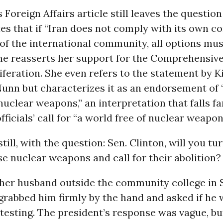
s Foreign Affairs article still leaves the questio
tes that if “Iran does not comply with its own
 of the international community, all options mu
She reasserts her support for the Comprehensiv
feration. She even refers to the statement by Ki
Nunn but characterizes it as an endorsement of
nuclear weapons,” an interpretation that falls fa
fficials’ call for “a world free of nuclear weapon
 still, with the question: Sen. Clinton, will you t
se nuclear weapons and call for their abolition?
her husband outside the community college in 
 grabbed him firmly by the hand and asked if he
 testing. The president’s response was vague, b