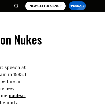
NEWSLETTER SIGNUP
y on Nukes
t speech at
m in 1993. I
pe line in
the new
sume
nuclear
 behind a