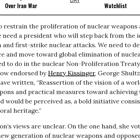
Over Iran War
Watchlist
o restrain the proliferation of nuclear weapons
e need a president who will step back from the 
and first-strike nuclear attacks. We need to d
ce and move toward global elimination of nucl
d to do in the nuclear Non-Proliferation Treaty
 now endorsed by
Henry Kissinger
, George Shult
ve written, “Reassertion of the vision of a worl
pons and practical measures toward achieving 
d would be perceived as, a bold initiative consi
ral heritage.”
ton’s views are unclear. On the one hand, she vo
 new generation of nuclear weapons and oppose