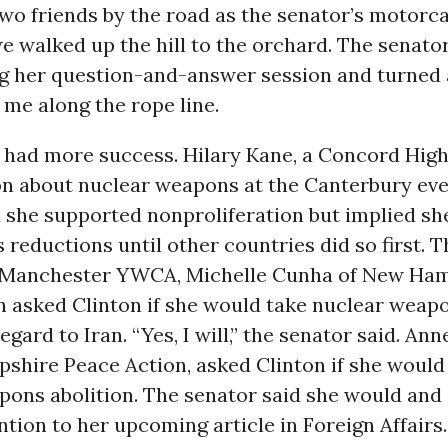
two friends by the road as the senator’s motorc
e walked up the hill to the orchard. The senator
g her question-and-answer session and turned
me along the rope line.
 had more success. Hilary Kane, a Concord High
on about nuclear weapons at the Canterbury eve
d she supported nonproliferation but implied sh
s reductions until other countries did so first. 
 Manchester YWCA, Michelle Cunha of New Ha
 asked Clinton if she would take nuclear weapo
egard to Iran. “Yes, I will,” the senator said. Ann
shire Peace Action, asked Clinton if she would
pons abolition. The senator said she would and 
ention to her upcoming article in Foreign Affairs.