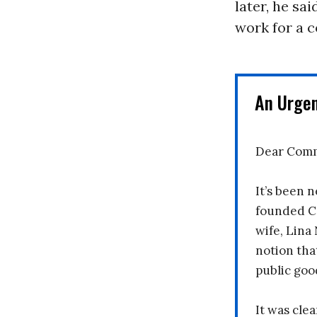
later, he sa
work for a 
An Urge
Dear Comm
It’s been n
founded C
wife, Lina
notion tha
public goo
It was clea