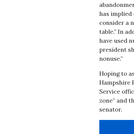
abandonment
has implied
consider a n
table.” In a
have used nu
president s
nonuse.”
Hoping to a
Hampshire Pu
Service offi
zone” and th
senator.