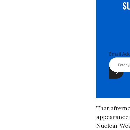
S
Email Ad
That aftern
appearance 
Nuclear Weap