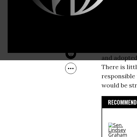
Nov 02, 2007
rope at a C
Common Dreams
Clinton
abou
The issue is
a reckless a
Treaty, sou
and adopted 
There is lit
responsible 
would be str
RECOMMENDE