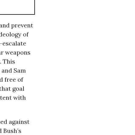
 and prevent
ideology of
e-escalate
ear weapons
. This
z and Sam
d free of
that goal
stent with
ted against
d Bush’s