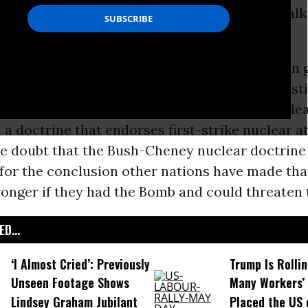
anterbury orchard two weeks ago, hoping to talk
t nuclear weapons.
 as important as ever. Since 2001, we have been
dministration that pulled out of the Anti-Ballist
ght the production of a new generation of nucle
a doctrine that endorses first-strike nuclear at
tle doubt that the Bush-Cheney nuclear doctrine 
for the conclusion other nations have made that
onger if they had the Bomb and could threaten t
D...
‘I Almost Cried’: Previously
Trump Is Rolli
Unseen Footage Shows
Many Workers’ 
Lindsey Graham Jubilant
Placed the US 