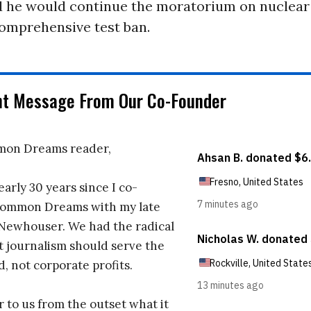
id he would continue the moratorium on nuclear
comprehensive test ban.
nt Message From Our Co-Founder
on Dreams reader,
early 30 years since I co-
ommon Dreams with my late
 Newhouser. We had the radical
t journalism should serve the
d, not corporate profits.
r to us from the outset what it