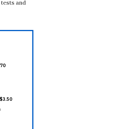
 tests and