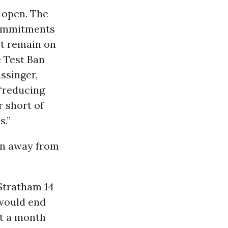
n open. The
 commitments
st remain on
e Test Ban
ssinger,
 “reducing
r short of
s.”
urn away from
Stratham 14
 would end
ut a month