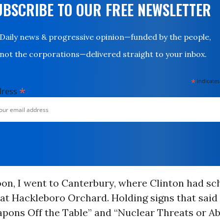
UBSCRIBE TO OUR FREE NEWSLETTER
Daily news & progressive opinion—funded by the people,
not the corporations—delivered straight to your inbox.
*
indicates
*
dress
oon, I went to Canterbury, where Clinton had sc
at Hackleboro Orchard. Holding signs that said
ons Off the Table” and “Nuclear Threats or Abo