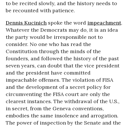
to be recited slowly, and the history needs to
be recounted with patience.
Dennis Kucinich
spoke the word
impeachment
.
Whatever the Democrats may do, it is an idea
the party would be irresponsible not to
consider. No one who has read the
Constitution through the minds of the
founders, and followed the history of the past
seven years, can doubt that the vice president
and the president have committed
impeachable offenses. The violation of FISA
and the development of a secret policy for
circumventing the FISA court are only the
clearest instances. The withdrawal of the U.S.,
in secret, from the Geneva conventions,
embodies the same insolence and arrogation.
The power of inspection by the Senate and the