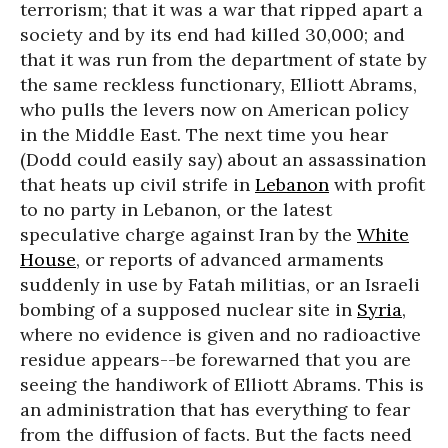
terrorism; that it was a war that ripped apart a
society and by its end had killed 30,000; and
that it was run from the department of state by
the same reckless functionary, Elliott Abrams,
who pulls the levers now on American policy
in the Middle East. The next time you hear
(Dodd could easily say) about an assassination
that heats up civil strife in
Lebanon
with profit
to no party in Lebanon, or the latest
speculative charge against Iran by the
White
House
, or reports of advanced armaments
suddenly in use by Fatah militias, or an Israeli
bombing of a supposed nuclear site in
Syria
,
where no evidence is given and no radioactive
residue appears--be forewarned that you are
seeing the handiwork of Elliott Abrams. This is
an administration that has everything to fear
from the diffusion of facts. But the facts need