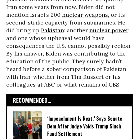
Iran some years from now. Biden did not
mention Israel’s 200
nuclear weapons
, or its
second-strike capacity from submarines. He
did bring up
Pakistan
: another
nuclear power
,
and one whose upheaval would have
consequences the U.S. cannot possibly reckon.
By his answer, Biden was contributing to the
education of the public. They surely hadn’t
heard before a sober comparison of Pakistan
with Iran, whether from Tim Russert or his
colleagues at ABC or what remains of CBS.
RECOMMENDED...
‘Impeachment Is Next,’ Says Senate
Dem After Judge Voids Trump Slush
Fund Settlement