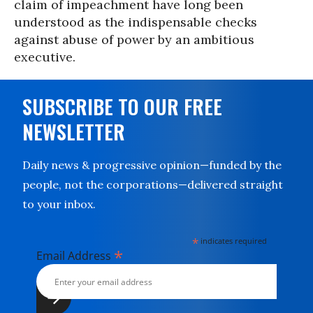
claim of impeachment have long been
understood as the indispensable checks
against abuse of power by an ambitious
executive.
SUBSCRIBE TO OUR FREE
NEWSLETTER
Daily news & progressive opinion—funded by the
people, not the corporations—delivered straight
to your inbox.
*
indicates required
*
Email Address