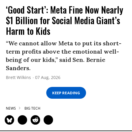
‘Good Start’: Meta Fine Now Nearly
$1 Billion for Social Media Giant’s
Harm to Kids
“We cannot allow Meta to put its short-
term profits above the emotional well-
being of our kids,” said Sen. Bernie
Sanders.
Brett Wilkins
07 Aug, 2026
KEEP READING
NEWS
BIG TECH