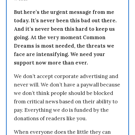
But here’s the urgent message from me
today. It’s never been this bad out there.
And it’s never been this hard to keep us
going. At the very moment Common
Dreams is most needed, the threats we
face are intensifying. We need your
support now more than ever.
We don’t accept corporate advertising and
never will. We don’t have a paywall because
we don’t think people should be blocked
from critical news based on their ability to
pay. Everything we do is funded by the
donations of readers like you.
When everyone does the little they can