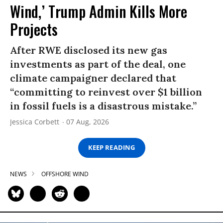
Wind,’ Trump Admin Kills More
Projects
After RWE disclosed its new gas
investments as part of the deal, one
climate campaigner declared that
“committing to reinvest over $1 billion
in fossil fuels is a disastrous mistake.”
Jessica Corbett
07 Aug, 2026
KEEP READING
NEWS
OFFSHORE WIND