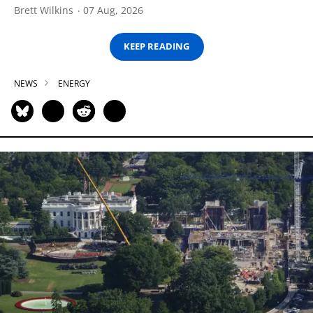
Brett Wilkins
07 Aug, 2026
KEEP READING
NEWS
ENERGY