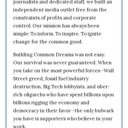
journalists and dedicated staff, we built an
independent media outlet free from the
constraints of profits and corporate
control. Our mission has always been
simple: To inform. To inspire. To ignite
change for the common good.
Building Common Dreams was not easy.
Our survival was never guaranteed. When
you take on the most powerful forces—Wall
Street greed, fossil fuel industry
destruction, Big Tech lobbyists, and uber-
rich oligarchs who have spent billions upon
billions rigging the economy and
democracy in their favor—the only bulwark
you have is supporters who believe in your
work.