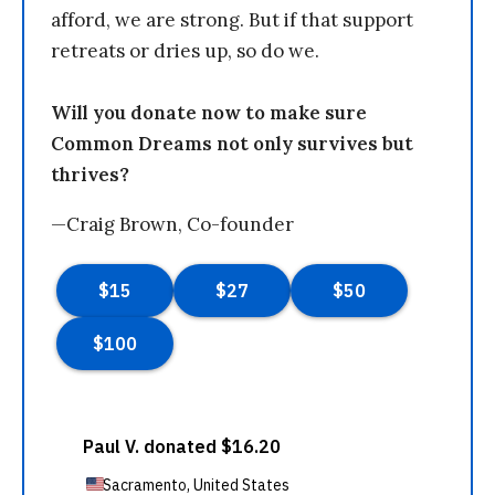
afford, we are strong. But if that support
retreats or dries up, so do we.
Will you donate now to make sure
Common Dreams not only survives but
thrives?
—Craig Brown, Co-founder