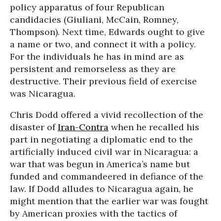
policy apparatus of four Republican
candidacies (Giuliani, McCain, Romney,
Thompson). Next time, Edwards ought to give
a name or two, and connect it with a policy.
For the individuals he has in mind are as
persistent and remorseless as they are
destructive. Their previous field of exercise
was Nicaragua.
Chris Dodd offered a vivid recollection of the
disaster of
Iran-Contra
when he recalled his
part in negotiating a diplomatic end to the
artificially induced civil war in Nicaragua: a
war that was begun in America’s name but
funded and commandeered in defiance of the
law. If Dodd alludes to Nicaragua again, he
might mention that the earlier war was fought
by American proxies with the tactics of