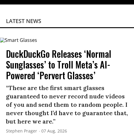
LATEST NEWS
DuckDuckGo Releases ‘Normal
Sunglasses’ to Troll Meta’s AI-
Powered ‘Pervert Glasses’
“These are the first smart glasses
guaranteed to never record nude videos
of you and send them to random people. I
never thought I’d have to guarantee that,
but here we are.”
Stephen Prager
07 Aug, 2026