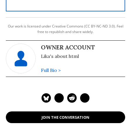
Our work is licensed under Creative Commons (CC BY-NC-ND 3.0). Feel
free to republish and share widely.
OWNER ACCOUNT
Lika's about html
Full Bio >
JOIN THE CONVERSATION