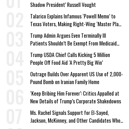
Shadow President’ Russell Vought
Talarico Explains Infamous ‘Powell Memo’ to
Texas Voters, Making Right-Wing ‘Master Plan’
a Campaign Issue
Trump Admin Argues Even Terminally Ill
Patients Shouldn’t Be Exempt From Medicaid
Work Requirements
Trump USDA Chief Calls Kicking 5 Million
People Off Food Aid ‘A Pretty Big Win’
Outrage Builds Over Apparent US Use of 2,000-
Pound Bomb on Iranian Family Home
‘Keep Bribing Him Forever’: Critics Appalled at
New Details of Trump’s Corporate Shakedowns
Ms. Rachel Signals Support for El-Sayed,
Jackson, McKinney, and Other Candidates Who
‘Care About All Kids’