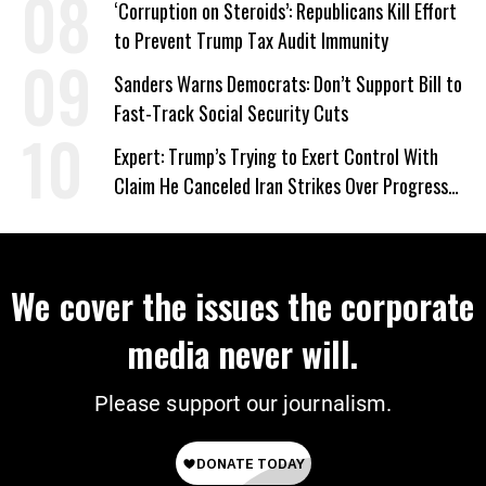
‘Corruption on Steroids’: Republicans Kill Effort
to Prevent Trump Tax Audit Immunity
Sanders Warns Democrats: Don’t Support Bill to
Fast-Track Social Security Cuts
Expert: Trump’s Trying to Exert Control With
Claim He Canceled Iran Strikes Over Progress
on Deal
We cover the issues the corporate
media never will.
Please support our journalism.