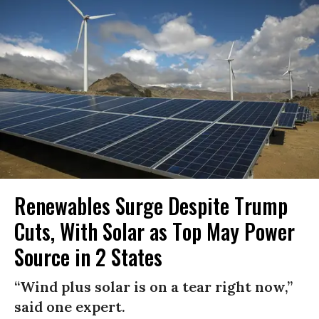
Renewables Surge Despite Trump
Cuts, With Solar as Top May Power
Source in 2 States
“Wind plus solar is on a tear right now,”
said one expert.