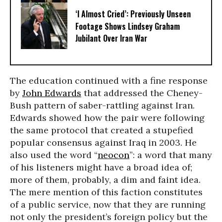
‘I Almost Cried’: Previously Unseen
Footage Shows Lindsey Graham
Jubilant Over Iran War
The education continued with a fine response
by
John Edwards
that addressed the Cheney-
Bush pattern of saber-rattling against Iran.
Edwards showed how the pair were following
the same protocol that created a stupefied
popular consensus against Iraq in 2003. He
also used the word “
neocon
”: a word that many
of his listeners might have a broad idea of;
more of them, probably, a dim and faint idea.
The mere mention of this faction constitutes
of a public service, now that they are running
not only the president’s foreign policy but the