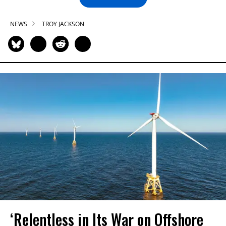
NEWS
TROY JACKSON
‘Relentless in Its War on Offshore