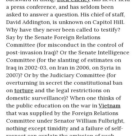
a press conference, and has seldom been
asked to answer a question. His chief of staff,
David Addington, is unknown on Capitol Hill.
Why have they never been called to testify?
Say by the Senate Foreign Relations
Committee (for misconduct in the control of
post-invasion Iraq)? Or the Senate Intelligence
Committee (for the slanting of estimates on
Iraq in 2002-03, on Iran in 2006, on Syria in
2007)? Or by the Judiciary Committee (for
overturning in secret the constitutional ban
on
torture
and the legal restrictions on
domestic surveillance)? When one thinks of
the public education on the war in
Vietnam
that was supplied by the Foreign Relations
Committee under Senator William Fulbright,
nothing except timidity and a failure of self-
respect can explain the omission of such