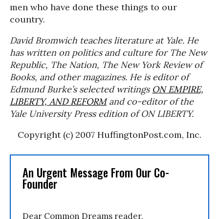
men who have done these things to our
country.
David Bromwich teaches literature at Yale. He
has written on politics and culture for
The New
Republic, The Nation, The New York Review of
Books
, and other magazines. He is editor of
Edmund Burke’s selected writings
ON EMPIRE,
LIBERTY, AND REFORM
and co-editor of the
Yale University Press edition of
ON LIBERTY
.
Copyright (c) 2007 HuffingtonPost.com, Inc.
An Urgent Message From Our Co-
Founder
Dear Common Dreams reader,