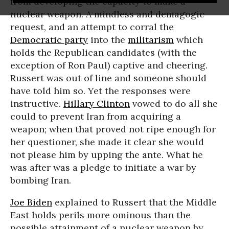
from developing the capacity to make a
nuclear weapon. A mindless and demagogic
request, and an attempt to corral the
Democratic party
into the
militarism
which
holds the Republican candidates (with the
exception of Ron Paul) captive and cheering.
Russert was out of line and someone should
have told him so. Yet the responses were
instructive.
Hillary Clinton
vowed to do all she
could to prevent Iran from acquiring a
weapon; when that proved not ripe enough for
her questioner, she made it clear she would
not please him by upping the ante. What he
was after was a pledge to initiate a war by
bombing Iran.
Joe Biden
explained to Russert that the Middle
East holds perils more ominous than the
possible attainment of a nuclear weapon by