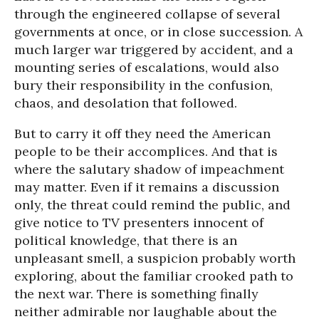
through the engineered collapse of several
governments at once, or in close succession. A
much larger war triggered by accident, and a
mounting series of escalations, would also
bury their responsibility in the confusion,
chaos, and desolation that followed.
But to carry it off they need the American
people to be their accomplices. And that is
where the salutary shadow of impeachment
may matter. Even if it remains a discussion
only, the threat could remind the public, and
give notice to TV presenters innocent of
political knowledge, that there is an
unpleasant smell, a suspicion probably worth
exploring, about the familiar crooked path to
the next war. There is something finally
neither admirable nor laughable about the