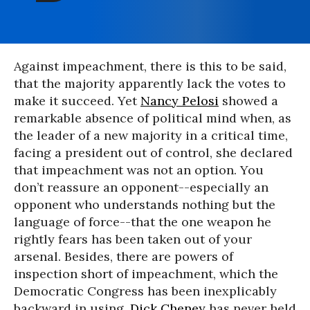
Against impeachment, there is this to be said,
that the majority apparently lack the votes to
make it succeed. Yet
Nancy Pelosi
showed a
remarkable absence of political mind when, as
the leader of a new majority in a critical time,
facing a president out of control, she declared
that impeachment was not an option. You
don’t reassure an opponent--especially an
opponent who understands nothing but the
language of force--that the one weapon he
rightly fears has been taken out of your
arsenal. Besides, there are powers of
inspection short of impeachment, which the
Democratic Congress has been inexplicably
backward in using.
Dick Cheney
has never held