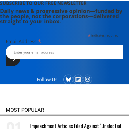
SUBSCRIBE TO OUR FREE NEWSLETTER
Daily news & progressive opinion—funded by
the people, not the corporations—delivered
straight to your inbox.
*
indicates required
*
Email Address
Follow Us
MOST POPULAR
Impeachment Articles Filed Against ‘Unelected