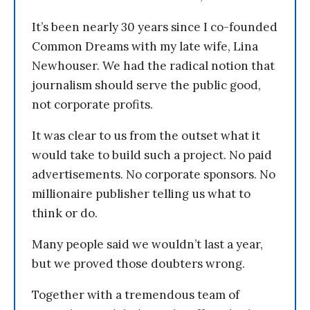
It’s been nearly 30 years since I co-founded
Common Dreams with my late wife, Lina
Newhouser. We had the radical notion that
journalism should serve the public good,
not corporate profits.
It was clear to us from the outset what it
would take to build such a project. No paid
advertisements. No corporate sponsors. No
millionaire publisher telling us what to
think or do.
Many people said we wouldn’t last a year,
but we proved those doubters wrong.
Together with a tremendous team of