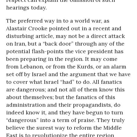
hearings today.
The preferred way in to a world war, as
Alastair Crooke pointed out in a recent and
disturbing article, may not be a direct attack
on Iran, but a “back door” through any of the
potential flash-points the vice president has
been preparing in the region. It may come
from Lebanon, or from the Kurds, or an alarm
set off by Israel and the argument that we have
to cover what Israel “had” to do. All fanatics
are dangerous; and not all of them know this
about themselves; but the fanatics of this
administration and their propagandists, do
indeed know it, and they have begun to turn
“dangerous” into a term of praise. They truly
believe the surest way to reform the Middle
East is to revolutionize the entire region