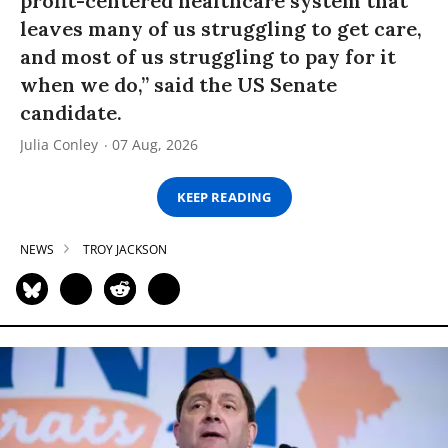
profit-centered healthcare system that
leaves many of us struggling to get care,
and most of us struggling to pay for it
when we do,” said the US Senate
candidate.
Julia Conley
07 Aug, 2026
KEEP READING
NEWS
TROY JACKSON