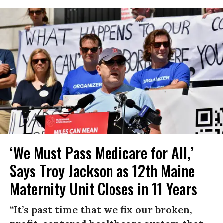
‘We Must Pass Medicare for All,’
Says Troy Jackson as 12th Maine
Maternity Unit Closes in 11 Years
“It’s past time that we fix our broken,