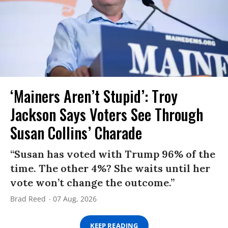
‘Mainers Aren’t Stupid’: Troy
Jackson Says Voters See Through
Susan Collins’ Charade
“Susan has voted with Trump 96% of the
time. The other 4%? She waits until her
vote won’t change the outcome.”
Brad Reed
07 Aug, 2026
KEEP READING