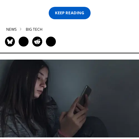
KEEP READING
NEWS
BIG TECH