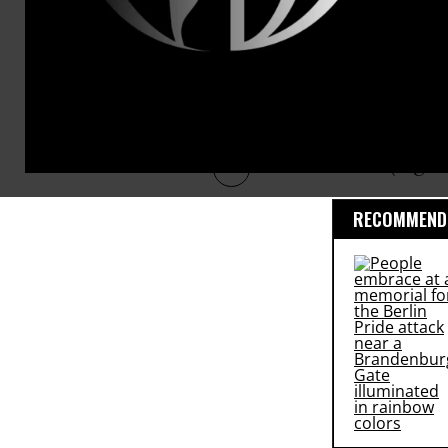
thereby gene
front, or Ge
fortitude so
around you h
happen anym
down (high 
RECOMMENDE