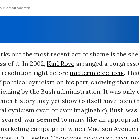
rks out the most recent act of shame is the she
s of it. In 2002,
Karl Rove
arranged a congressi
resolution right before
midterm elections
. Tha
f political cynicism on his part, showing that n
icizing by the Bush administration. It was only 
hich history may yet show to itself have been t
ical cynicism ever, or ever imaginable), Bush was 
 scared, war seemed to many like an appropriate
 marketing campaign of which Madison Avenue 
was in full swing. There was no excuse, even u