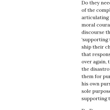
Do they need
of the comp
articulating
moral coura
discourse t
‘supporting 
ship their ch
that respon
over again,
the disastro
them for pu
his own purs
sole purpos
supporting 