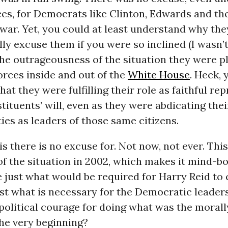
s, for Democrats like Clinton, Edwards and the
 war. Yet, you could at least understand why the
lly excuse them if you were so inclined (I wasn’t
he outrageousness of the situation they were p
orces inside and out of the
White House
. Heck, 
hat they were fulfilling their role as faithful re
stituents’ will, even as they were abdicating thei
ties as leaders of those same citizens.
his there is no excuse for. Not now, not ever. This
of the situation in 2002, which makes it mind-bo
just what would be required for Harry Reid to 
ust what is necessary for the Democratic leader
political courage for doing what was the morall
he very beginning?