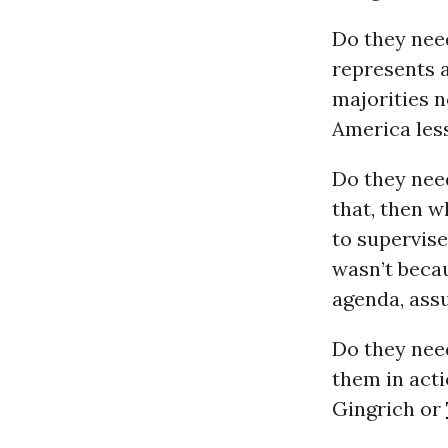
Do they need
represents 
majorities n
America less
Do they need
that, then w
to supervise
wasn’t becau
agenda, ass
Do they nee
them in act
Gingrich or