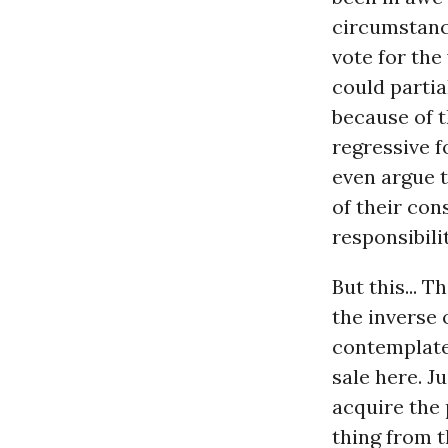
circumstance
vote for the
could partia
because of t
regressive f
even argue t
of their con
responsibili
But this... T
the inverse 
contemplate 
sale here. J
acquire the 
thing from t