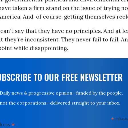
ve taken a firm stand on the issue of trying no
merica. And, of course, getting themselves reel
 can’t say that they have no principles. And at l
t they’re inconsistent. They never fail to fail. A
oint while disappointing.
UBSCRIBE TO OUR FREE NEWSLETTER
Daily news & progressive opinion—funded by the people,
not the corporations—delivered straight to your inbox.
*
indicates
*
dress