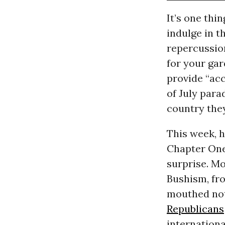
It’s one thi
indulge in t
repercussion
for your ga
provide “ac
of July para
country they
This week, h
Chapter One 
surprise. Mo
Bushism, fro
mouthed noth
Republicans
internationa