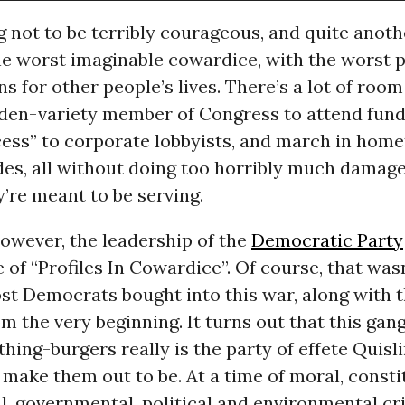
ng not to be terribly courageous, and quite anoth
he worst imaginable cowardice, with the worst 
s for other people’s lives. There’s a lot of roo
rden-variety member of Congress to attend fund
cess” to corporate lobbyists, and march in hom
des, all without doing too horribly much damage
’re meant to be serving.
owever, the leadership of the
Democratic Party
of “Profiles In Cowardice”. Of course, that wasn
st Democrats bought into this war, along with t
m the very beginning. It turns out that this gan
ing-burgers really is the party of effete Quisli
make them out to be. At a time of moral, constit
l, governmental, political and environmental cri