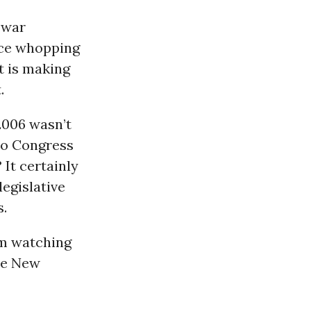
 war
nce whopping
t is making
.
2006 wasn’t
 to Congress
 It certainly
egislative
s.
om watching
ne New