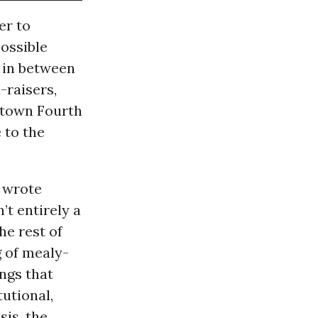
er to
possible
m in between
-raisers,
etown Fourth
 to the
wrote
’t entirely a
he rest of
g of mealy-
ngs that
utional,
sis, the