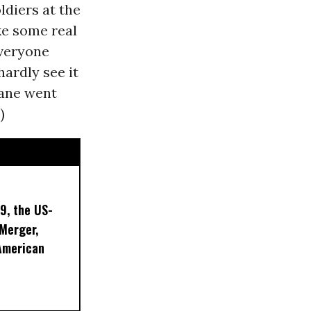
ldiers at the
ake some real
everyone
ardly see it
lane went
)
9, the US-
 Merger,
American