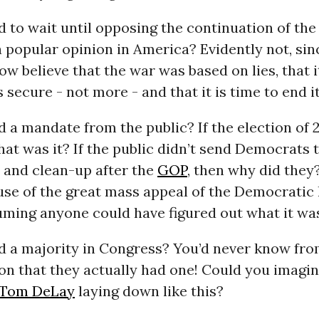
 to wait until opposing the continuation of the
a popular opinion in America? Evidently not, si
ow believe that the war was based on lies, that i
 secure - not more - and that it is time to end it
 a mandate from the public? If the election of 
hat was it? If the public didn’t send Democrats
 and clean-up after the
GOP
, then why did they?
se of the great mass appeal of the Democratic l
uming anyone could have figured out what it wa
d a majority in Congress? You’d never know fr
ion that they actually had one! Could you imagi
Tom DeLay
laying down like this?