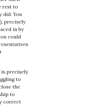
 rest to
y did. You
), precisely
laced in by
you could
presentatives
r
 is precisely
ggling to
close the
ship to
y correct