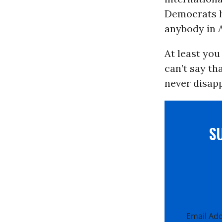
Democrats ha
anybody in A
At least you
can’t say tha
never disapp
S
Email Ad