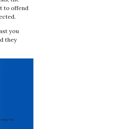
t to offend
ected.
east you
nd they
 required