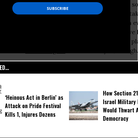
rally only risking their present careers - not so
ntiles hiding Jews from the Nazis. But it does t
metimes to be the lonely voice of sanity when 
as completely flipped. Perhaps that is why we h
ore, ever since the sad day Paul Wellstone’s p
marks to
Russ Feingold
and Robert Byrd, though.
D...
How Section 21
‘Heinous Act in Berlin’ as
Israel Military
Attack on Pride Festival
Would Thwart 
Kills 1, Injures Dozens
Democracy