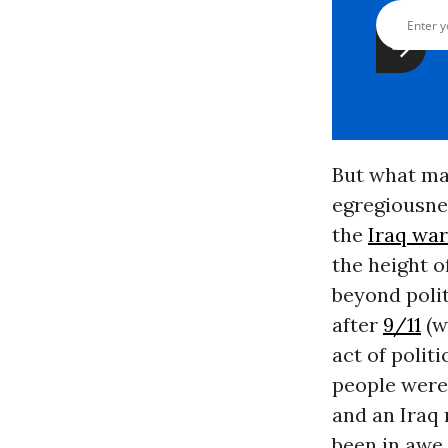
But what ma
egregiousnes
the
Iraq war
the height o
beyond polit
after
9/11
(w
act of polit
people were
and an Iraq
been in awe 