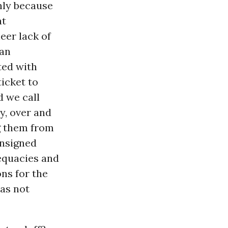
nly because
at
eer lack of
can
ted with
ticket to
d we call
y, over and
g them from
onsigned
equacies and
ns for the
as not