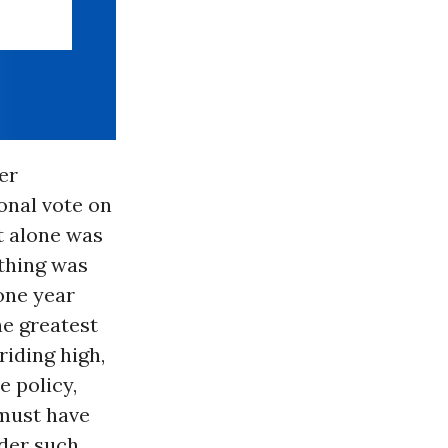
er
onal vote on
t alone was
othing was
one year
he greatest
riding high,
 policy,
must have
nder such