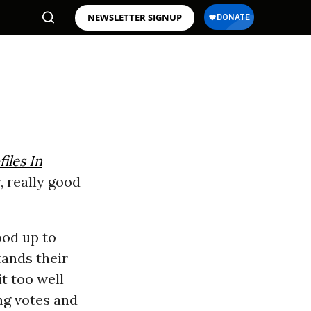
NEWSLETTER SIGNUP
files In
y, really good
ood up to
tands their
t too well
ing votes and