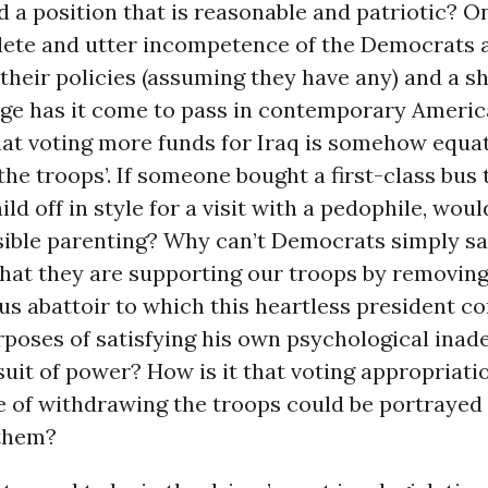
 a position that is reasonable and patriotic? O
lete and utter incompetence of the Democrats 
 their policies (assuming they have any) and a sh
ge has it come to pass in contemporary Ameri
hat voting more funds for Iraq is somehow equa
the troops’. If someone bought a first-class bus 
ild off in style for a visit with a pedophile, woul
sible parenting? Why can’t Democrats simply sa
 that they are supporting our troops by removin
us abattoir to which this heartless president c
rposes of satisfying his own psychological inad
uit of power? How is it that voting appropriatio
e of withdrawing the troops could be portrayed 
them?