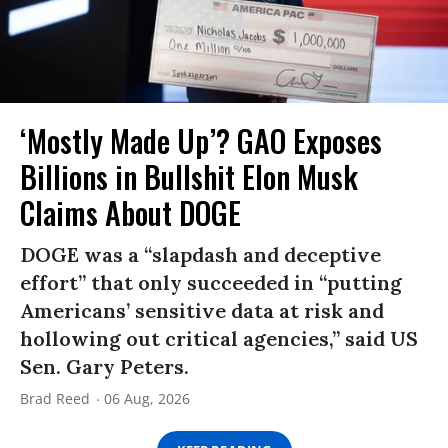
‘Mostly Made Up’? GAO Exposes
Billions in Bullshit Elon Musk
Claims About DOGE
DOGE was a “slapdash and deceptive
effort” that only succeeded in “putting
Americans’ sensitive data at risk and
hollowing out critical agencies,” said US
Sen. Gary Peters.
Brad Reed
06 Aug, 2026