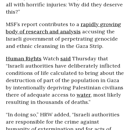
all with horrific injuries: Why did they deserve
this?”
MSF’s report contributes to a
rapidly growing
body of research and analysis
accusing the
Israeli government of perpetrating genocide
and ethnic cleansing in the Gaza Strip.
Human Rights
Watch
said
Thursday that
“Israeli authorities have deliberately inflicted
conditions of life calculated to bring about the
destruction of part of the population in Gaza
by intentionally depriving Palestinian civilians
there of adequate access to
water
, most likely
resulting in thousands of deaths.”
“In doing so,” HRW added, “Israeli authorities
are responsible for the crime against
humanity of extermination and for acts of