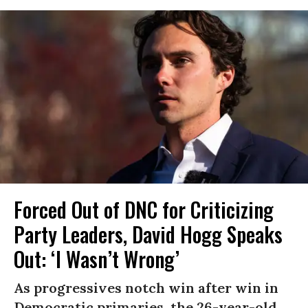
Forced Out of DNC for Criticizing
Party Leaders, David Hogg Speaks
Out: ‘I Wasn’t Wrong’
As progressives notch win after win in
Democratic primaries, the 26-year-old