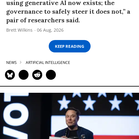
using generative AI now exists; the
governance to safely steer it does not,” a
pair of researchers said.
Brett Wilkins
06 Aug, 2026
KEEP READING
NEWS
ARTIFICIAL INTELLIGENCE