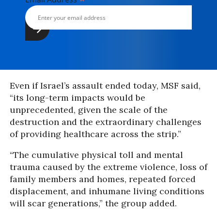
*
Even if Israel’s assault ended today, MSF said,
“its long-term impacts would be
unprecedented, given the scale of the
destruction and the extraordinary challenges
of providing healthcare across the strip.”
“The cumulative physical toll and mental
trauma caused by the extreme violence, loss of
family members and homes, repeated forced
displacement, and inhumane living conditions
will scar generations,” the group added.