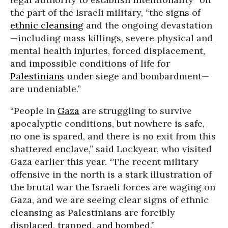
the part of the Israeli military, “the signs of
ethnic cleansing
and the ongoing devastation
—including mass killings, severe physical and
mental health injuries, forced displacement,
and impossible conditions of life for
Palestinians
under siege and bombardment—
are undeniable.”
“People in
Gaza
are struggling to survive
apocalyptic conditions, but nowhere is safe,
no one is spared, and there is no exit from this
shattered enclave,” said Lockyear, who visited
Gaza earlier this year. “The recent military
offensive in the north is a stark illustration of
the brutal war the Israeli forces are waging on
Gaza, and we are seeing clear signs of ethnic
cleansing as Palestinians are forcibly
displaced, trapped, and bombed.”