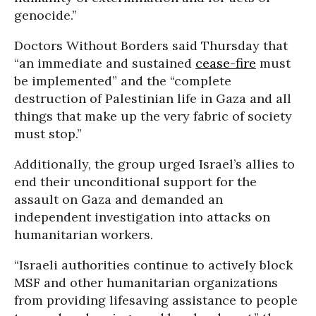
genocide.”
Doctors Without Borders said Thursday that
“an immediate and sustained
cease-fire
must
be implemented” and the “complete
destruction of Palestinian life in Gaza and all
things that make up the very fabric of society
must stop.”
Additionally, the group urged Israel’s allies to
end their unconditional support for the
assault on Gaza and demanded an
independent investigation into attacks on
humanitarian workers.
“Israeli authorities continue to actively block
MSF and other humanitarian organizations
from providing lifesaving assistance to people