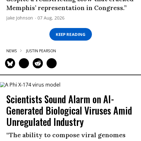
Memphis’ representation in Congress.”
Jake Johnson
07 Aug, 2026
KEEP READING
NEWS
JUSTIN PEARSON
Scientists Sound Alarm on AI-
Generated Biological Viruses Amid
Unregulated Industry
“The ability to compose viral genomes