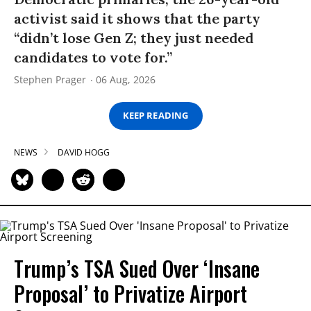
activist said it shows that the party
“didn’t lose Gen Z; they just needed
candidates to vote for.”
Stephen Prager
06 Aug, 2026
KEEP READING
NEWS
DAVID HOGG
Trump’s TSA Sued Over ‘Insane
Proposal’ to Privatize Airport