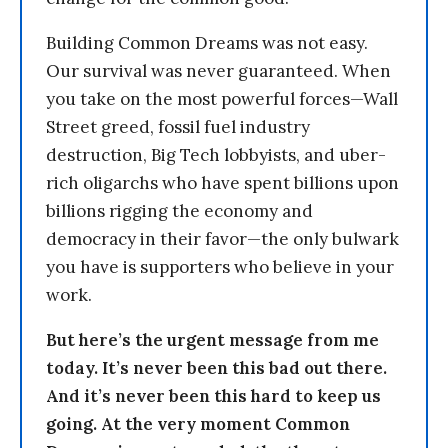
Building Common Dreams was not easy.
Our survival was never guaranteed. When
you take on the most powerful forces—Wall
Street greed, fossil fuel industry
destruction, Big Tech lobbyists, and uber-
rich oligarchs who have spent billions upon
billions rigging the economy and
democracy in their favor—the only bulwark
you have is supporters who believe in your
work.
But here’s the urgent message from me
today. It’s never been this bad out there.
And it’s never been this hard to keep us
going. At the very moment Common