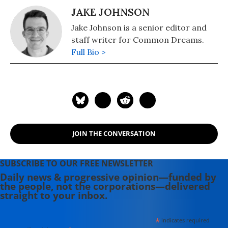
JAKE JOHNSON
Jake Johnson is a senior editor and
staff writer for Common Dreams.
Full Bio >
JOIN THE CONVERSATION
SUBSCRIBE TO OUR FREE NEWSLETTER
Daily news & progressive opinion—funded by
the people, not the corporations—delivered
straight to your inbox.
*
indicates required