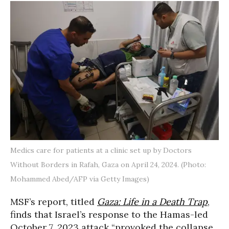
Medics care for patients at a clinic set up by Doctors
Without Borders in Rafah, Gaza on April 24, 2024. (Photo:
Mohammed Abed/AFP via Getty Images)
MSF’s report, titled
Gaza: Life in a Death Trap
,
finds that Israel’s response to the Hamas-led
October 7, 2023 attack “provoked the collapse