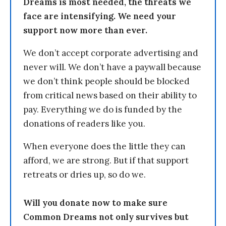
Dreams is most needed, the threats we
face are intensifying. We need your
support now more than ever.
We don’t accept corporate advertising and
never will. We don’t have a paywall because
we don’t think people should be blocked
from critical news based on their ability to
pay. Everything we do is funded by the
donations of readers like you.
When everyone does the little they can
afford, we are strong. But if that support
retreats or dries up, so do we.
Will you donate now to make sure
Common Dreams not only survives but