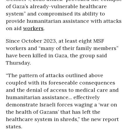
of Gaza’s already-vulnerable healthcare
system” and compromised its ability to
provide humanitarian assistance with attacks
on aid
workers
.
Since October 2023, at least eight MSF
workers and “many of their family members”
have been killed in Gaza, the group said
Thursday.
“The pattern of attacks outlined above
coupled with its foreseeable consequences
and the denial of access to medical care and
humanitarian assistance... effectively
demonstrate Israeli forces waging a ‘war on
the health of Gazans’ that has left the
healthcare system in shreds,” the new report
states.