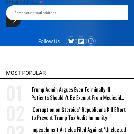
*
Email Address
Follow Us
MOST POPULAR
Trump Admin Argues Even Terminally Ill
Patients Shouldn’t Be Exempt From Medicaid
Work Requirements
‘Corruption on Steroids’: Republicans Kill Effort
to Prevent Trump Tax Audit Immunity
Impeachment Articles Filed Against ‘Unelected