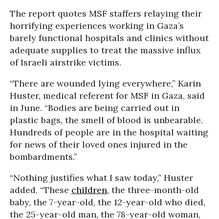
The report quotes MSF staffers relaying their
horrifying experiences working in Gaza’s
barely functional hospitals and clinics without
adequate supplies to treat the massive influx
of Israeli airstrike victims.
“There are wounded lying everywhere,” Karin
Huster, medical referent for MSF in Gaza, said
in June. “Bodies are being carried out in
plastic bags, the smell of blood is unbearable.
Hundreds of people are in the hospital waiting
for news of their loved ones injured in the
bombardments.”
“Nothing justifies what I saw today,” Huster
added. “These
children
, the three-month-old
baby, the 7-year-old, the 12-year-old who died,
the 25-year-old man, the 78-year-old woman,