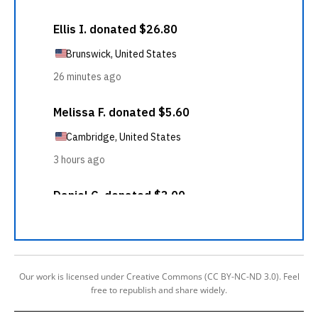
Our work is licensed under Creative Commons (CC BY-NC-ND 3.0). Feel
free to republish and share widely.