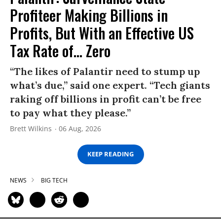
Profiteer Making Billions in
Profits, But With an Effective US
Tax Rate of... Zero
“The likes of Palantir need to stump up
what’s due,” said one expert. “Tech giants
raking off billions in profit can’t be free
to pay what they please.”
Brett Wilkins
06 Aug, 2026
KEEP READING
NEWS
BIG TECH