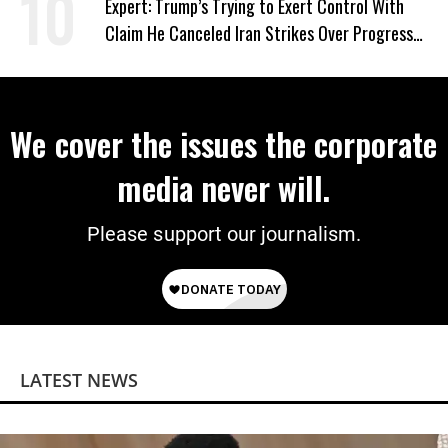
Expert: Trump’s Trying to Exert Control With
Claim He Canceled Iran Strikes Over Progress
on Deal
We cover the issues the corporate
media never will.
Please support our journalism.
LATEST NEWS