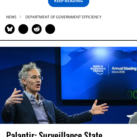
KEEP READING
NEWS
DEPARTMENT OF GOVERNMENT EFFICIENCY
Palantir: Surveillance State