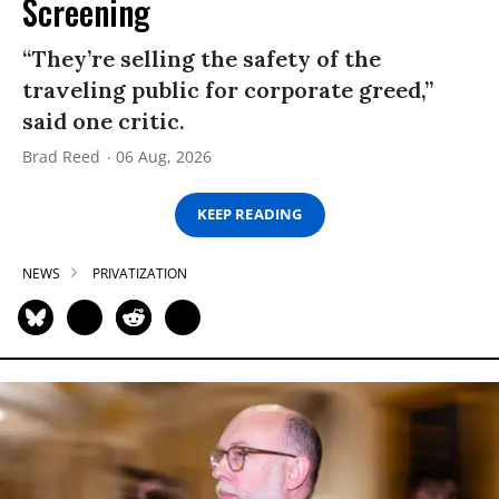
Screening
“They’re selling the safety of the
traveling public for corporate greed,”
said one critic.
Brad Reed
06 Aug, 2026
KEEP READING
NEWS
PRIVATIZATION