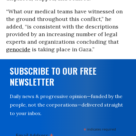
“What our medical teams have witnessed on
the ground throughout this conflict,” he
added, “is consistent with the descriptions
provided by an increasing number of legal
experts and organizations concluding that
genocide
is taking place in Gaza.”
SUBSCRIBE TO OUR FREE
NEWSLETTER
Daily news & progressive opinion—funded by the
people, not the corporations—delivered straight
to your inbox.
*
indicates required
Email Address