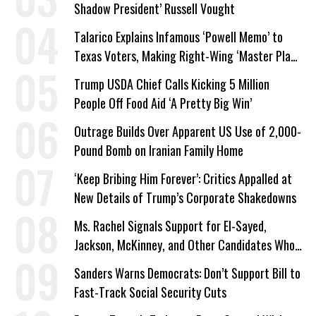
Shadow President’ Russell Vought
Talarico Explains Infamous ‘Powell Memo’ to
Texas Voters, Making Right-Wing ‘Master Plan’
a Campaign Issue
Trump USDA Chief Calls Kicking 5 Million
People Off Food Aid ‘A Pretty Big Win’
Outrage Builds Over Apparent US Use of 2,000-
Pound Bomb on Iranian Family Home
‘Keep Bribing Him Forever’: Critics Appalled at
New Details of Trump’s Corporate Shakedowns
Ms. Rachel Signals Support for El-Sayed,
Jackson, McKinney, and Other Candidates Who
‘Care About All Kids’
Sanders Warns Democrats: Don’t Support Bill to
Fast-Track Social Security Cuts