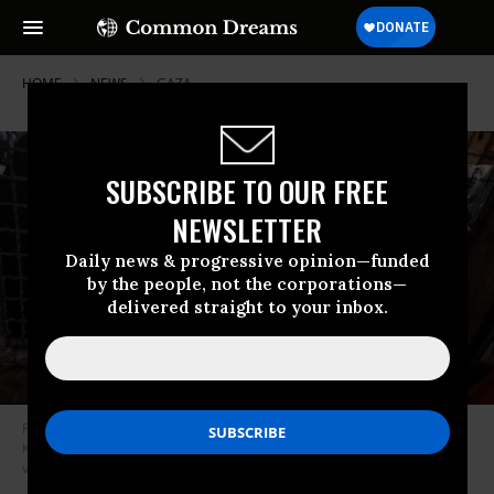
HOME
NEWS
GAZA
SUBSCRIBE TO OUR FREE
NEWSLETTER
Daily news & progressive opinion—funded
by the people, not the corporations—
delivered straight to your inbox.
Palestinian children gather to receive bread in the al-Mawasi area of
Khan Younis, Gaza on December 19, 2024.
(Photo: Ali Jadallah/Anadolu
via Getty Images)