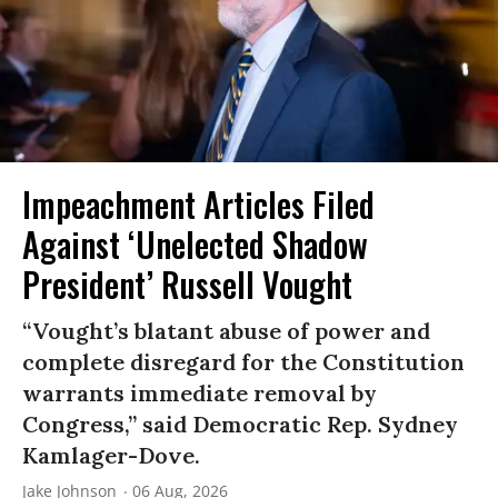
Impeachment Articles Filed
Against ‘Unelected Shadow
President’ Russell Vought
“Vought’s blatant abuse of power and
complete disregard for the Constitution
warrants immediate removal by
Congress,” said Democratic Rep. Sydney
Kamlager-Dove.
Jake Johnson
06 Aug, 2026