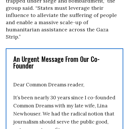
trapped under siege and bombardment,” the
group said. “States must leverage their
influence to alleviate the suffering of people
and enable a massive scale-up of
humanitarian assistance across the Gaza
Strip.”
An Urgent Message From Our Co-
Founder
Dear Common Dreams reader,
It’s been nearly 30 years since I co-founded
Common Dreams with my late wife, Lina
Newhouser. We had the radical notion that
journalism should serve the public good,