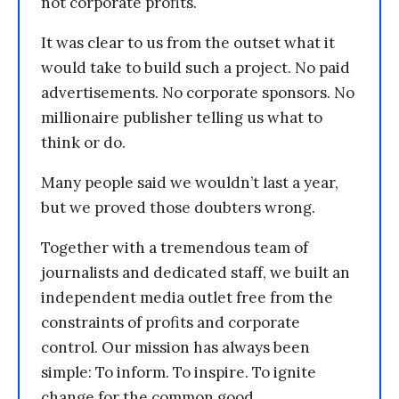
not corporate profits.
It was clear to us from the outset what it
would take to build such a project. No paid
advertisements. No corporate sponsors. No
millionaire publisher telling us what to
think or do.
Many people said we wouldn’t last a year,
but we proved those doubters wrong.
Together with a tremendous team of
journalists and dedicated staff, we built an
independent media outlet free from the
constraints of profits and corporate
control. Our mission has always been
simple: To inform. To inspire. To ignite
change for the common good.