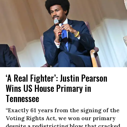
‘A Real Fighter’: Justin Pearson
Wins US House Primary in
Tennessee
“Exactly 61 years from the signing of the
Voting Rights Act, we won our primary
despite a redistricting blow that cracked