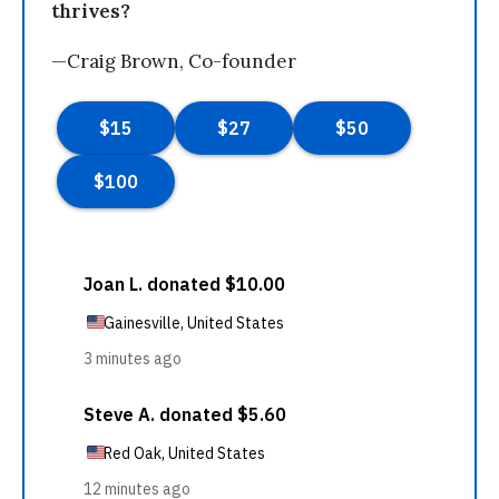
thrives?
—Craig Brown, Co-founder