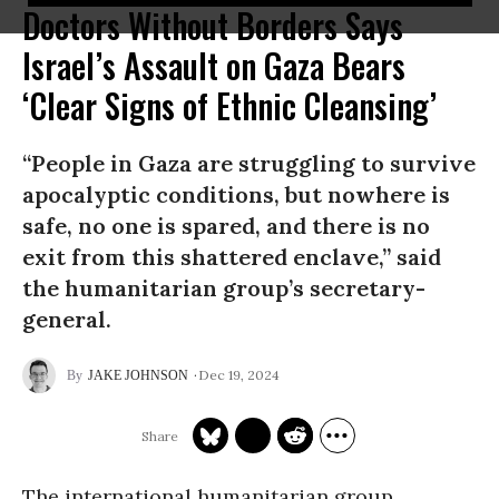
Doctors Without Borders Says
Israel’s Assault on Gaza Bears
‘Clear Signs of Ethnic Cleansing’
“People in Gaza are struggling to survive
apocalyptic conditions, but nowhere is
safe, no one is spared, and there is no
exit from this shattered enclave,” said
the humanitarian group’s secretary-
general.
Dec 19, 2024
JAKE JOHNSON
The international humanitarian group