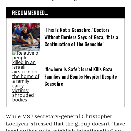
RECOMMENDED...
‘This Is Not a Ceasefire,’ Doctors
Without Borders Says of Gaza, ‘It Is a
Continuation of the Genocide’
‘Nowhere Is Safe’: Israel Kills Gaza
Families and Bombs Hospital Despite
Ceasefire
While MSF secretary-general Christopher
Lockyear stressed that the group doesn’t “have
legal authority to establish intentionality” on