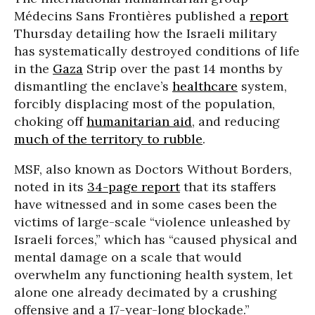
Médecins Sans Frontières published a
report
Thursday detailing how the Israeli military
has systematically destroyed conditions of life
in the
Gaza
Strip over the past 14 months by
dismantling the enclave’s
healthcare
system,
forcibly displacing most of the population,
choking off
humanitarian aid
, and reducing
much of the territory to rubble
.
MSF, also known as Doctors Without Borders,
noted in its
34-page report
that its staffers
have witnessed and in some cases been the
victims of large-scale “violence unleashed by
Israeli forces,” which has “caused physical and
mental damage on a scale that would
overwhelm any functioning health system, let
alone one already decimated by a crushing
offensive and a 17-year-long blockade.”