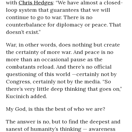
with
Chris Hedges
: “We have almost a closed-
loop system that guarantees that we will
continue to go to war. There is no
counterbalance for diplomacy or peace. That
doesn’t exist.”
War, in other words, does nothing but create
the certainty of more war. And peace is no
more than an occasional pause as the
combatants reload. And there’s no official
questioning of this world —certainly not by
Congress, certainly not by the media. “So
there’s very little deep thinking that goes on,”
Kucinich added.
My God, is this the best of who we are?
The answer is no, but to find the deepest and
sanest of humanity’s thinking — awareness