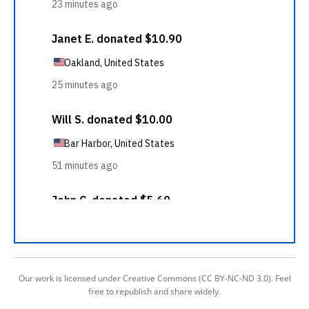
Our work is licensed under Creative Commons (CC BY-NC-ND 3.0). Feel
free to republish and share widely.