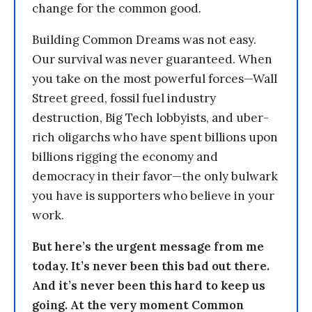
change for the common good.
Building Common Dreams was not easy.
Our survival was never guaranteed. When
you take on the most powerful forces—Wall
Street greed, fossil fuel industry
destruction, Big Tech lobbyists, and uber-
rich oligarchs who have spent billions upon
billions rigging the economy and
democracy in their favor—the only bulwark
you have is supporters who believe in your
work.
But here’s the urgent message from me
today. It’s never been this bad out there.
And it’s never been this hard to keep us
going. At the very moment Common