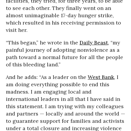
facilities, they tried, for three years, to be able
to see each other. They finally went on an
almost unimaginable 17-day hunger strike,
which resulted in his receiving permission to
visit her.
“This began,” he wrote in the
Daily Beast
, “my
painful journey of adopting nonviolence as a
path toward a normal future for all the people
of this bleeding land.”
And he adds: “As a leader on the
West Bank
, I
am doing everything possible to end this
madness. I am engaging local and
international leaders in all that I have said in
this statement. I am trying with my colleagues
and partners — locally and around the world —
to guarantee support for families and activists
under a total closure and increasing violence