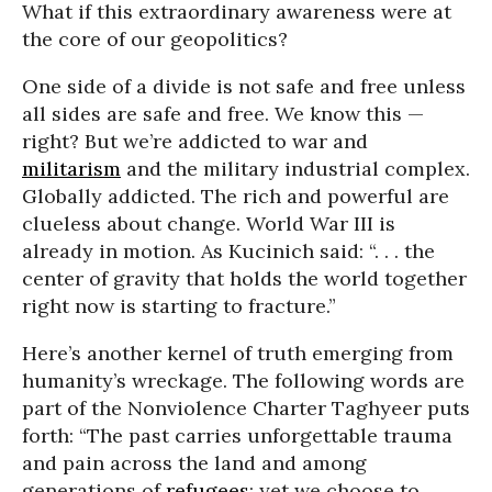
What if this extraordinary awareness were at
the core of our geopolitics?
One side of a divide is not safe and free unless
all sides are safe and free. We know this —
right? But we’re addicted to war and
militarism
and the military industrial complex.
Globally addicted. The rich and powerful are
clueless about change. World War III is
already in motion. As Kucinich said: “. . . the
center of gravity that holds the world together
right now is starting to fracture.”
Here’s another kernel of truth emerging from
humanity’s wreckage. The following words are
part of the Nonviolence Charter Taghyeer puts
forth: “The past carries unforgettable trauma
and pain across the land and among
generations of
refugees
; yet we choose to