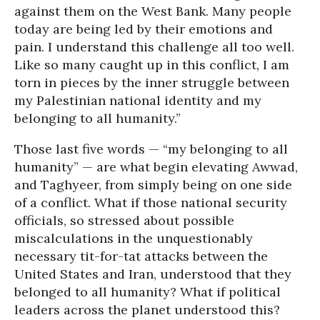
against them on the West Bank. Many people
today are being led by their emotions and
pain. I understand this challenge all too well.
Like so many caught up in this conflict, I am
torn in pieces by the inner struggle between
my Palestinian national identity and my
belonging to all humanity.”
Those last five words — “my belonging to all
humanity” — are what begin elevating Awwad,
and Taghyeer, from simply being on one side
of a conflict. What if those national security
officials, so stressed about possible
miscalculations in the unquestionably
necessary tit-for-tat attacks between the
United States and Iran, understood that they
belonged to all humanity? What if political
leaders across the planet understood this?