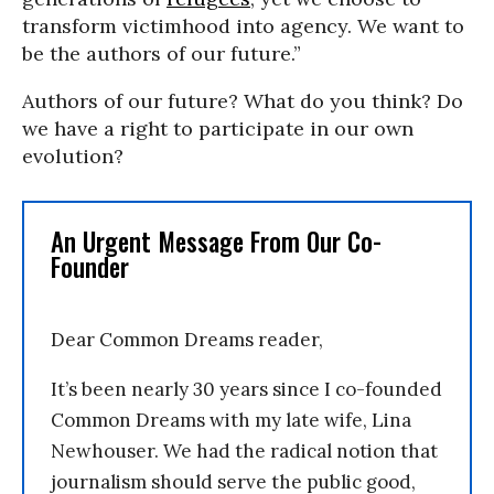
transform victimhood into agency. We want to
be the authors of our future.”
Authors of our future? What do you think? Do
we have a right to participate in our own
evolution?
An Urgent Message From Our Co-
Founder
Dear Common Dreams reader,
It’s been nearly 30 years since I co-founded
Common Dreams with my late wife, Lina
Newhouser. We had the radical notion that
journalism should serve the public good,