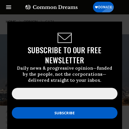
HOME
OPINION
GAZA
SUBSCRIBE TO OUR FREE
NEWSLETTER
Daily news & progressive opinion—funded
by the people, not the corporations—
delivered straight to your inbox.
A picture taken from southern Israel near the border with the Gaza Strip
on December 6, 2023, shows smoke billowing during Israeli
bombardment in Gaza amid continuing battles between Israel and the
militant group Hamas.
(Photo by Jack Guez/AFP via Getty Images)