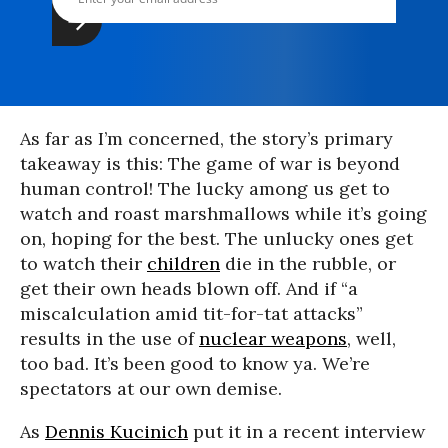
As far as I’m concerned, the story’s primary
takeaway is this: The game of war is beyond
human control! The lucky among us get to
watch and roast marshmallows while it’s going
on, hoping for the best. The unlucky ones get
to watch their
children
die in the rubble, or
get their own heads blown off. And if “a
miscalculation amid tit-for-tat attacks”
results in the use of
nuclear weapons
, well,
too bad. It’s been good to know ya. We’re
spectators at our own demise.
As
Dennis Kucinich
put it in a recent interview