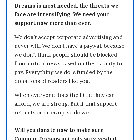
Dreams is most needed, the threats we
face are intensifying. We need your
support now more than ever.
We don’t accept corporate advertising and
never will. We don’t have a paywall because
we don’t think people should be blocked
from critical news based on their ability to
pay. Everything we do is funded by the
donations of readers like you.
When everyone does the little they can
afford, we are strong. But if that support
retreats or dries up, so do we.
Will you donate now to make sure
Common Dreams not only survives but