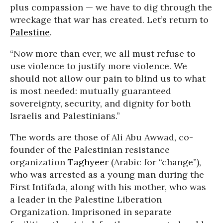
plus compassion — we have to dig through the
wreckage that war has created. Let’s return to
Palestine
.
“Now more than ever, we all must refuse to
use violence to justify more violence. We
should not allow our pain to blind us to what
is most needed: mutually guaranteed
sovereignty, security, and dignity for both
Israelis and Palestinians.”
The words are those of Ali Abu Awwad, co-
founder of the Palestinian resistance
organization
Taghyeer
(Arabic for “change”),
who was arrested as a young man during the
First Intifada, along with his mother, who was
a leader in the Palestine Liberation
Organization. Imprisoned in separate