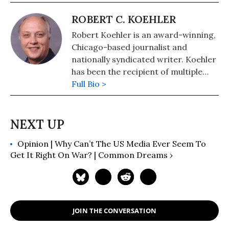
ROBERT C. KOEHLER
Robert Koehler is an award-winning,
Chicago-based journalist and
nationally syndicated writer. Koehler
has been the recipient of multiple
awards for writing and journalism
Full Bio >
from organizations including the
National Newspaper Association,
Suburban Newspapers of America,
and the Chicago Headline Club. He's a
Opinion | Why Can’t The US Media Ever Seem To
regular contributor to such high-
Get It Right On War? | Common Dreams ›
profile websites as Common Dreams
and the Huffington Post. Eschewing
political labels, Koehler considers
himself a "peace journalist. He has
been an editor at Tribune Media
JOIN THE CONVERSATION
Services and a reporter, columnist