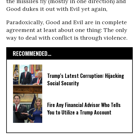
the missiles fly (mostly in one direction) and
Good dukes it out with Evil yet again,
Paradoxically, Good and Evil are in complete
agreement at least about one thing: The only
way to deal with conflict is through violence.
RECOMMENDED...
Trump’s Latest Corruption: Hijacking
Social Security
Fire Any Financial Advisor Who Tells
You to Utilize a Trump Account