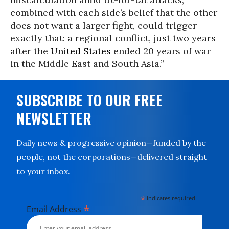
combined with each side’s belief that the other
does not want a larger fight, could trigger
exactly that: a regional conflict, just two years
after the
United States
ended 20 years of war
in the Middle East and South Asia.”
SUBSCRIBE TO OUR FREE
NEWSLETTER
Daily news & progressive opinion—funded by the
people, not the corporations—delivered straight
to your inbox.
*
indicates required
*
Email Address