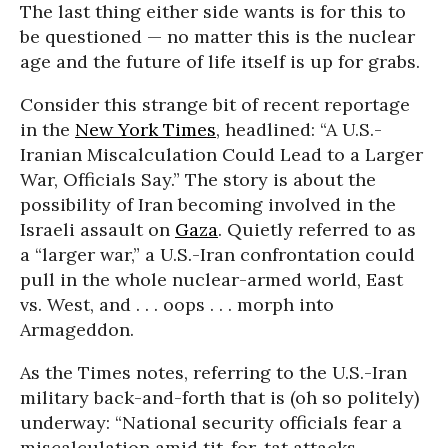
The last thing either side wants is for this to
be questioned — no matter this is the nuclear
age and the future of life itself is up for grabs.
Consider this strange bit of recent reportage
in the
New York Times
, headlined: “A U.S.-
Iranian Miscalculation Could Lead to a Larger
War, Officials Say.” The story is about the
possibility of Iran becoming involved in the
Israeli assault on
Gaza
. Quietly referred to as
a “larger war,” a U.S.-Iran confrontation could
pull in the whole nuclear-armed world, East
vs. West, and . . . oops . . . morph into
Armageddon.
As the Times notes, referring to the U.S.-Iran
military back-and-forth that is (oh so politely)
underway: “National security officials fear a
miscalculation amid tit-for-tat attacks,