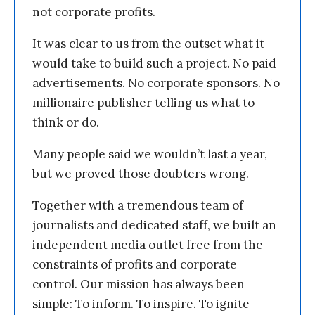
not corporate profits.
It was clear to us from the outset what it
would take to build such a project. No paid
advertisements. No corporate sponsors. No
millionaire publisher telling us what to
think or do.
Many people said we wouldn’t last a year,
but we proved those doubters wrong.
Together with a tremendous team of
journalists and dedicated staff, we built an
independent media outlet free from the
constraints of profits and corporate
control. Our mission has always been
simple: To inform. To inspire. To ignite