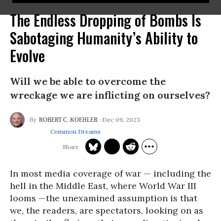
The Endless Dropping of Bombs Is
Sabotaging Humanity’s Ability to
Evolve
Will we be able to overcome the
wreckage we are inflicting on ourselves?
Dec 09, 2023
ROBERT C. KOEHLER
Common Dreams
In most media coverage of war — including the
hell in the Middle East, where World War III
looms —the unexamined assumption is that
we, the readers, are spectators, looking on as