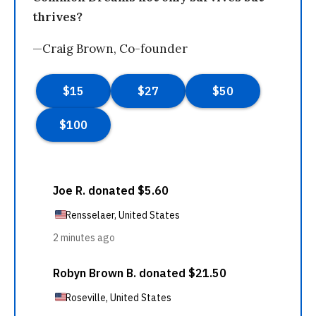
thrives?
—Craig Brown, Co-founder