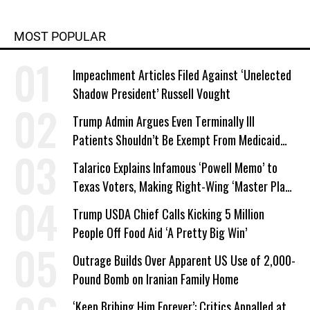
MOST POPULAR
Impeachment Articles Filed Against ‘Unelected
Shadow President’ Russell Vought
Trump Admin Argues Even Terminally Ill
Patients Shouldn’t Be Exempt From Medicaid
Work Requirements
Talarico Explains Infamous ‘Powell Memo’ to
Texas Voters, Making Right-Wing ‘Master Plan’
a Campaign Issue
Trump USDA Chief Calls Kicking 5 Million
People Off Food Aid ‘A Pretty Big Win’
Outrage Builds Over Apparent US Use of 2,000-
Pound Bomb on Iranian Family Home
‘Keep Bribing Him Forever’: Critics Appalled at