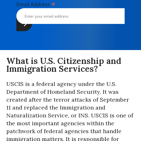
*
Email Address
What is U.S. Citizenship and
Immigration Services?
USCIS is a federal agency under the U.S.
Department of Homeland Security. It was
created after the terror attacks of September
11 and replaced the Immigration and
Naturalization Service, or INS. USCIS is one of
the most important agencies within the
patchwork of federal agencies that handle
immigration matters. It is responsible for