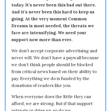
today. It’s never been this bad out there.
And it’s never been this hard to keep us
going. At the very moment Common
Dreams is most needed, the threats we
face are intensifying. We need your
support now more than ever.
We don’t accept corporate advertising and
never will. We don’t have a paywall because
we don’t think people should be blocked
from critical news based on their ability to
pay. Everything we do is funded by the
donations of readers like you.
When everyone does the little they can
afford, we are strong. But if that support
retreats or dries up, so do we.