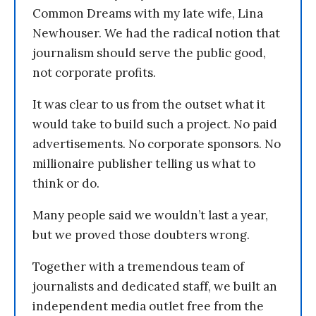
Common Dreams with my late wife, Lina
Newhouser. We had the radical notion that
journalism should serve the public good,
not corporate profits.
It was clear to us from the outset what it
would take to build such a project. No paid
advertisements. No corporate sponsors. No
millionaire publisher telling us what to
think or do.
Many people said we wouldn’t last a year,
but we proved those doubters wrong.
Together with a tremendous team of
journalists and dedicated staff, we built an
independent media outlet free from the