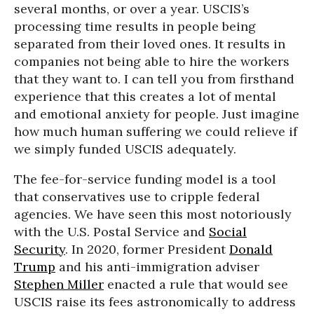
several months, or over a year. USCIS’s
processing time results in people being
separated from their loved ones. It results in
companies not being able to hire the workers
that they want to. I can tell you from firsthand
experience that this creates a lot of mental
and emotional anxiety for people. Just imagine
how much human suffering we could relieve if
we simply funded USCIS adequately.
The fee-for-service funding model is a tool
that conservatives use to cripple federal
agencies. We have seen this most notoriously
with the U.S. Postal Service and
Social
Security
. In 2020, former President
Donald
Trump
and his anti-immigration adviser
Stephen Miller
enacted a rule that would see
USCIS raise its fees astronomically to address