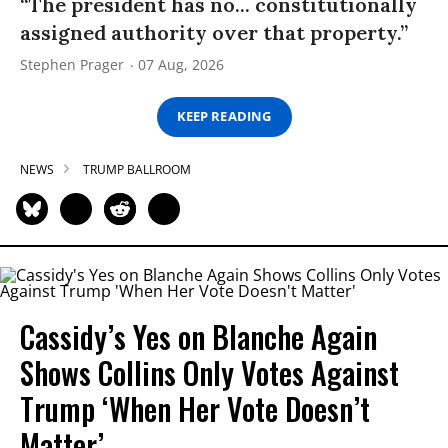
“The president has no... constitutionally
assigned authority over that property.”
Stephen Prager
07 Aug, 2026
KEEP READING
NEWS
TRUMP BALLROOM
Cassidy’s Yes on Blanche Again
Shows Collins Only Votes Against
Trump ‘When Her Vote Doesn’t
Matter’