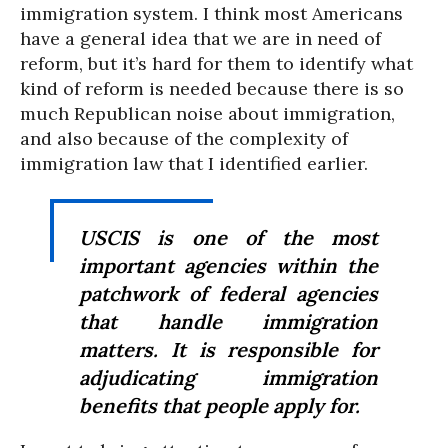
immigration system. I think most Americans
have a general idea that we are in need of
reform, but it’s hard for them to identify what
kind of reform is needed because there is so
much Republican noise about immigration,
and also because of the complexity of
immigration law that I identified earlier.
USCIS is one of the most
important agencies within the
patchwork of federal agencies
that handle immigration
matters. It is responsible for
adjudicating immigration
benefits that people apply for.