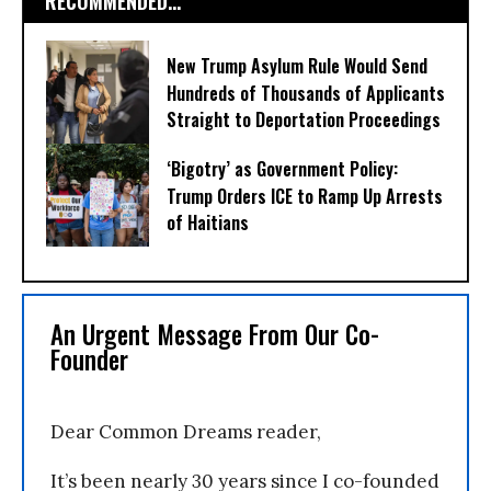
RECOMMENDED...
New Trump Asylum Rule Would Send
Hundreds of Thousands of Applicants
Straight to Deportation Proceedings
‘Bigotry’ as Government Policy:
Trump Orders ICE to Ramp Up Arrests
of Haitians
An Urgent Message From Our Co-
Founder
Dear Common Dreams reader,
It’s been nearly 30 years since I co-founded