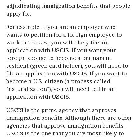
adjudicating immigration benefits that people
apply for.
For example, if you are an employer who
wants to petition for a foreign employee to
work in the U.S., you will likely file an
application with USCIS. If you want your
foreign spouse to become a permanent
resident (green card holder), you will need to
file an application with USCIS. If you want to
become a U.S. citizen (a process called
“naturalization”), you will need to file an
application with USCIS.
USCIS is the prime agency that approves
immigration benefits. Although there are other
agencies that approve immigration benefits,
USCIS is the one that you are most likely to