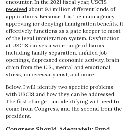
encounter. In the 2021 fiscal year, USCIS
received
about 9.1 million different kinds of
applications. Because it is the main agency
approving (or denying) immigration benefits, it
effectively functions as a gate keeper to most
of the legal immigration system. Dysfunction
at USCIS causes a wide range of harms,
including family separation, unfilled job
openings, depressed economic activity, brain
drain from the U.S., mental and emotional
stress, unnecessary cost, and more.
Below, I will identify two specific problems
with USCIS and how they can be addressed.
The first change I am identifying will need to
come from Congress, and the second from the
president.
Congress Should Adequately Fund