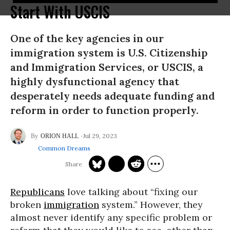
Start With USCIS
One of the key agencies in our
immigration system is U.S. Citizenship
and Immigration Services, or USCIS, a
highly dysfunctional agency that
desperately needs adequate funding and
reform in order to function properly.
Jul 29, 2023
ORION HALL
Common Dreams
Republicans
love talking about “fixing our
broken
immigration
system.” However, they
almost never identify any specific problem or