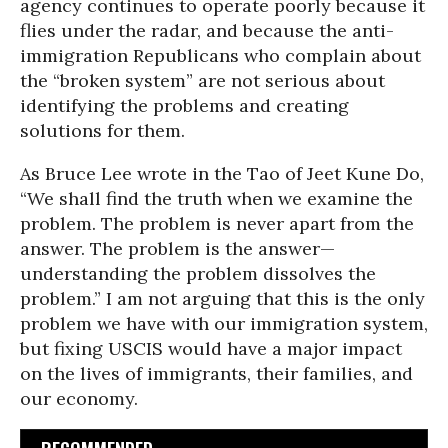
agency continues to operate poorly because it
flies under the radar, and because the anti-
immigration Republicans who complain about
the “broken system” are not serious about
identifying the problems and creating
solutions for them.
As Bruce Lee wrote in the Tao of Jeet Kune Do,
“We shall find the truth when we examine the
problem. The problem is never apart from the
answer. The problem is the answer—
understanding the problem dissolves the
problem.” I am not arguing that this is the only
problem we have with our immigration system,
but fixing USCIS would have a major impact
on the lives of immigrants, their families, and
our economy.