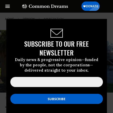
HOME
OPINION
IMMIGRATION
SUBSCRIBE TO OUR FREE
NEWSLETTER
Daily news & progressive opinion—funded
by the people, not the corporations—
delivered straight to your inbox.
The USCIS office in Atlanta, Georgia.
(Photo: Gulbenk/ Wikipedia)
To Fix Our Immigration System,