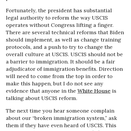
Fortunately, the president has substantial
legal authority to reform the way USCIS
operates without Congress lifting a finger.
There are several technical reforms that Biden
should implement, as well as change training
protocols, and a push to try to change the
overall culture at USCIS. USCIS should not be
a barrier to immigration. It should be a fair
adjudicator of immigration benefits. Direction
will need to come from the top in order to
make this happen, but I do not see any
evidence that anyone in the
White House
is
talking about USCIS reform.
The next time you hear someone complain
about our “broken immigration system,” ask
them if they have even heard of USCIS. This