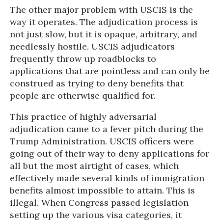
The other major problem with USCIS is the
way it operates. The adjudication process is
not just slow, but it is opaque, arbitrary, and
needlessly hostile. USCIS adjudicators
frequently throw up roadblocks to
applications that are pointless and can only be
construed as trying to deny benefits that
people are otherwise qualified for.
This practice of highly adversarial
adjudication came to a fever pitch during the
Trump Administration. USCIS officers were
going out of their way to deny applications for
all but the most airtight of cases, which
effectively made several kinds of immigration
benefits almost impossible to attain. This is
illegal. When Congress passed legislation
setting up the various visa categories, it