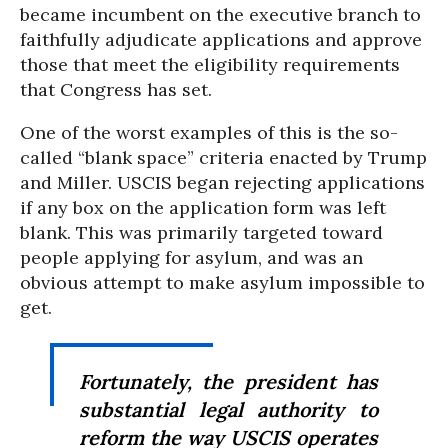
became incumbent on the executive branch to
faithfully adjudicate applications and approve
those that meet the eligibility requirements
that Congress has set.
One of the worst examples of this is the so-
called “blank space” criteria enacted by Trump
and Miller. USCIS began rejecting applications
if any box on the application form was left
blank. This was primarily targeted toward
people applying for asylum, and was an
obvious attempt to make asylum impossible to
get.
Fortunately, the president has
substantial legal authority to
reform the way USCIS operates