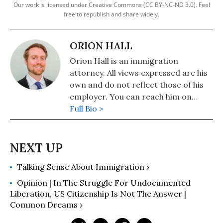
Our work is licensed under Creative Commons (CC BY-NC-ND 3.0). Feel
free to republish and share widely.
ORION HALL
Orion Hall is an immigration
attorney. All views expressed are his
own and do not reflect those of his
employer. You can reach him on
Twitter @BlueGreenOrion.
Full Bio >
Talking Sense About Immigration ›
Opinion | In The Struggle For Undocumented
Liberation, US Citizenship Is Not The Answer |
Common Dreams ›