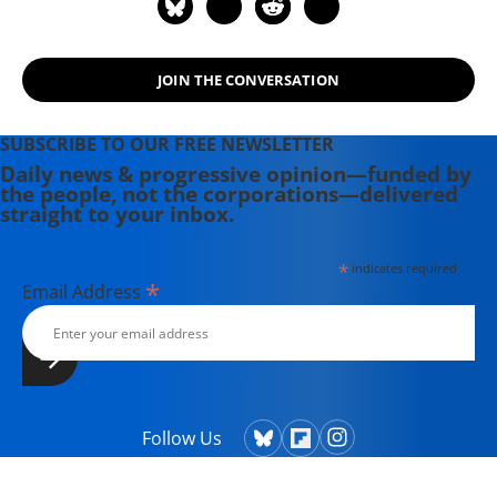
JOIN THE CONVERSATION
SUBSCRIBE TO OUR FREE NEWSLETTER
Daily news & progressive opinion—funded by
the people, not the corporations—delivered
straight to your inbox.
*
indicates required
*
Email Address
Follow Us