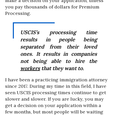
make a decision on your application, unless
you pay thousands of dollars for Premium
Processing.
USCIS’s processing time
results in people being
separated from their loved
ones. It results in companies
not being able to hire the
workers
that they want to.
I have been a practicing immigration attorney
since 2017. During my time in this field, I have
seen USCIS processing times continue to get
slower and slower. If you are lucky, you may
get a decision on your application within a
few months, but most people will be waiting