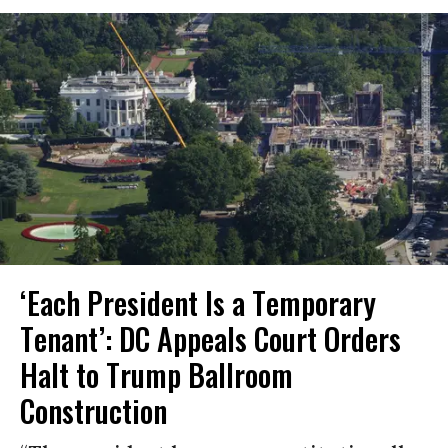
‘Each President Is a Temporary
Tenant’: DC Appeals Court Orders
Halt to Trump Ballroom
Construction