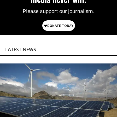
Please support our journalism.
LATEST NEWS