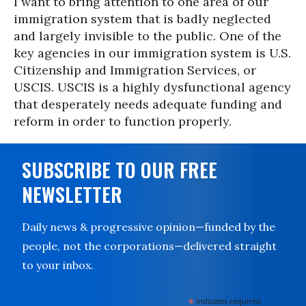
I want to bring attention to one area of our
immigration system that is badly neglected
and largely invisible to the public. One of the
key agencies in our immigration system is U.S.
Citizenship and Immigration Services, or
USCIS. USCIS is a highly dysfunctional agency
that desperately needs adequate funding and
reform in order to function properly.
SUBSCRIBE TO OUR FREE
NEWSLETTER
Daily news & progressive opinion—funded by the
people, not the corporations—delivered straight
to your inbox.
*
indicates required