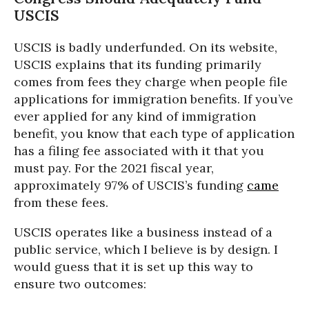
USCIS
USCIS is badly underfunded. On its website,
USCIS explains that its funding primarily
comes from fees they charge when people file
applications for immigration benefits. If you’ve
ever applied for any kind of immigration
benefit, you know that each type of application
has a filing fee associated with it that you
must pay. For the 2021 fiscal year,
approximately 97% of USCIS’s funding
came
from these fees.
USCIS operates like a business instead of a
public service, which I believe is by design. I
would guess that it is set up this way to
ensure two outcomes: