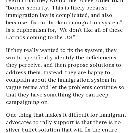
reform that they would like to see, other than
“border security.” This is likely because
immigration law is complicated, and also
because “fix our broken immigration system”
is a euphemism for, “We don’t like all of these
Latinos coming to the U.S.”
If they really wanted to fix the system, they
would specifically identify the deficiencies
they perceive, and then propose solutions to
address them. Instead, they are happy to
complain about the immigration system in
vague terms and let the problems continue so
that they have something they can keep
campaigning on.
One thing that makes it difficult for immigrant
advocates to rally support is that there is no
silver bullet solution that will fix the entire