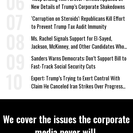
New Details of Trump’s Corporate Shakedowns
‘Corruption on Steroids’: Republicans Kill Effort
to Prevent Trump Tax Audit Immunity
Ms. Rachel Signals Support for El-Sayed,
Jackson, McKinney, and Other Candidates Who
‘Care About All Kids’
Sanders Warns Democrats: Don’t Support Bill to
Fast-Track Social Security Cuts
Expert: Trump’s Trying to Exert Control With
Claim He Canceled Iran Strikes Over Progress
on Deal
We cover the issues the corporate
media never will.