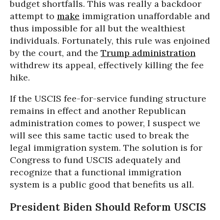
budget shortfalls. This was really a backdoor
attempt to
make
immigration unaffordable and
thus impossible for all but the wealthiest
individuals. Fortunately, this rule was enjoined
by the court, and the
Trump administration
withdrew its appeal, effectively killing the fee
hike.
If the USCIS fee-for-service funding structure
remains in effect and another Republican
administration comes to power, I suspect we
will see this same tactic used to break the
legal immigration system. The solution is for
Congress to fund USCIS adequately and
recognize that a functional immigration
system is a public good that benefits us all.
President Biden Should Reform USCIS