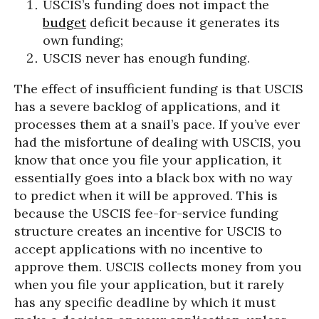
USCIS’s funding does not impact the
budget
deficit because it generates its
own funding;
USCIS never has enough funding.
The effect of insufficient funding is that USCIS
has a severe backlog of applications, and it
processes them at a snail’s pace. If you’ve ever
had the misfortune of dealing with USCIS, you
know that once you file your application, it
essentially goes into a black box with no way
to predict when it will be approved. This is
because the USCIS fee-for-service funding
structure creates an incentive for USCIS to
accept applications with no incentive to
approve them. USCIS collects money from you
when you file your application, but it rarely
has any specific deadline by which it must