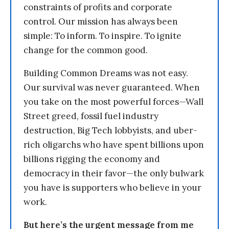
constraints of profits and corporate
control. Our mission has always been
simple: To inform. To inspire. To ignite
change for the common good.
Building Common Dreams was not easy.
Our survival was never guaranteed. When
you take on the most powerful forces—Wall
Street greed, fossil fuel industry
destruction, Big Tech lobbyists, and uber-
rich oligarchs who have spent billions upon
billions rigging the economy and
democracy in their favor—the only bulwark
you have is supporters who believe in your
work.
But here’s the urgent message from me