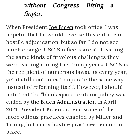
without Congress lifting a
finger.
When President
Joe Biden
took office, I was
hopeful that he would reverse this culture of
hostile adjudication, but so far, I do not see
much change. USCIS officers are still issuing
the same kinds of frivolous challenges they
were issuing during the Trump years. USCIS is
the recipient of numerous lawsuits every year,
yet it still continues to operate the same way
instead of reforming itself. However, I should
note that the “blank space” criteria policy was
ended by the
Biden Administration
in April
2021. President Biden did end some of the
more odious practices enacted by Miller and
Trump, but many hostile practices remain in
place.