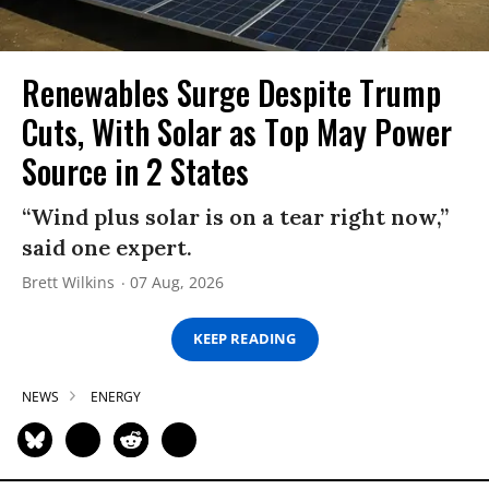
Renewables Surge Despite Trump
Cuts, With Solar as Top May Power
Source in 2 States
“Wind plus solar is on a tear right now,”
said one expert.
Brett Wilkins
07 Aug, 2026
KEEP READING
NEWS
ENERGY