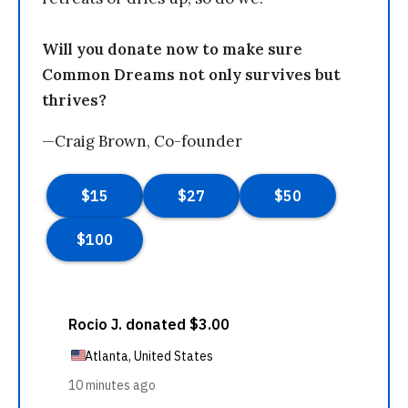
Will you donate now to make sure
Common Dreams not only survives but
thrives?
—Craig Brown, Co-founder