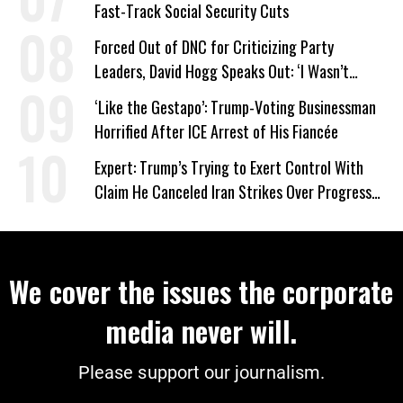
Fast-Track Social Security Cuts
Forced Out of DNC for Criticizing Party
Leaders, David Hogg Speaks Out: ‘I Wasn’t
Wrong’
‘Like the Gestapo’: Trump-Voting Businessman
Horrified After ICE Arrest of His Fiancée
Expert: Trump’s Trying to Exert Control With
Claim He Canceled Iran Strikes Over Progress
on Deal
We cover the issues the corporate
media never will.
Please support our journalism.