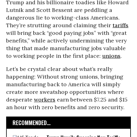
Trump and his billionaire toadies like Howard
Lutnik and Scott Bessent are peddling a
dangerous lie to working-class Americans.
They’re strutting around claiming their
tariffs
will bring back “good paying jobs” with “great
benefits,” while actively undermining the very
thing that made manufacturing jobs valuable
to working people in the first place:
unions
.
Let’s be crystal clear about what’s really
happening: Without strong unions, bringing
manufacturing back to America will simply
create more sweatshop opportunities where
desperate
workers
earn between $7.25 and $15
an hour with zero benefits and zero security.
RECOMMENDED...