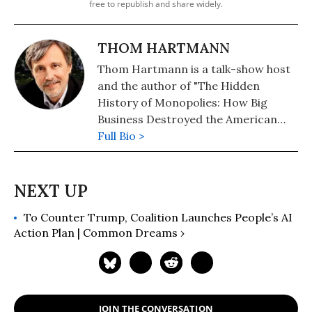
free to republish and share widely.
THOM HARTMANN
Thom Hartmann is a talk-show host
and the author of "The Hidden
History of Monopolies: How Big
Business Destroyed the American
Dream" (2020); "The Hidden History
Full Bio >
of the Supreme Court and the
Betrayal of America" (2019); and
more than 25 other books in print.
To Counter Trump, Coalition Launches People’s AI
Action Plan | Common Dreams ›
JOIN THE CONVERSATION