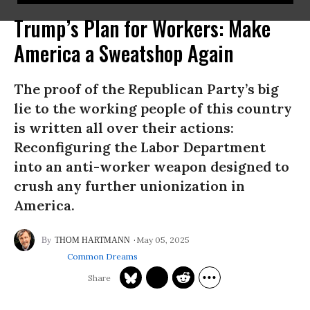
Trump’s Plan for Workers: Make
America a Sweatshop Again
The proof of the Republican Party’s big
lie to the working people of this country
is written all over their actions:
Reconfiguring the Labor Department
into an anti-worker weapon designed to
crush any further unionization in
America.
May 05, 2025
THOM HARTMANN
Common Dreams