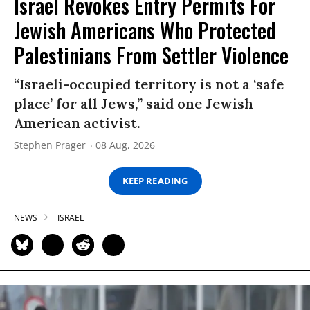
Israel Revokes Entry Permits For
Jewish Americans Who Protected
Palestinians From Settler Violence
“Israeli-occupied territory is not a ‘safe
place’ for all Jews,” said one Jewish
American activist.
Stephen Prager
08 Aug, 2026
KEEP READING
NEWS
ISRAEL