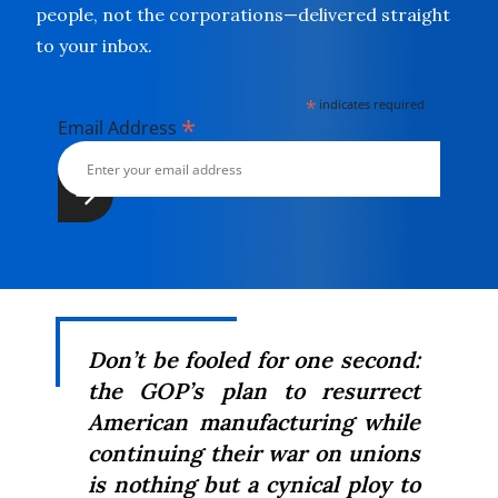
people, not the corporations—delivered straight
to your inbox.
*
indicates required
*
Email Address
Don’t be fooled for one second:
the GOP’s plan to resurrect
American manufacturing while
continuing their war on unions
is nothing but a cynical ploy to