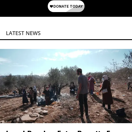
LATEST NEWS