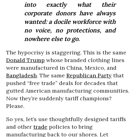
into exactly what their
corporate donors have always
wanted: a docile workforce with
no voice, no protections, and
nowhere else to go.
The hypocrisy is staggering. This is the same
Donald Trump
whose branded clothing lines
were manufactured in China, Mexico, and
Bangladesh
. The same
Republican Party
that
pushed “free trade” deals for decades that
gutted American manufacturing communities.
Now they’re suddenly tariff champions?
Please.
So yes, let’s use thoughtfully designed tariffs
and other
trade
policies to bring
manufacturing back to our shores. Let