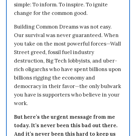
simple: To inform. To inspire. To ignite
change for the common good.
Building Common Dreams was not easy.
Our survival was never guaranteed. When
you take on the most powerful forces—Wall
Street greed, fossil fuel industry
destruction, Big Tech lobbyists, and uber-
rich oligarchs who have spent billions upon
billions rigging the economy and
democracy in their favor—the only bulwark
you have is supporters who believe in your
work.
But here’s the urgent message from me
today. It’s never been this bad out there.
And it’s never been this hard to keep us