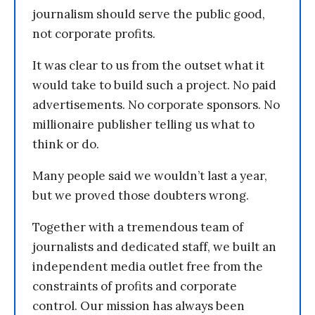
journalism should serve the public good,
not corporate profits.
It was clear to us from the outset what it
would take to build such a project. No paid
advertisements. No corporate sponsors. No
millionaire publisher telling us what to
think or do.
Many people said we wouldn’t last a year,
but we proved those doubters wrong.
Together with a tremendous team of
journalists and dedicated staff, we built an
independent media outlet free from the
constraints of profits and corporate
control. Our mission has always been