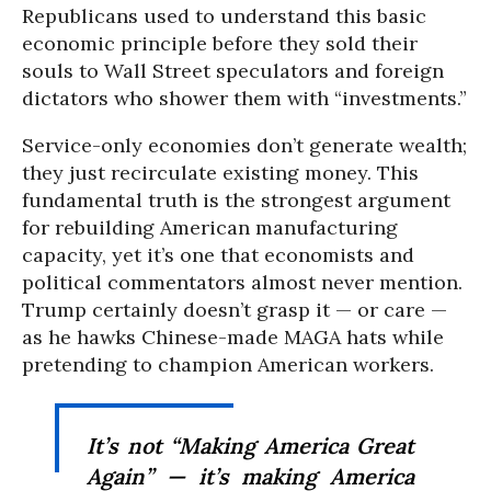
Republicans used to understand this basic
economic principle before they sold their
souls to Wall Street speculators and foreign
dictators who shower them with “investments.”
Service-only economies don’t generate wealth;
they just recirculate existing money. This
fundamental truth is the strongest argument
for rebuilding American manufacturing
capacity, yet it’s one that economists and
political commentators almost never mention.
Trump certainly doesn’t grasp it — or care —
as he hawks Chinese-made MAGA hats while
pretending to champion American workers.
It’s not “Making America Great
Again” — it’s making America