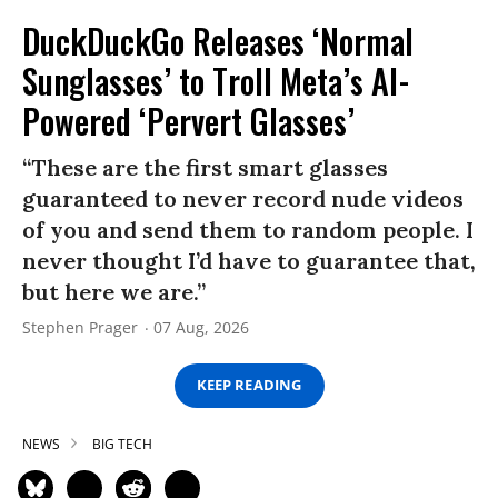
DuckDuckGo Releases ‘Normal
Sunglasses’ to Troll Meta’s AI-
Powered ‘Pervert Glasses’
“These are the first smart glasses
guaranteed to never record nude videos
of you and send them to random people. I
never thought I’d have to guarantee that,
but here we are.”
Stephen Prager
07 Aug, 2026
KEEP READING
NEWS
BIG TECH