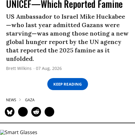
UNICEF—Which Reported Famine
US Ambassador to Israel Mike Huckabee
—who last year admitted Gazans were
starving—was among those noting a new
global hunger report by the UN agency
that reported the 2025 famine as it
unfolded.
Brett Wilkins
07 Aug, 2026
KEEP READING
NEWS
GAZA