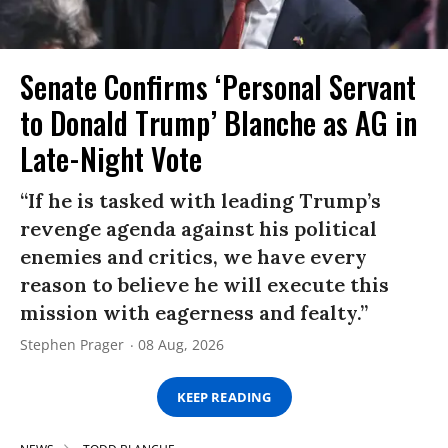
Senate Confirms ‘Personal Servant
to Donald Trump’ Blanche as AG in
Late-Night Vote
“If he is tasked with leading Trump’s
revenge agenda against his political
enemies and critics, we have every
reason to believe he will execute this
mission with eagerness and fealty.”
Stephen Prager
08 Aug, 2026
KEEP READING