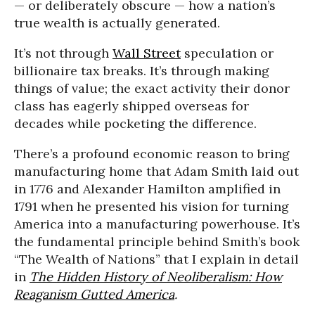
— or deliberately obscure — how a nation’s
true wealth is actually generated.
It’s not through
Wall Street
speculation or
billionaire tax breaks. It’s through making
things of value; the exact activity their donor
class has eagerly shipped overseas for
decades while pocketing the difference.
There’s a profound economic reason to bring
manufacturing home that Adam Smith laid out
in 1776 and Alexander Hamilton amplified in
1791 when he presented his vision for turning
America into a manufacturing powerhouse. It’s
the fundamental principle behind Smith’s book
“The Wealth of Nations” that I explain in detail
in
The Hidden History of Neoliberalism: How
Reaganism Gutted America
.