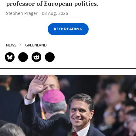
professor of European politics.
Stephen Prager
08 Aug, 2026
KEEP READING
NEWS
GREENLAND