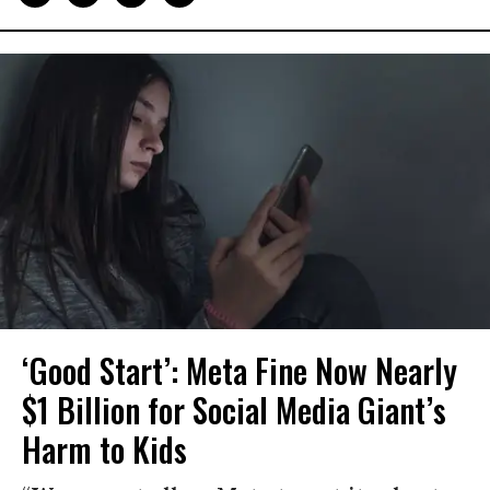
‘Good Start’: Meta Fine Now Nearly
$1 Billion for Social Media Giant’s
Harm to Kids