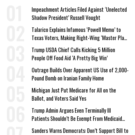
Impeachment Articles Filed Against ‘Unelected
Shadow President’ Russell Vought
Talarico Explains Infamous ‘Powell Memo’ to
Texas Voters, Making Right-Wing ‘Master Plan’
a Campaign Issue
Trump USDA Chief Calls Kicking 5 Million
People Off Food Aid ‘A Pretty Big Win’
Outrage Builds Over Apparent US Use of 2,000-
Pound Bomb on Iranian Family Home
Michigan Just Put Medicare for All on the
Ballot, and Voters Said Yes
Trump Admin Argues Even Terminally Ill
Patients Shouldn’t Be Exempt From Medicaid
Work Requirements
Sanders Warns Democrats: Don’t Support Bill to