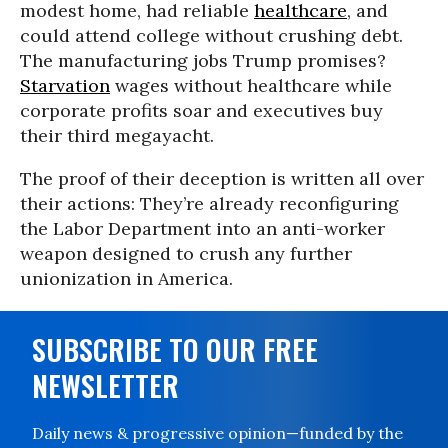
modest home, had reliable
healthcare
, and
could attend college without crushing debt.
The manufacturing jobs Trump promises?
Starvation
wages without healthcare while
corporate profits soar and executives buy
their third megayacht.
The proof of their deception is written all over
their actions: They’re already reconfiguring
the Labor Department into an anti-worker
weapon designed to crush any further
unionization in America.
SUBSCRIBE TO OUR FREE
NEWSLETTER
Daily news & progressive opinion—funded by the