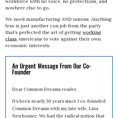
workforce with no voice, no protections, and
nowhere else to go.
We need manufacturing AND unions. Anything
less is just another con job from the party
that’s perfected the art of getting
working
class
Americans to vote against their own
economic interests.
An Urgent Message From Our Co-
Founder
Dear Common Dreams reader,
It’s been nearly 30 years since I co-founded
Common Dreams with my late wife, Lina
Newhouser. We had the radical notion that