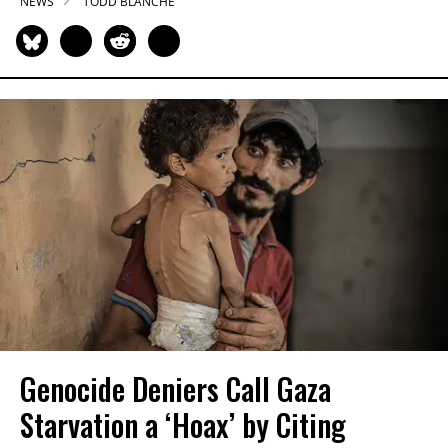
NEWS
TODD BLANCHE
Genocide Deniers Call Gaza
Starvation a ‘Hoax’ by Citing