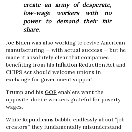
create an army of desperate,
low-wage workers with no
power to demand their fair
share.
Joe Biden
was also working to revive American
manufacturing — with actual success — but he
made it absolutely clear that companies
benefiting from his
Inflation Reduction Act
and
CHIPS Act should welcome unions in
exchange for government support.
Trump and his
GOP
enablers want the
opposite: docile workers grateful for
poverty
wages.
While
Republicans
babble endlessly about “job
creators,” they fundamentally misunderstand