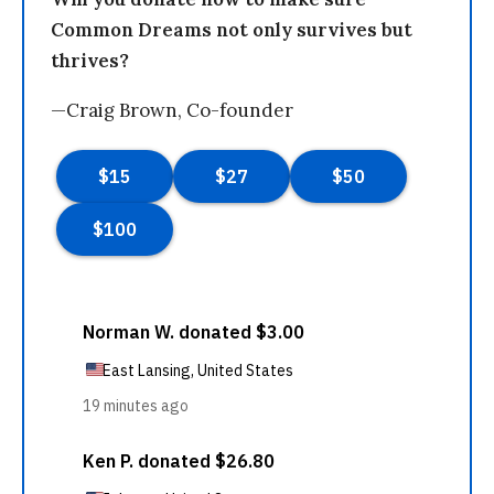
Common Dreams not only survives but
thrives?
—Craig Brown, Co-founder