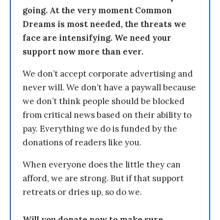
going. At the very moment Common
Dreams is most needed, the threats we
face are intensifying. We need your
support now more than ever.
We don’t accept corporate advertising and
never will. We don’t have a paywall because
we don’t think people should be blocked
from critical news based on their ability to
pay. Everything we do is funded by the
donations of readers like you.
When everyone does the little they can
afford, we are strong. But if that support
retreats or dries up, so do we.
Will you donate now to make sure