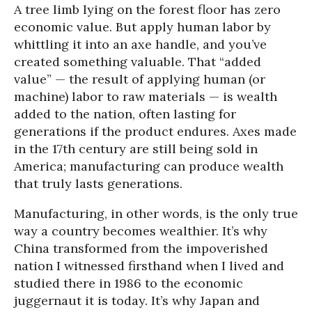
A tree limb lying on the forest floor has zero
economic value. But apply human labor by
whittling it into an axe handle, and you’ve
created something valuable. That “added
value” — the result of applying human (or
machine) labor to raw materials — is wealth
added to the nation, often lasting for
generations if the product endures. Axes made
in the 17th century are still being sold in
America; manufacturing can produce wealth
that truly lasts generations.
Manufacturing, in other words, is the only true
way a country becomes wealthier. It’s why
China transformed from the impoverished
nation I witnessed firsthand when I lived and
studied there in 1986 to the economic
juggernaut it is today. It’s why Japan and