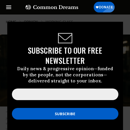
HOME
OPINION
WORKING-CLASS
SUBSCRIBE TO OUR FREE
NEWSLETTER
Daily news & progressive opinion—funded
by the people, not the corporations—
delivered straight to your inbox.
“We need manufacturing and unions,” writes Hartmann. “Anything less is
just another con job from the party that’s perfected the art of getting the
working class to vote against their own interests.”
(Photo: AI-generated
via The Hartmann Report)