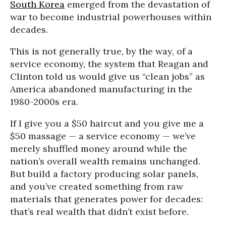
South Korea
emerged from the devastation of
war to become industrial powerhouses within
decades.
This is not generally true, by the way, of a
service economy, the system that Reagan and
Clinton told us would give us “clean jobs” as
America abandoned manufacturing in the
1980-2000s era.
If I give you a $50 haircut and you give me a
$50 massage — a service economy — we’ve
merely shuffled money around while the
nation’s overall wealth remains unchanged.
But build a factory producing solar panels,
and you’ve created something from raw
materials that generates power for decades:
that’s real wealth that didn’t exist before.