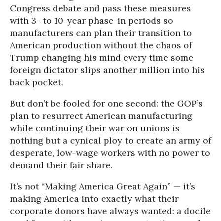
Congress debate and pass these measures
with 3- to 10-year phase-in periods so
manufacturers can plan their transition to
American production without the chaos of
Trump changing his mind every time some
foreign dictator slips another million into his
back pocket.
But don’t be fooled for one second: the GOP’s
plan to resurrect American manufacturing
while continuing their war on unions is
nothing but a cynical ploy to create an army of
desperate, low-wage workers with no power to
demand their fair share.
It’s not “Making America Great Again” — it’s
making America into exactly what their
corporate donors have always wanted: a docile