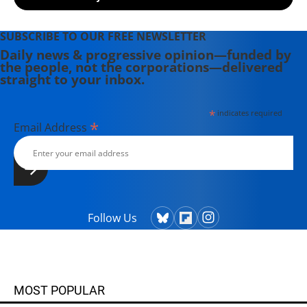
SUBSCRIBE TO OUR FREE NEWSLETTER
Daily news & progressive opinion—funded by
the people, not the corporations—delivered
straight to your inbox.
*
indicates required
*
Email Address
Follow Us
MOST POPULAR