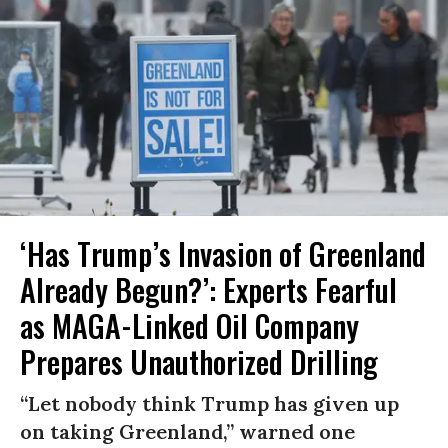
‘Has Trump’s Invasion of Greenland
Already Begun?’: Experts Fearful
as MAGA-Linked Oil Company
Prepares Unauthorized Drilling
“Let nobody think Trump has given up
on taking Greenland,” warned one