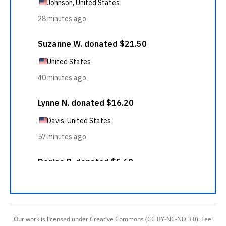
Our work is licensed under Creative Commons (CC BY-NC-ND 3.0). Feel