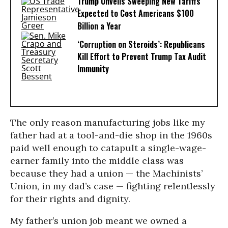
Trump Unveils Sweeping New Tariffs
Expected to Cost Americans $100
Billion a Year
‘Corruption on Steroids’: Republicans
Kill Effort to Prevent Trump Tax Audit
Immunity
The only reason manufacturing jobs like my
father had at a tool-and-die shop in the 1960s
paid well enough to catapult a single-wage-
earner family into the middle class was
because they had a union — the Machinists’
Union, in my dad’s case — fighting relentlessly
for their rights and dignity.
My father’s union job meant we owned a