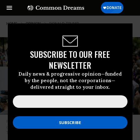
HOME
OPINION
DONALD-TRUMP
SUBSCRIBE TO OUR FREE
NEWSLETTER
Daily news & progressive opinion—funded
by the people, not the corporations—
delivered straight to your inbox.
People gather in protest against U.S. President Donald Trump during a
demonstration at the Texas State Capitol on February 5, 2025 in Austin,
Texas.
(Photo: Brandon Bell/Getty Images)