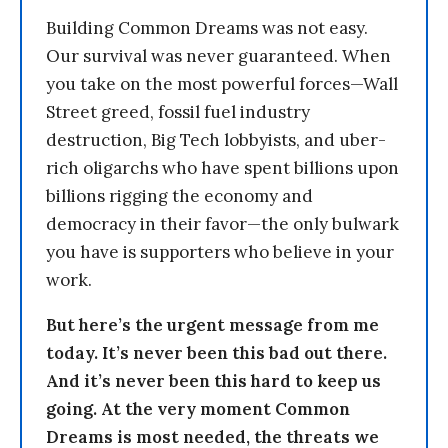
Building Common Dreams was not easy.
Our survival was never guaranteed. When
you take on the most powerful forces—Wall
Street greed, fossil fuel industry
destruction, Big Tech lobbyists, and uber-
rich oligarchs who have spent billions upon
billions rigging the economy and
democracy in their favor—the only bulwark
you have is supporters who believe in your
work.
But here’s the urgent message from me
today. It’s never been this bad out there.
And it’s never been this hard to keep us
going. At the very moment Common
Dreams is most needed, the threats we