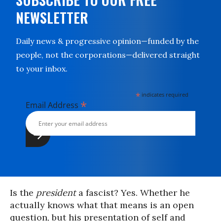
NEWSLETTER
Daily news & progressive opinion—funded by the
people, not the corporations—delivered straight
to your inbox.
*
indicates required
*
Email Address
Is the
president
a fascist? Yes. Whether he
actually knows what that means is an open
question, but his presentation of self and