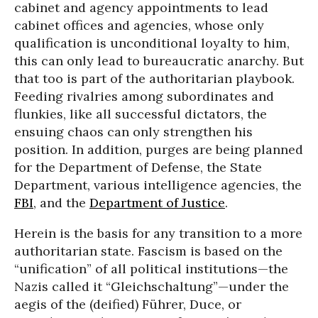
cabinet and agency appointments to lead
cabinet offices and agencies, whose only
qualification is unconditional loyalty to him,
this can only lead to bureaucratic anarchy. But
that too is part of the authoritarian playbook.
Feeding rivalries among subordinates and
flunkies, like all successful dictators, the
ensuing chaos can only strengthen his
position. In addition, purges are being planned
for the Department of Defense, the State
Department, various intelligence agencies, the
FBI
, and the
Department of Justice
.
Herein is the basis for any transition to a more
authoritarian state. Fascism is based on the
“unification” of all political institutions—the
Nazis called it “Gleichschaltung”—under the
aegis of the (deified) Führer, Duce, or