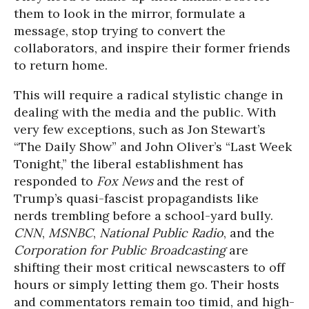
them to look in the mirror, formulate a
message, stop trying to convert the
collaborators, and inspire their former friends
to return home.
This will require a radical stylistic change in
dealing with the media and the public. With
very few exceptions, such as Jon Stewart’s
“The Daily Show” and John Oliver’s “Last Week
Tonight,” the liberal establishment has
responded to
Fox News
and the rest of
Trump’s quasi-fascist propagandists like
nerds trembling before a school-yard bully.
CNN
,
MSNBC
,
National Public Radio
, and the
Corporation for Public Broadcasting
are
shifting their most critical newscasters to off
hours or simply letting them go. Their hosts
and commentators remain too timid, and high-