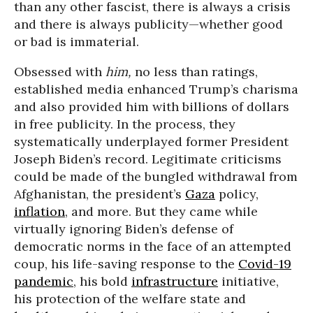
than any other fascist, there is always a crisis
and there is always publicity—whether good
or bad is immaterial.
Obsessed with
him,
no less than ratings,
established media enhanced Trump’s charisma
and also provided him with billions of dollars
in free publicity. In the process, they
systematically underplayed former President
Joseph Biden’s record. Legitimate criticisms
could be made of the bungled withdrawal from
Afghanistan, the president’s
Gaza
policy,
inflation
, and more. But they came while
virtually ignoring Biden’s defense of
democratic norms in the face of an attempted
coup, his life-saving response to the
Covid-19
pandemic
, his bold
infrastructure
initiative,
his protection of the welfare state and