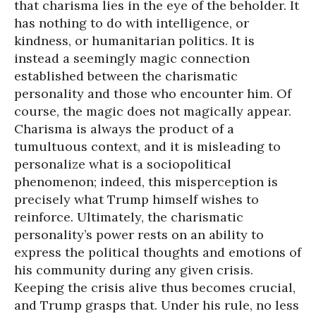
that charisma lies in the eye of the beholder. It
has nothing to do with intelligence, or
kindness, or humanitarian politics. It is
instead a seemingly magic connection
established between the charismatic
personality and those who encounter him. Of
course, the magic does not magically appear.
Charisma is always the product of a
tumultuous context, and it is misleading to
personalize what is a sociopolitical
phenomenon; indeed, this misperception is
precisely what Trump himself wishes to
reinforce. Ultimately, the charismatic
personality’s power rests on an ability to
express the political thoughts and emotions of
his community during any given crisis.
Keeping the crisis alive thus becomes crucial,
and Trump grasps that. Under his rule, no less