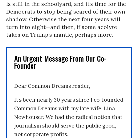
is still in the schoolyard, and it’s time for the
Democrats to stop being scared of their own
shadow. Otherwise the next four years will
turn into eight—and then, if some acolyte
takes on Trump’s mantle, perhaps more.
An Urgent Message From Our Co-
Founder
Dear Common Dreams reader,
It’s been nearly 30 years since I co-founded
Common Dreams with my late wife, Lina
Newhouser. We had the radical notion that
journalism should serve the public good,
not corporate profits.