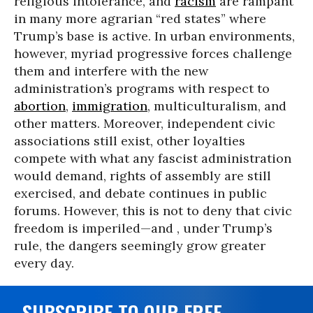
religious intolerance, and
racism
are rampant
in many more agrarian “red states” where
Trump’s base is active. In urban environments,
however, myriad progressive forces challenge
them and interfere with the new
administration’s programs with respect to
abortion
,
immigration
, multiculturalism, and
other matters. Moreover, independent civic
associations still exist, other loyalties
compete with what any fascist administration
would demand, rights of assembly are still
exercised, and debate continues in public
forums. However, this is not to deny that civic
freedom is imperiled—and , under Trump’s
rule, the dangers seemingly grow greater
every day.
SUBSCRIBE TO OUR FREE