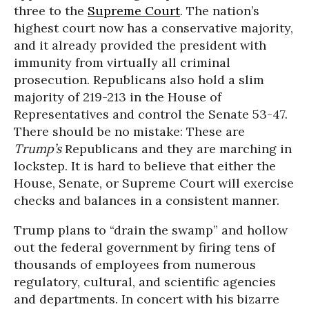
three to the
Supreme Court
. The nation’s
highest court now has a conservative majority,
and it already provided the president with
immunity from virtually all criminal
prosecution. Republicans also hold a slim
majority of 219-213 in the House of
Representatives and control the Senate 53-47.
There should be no mistake: These are
Trump’s
Republicans and they are marching in
lockstep. It is hard to believe that either the
House, Senate, or Supreme Court will exercise
checks and balances in a consistent manner.
Trump plans to “drain the swamp” and hollow
out the federal government by firing tens of
thousands of employees from numerous
regulatory, cultural, and scientific agencies
and departments. In concert with his bizarre