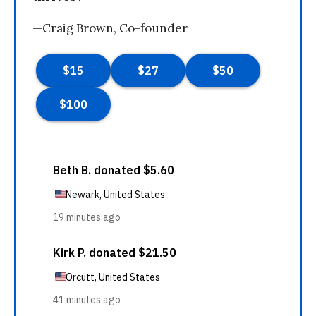
—Craig Brown, Co-founder