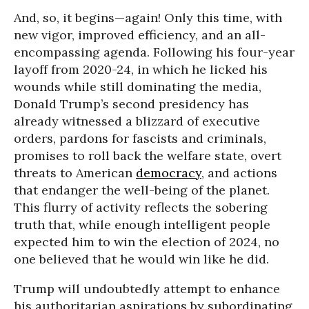
And, so, it begins—again! Only this time, with
new vigor, improved efficiency, and an all-
encompassing agenda. Following his four-year
layoff from 2020-24, in which he licked his
wounds while still dominating the media,
Donald Trump’s second presidency has
already witnessed a blizzard of executive
orders, pardons for fascists and criminals,
promises to roll back the welfare state, overt
threats to American
democracy
, and actions
that endanger the well-being of the planet.
This flurry of activity reflects the sobering
truth that, while enough intelligent people
expected him to win the election of 2024, no
one believed that he would win like he did.
Trump will undoubtedly attempt to enhance
his authoritarian aspirations by subordinating