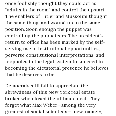
once foolishly thought they could act as
“adults in the room” and control the upstart.
The enablers of Hitler and Mussolini thought
the same thing, and wound up in the same
position. Soon enough the puppet was
controlling the puppeteers. The president’s
return to office has been marked by the self-
serving use of institutional opportunities,
perverse constitutional interpretations, and
loopholes in the legal system to succeed in
becoming the dictatorial presence he believes
that he deserves to be.
Democrats still fail to appreciate the
shrewdness of this New York real estate
broker who closed the ultimate deal. They
forget what Max Weber—among the very
greatest of social scientists—knew, namely,