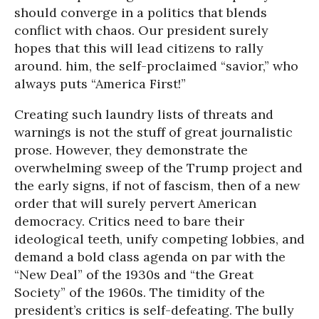
should converge in a politics that blends
conflict with chaos. Our president surely
hopes that this will lead citizens to rally
around. him, the self-proclaimed “savior,” who
always puts “America First!”
Creating such laundry lists of threats and
warnings is not the stuff of great journalistic
prose. However, they demonstrate the
overwhelming sweep of the Trump project and
the early signs, if not of fascism, then of a new
order that will surely pervert American
democracy. Critics need to bare their
ideological teeth, unify competing lobbies, and
demand a bold class agenda on par with the
“New Deal” of the 1930s and “the Great
Society” of the 1960s. The timidity of the
president’s critics is self-defeating. The bully