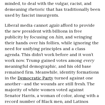
minded, to deal with the vulgar, racist, and
demeaning rhetoric that has traditionally been
used by fascist insurgents.
Liberal media cannot
again
afford to provide
the new president with billions in free
publicity by focusing on
him,
and wringing
their hands over his follies, while ignoring the
need for unifying principles and a class
agenda. This didn’t work before and it won’t
work now. Trump gained votes among
every
meaningful demographic, and his old base
remained firm. Meanwhile, identity formations
in the
Democratic Party
turned against one
another—and the wounds are still fresh. The
majority of white women voted against
Senator Harris, a woman of color, along with a
record number of Black men, and Latinos