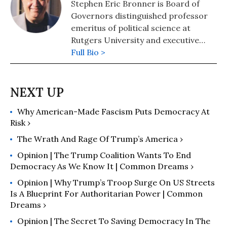
Stephen Eric Bronner is Board of
Governors distinguished professor
emeritus of political science at
Rutgers University and executive
director of the “Independent
Full Bio >
Experts’ Peace Initiatives.”
Why American-Made Fascism Puts Democracy At
Risk ›
The Wrath And Rage Of Trump’s America ›
Opinion | The Trump Coalition Wants To End
Democracy As We Know It | Common Dreams ›
Opinion | Why Trump’s Troop Surge On US Streets
Is A Blueprint For Authoritarian Power | Common
Dreams ›
Opinion | The Secret To Saving Democracy In The