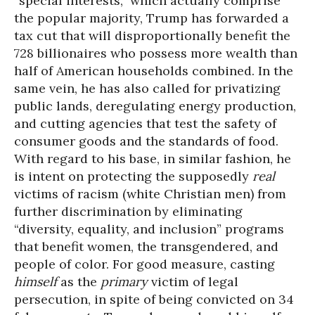
“special interests,” which actually comprise
the popular majority, Trump has forwarded a
tax cut that will disproportionally benefit the
728 billionaires who possess more wealth than
half of American households combined. In the
same vein, he has also called for privatizing
public lands, deregulating energy production,
and cutting agencies that test the safety of
consumer goods and the standards of food.
With regard to his base, in similar fashion, he
is intent on protecting the supposedly
real
victims of racism (white Christian men) from
further discrimination by eliminating
“diversity, equality, and inclusion” programs
that benefit women, the transgendered, and
people of color. For good measure, casting
himself
as the
primary
victim of legal
persecution, in spite of being convicted on 34