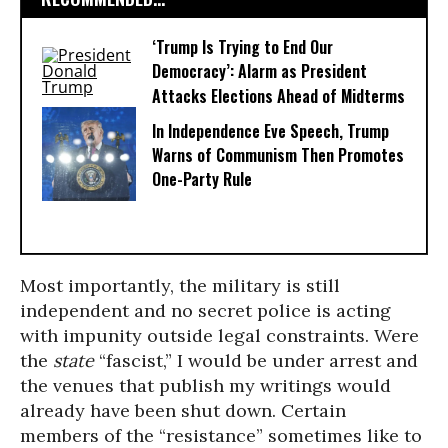
‘Trump Is Trying to End Our
Democracy’: Alarm as President
Attacks Elections Ahead of Midterms
In Independence Eve Speech, Trump
Warns of Communism Then Promotes
One-Party Rule
Most importantly, the military is still
independent and no secret police is acting
with impunity outside legal constraints. Were
the
state
“fascist,” I would be under arrest and
the venues that publish my writings would
already have been shut down. Certain
members of the “resistance” sometimes like to