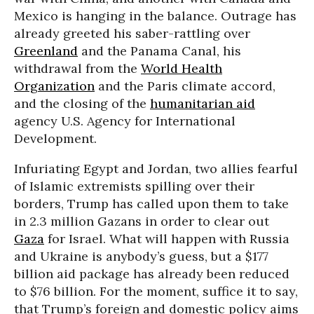
Mexico is hanging in the balance. Outrage has
already greeted his saber-rattling over
Greenland
and the Panama Canal, his
withdrawal from the
World Health
Organization
and the Paris climate accord,
and the closing of the
humanitarian aid
agency U.S. Agency for International
Development.
Infuriating Egypt and Jordan, two allies fearful
of Islamic extremists spilling over their
borders, Trump has called upon them to take
in 2.3 million Gazans in order to clear out
Gaza
for Israel. What will happen with Russia
and Ukraine is anybody’s guess, but a $177
billion aid package has already been reduced
to $76 billion. For the moment, suffice it to say,
that Trump’s foreign and domestic policy aims