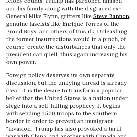
felony counts, Trump has pardoned himself
and his family along with the disgraced ex-
General Mike Flynn, grifters like
Steve Bannon
,
genuine fascists like Enrique Torres of the
Proud Boys, and others of this ilk. Unleashing
the former insurrections would in a pinch, of
course, create the disturbances that only the
president can quell, thus again increasing his
own power.
Foreign policy deserves its own separate
discussion, but the unifying thread is already
clear. It is the desire to transform a popular
belief that the United States is a nation under
siege into a self-fulling prophecy. It begins
with sending 1,500 troops to the southern
border in order to prevent an immigrant
“invasion.” Trump has also provoked a tariff
war with China, and another with Canada and