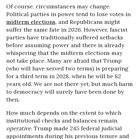
Of course, circumstances may change.
Political parties in power tend to lose votes in
midterm elections
, and Republicans might
suffer the same fate in 2026. However, fascist
parties have traditionally suffered setbacks
before assuming power and there is already
whispering that the midterm elections may
not take place. Many are afraid that Trump
(who will have served two terms) is preparing
for a third term in 2028, when he will be 82
years old. We are not there yet, but much harm
to democracy will surely have been done by
then.
How much depends on the extent to which
institutional checks and balances remain
operative
. Trump made 245 federal judicial
appointments during his previous tenure and