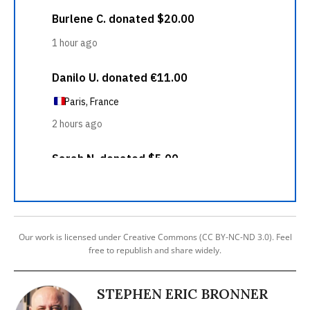
Our work is licensed under Creative Commons (CC BY-NC-ND 3.0). Feel
free to republish and share widely.
STEPHEN ERIC BRONNER