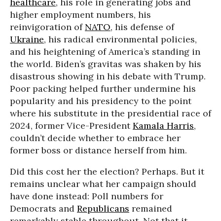
healthcare
, his role in generating jobs and
higher employment numbers, his
reinvigoration of
NATO
, his defense of
Ukraine
, his radical environmental policies,
and his heightening of America’s standing in
the world. Biden’s gravitas was shaken by his
disastrous showing in his debate with Trump.
Poor packing helped further undermine his
popularity and his presidency to the point
where his substitute in the presidential race of
2024, former Vice-President
Kamala Harris
,
couldn’t decide whether to embrace her
former boss or distance herself from him.
Did this cost her the election? Perhaps. But it
remains unclear what her campaign should
have done instead: Poll numbers for
Democrats and
Republicans
remained
remarkably stable throughout. Not that it