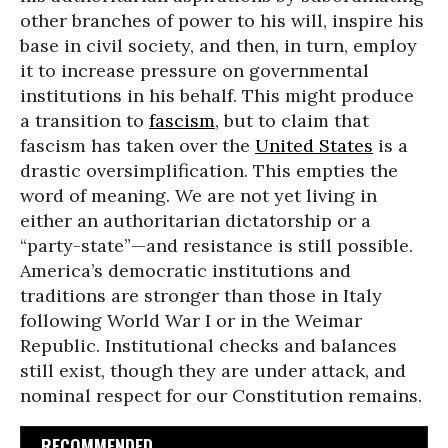
other branches of power to his will, inspire his
base in civil society, and then, in turn, employ
it to increase pressure on governmental
institutions in his behalf. This might produce
a transition to
fascism
, but to claim that
fascism has taken over the
United States
is a
drastic oversimplification. This empties the
word of meaning. We are not yet living in
either an authoritarian dictatorship or a
“party-state”—and resistance is still possible.
America’s democratic institutions and
traditions are stronger than those in Italy
following World War I or in the Weimar
Republic. Institutional checks and balances
still exist, though they are under attack, and
nominal respect for our Constitution remains.
RECOMMENDED...