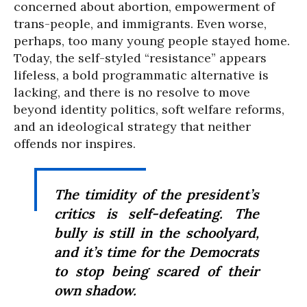
concerned about abortion, empowerment of
trans-people, and immigrants. Even worse,
perhaps, too many young people stayed home.
Today, the self-styled “resistance” appears
lifeless, a bold programmatic alternative is
lacking, and there is no resolve to move
beyond identity politics, soft welfare reforms,
and an ideological strategy that neither
offends nor inspires.
The timidity of the president’s
critics is self-defeating. The
bully is still in the schoolyard,
and it’s time for the Democrats
to stop being scared of their
own shadow.