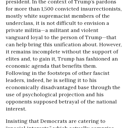
president. In the context of Trump’s pardons
for more than 1,500 convicted insurrectionists,
mostly white supremacist members of the
underclass, it is not difficult to envision a
private militia—a militant and violent
vanguard loyal to the person of Trump—that
can help bring this unification about. However,
it remains incomplete without the support of
elites and, to gain it, Trump has fashioned an
economic agenda that benefits them.
Following in the footsteps of other fascist
leaders, indeed, he is selling it to his
economically disadvantaged base through the
use of psychological projection and his
opponents supposed betrayal of the national
interest.
Insisting that Democrats are catering to