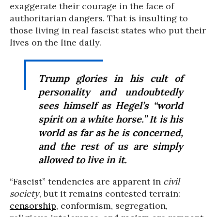
exaggerate their courage in the face of
authoritarian dangers. That is insulting to
those living in real fascist states who put their
lives on the line daily.
Trump glories in his cult of
personality and undoubtedly
sees himself as Hegel’s “world
spirit on a white horse.” It is his
world as far as he is concerned,
and the rest of us are simply
allowed to live in it.
“Fascist” tendencies are apparent in
civil
society
, but it remains contested terrain:
censorship
, conformism, segregation,