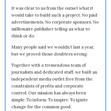
It was clear to us from the outset what it
would take to build such a project. No paid
advertisements. No corporate sponsors. No
millionaire publisher telling us what to
think or do.
Many people said we wouldn’t last a year,
but we proved those doubters wrong.
Together with a tremendous team of
journalists and dedicated staff, we built an
independent media outlet free from the
constraints of profits and corporate
control. Our mission has always been
simple: To inform. To inspire. To ignite
change for the common good.