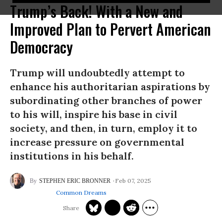
Trump’s Back! With a New and
Improved Plan to Pervert American
Democracy
Trump will undoubtedly attempt to
enhance his authoritarian aspirations by
subordinating other branches of power
to his will, inspire his base in civil
society, and then, in turn, employ it to
increase pressure on governmental
institutions in his behalf.
Feb 07, 2025
STEPHEN ERIC BRONNER
Common Dreams