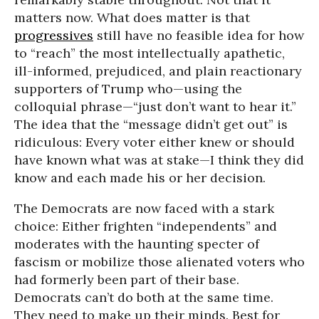
matters now. What does matter is that
progressives
still have no feasible idea for how
to “reach” the most intellectually apathetic,
ill-informed, prejudiced, and plain reactionary
supporters of Trump who—using the
colloquial phrase—“just don’t want to hear it.”
The idea that the “message didn’t get out” is
ridiculous: Every voter either knew or should
have known what was at stake—I think they did
know and each made his or her decision.
The Democrats are now faced with a stark
choice: Either frighten “independents” and
moderates with the haunting specter of
fascism or mobilize those alienated voters who
had formerly been part of their base.
Democrats can’t do both at the same time.
They need to make up their minds. Best for