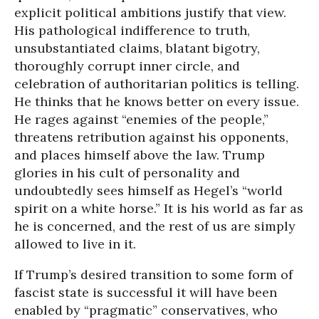
explicit political ambitions justify that view.
His pathological indifference to truth,
unsubstantiated claims, blatant bigotry,
thoroughly corrupt inner circle, and
celebration of authoritarian politics is telling.
He thinks that he knows better on every issue.
He rages against “enemies of the people,”
threatens retribution against his opponents,
and places himself above the law. Trump
glories in his cult of personality and
undoubtedly sees himself as Hegel’s “world
spirit on a white horse.” It is his world as far as
he is concerned, and the rest of us are simply
allowed to live in it.
If Trump’s desired transition to some form of
fascist state is successful it will have been
enabled by “pragmatic” conservatives, who