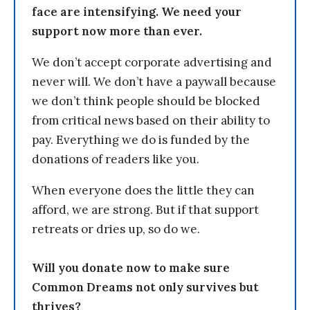
face are intensifying. We need your
support now more than ever.
We don’t accept corporate advertising and
never will. We don’t have a paywall because
we don’t think people should be blocked
from critical news based on their ability to
pay. Everything we do is funded by the
donations of readers like you.
When everyone does the little they can
afford, we are strong. But if that support
retreats or dries up, so do we.
Will you donate now to make sure
Common Dreams not only survives but
thrives?