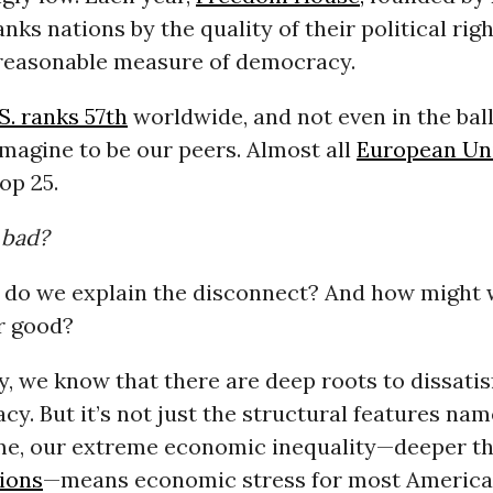
nks nations by the quality of their political righ
 reasonable measure of democracy.
S. ranks 57th
worldwide, and not even in the bal
magine to be our peers. Almost all
European Un
op 25.
 bad?
w do we explain the disconnect? And how might 
r good?
, we know that there are deep roots to dissatis
y. But it’s not just the structural features nam
me, our extreme economic inequality—deeper t
tions
—means economic stress for most American