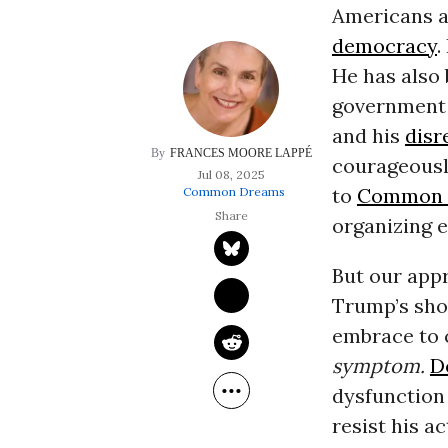
Americans a
democracy
.
He has also 
government 
and his
disr
FRANCES MOORE LAPPÉ
courageousl
Jul 08, 2025
to
Common 
Common Dreams
organizing e
But our app
Trump’s sho
embrace to 
symptom.
D
dysfunction 
resist his 