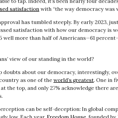
able to tap. Indeed, it’s been nearly four decad
sed satisfaction
with “the way democracy was w
approval has tumbled steeply. By early 2023, just
essed satisfaction with how our democracy is w
25 well more than half of Americans—61 percent
s’ view of our standing in the world?
 doubts about our democracy, interestingly, ove
country as one of the
world’s greatest
. One in f
 at the top, and only 27% acknowledge there are
.
erception can be self-deception: In global com
gly low. Each year,
Freedom House,
founded by 