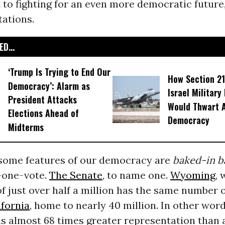
to fighting for an even more democratic future,
tations.
D...
‘Trump Is Trying to End Our
How Section 21
Democracy’: Alarm as
Israel Military
President Attacks
Would Thwart 
Elections Ahead of
Democracy
Midterms
 some features of our democracy are
baked-in
b
-one-vote.
The Senate
, to name one.
Wyoming
, 
f just over half a million has the same number 
ifornia
, home to nearly 40 million. In other word
s almost 68 times greater representation than a