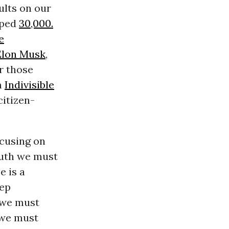
ults on our
pped
30,000.
e
Elon Musk
,
r those
m
Indivisible
itizen-
ocusing on
ruth we must
e is a
eep
e we must
 we must