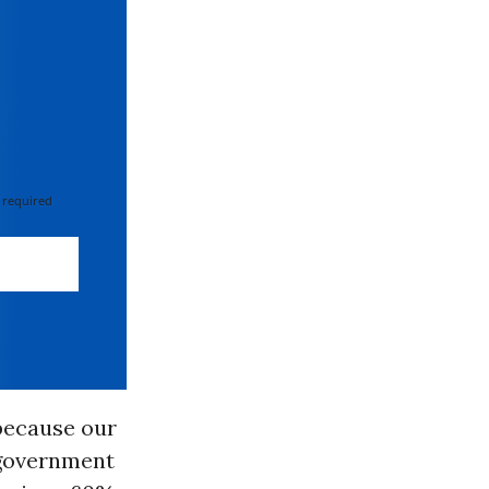
 required
 because our
 government