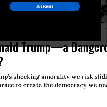
ution in downtown Los Angeles during an anti-Trump “No Kings Day” demonstration 
(Photo: Mario Tama/Getty Images)
onald Trump—a Danger
?
mp’s shocking amorality we risk slidi
race to create the democracy we ne