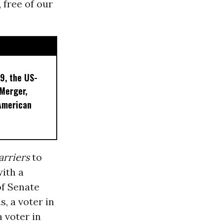
 free of our
9, the US-
 Merger,
American
arriers
to
with a
of Senate
s, a voter in
 voter in