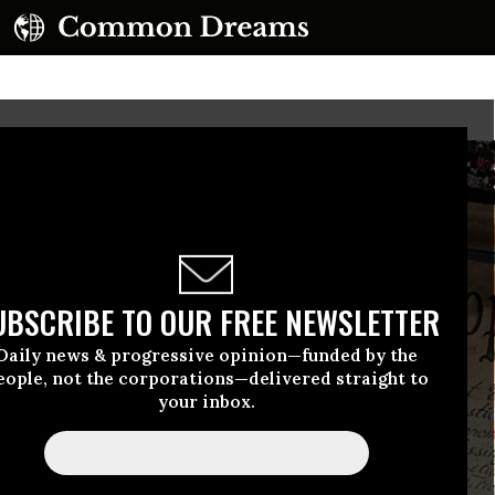
UBSCRIBE TO OUR FREE NEWSLETTER
Daily news & progressive opinion—funded by the
eople, not the corporations—delivered straight to
your inbox.