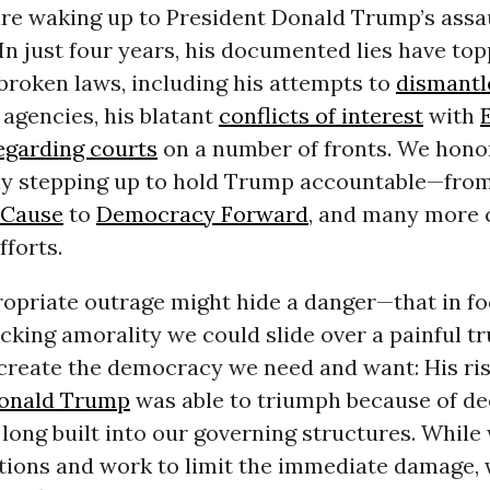
re waking up to President Donald Trump’s assa
 In just four years, his documented lies have to
broken laws, including his attempts to
dismantl
agencies, his blatant
conflicts of interest
with
egarding courts
on a number of fronts. We hono
y stepping up to hold Trump accountable—fro
Cause
to
Democracy Forward
, and many more c
fforts.
ropriate outrage might hide a danger—that in f
cking amorality we could slide over a painful t
create the democracy we need and want: His ris
onald Trump
was able to triumph because of d
long built into our governing structures. Whil
actions and work to limit the immediate damage,