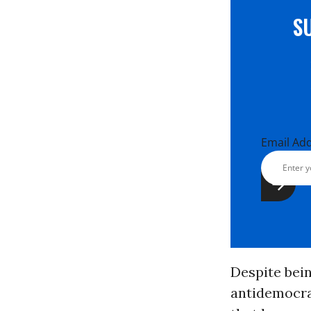
S
Email Ad
Despite bei
antidemocra