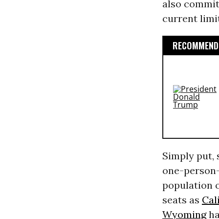
also commit 
current limi
RECOMMENDE
Simply put,
one-person
population o
seats as
Cal
Wyoming
ha