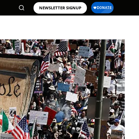
NEWSLETTER SIGNUP