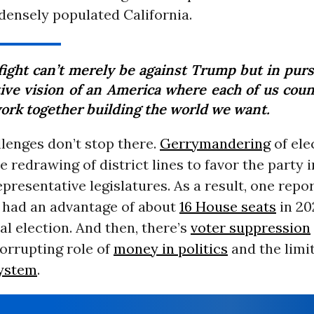
ensely populated California.
fight can’t merely be against Trump but in pursu
tive vision of an America where each of us coun
ork together building the world we want.
lenges don’t stop there.
Gerrymandering
of ele
e redrawing of district lines to favor the party
presentative legislatures. As a result, one repo
 had an advantage of about
16 House seats
in 20
l election. And then, there’s
voter suppression
orrupting role of
money in politics
and the limit
system
.