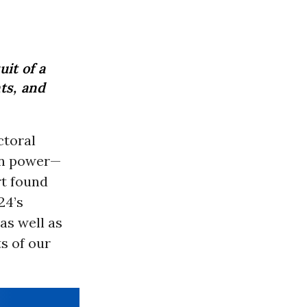
it of a
ts, and
ctoral
 in power—
rt found
24’s
as well as
s of our