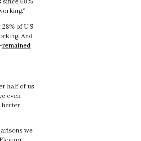
es since 60%
orking.”
 28% of U.S.
orking. And
—
remained
r half of us
ive even
 better
parisons we
Eleanor