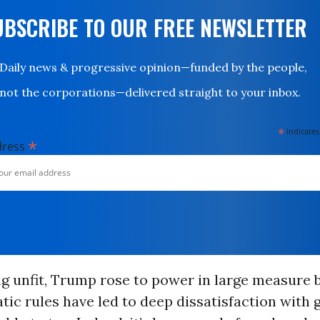
UBSCRIBE TO OUR FREE NEWSLETTER
Daily news & progressive opinion—funded by the people,
not the corporations—delivered straight to your inbox.
*
indicates
*
dress
ng unfit, Trump rose to power in large measure
tic rules have led to deep dissatisfaction with