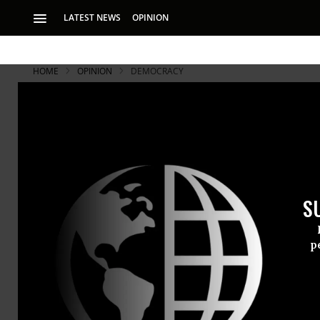
LATEST NEWS
OPINION
HOME
OPINION
DEMOCRACY
S
p