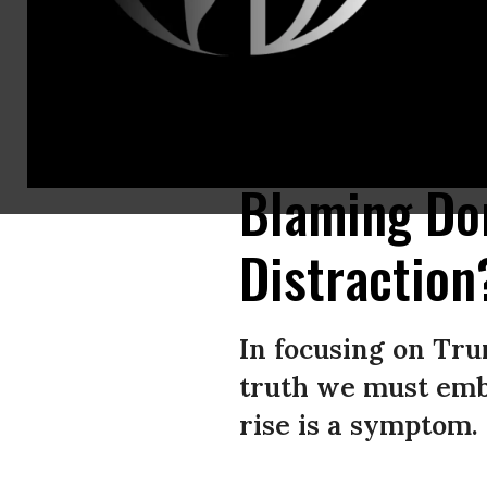
Protesters carry a banner representing the Preamble to the U.S. Constit
Trump’s immigration raids on June 14, 2025 in Los Angeles, California.
Blaming D
Distraction
In focusing on Tru
truth we must emb
rise is a symptom.