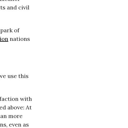
ts and civil
lpark of
ion
nations
we use this
faction with
ed above: At
han more
s, even as