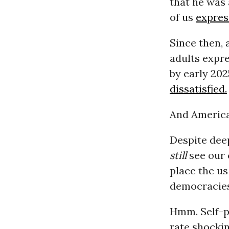
that he was 
of us
expres
Since then, 
adults expr
by early 20
dissatisfied.
And American
Despite deep
still
see our 
place the us
democracies
Hmm. Self-p
rate shockin