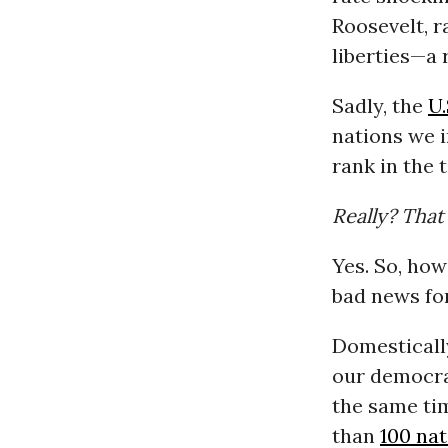
Roosevelt, ra
liberties—a
Sadly, the
U.
nations we i
rank in the t
Really? That
Yes. So, ho
bad news fo
Domestically
our democrac
the same ti
than
100 na