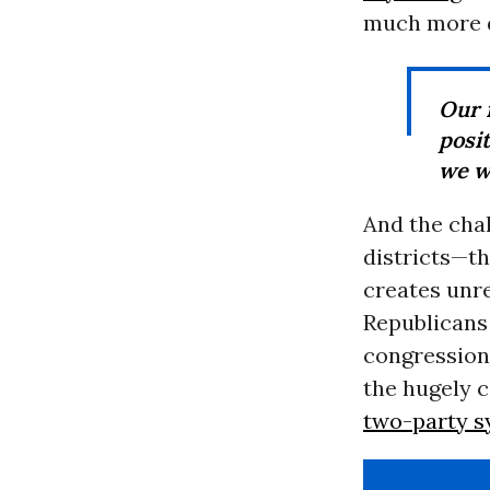
much more d
Our 
posi
we w
And the chal
districts—th
creates unre
Republicans
congressiona
the hugely c
two-party 