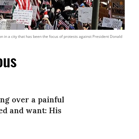
in a city that has been the focus of protests against President Donald
ous
ng over a painful
ed and want: His