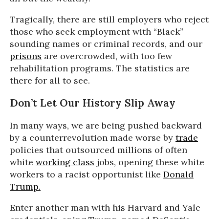
Tragically, there are still employers who reject
those who seek employment with “Black”
sounding names or criminal records, and our
prisons
are overcrowded, with too few
rehabilitation programs. The statistics are
there for all to see.
Don’t Let Our History Slip Away
In many ways, we are being pushed backward
by a counterrevolution made worse by
trade
policies that outsourced millions of often
white
working class
jobs, opening these white
workers to a racist opportunist like
Donald
Trump.
Enter another man with his Harvard and Yale