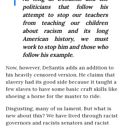
politicians that follow his
attempt to stop our teachers
from teaching our children
about racism and its long
American history, we must
work to stop him and those who
follow his example.
Now, however, DeSantis adds an addition to
his heavily censored version. He claims that
slavery had its good side because it taught a
few slaves to have some basic craft skills like
shoeing a horse for the master to ride.
Disgusting, many of us lament. But what is
new about this? We have lived through racist
governors and racists senators and racist