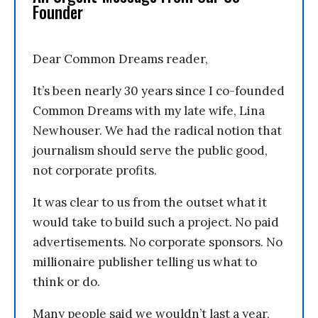
Founder
Dear Common Dreams reader,
It’s been nearly 30 years since I co-founded
Common Dreams with my late wife, Lina
Newhouser. We had the radical notion that
journalism should serve the public good,
not corporate profits.
It was clear to us from the outset what it
would take to build such a project. No paid
advertisements. No corporate sponsors. No
millionaire publisher telling us what to
think or do.
Many people said we wouldn’t last a year,