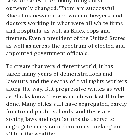
Now, decades later, many things have
outwardly changed. There are successful
Black businessmen and women, lawyers, and
doctors working in what were all white firms
and hospitals, as well as Black cops and
firemen. Even a president of the United States
as well as across the spectrum of elected and
appointed government officials.
To create that very different world, it has
taken many years of demonstrations and
lawsuits and the deaths of civil rights workers
along the way. But progressive whites as well
as Blacks know there is much work still to be
done. Many cities still have segregated, barely
functional public schools, and there are
zoning laws and regulations that serve to
segregate many suburban areas, locking out
all but the wealthy.