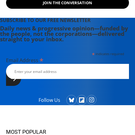
JOIN THE CONVERSATION
SUBSCRIBE TO OUR FREE NEWSLETTER
Daily news & progressive opinion—funded by
the people, not the corporations—delivered
straight to your inbox.
*
indicates required
*
Email Address
Follow Us
MOST POPULAR