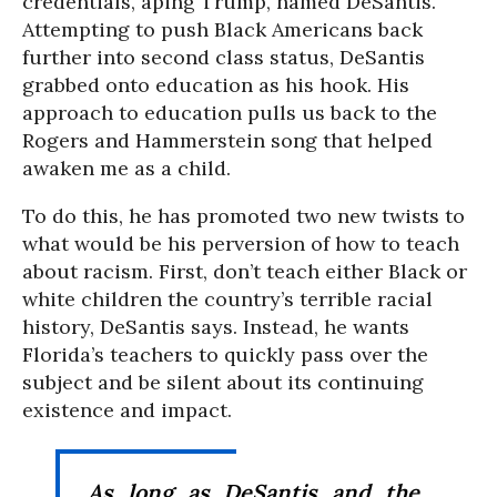
credentials, aping Trump, named DeSantis.
Attempting to push Black Americans back
further into second class status, DeSantis
grabbed onto education as his hook. His
approach to education pulls us back to the
Rogers and Hammerstein song that helped
awaken me as a child.
To do this, he has promoted two new twists to
what would be his perversion of how to teach
about racism. First, don’t teach either Black or
white children the country’s terrible racial
history, DeSantis says. Instead, he wants
Florida’s teachers to quickly pass over the
subject and be silent about its continuing
existence and impact.
As long as DeSantis and the