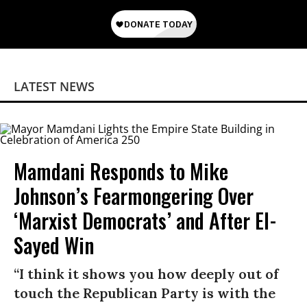
LATEST NEWS
Mamdani Responds to Mike
Johnson’s Fearmongering Over
‘Marxist Democrats’ and After El-
Sayed Win
“I think it shows you how deeply out of
touch the Republican Party is with the