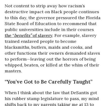
Not content to strip away how racism’s
destructive impact on Black people continues
to this day, the governor pressured the Florida
State Board of Education to recommend that
public universities include in their courses
the “
benefits”
of slavery
. For example, slavery
trained enslaved people to become
blacksmiths, butlers, maids and cooks, and
other functions their owners demanded slaves
to perform—leaving out the horrors of being
whipped, beaten, or killed at the whim of their
masters.
“You’ve Got to Be Carefully Taught”
When I think about the law that DeSantis got
his rubber stamp legislature to pass, my mind
shifts back to my parents taking me at 13 to