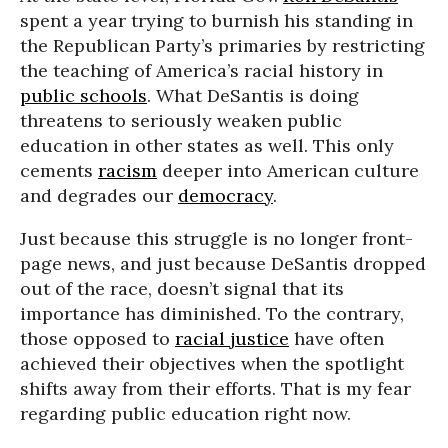
spent a year trying to burnish his standing in
the Republican Party’s primaries by restricting
the teaching of America’s racial history in
public schools
. What DeSantis is doing
threatens to seriously weaken public
education in other states as well. This only
cements
racism
deeper into American culture
and degrades our
democracy
.
Just because this struggle is no longer front-
page news, and just because DeSantis dropped
out of the race, doesn’t signal that its
importance has diminished. To the contrary,
those opposed to
racial justice
have often
achieved their objectives when the spotlight
shifts away from their efforts. That is my fear
regarding public education right now.