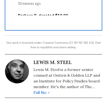
Our work is licensed under Creative Commons (CC BY-NC-ND 3.0). Feel
free to republish and share widely.
LEWIS M. STEEL
Lewis M. Steel is a former senior
counsel at Outten & Golden LLP and
an Institute for Policy Studies board
member. He's the author of The
Butler's Child: White Privilege, Race,
Full Bio >
and a Lawyer's Life in Civil Rights