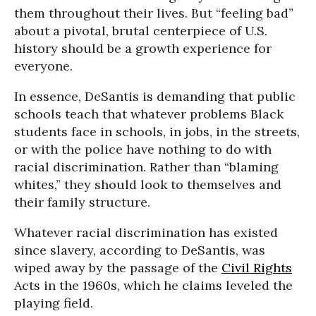
them throughout their lives. But “feeling bad”
about a pivotal, brutal centerpiece of U.S.
history should be a growth experience for
everyone.
In essence, DeSantis is demanding that public
schools teach that whatever problems Black
students face in schools, in jobs, in the streets,
or with the police have nothing to do with
racial discrimination. Rather than “blaming
whites,” they should look to themselves and
their family structure.
Whatever racial discrimination has existed
since slavery, according to DeSantis, was
wiped away by the passage of the
Civil Rights
Acts in the 1960s, which he claims leveled the
playing field.