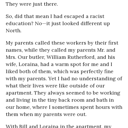
They were just there.
So, did that mean I had escaped a racist
education? No—it just looked different up
North.
My parents called these workers by their first
names, while they called my parents Mr. and
Mrs. Our butler, William Rutherford, and his
wife, Loraina, had a warm spot for me and I
liked both of them, which was perfectly fine
with my parents. Yet I had no understanding of
what their lives were like outside of our
apartment. They always seemed to be working
and living in the tiny back room and bath in
our home, where I sometimes spent hours with
them when my parents were out.
With Bill and Loraina in the apartment, my