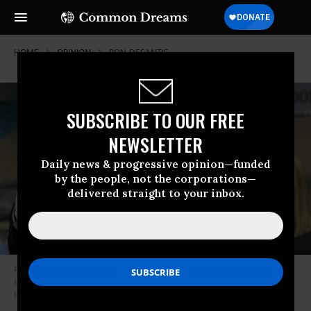
HOME
OPINION
RON-DESANTIS
SUBSCRIBE TO OUR FREE
NEWSLETTER
Daily news & progressive opinion—funded
by the people, not the corporations—
delivered straight to your inbox.
Florida Gov. Ron DeSantis speaks during a press conference held at
Bayview Elementary School on October 7, 2019 in Fort Lauderdale,
Florida.
(Photo: Joe Raedle/Getty Images)