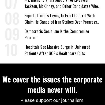
Jackson, McKinney, and Other Candidates Who
‘Care About All Kids’
Expert: Trump’s Trying to Exert Control With
Claim He Canceled Iran Strikes Over Progress
on Deal
Democratic Socialism Is the Compromise
Position
Hospitals See Massive Surge in Uninsured
Patients After GOP’s Healthcare Cuts
We cover the issues the corporate
media never will.
Please support our journalism.