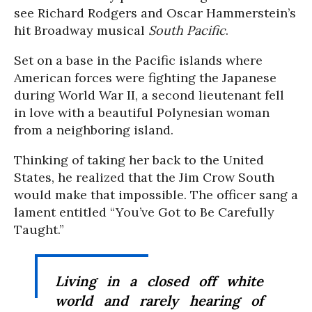
see Richard Rodgers and Oscar Hammerstein’s
hit Broadway musical
South Pacific
.
Set on a base in the Pacific islands where
American forces were fighting the Japanese
during World War II, a second lieutenant fell
in love with a beautiful Polynesian woman
from a neighboring island.
Thinking of taking her back to the United
States, he realized that the Jim Crow South
would make that impossible. The officer sang a
lament entitled “You’ve Got to Be Carefully
Taught.”
Living in a closed off white
world and rarely hearing of