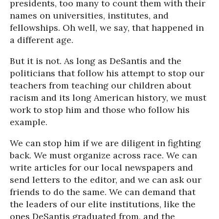
presidents, too many to count them with their
names on universities, institutes, and
fellowships. Oh well, we say, that happened in
a different age.
But it is not. As long as DeSantis and the
politicians that follow his attempt to stop our
teachers from teaching our children about
racism and its long American history, we must
work to stop him and those who follow his
example.
We can stop him if we are diligent in fighting
back. We must organize across race. We can
write articles for our local newspapers and
send letters to the editor, and we can ask our
friends to do the same. We can demand that
the leaders of our elite institutions, like the
ones DeSantis graduated from, and the