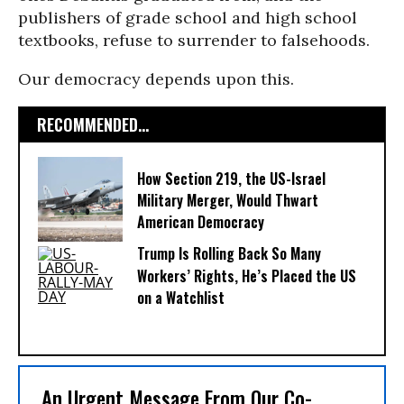
publishers of grade school and high school
textbooks, refuse to surrender to falsehoods.
Our democracy depends upon this.
RECOMMENDED...
How Section 219, the US-Israel
Military Merger, Would Thwart
American Democracy
Trump Is Rolling Back So Many
Workers’ Rights, He’s Placed the US
on a Watchlist
An Urgent Message From Our Co-