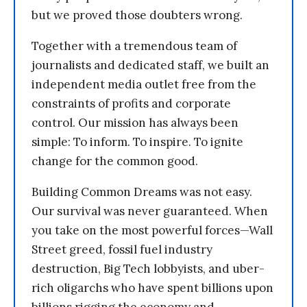
but we proved those doubters wrong.
Together with a tremendous team of
journalists and dedicated staff, we built an
independent media outlet free from the
constraints of profits and corporate
control. Our mission has always been
simple: To inform. To inspire. To ignite
change for the common good.
Building Common Dreams was not easy.
Our survival was never guaranteed. When
you take on the most powerful forces—Wall
Street greed, fossil fuel industry
destruction, Big Tech lobbyists, and uber-
rich oligarchs who have spent billions upon