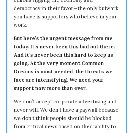
billions rigging the economy and
democracy in their favor—the only bulwark
you have is supporters who believe in your
work.
But here’s the urgent message from me
today. It’s never been this bad out there.
And it’s never been this hard to keep us
going. At the very moment Common
Dreams is most needed, the threats we
face are intensifying. We need your
support now more than ever.
We don’t accept corporate advertising and
never will. We don’t have a paywall because
we don’t think people should be blocked
from critical news based on their ability to