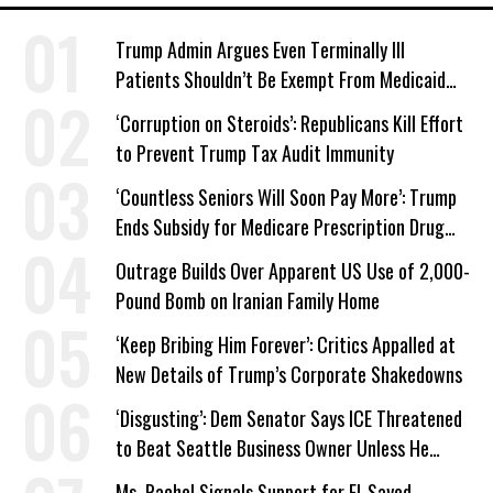
Trump Admin Argues Even Terminally Ill
Patients Shouldn’t Be Exempt From Medicaid
Work Requirements
‘Corruption on Steroids’: Republicans Kill Effort
to Prevent Trump Tax Audit Immunity
‘Countless Seniors Will Soon Pay More’: Trump
Ends Subsidy for Medicare Prescription Drug
Plans
Outrage Builds Over Apparent US Use of 2,000-
Pound Bomb on Iranian Family Home
‘Keep Bribing Him Forever’: Critics Appalled at
New Details of Trump’s Corporate Shakedowns
‘Disgusting’: Dem Senator Says ICE Threatened
to Beat Seattle Business Owner Unless He
Signed Deportation Form
Ms. Rachel Signals Support for El-Sayed,