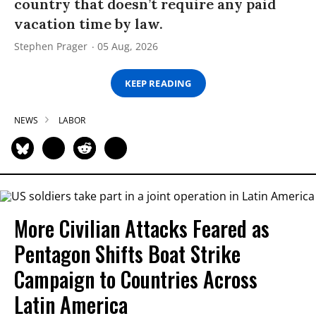
country that doesn’t require any paid
vacation time by law.
Stephen Prager
05 Aug, 2026
KEEP READING
NEWS
LABOR
More Civilian Attacks Feared as
Pentagon Shifts Boat Strike
Campaign to Countries Across
Latin America