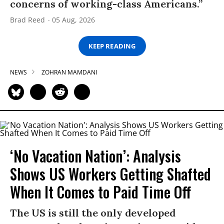
concerns of working-class Americans.”
Brad Reed
05 Aug, 2026
KEEP READING
NEWS
ZOHRAN MAMDANI
‘No Vacation Nation’: Analysis
Shows US Workers Getting Shafted
When It Comes to Paid Time Off
The US is still the only developed