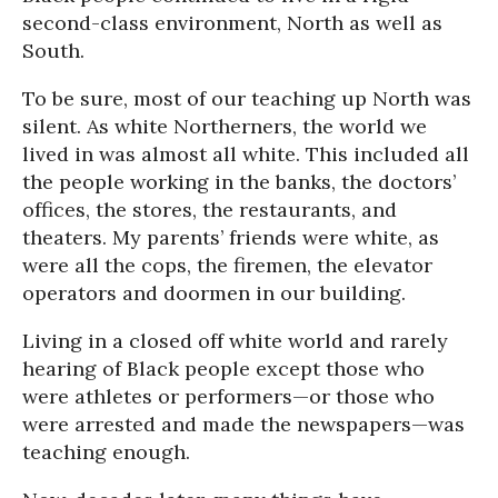
second-class environment, North as well as
South.
To be sure, most of our teaching up North was
silent. As white Northerners, the world we
lived in was almost all white. This included all
the people working in the banks, the doctors’
offices, the stores, the restaurants, and
theaters. My parents’ friends were white, as
were all the cops, the firemen, the elevator
operators and doormen in our building.
Living in a closed off white world and rarely
hearing of Black people except those who
were athletes or performers—or those who
were arrested and made the newspapers—was
teaching enough.