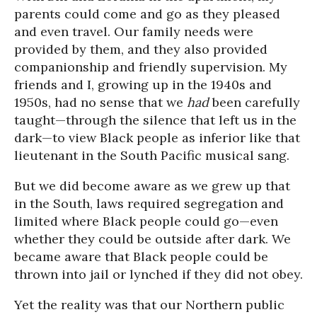
parents could come and go as they pleased
and even travel. Our family needs were
provided by them, and they also provided
companionship and friendly supervision. My
friends and I, growing up in the 1940s and
1950s, had no sense that we
had
been carefully
taught—through the silence that left us in the
dark—to view Black people as inferior like that
lieutenant in the South Pacific musical sang.
But we did become aware as we grew up that
in the South, laws required segregation and
limited where Black people could go—even
whether they could be outside after dark. We
became aware that Black people could be
thrown into jail or lynched if they did not obey.
Yet the reality was that our Northern public