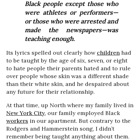
Black people except those who
were athletes or performers—
or those who were arrested and
made the newspapers—was
teaching enough.
Its lyrics spelled out clearly how
children
had
to be taught by the age of six, seven, or eight
to hate people their parents hated and to rule
over people whose skin was a different shade
than their white skin, and he despaired about
any future for their relationship.
At that time, up North where my family lived in
New York City
, our family employed Black
workers
in our apartment. But contrary to the
Rodgers and Hammerstein song, I didn’t
remember being taught anything about them.