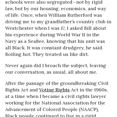
schools were also segregated—not by rigid
law, but by our housing, economics, and way
of life. Once, when William Rutherford was
driving me to my grandfather’s country club in
Westchester when I was 17, I asked Bill about
his experience during World War II in the
Navy as a SeaBee, knowing that his unit was
all Black. It was constant drudgery, he said.
Boiling hot. They treated us like dirt.
Never again did I broach the subject, leaving
our conversation, as usual, all about me.
After the passage of the groundbreaking Civil
Rights Act and
Voting Rights
Act in the 1960s,
at a time when I became a civil rights lawyer
working for the National Association for the
Advancement of Colored People (NAACP),
Black people continued to live in a rigid