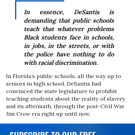
In essence, DeSantis is
demanding that public schools
teach that whatever problems
Black students face in schools,
in jobs, in the streets, or with
the police have nothing to do
with racial discrimination.
In Florida’s public schools, all the way up to
seniors in high school, DeSantis had
convinced the state legislature to prohibit
teaching students about the reality of slavery
and its aftermath, through the post-Civil War
Jim Crow era right up until now.