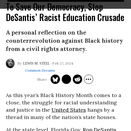
To Save Our Democracy, Stop
DeSantis’ Racist Education Crusade
A personal reflection on the
counterrevolution against Black history
from a civil rights attorney.
Feb 27, 2024
LEWIS M. STEEL
Common Dreams
As this year’s Black History Month comes to a
close, the struggle for racial understanding
and justice in the
United States
hangs by a
thread in many of the nation’s state houses.
At the state level, Florida Gov.
Ron DeSantis