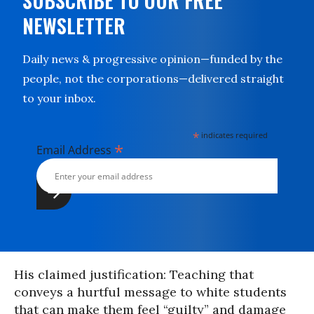
SUBSCRIBE TO OUR FREE
NEWSLETTER
Daily news & progressive opinion—funded by the
people, not the corporations—delivered straight
to your inbox.
*
indicates required
*
Email Address
His claimed justification: Teaching that
conveys a hurtful message to white students
that can make them feel “guilty” and damage