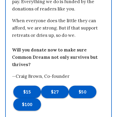
pay. Everything we do is funded by the
donations of readers like you.
When everyone does the little they can
afford, we are strong. But if that support
retreats or dries up, so do we.
Will you donate now to make sure
Common Dreams not only survives but
thrives?
—Craig Brown, Co-founder