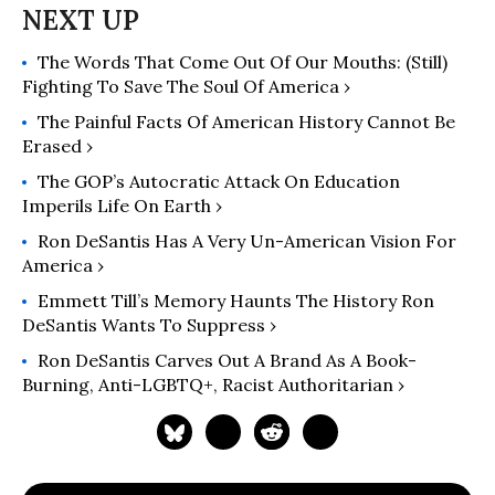
The Words That Come Out Of Our Mouths: (Still)
Fighting To Save The Soul Of America ›
The Painful Facts Of American History Cannot Be
Erased ›
The GOP’s Autocratic Attack On Education
Imperils Life On Earth ›
Ron DeSantis Has A Very Un-American Vision For
America ›
Emmett Till’s Memory Haunts The History Ron
DeSantis Wants To Suppress ›
Ron DeSantis Carves Out A Brand As A Book-
Burning, Anti-LGBTQ+, Racist Authoritarian ›