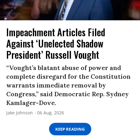
Impeachment Articles Filed
Against ‘Unelected Shadow
President’ Russell Vought
“Vought’s blatant abuse of power and
complete disregard for the Constitution
warrants immediate removal by
Congress,” said Democratic Rep. Sydney
Kamlager-Dove.
Jake Johnson
06 Aug, 2026
KEEP READING