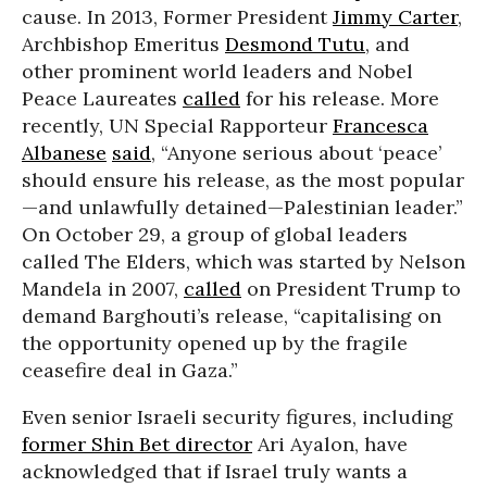
cause. In 2013, Former President
Jimmy Carter
,
Archbishop Emeritus
Desmond Tutu
, and
other prominent world leaders and Nobel
Peace Laureates
called
for his release. More
recently, UN Special Rapporteur
Francesca
Albanese
said
, “Anyone serious about ‘peace’
should ensure his release, as the most popular
—and unlawfully detained—Palestinian leader.”
On October 29, a group of global leaders
called The Elders, which was started by Nelson
Mandela in 2007,
called
on President Trump to
demand Barghouti’s release, “capitalising on
the opportunity opened up by the fragile
ceasefire deal in Gaza.”
Even senior Israeli security figures, including
former Shin Bet director
Ari Ayalon, have
acknowledged that if Israel truly wants a