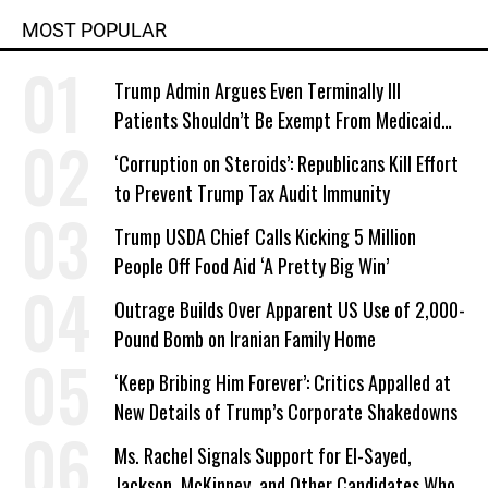
MOST POPULAR
Trump Admin Argues Even Terminally Ill
Patients Shouldn’t Be Exempt From Medicaid
Work Requirements
‘Corruption on Steroids’: Republicans Kill Effort
to Prevent Trump Tax Audit Immunity
Trump USDA Chief Calls Kicking 5 Million
People Off Food Aid ‘A Pretty Big Win’
Outrage Builds Over Apparent US Use of 2,000-
Pound Bomb on Iranian Family Home
‘Keep Bribing Him Forever’: Critics Appalled at
New Details of Trump’s Corporate Shakedowns
Ms. Rachel Signals Support for El-Sayed,
Jackson, McKinney, and Other Candidates Who