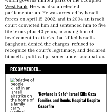
which governs limited parts of the occupied
West Bank
. He was also an elected
parliamentarian. He was arrested by Israeli
forces on April 15, 2002, and in 2004 an Israeli
court convicted him and sentenced him to five
life terms plus 40 years, accusing him of
involvement in attacks that killed Israelis.
Barghouti denied the charges, refused to
recognize the court’s legitimacy, and declared
himself a political prisoner under occupation.
RECOMMENDED...
‘Nowhere Is Safe’: Israel Kills Gaza
Families and Bombs Hospital Despite
Ceasefire