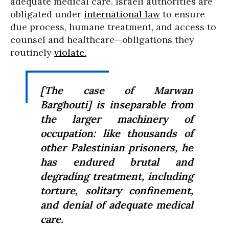
adequate medical care. Israeli authorities are
obligated under
international law
to ensure
due process, humane treatment, and access to
counsel and healthcare—obligations they
routinely
violate.
[The case of Marwan
Barghouti] is inseparable from
the larger machinery of
occupation: like thousands of
other Palestinian prisoners, he
has endured brutal and
degrading treatment, including
torture, solitary confinement,
and denial of adequate medical
care.