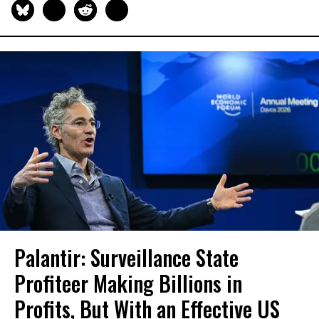
Palantir: Surveillance State
Profiteer Making Billions in
Profits, But With an Effective US