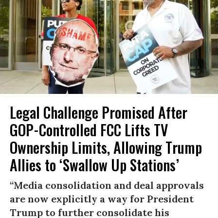
Legal Challenge Promised After
GOP-Controlled FCC Lifts TV
Ownership Limits, Allowing Trump
Allies to ‘Swallow Up Stations’
“Media consolidation and deal approvals
are now explicitly a way for President
Trump to further consolidate his