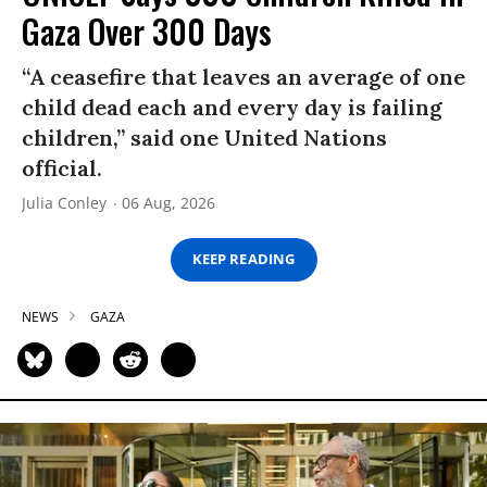
Gaza Over 300 Days
“A ceasefire that leaves an average of one
child dead each and every day is failing
children,” said one United Nations
official.
Julia Conley
06 Aug, 2026
KEEP READING
NEWS
GAZA