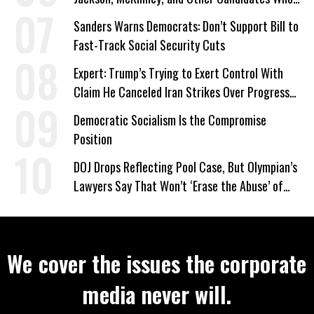
‘Care About All Kids’
Sanders Warns Democrats: Don’t Support Bill to
Fast-Track Social Security Cuts
Expert: Trump’s Trying to Exert Control With
Claim He Canceled Iran Strikes Over Progress
on Deal
Democratic Socialism Is the Compromise
Position
DOJ Drops Reflecting Pool Case, But Olympian’s
Lawyers Say That Won’t ‘Erase the Abuse’ of
Power
We cover the issues the corporate
media never will.