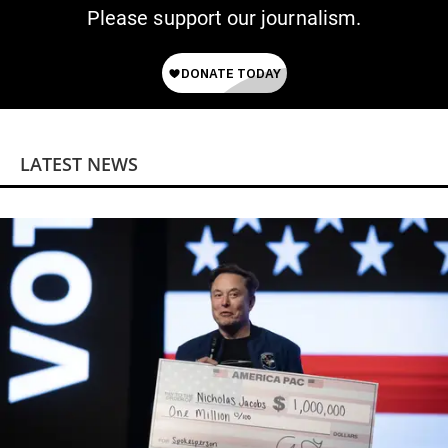
Please support our journalism.
LATEST NEWS