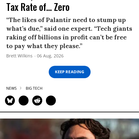
Tax Rate of... Zero
“The likes of Palantir need to stump up
what’s due,” said one expert. “Tech giants
raking off billions in profit can’t be free
to pay what they please.”
Brett Wilkins
06 Aug, 2026
KEEP READING
NEWS
BIG TECH