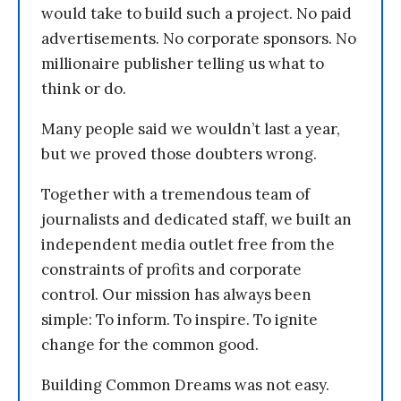
would take to build such a project. No paid
advertisements. No corporate sponsors. No
millionaire publisher telling us what to
think or do.
Many people said we wouldn’t last a year,
but we proved those doubters wrong.
Together with a tremendous team of
journalists and dedicated staff, we built an
independent media outlet free from the
constraints of profits and corporate
control. Our mission has always been
simple: To inform. To inspire. To ignite
change for the common good.
Building Common Dreams was not easy.