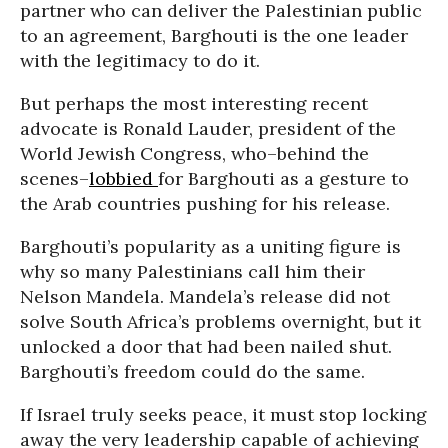
partner who can deliver the Palestinian public
to an agreement, Barghouti is the one leader
with the legitimacy to do it.
But perhaps the most interesting recent
advocate is Ronald Lauder, president of the
World Jewish Congress, who–behind the
scenes–
lobbied
for Barghouti as a gesture to
the Arab countries pushing for his release.
Barghouti’s popularity as a uniting figure is
why so many Palestinians call him their
Nelson Mandela. Mandela’s release did not
solve South Africa’s problems overnight, but it
unlocked a door that had been nailed shut.
Barghouti’s freedom could do the same.
If Israel truly seeks peace, it must stop locking
away the very leadership capable of achieving