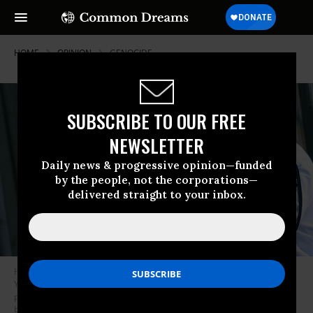
HOME
OPINION
GENOCIDE
SUBSCRIBE TO OUR FREE
NEWSLETTER
Daily news & progressive opinion—funded
by the people, not the corporations—
delivered straight to your inbox.
Hand cuffed and flashing the ‘V’-sign, Marwan Barghuti the leader of
Yasser Arafat’s Fatah movement in the West Bank is flanked by Israeli
policemen as he is led to a police vehicle 29 September 2003 on his way
back to jail, after appearing before a Tel Aviv court.
IPhoto by Tal Cohen