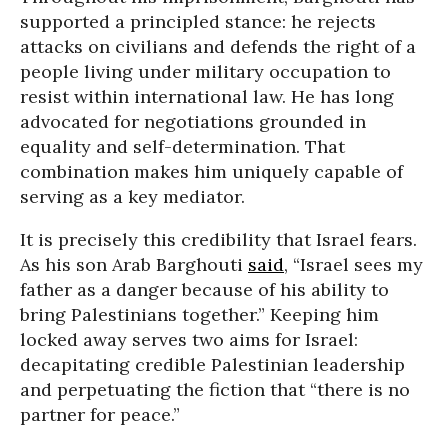
supported a principled stance: he rejects
attacks on civilians and defends the right of a
people living under military occupation to
resist within international law. He has long
advocated for negotiations grounded in
equality and self-determination. That
combination makes him uniquely capable of
serving as a key mediator.
It is precisely this credibility that Israel fears.
As his son Arab Barghouti
said
, “Israel sees my
father as a danger because of his ability to
bring Palestinians together.” Keeping him
locked away serves two aims for Israel:
decapitating credible Palestinian leadership
and perpetuating the fiction that “there is no
partner for peace.”