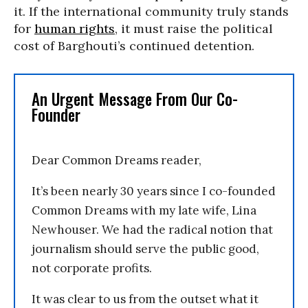
it. If the international community truly stands
for
human rights
, it must raise the political
cost of Barghouti’s continued detention.
An Urgent Message From Our Co-
Founder
Dear Common Dreams reader,
It’s been nearly 30 years since I co-founded
Common Dreams with my late wife, Lina
Newhouser. We had the radical notion that
journalism should serve the public good,
not corporate profits.
It was clear to us from the outset what it