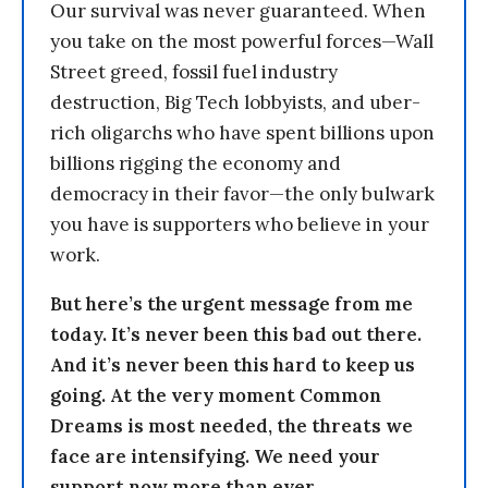
Our survival was never guaranteed. When
you take on the most powerful forces—Wall
Street greed, fossil fuel industry
destruction, Big Tech lobbyists, and uber-
rich oligarchs who have spent billions upon
billions rigging the economy and
democracy in their favor—the only bulwark
you have is supporters who believe in your
work.
But here’s the urgent message from me
today. It’s never been this bad out there.
And it’s never been this hard to keep us
going. At the very moment Common
Dreams is most needed, the threats we
face are intensifying. We need your
support now more than ever.