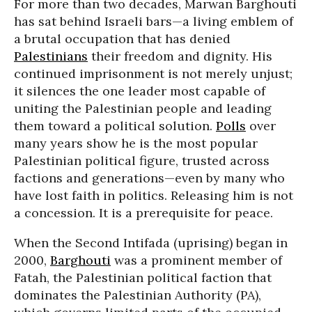
For more than two decades, Marwan Barghouti
has sat behind Israeli bars—a living emblem of
a brutal occupation that has denied
Palestinians
their freedom and dignity. His
continued imprisonment is not merely unjust;
it silences the one leader most capable of
uniting the Palestinian people and leading
them toward a political solution.
Polls
over
many years show he is the most popular
Palestinian political figure, trusted across
factions and generations—even by many who
have lost faith in politics. Releasing him is not
a concession. It is a prerequisite for peace.
When the Second Intifada (uprising) began in
2000,
Barghouti
was a prominent member of
Fatah, the Palestinian political faction that
dominates the Palestinian Authority (PA),