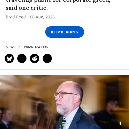
said one critic.
Brad Reed
06 Aug, 2026
KEEP READING
NEWS
PRIVATIZATION