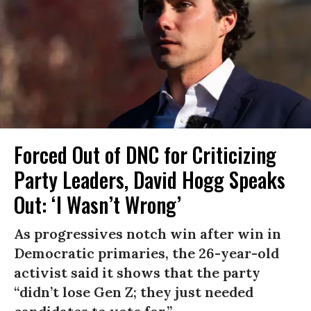
Forced Out of DNC for Criticizing
Party Leaders, David Hogg Speaks
Out: ‘I Wasn’t Wrong’
As progressives notch win after win in
Democratic primaries, the 26-year-old
activist said it shows that the party
“didn’t lose Gen Z; they just needed