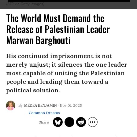
/AFP via Getty Images)
The World Must Demand the
Release of Palestinian Leader
Marwan Barghouti
His continued imprisonment is not
merely unjust; it silences the one leader
most capable of uniting the Palestinian
people and leading them toward a
political solution.
Nov 01, 2025
MEDEA BENJAMIN
Common Dreams