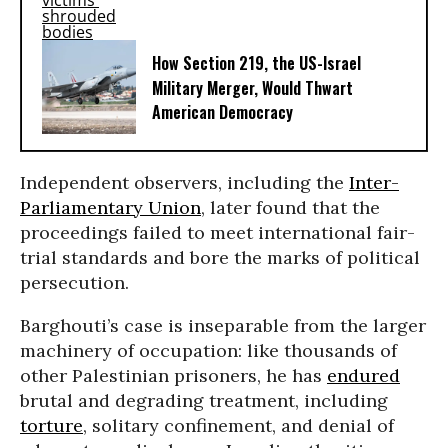
How Section 219, the US-Israel
Military Merger, Would Thwart
American Democracy
Independent observers, including the
Inter-
Parliamentary Union
, later found that the
proceedings failed to meet international fair-
trial standards and bore the marks of political
persecution.
Barghouti’s case is inseparable from the larger
machinery of occupation: like thousands of
other Palestinian prisoners, he has
endured
brutal and degrading treatment, including
torture
, solitary confinement, and denial of