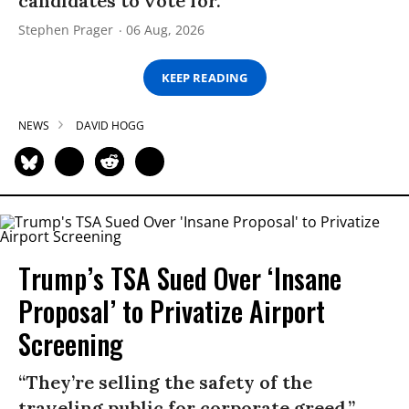
candidates to vote for.”
Stephen Prager
06 Aug, 2026
KEEP READING
NEWS
DAVID HOGG
Trump’s TSA Sued Over ‘Insane
Proposal’ to Privatize Airport
Screening
“They’re selling the safety of the
traveling public for corporate greed,”