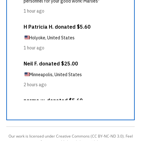
Our work is licensed under Creative Commons (CC BY-NC-ND 3.0). Feel