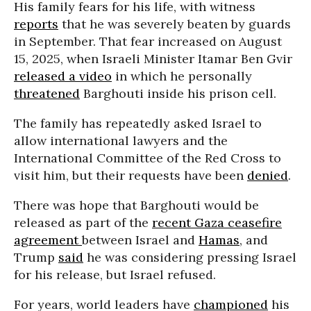
His family fears for his life, with witness
reports
that he was severely beaten by guards
in September. That fear increased on August
15, 2025, when Israeli Minister Itamar Ben Gvir
released a video
in which he personally
threatened
Barghouti inside his prison cell.
The family has repeatedly asked Israel to
allow international lawyers and the
International Committee of the Red Cross to
visit him, but their requests have been
denied
.
There was hope that Barghouti would be
released as part of the
recent Gaza ceasefire
agreement
between Israel and
Hamas
, and
Trump
said
he was considering pressing Israel
for his release, but Israel refused.
For years, world leaders have
championed
his