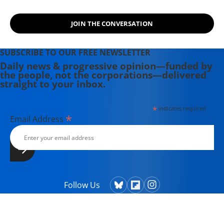
(1989), and (with Jodie Evans) "Stop
the Next War Now" (2005).
JOIN THE CONVERSATION
SUBSCRIBE TO OUR FREE NEWSLETTER
Daily news & progressive opinion—funded by
the people, not the corporations—delivered
straight to your inbox.
*
indicates required
*
Email Address
Follow Us