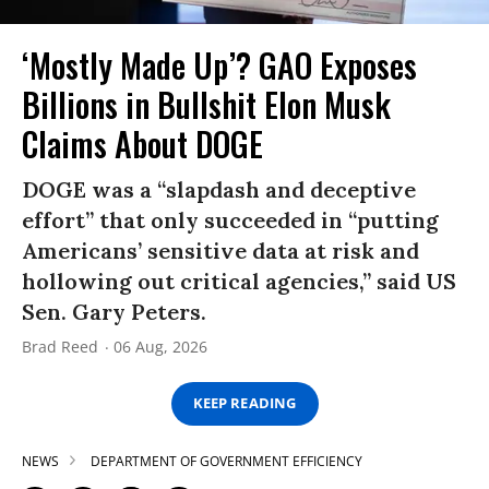
‘Mostly Made Up’? GAO Exposes
Billions in Bullshit Elon Musk
Claims About DOGE
DOGE was a “slapdash and deceptive
effort” that only succeeded in “putting
Americans’ sensitive data at risk and
hollowing out critical agencies,” said US
Sen. Gary Peters.
Brad Reed
06 Aug, 2026
KEEP READING
NEWS
DEPARTMENT OF GOVERNMENT EFFICIENCY