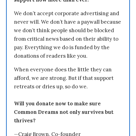
We don’t accept corporate advertising and
never will. We don’t have a paywall because
we don’t think people should be blocked
from critical news based on their ability to
pay. Everything we do is funded by the
donations of readers like you.
When everyone does the little they can
afford, we are strong. But if that support
retreats or dries up, so do we.
Will you donate now to make sure
Common Dreams not only survives but
thrives?
—Craig Brown, Co-founder