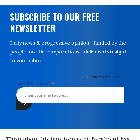
SUBSCRIBE TO OUR FREE
NEWSLETTER
Daily news & progressive opinion—funded by the
people, not the corporations—delivered straight
to your inbox.
*
indicates required
*
Email Address
Throughout his imprisonment, Barghouti has