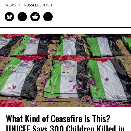
NEWS
RUSSELL VOUGHT
What Kind of Ceasefire Is This?
UNICEF Says 300 Children Killed in