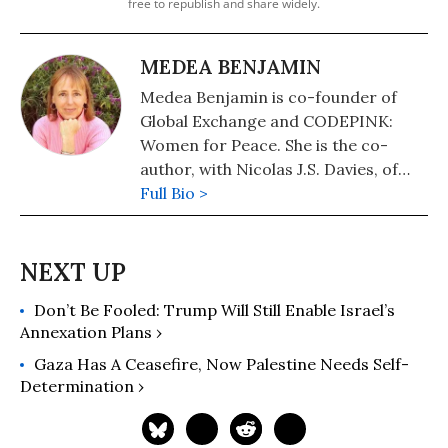
free to republish and share widely.
MEDEA BENJAMIN
Medea Benjamin is co-founder of
Global Exchange and CODEPINK:
Women for Peace. She is the co-
author, with Nicolas J.S. Davies, of
War in Ukraine: Making Sense of a
Full Bio >
Senseless Conflict, available from OR
Books in November 2022. Other
books include, "Inside Iran: The Real
History and Politics of the Islamic
Don’t Be Fooled: Trump Will Still Enable Israel’s
Republic of Iran" (2018); "Kingdom of
Annexation Plans ›
the Unjust: Behind the U.S.-Saudi
Connection" (2016); "Drone Warfare:
Gaza Has A Ceasefire, Now Palestine Needs Self-
Killing by Remote Control" (2013);
Determination ›
"Don't Be Afraid Gringo: A Honduran
Woman Speaks from the Heart"