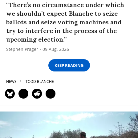
“There’s no circumstance under which
we shouldn’t expect Blanche to seize
ballots and seize voting machines and
try to interfere in the process of the
upcoming election.”
Stephen Prager
09 Aug, 2026
KEEP READING
NEWS
TODD BLANCHE