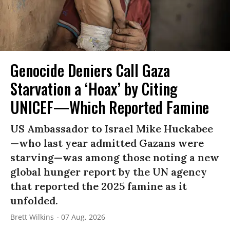
Genocide Deniers Call Gaza
Starvation a ‘Hoax’ by Citing
UNICEF—Which Reported Famine
US Ambassador to Israel Mike Huckabee
—who last year admitted Gazans were
starving—was among those noting a new
global hunger report by the UN agency
that reported the 2025 famine as it
unfolded.
Brett Wilkins
07 Aug, 2026