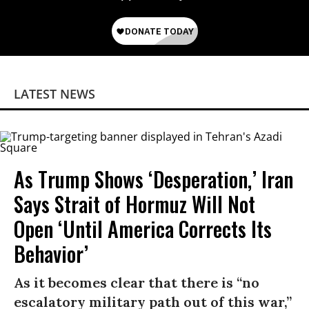
LATEST NEWS
As Trump Shows ‘Desperation,’ Iran
Says Strait of Hormuz Will Not
Open ‘Until America Corrects Its
Behavior’
As it becomes clear that there is “no
escalatory military path out of this war,”