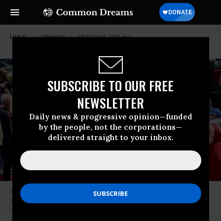
HOME
OPINION
MEDICARE-FOR-ALL
SUBSCRIBE TO OUR FREE
NEWSLETTER
Daily news & progressive opinion—funded
by the people, not the corporations—
delivered straight to your inbox.
A protest co-led by the California Nurses Association called on Rep.
Young Kim (R-Calif.) to vote against U.S. President Donald Trump’s
spending bill that would slash spending on healthcare and other federal
safety net programs while extending tax cuts outside Kim’s field office in