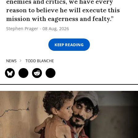
enemies and critics, we have every
reason to believe he will execute this
mission with eagerness and fealty.”
Stephen Prager
08 Aug, 2026
KEEP READING
NEWS
TODD BLANCHE