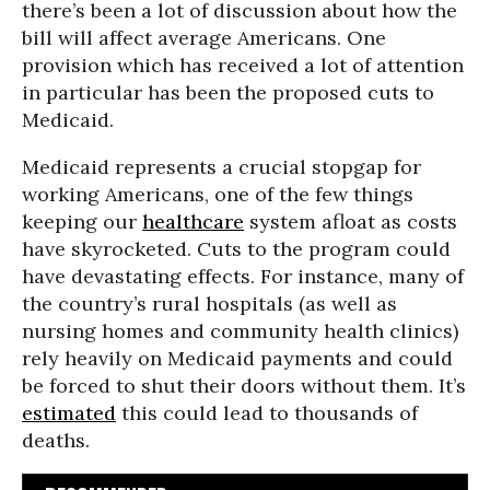
there’s been a lot of discussion about how the
bill will affect average Americans. One
provision which has received a lot of attention
in particular has been the proposed cuts to
Medicaid.
Medicaid represents a crucial stopgap for
working Americans, one of the few things
keeping our
healthcare
system afloat as costs
have skyrocketed. Cuts to the program could
have devastating effects. For instance, many of
the country’s rural hospitals (as well as
nursing homes and community health clinics)
rely heavily on Medicaid payments and could
be forced to shut their doors without them. It’s
estimated
this could lead to thousands of
deaths.