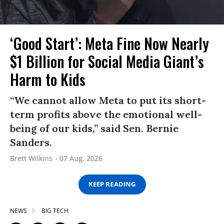
‘Good Start’: Meta Fine Now Nearly
$1 Billion for Social Media Giant’s
Harm to Kids
“We cannot allow Meta to put its short-
term profits above the emotional well-
being of our kids,” said Sen. Bernie
Sanders.
Brett Wilkins
07 Aug, 2026
KEEP READING
NEWS
BIG TECH