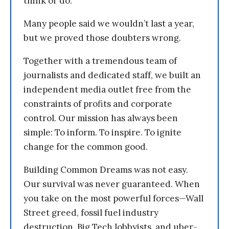
think or do.
Many people said we wouldn’t last a year,
but we proved those doubters wrong.
Together with a tremendous team of
journalists and dedicated staff, we built an
independent media outlet free from the
constraints of profits and corporate
control. Our mission has always been
simple: To inform. To inspire. To ignite
change for the common good.
Building Common Dreams was not easy.
Our survival was never guaranteed. When
you take on the most powerful forces—Wall
Street greed, fossil fuel industry
destruction, Big Tech lobbyists, and uber-