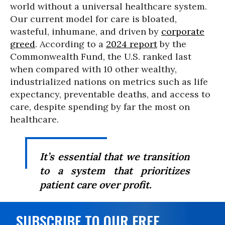
world without a universal healthcare system.
Our current model for care is bloated,
wasteful, inhumane, and driven by
corporate
greed
. According to a
2024 report
by the
Commonwealth Fund, the U.S. ranked last
when compared with 10 other wealthy,
industrialized nations on metrics such as life
expectancy, preventable deaths, and access to
care, despite spending by far the most on
healthcare.
It’s essential that we transition
to a system that prioritizes
patient care over profit.
SUBSCRIBE TO OUR FREE