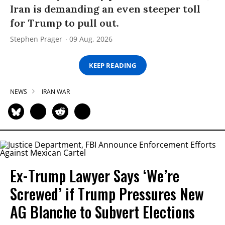
Iran is demanding an even steeper toll
for Trump to pull out.
Stephen Prager
09 Aug, 2026
KEEP READING
NEWS
IRAN WAR
Ex-Trump Lawyer Says ‘We’re
Screwed’ if Trump Pressures New
AG Blanche to Subvert Elections