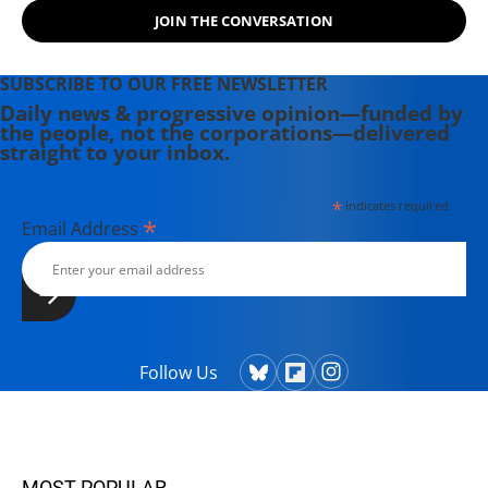
JOIN THE CONVERSATION
SUBSCRIBE TO OUR FREE NEWSLETTER
Daily news & progressive opinion—funded by
the people, not the corporations—delivered
straight to your inbox.
*
indicates required
*
Email Address
Follow Us
MOST POPULAR