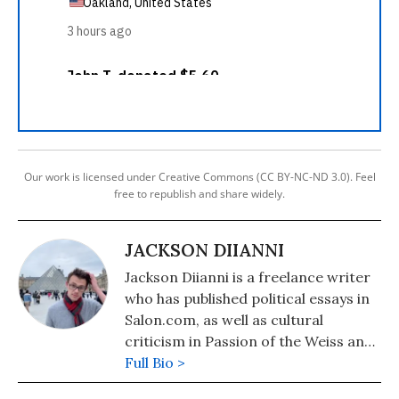
Our work is licensed under Creative Commons (CC BY-NC-ND 3.0). Feel
free to republish and share widely.
JACKSON DIIANNI
Jackson Diianni is a freelance writer
who has published political essays in
Salon.com, as well as cultural
criticism in Passion of the Weiss and
Culture Catch.
Full Bio >