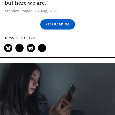
but here we are.”
Stephen Prager
07 Aug, 2026
KEEP READING
NEWS
BIG TECH