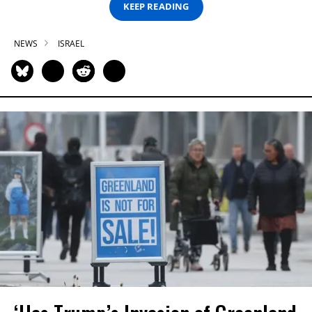
KEEP READING
NEWS
ISRAEL