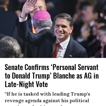
Senate Confirms ‘Personal Servant
to Donald Trump’ Blanche as AG in
Late-Night Vote
“If he is tasked with leading Trump’s
revenge agenda against his political