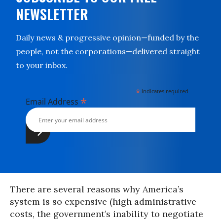
NEWSLETTER
Daily news & progressive opinion—funded by the
people, not the corporations—delivered straight
to your inbox.
*
indicates required
*
Email Address
There are several reasons why America’s
system is so expensive (high administrative
costs, the government’s inability to negotiate