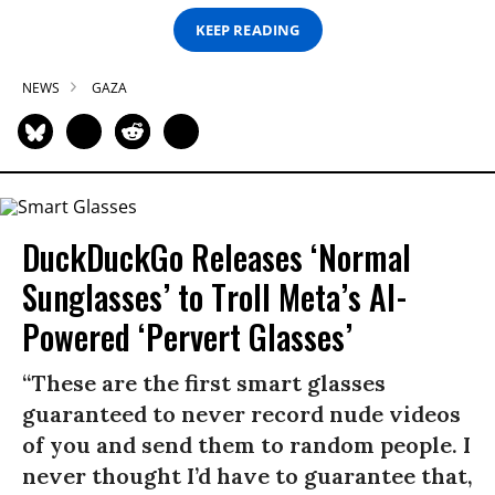
KEEP READING
NEWS
GAZA
DuckDuckGo Releases ‘Normal
Sunglasses’ to Troll Meta’s AI-
Powered ‘Pervert Glasses’
“These are the first smart glasses
guaranteed to never record nude videos
of you and send them to random people. I
never thought I’d have to guarantee that,