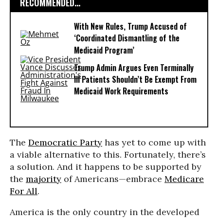
RECOMMENDED...
With New Rules, Trump Accused of
‘Coordinated Dismantling of the
Medicaid Program’
Trump Admin Argues Even Terminally
Ill Patients Shouldn’t Be Exempt From
Medicaid Work Requirements
The
Democratic Party
has yet to come up with
a viable alternative to this. Fortunately, there’s
a solution. And it happens to be supported by
the
majority
of Americans—embrace
Medicare
For All
.
America is the only country in the developed