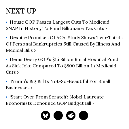
House GOP Passes Largest Cuts To Medicaid,
SNAP In History To Fund Billionaire Tax Cuts ›
Despite Promises Of ACA, Study Shows Two-Thirds
Of Personal Bankruptcies Still Caused By Illness And
Medical Bills ›
Dems Decry GOP’s $15 Billion Rural Hospital Fund
As Sick Joke Compared To $800 Billion In Medicaid
Cuts ›
Trump’s Big Bill Is Not-So-Beautiful For Small
Businesses ›
‘Start Over From Scratch’: Nobel Laureate
Economists Denounce GOP Budget Bill ›