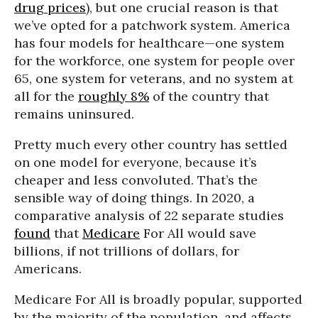
drug prices
), but one crucial reason is that
we’ve opted for a patchwork system. America
has four models for healthcare—one system
for the workforce, one system for people over
65, one system for veterans, and no system at
all for the
roughly 8%
of the country that
remains uninsured.
Pretty much every other country has settled
on one model for everyone, because it’s
cheaper and less convoluted. That’s the
sensible way of doing things. In 2020, a
comparative analysis of 22 separate studies
found
that
Medicare
For All would save
billions, if not trillions of dollars, for
Americans.
Medicare For All is broadly popular, supported
by the majority of the population, and affects