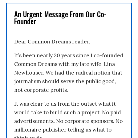
An Urgent Message From Our Co-
Founder
Dear Common Dreams reader,
It’s been nearly 30 years since I co-founded
Common Dreams with my late wife, Lina
Newhouser. We had the radical notion that
journalism should serve the public good,
not corporate profits.
It was clear to us from the outset what it
would take to build such a project. No paid
advertisements. No corporate sponsors. No
millionaire publisher telling us what to