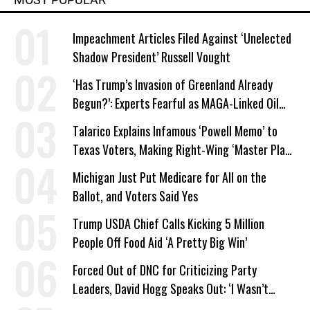
Impeachment Articles Filed Against ‘Unelected
Shadow President’ Russell Vought
‘Has Trump’s Invasion of Greenland Already
Begun?’: Experts Fearful as MAGA-Linked Oil
Company Prepares Unauthorized Drilling
Talarico Explains Infamous ‘Powell Memo’ to
Texas Voters, Making Right-Wing ‘Master Plan’
a Campaign Issue
Michigan Just Put Medicare for All on the
Ballot, and Voters Said Yes
Trump USDA Chief Calls Kicking 5 Million
People Off Food Aid ‘A Pretty Big Win’
Forced Out of DNC for Criticizing Party
Leaders, David Hogg Speaks Out: ‘I Wasn’t
Wrong’