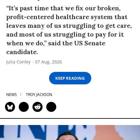
“It’s past time that we fix our broken,
profit-centered healthcare system that
leaves many of us struggling to get care,
and most of us struggling to pay for it
when we do,” said the US Senate
candidate.
Julia Conley
07 Aug, 2026
KEEP READING
NEWS
TROY JACKSON