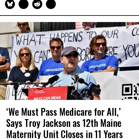
‘We Must Pass Medicare for All,’
Says Troy Jackson as 12th Maine
Maternity Unit Closes in 11 Years