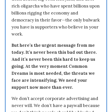
rich oligarchs who have spent billions upon
billions rigging the economy and
democracy in their favor—the only bulwark
you have is supporters who believe in your
work.
But here’s the urgent message from me
today. It’s never been this bad out there.
And it’s never been this hard to keep us
going. At the very moment Common
Dreams is most needed, the threats we
face are intensifying. We need your
support now more than ever.
We don’t accept corporate advertising and
never will. We don’t have a paywall because