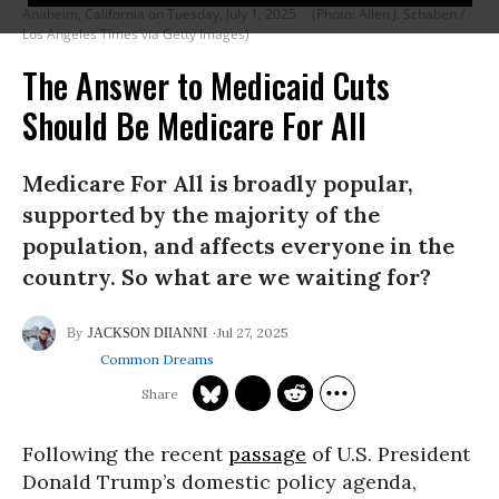
Anaheim, California on Tuesday, July 1, 2025.
(Photo: Allen J. Schaben /
Los Angeles Times via Getty Images)
The Answer to Medicaid Cuts
Should Be Medicare For All
Medicare For All is broadly popular,
supported by the majority of the
population, and affects everyone in the
country. So what are we waiting for?
Jul 27, 2025
JACKSON DIIANNI
Common Dreams
Following the recent
passage
of U.S. President
Donald Trump’s domestic policy agenda,