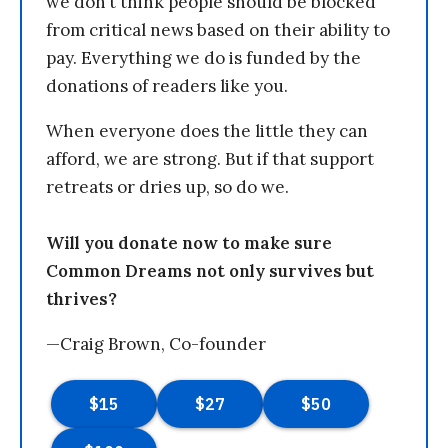
we don’t think people should be blocked
from critical news based on their ability to
pay. Everything we do is funded by the
donations of readers like you.
When everyone does the little they can
afford, we are strong. But if that support
retreats or dries up, so do we.
Will you donate now to make sure
Common Dreams not only survives but
thrives?
—Craig Brown, Co-founder