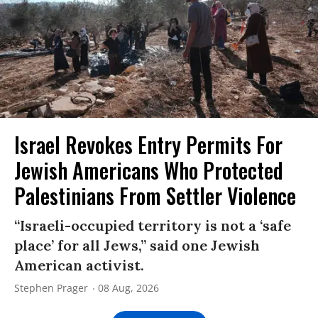
Israel Revokes Entry Permits For
Jewish Americans Who Protected
Palestinians From Settler Violence
“Israeli-occupied territory is not a ‘safe
place’ for all Jews,” said one Jewish
American activist.
Stephen Prager
08 Aug, 2026