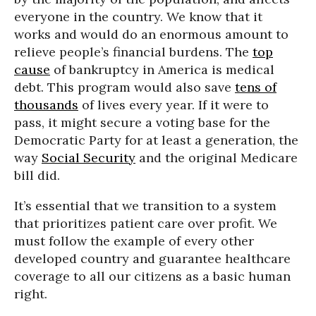
everyone in the country. We know that it
works and would do an enormous amount to
relieve people’s financial burdens. The
top
cause
of bankruptcy in America is medical
debt. This program would also save
tens of
thousands
of lives every year. If it were to
pass, it might secure a voting base for the
Democratic Party for at least a generation, the
way
Social Security
and the original Medicare
bill did.
It’s essential that we transition to a system
that prioritizes patient care over profit. We
must follow the example of every other
developed country and guarantee healthcare
coverage to all our citizens as a basic human
right.