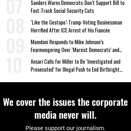
Sanders Warns Democrats: Don’t Support Bill to
Fast-Track Social Security Cuts
‘Like the Gestapo’: Trump-Voting Businessman
Horrified After ICE Arrest of His Fiancée
Mamdani Responds to Mike Johnson’s
Fearmongering Over ‘Marxist Democrats’ and
‘Mini-Mamdanis’ After El-Sayed Win
Ansari Calls for Miller to Be ‘Investigated and
Prosecuted’ for Illegal Push to End Birthright
Citizenship
We cover the issues the corporate
media never will.
Please support our journalism.