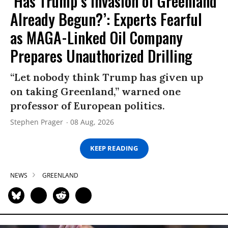
‘Has Trump’s Invasion of Greenland
Already Begun?’: Experts Fearful
as MAGA-Linked Oil Company
Prepares Unauthorized Drilling
“Let nobody think Trump has given up
on taking Greenland,” warned one
professor of European politics.
Stephen Prager
08 Aug, 2026
KEEP READING
NEWS
GREENLAND