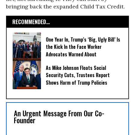
bringing back the expanded Child Tax Credit.
RECOMMENDED...
One Year In, Trump’s ‘Big, Ugly Bill’ Is
the Kick In the Face Worker
Advocates Warned About
As Mike Johnson Floats Social
Security Cuts, Trustees Report
Shows Harm of Trump Policies
An Urgent Message From Our Co-
Founder