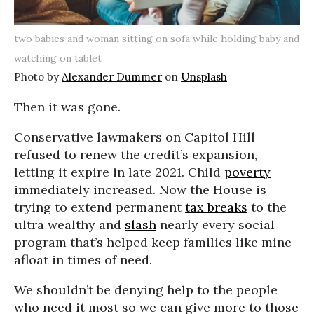
two babies and woman sitting on sofa while holding baby and
watching on tablet
Photo by
Alexander Dummer
on
Unsplash
Then it was gone.
Conservative lawmakers on Capitol Hill
refused to renew the credit’s expansion,
letting it expire in late 2021. Child
poverty
immediately increased. Now the House is
trying to extend permanent
tax breaks
to the
ultra wealthy and
slash
nearly every social
program that’s helped keep families like mine
afloat in times of need.
We shouldn’t be denying help to the people
who need it most so we can give more to those