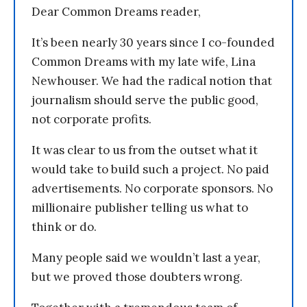
Dear Common Dreams reader,
It’s been nearly 30 years since I co-founded
Common Dreams with my late wife, Lina
Newhouser. We had the radical notion that
journalism should serve the public good,
not corporate profits.
It was clear to us from the outset what it
would take to build such a project. No paid
advertisements. No corporate sponsors. No
millionaire publisher telling us what to
think or do.
Many people said we wouldn’t last a year,
but we proved those doubters wrong.