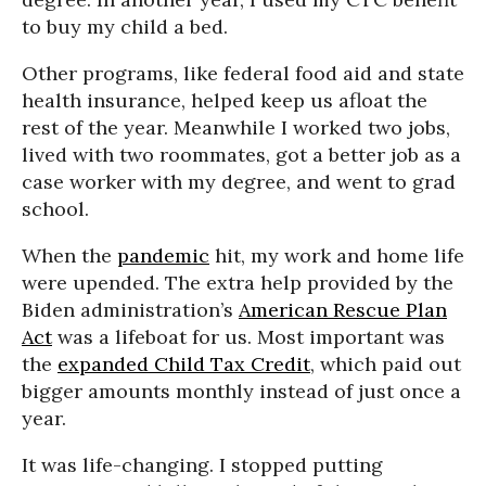
to buy my child a bed.
Other programs, like federal food aid and state
health insurance, helped keep us afloat the
rest of the year. Meanwhile I worked two jobs,
lived with two roommates, got a better job as a
case worker with my degree, and went to grad
school.
When the
pandemic
hit, my work and home life
were upended. The extra help provided by the
Biden administration’s
American Rescue Plan
Act
was a lifeboat for us. Most important was
the
expanded Child Tax Credit
, which paid out
bigger amounts monthly instead of just once a
year.
It was life-changing. I stopped putting