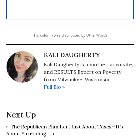
This column was distributed by OtherWords.
KALI DAUGHERTY
Kali Daugherty is a mother, advocate,
and RESULTS Expert on Poverty
from Milwaukee, Wisconsin.
Full Bio >
The Republican Plan Isn’t Just About Taxes—It’s
About Shredding ... ›