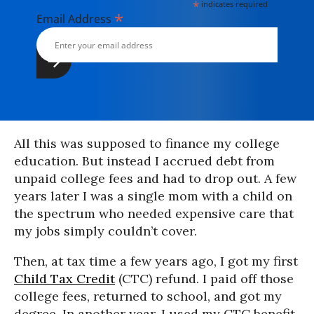
*
indicates required
*
Email Address
All this was supposed to finance my college
education. But instead I accrued debt from
unpaid college fees and had to drop out. A few
years later I was a single mom with a child on
the spectrum who needed expensive care that
my jobs simply couldn’t cover.
Then, at tax time a few years ago, I got my first
Child Tax Credit
(CTC) refund. I paid off those
college fees, returned to school, and got my
degree. In another year, I used my CTC benefit