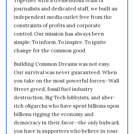
Together with a tremendous team of
journalists and dedicated staff, we built an
independent media outlet free from the
constraints of profits and corporate
control. Our mission has always been
simple: To inform. To inspire. To ignite
change for the common good.
Building Common Dreams was not easy.
Our survival was never guaranteed. When
you take on the most powerful forces—Wall
Street greed, fossil fuel industry
destruction, Big Tech lobbyists, and uber-
rich oligarchs who have spent billions upon
billions rigging the economy and
democracy in their favor—the only bulwark
you have is supporters who believe in your