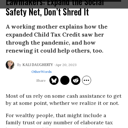
Lawmakers: Expand the Social
Safety Net, Don’t Shred It
A working mother explains how the
expanded Child Tax Credit saw her
through the pandemic, and how
renewing it could help others, too.
Apr 20, 2023
KALI DAUGHERTY
OtherWords
Most of us rely on some cash assistance to get
by at some point, whether we realize it or not.
For wealthy people, that might include a
family trust or any number of elaborate tax