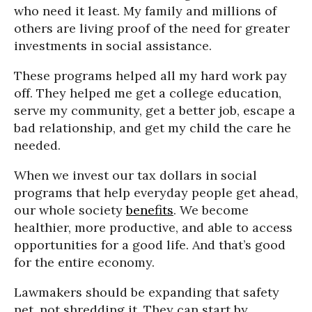
who need it least. My family and millions of
others are living proof of the need for greater
investments in social assistance.
These programs helped all my hard work pay
off. They helped me get a college education,
serve my community, get a better job, escape a
bad relationship, and get my child the care he
needed.
When we invest our tax dollars in social
programs that help everyday people get ahead,
our whole society
benefits
. We become
healthier, more productive, and able to access
opportunities for a good life. And that’s good
for the entire economy.
Lawmakers should be expanding that safety
net, not shredding it. They can start by