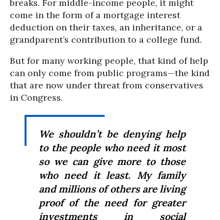
breaks. For middle-income people, it might
come in the form of a mortgage interest
deduction on their taxes, an inheritance, or a
grandparent’s contribution to a college fund.
But for many working people, that kind of help
can only come from public programs—the kind
that are now under threat from conservatives
in Congress.
We shouldn’t be denying help
to the people who need it most
so we can give more to those
who need it least. My family
and millions of others are living
proof of the need for greater
investments in social