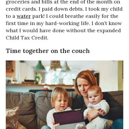
groceries and bills at the end of the month on
credit cards. I paid down debts. I took my child
to a
water
park! I could breathe easily for the
first time in my hard-working life. I don’t know
what I would have done without the expanded
Child Tax Credit.
Time together on the couch