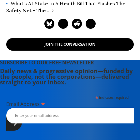
What’s At Stake In A Health Bill That Slashes The
Safety Net - The ... ›
JOIN THE CONVERSATION
SUBSCRIBE TO OUR FREE NEWSLETTER
Daily news & progressive opinion—funded by
the people, not the corporations—delivered
straight to your inbox.
*
indicates required
*
Email Address