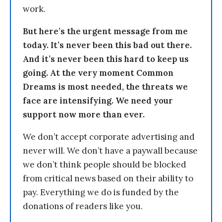
work.
But here’s the urgent message from me
today. It’s never been this bad out there.
And it’s never been this hard to keep us
going. At the very moment Common
Dreams is most needed, the threats we
face are intensifying. We need your
support now more than ever.
We don’t accept corporate advertising and
never will. We don’t have a paywall because
we don’t think people should be blocked
from critical news based on their ability to
pay. Everything we do is funded by the
donations of readers like you.