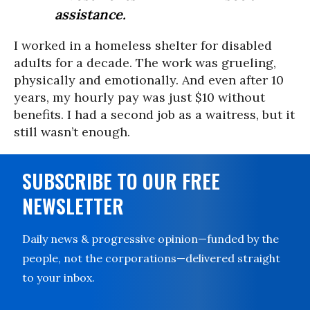
assistance.
I worked in a homeless shelter for disabled
adults for a decade. The work was grueling,
physically and emotionally. And even after 10
years, my hourly pay was just $10 without
benefits. I had a second job as a waitress, but it
still wasn’t enough.
SUBSCRIBE TO OUR FREE
NEWSLETTER
Daily news & progressive opinion—funded by the
people, not the corporations—delivered straight
to your inbox.