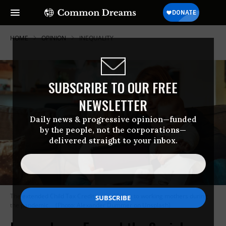
HOME
OPINION
INEQUALITY
SUBSCRIBE TO OUR FREE
NEWSLETTER
Daily news & progressive opinion—funded
by the people, not the corporations—
delivered straight to your inbox.
The extended Child Tax Credit was a lifeline to working mothers during
the pandemic.
(Photo: Alexander Dummer on Unsplash)