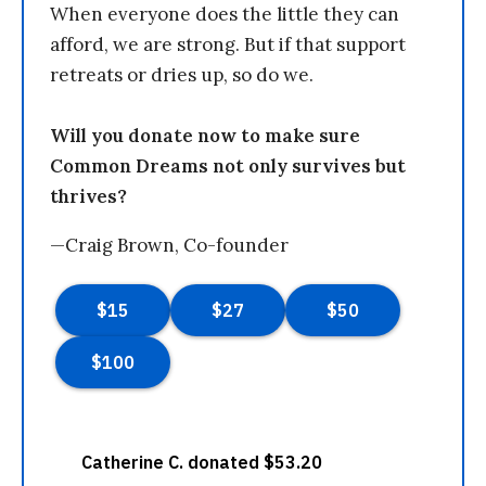
When everyone does the little they can
afford, we are strong. But if that support
retreats or dries up, so do we.
Will you donate now to make sure
Common Dreams not only survives but
thrives?
—Craig Brown, Co-founder