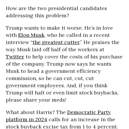
How are the two presidential candidates
addressing this problem?
Trump wants to make it worse. He’s in love
with
Elon Musk
, who he called in a recent
interview “
the greatest cutter
.” He praises the
way Musk laid off half of the workers at
Twitter
to help cover the costs of his purchase
of the company. Trump now says he wants
Musk to head a government efficiency
commission, so he can cut, cut, cut
government employees. And, if you think
Trump will halt or even limit stock buybacks,
please share your meds!
What about Harris? The
Democratic Party
platform in 2024
calls for an increase in the
stock buyback excise tax from 1 to 4 percent.