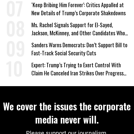
‘Keep Bribing Him Forever’: Critics Appalled at
New Details of Trump’s Corporate Shakedowns
Ms. Rachel Signals Support for El-Sayed,
Jackson, McKinney, and Other Candidates Who
‘Care About All Kids’
Sanders Warns Democrats: Don’t Support Bill to
Fast-Track Social Security Cuts
Expert: Trump’s Trying to Exert Control With
Claim He Canceled Iran Strikes Over Progress
on Deal
We cover the issues the corporate
media never will.
Please support our journalism.