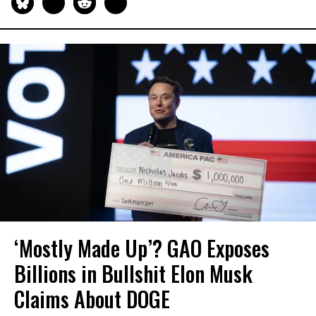
‘Mostly Made Up’? GAO Exposes
Billions in Bullshit Elon Musk
Claims About DOGE