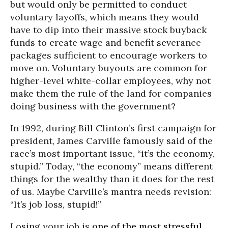
but would only be permitted to conduct
voluntary layoffs, which means they would
have to dip into their massive stock buyback
funds to create wage and benefit severance
packages sufficient to encourage workers to
move on. Voluntary buyouts are common for
higher-level white-collar employees, why not
make them the rule of the land for companies
doing business with the government?
In 1992, during Bill Clinton’s first campaign for
president, James Carville famously said of the
race’s most important issue, “it’s the economy,
stupid.” Today, “the economy” means different
things for the wealthy than it does for the rest
of us. Maybe Carville’s mantra needs revision:
“It’s job loss, stupid!”
Losing your job is
one of the most stressful