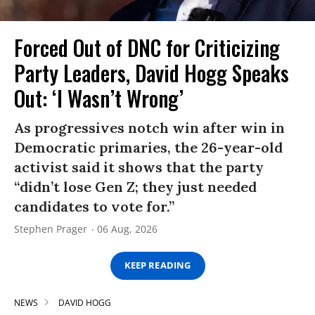
Forced Out of DNC for Criticizing
Party Leaders, David Hogg Speaks
Out: ‘I Wasn’t Wrong’
As progressives notch win after win in
Democratic primaries, the 26-year-old
activist said it shows that the party
“didn’t lose Gen Z; they just needed
candidates to vote for.”
Stephen Prager
06 Aug, 2026
KEEP READING
NEWS
DAVID HOGG