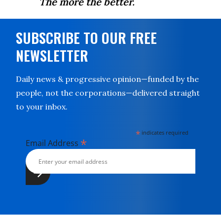
The more the better.
SUBSCRIBE TO OUR FREE
NEWSLETTER
Daily news & progressive opinion—funded by the
people, not the corporations—delivered straight
to your inbox.
*
indicates required
*
Email Address