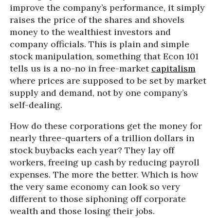
improve the company’s performance, it simply
raises the price of the shares and shovels
money to the wealthiest investors and
company officials. This is plain and simple
stock manipulation, something that Econ 101
tells us is a no-no in free-market
capitalism
where prices are supposed to be set by market
supply and demand, not by one company’s
self-dealing.
How do these corporations get the money for
nearly three-quarters of a trillion dollars in
stock buybacks each year? They lay off
workers, freeing up cash by reducing payroll
expenses. The more the better. Which is how
the very same economy can look so very
different to those siphoning off corporate
wealth and those losing their jobs.