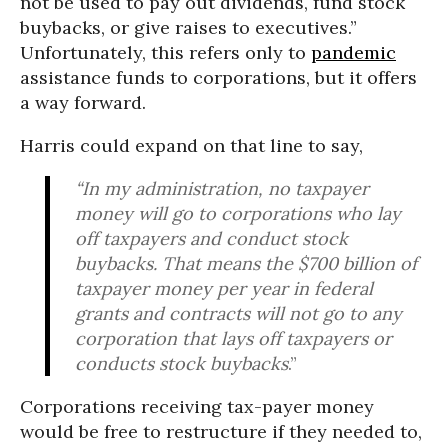
not be used to pay out dividends, fund stock
buybacks, or give raises to executives.”
Unfortunately, this refers only to
pandemic
assistance funds to corporations, but it offers
a way forward.
Harris could expand on that line to say,
“In my administration, no taxpayer
money will go to corporations who lay
off taxpayers and conduct stock
buybacks. That means the $700 billion of
taxpayer money per year in federal
grants and contracts will not go to any
corporation that lays off taxpayers or
conducts stock buybacks
.”
Corporations receiving tax-payer money
would be free to restructure if they needed to,