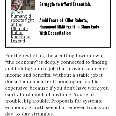
Struggle to Afford Essentials
Amid Fears of Killer Robots,
Humanoid MMA Fight in China Ends
With Decapitation
For the rest of us, those sitting lower down,
“the economy” is deeply connected to finding
and holding onto a job that provides a decent
income and benefits. Without a stable job it
doesn’t much matter if housing or food is
expensive, because if you don’t have work you
can’t afford much of anything. You’re in
trouble, big trouble. Proposals for systemic
economic growth seem far removed from your
day-to-day struggles.