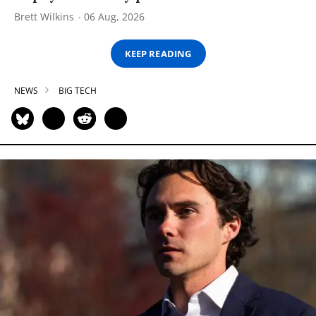
Brett Wilkins
06 Aug, 2026
KEEP READING
NEWS
BIG TECH