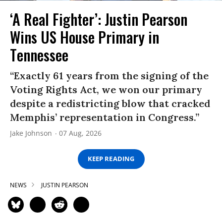
‘A Real Fighter’: Justin Pearson
Wins US House Primary in
Tennessee
“Exactly 61 years from the signing of the
Voting Rights Act, we won our primary
despite a redistricting blow that cracked
Memphis’ representation in Congress.”
Jake Johnson
07 Aug, 2026
KEEP READING
NEWS
JUSTIN PEARSON