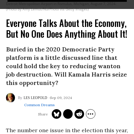
Detroit Metropolitan Airport in Romulus, Michigan, August 7, 2024.
(Photo by Amy Lemus/NurPhoto via Getty Images)
Everyone Talks About the Economy,
But No One Does Anything About It!
Buried in the 2020 Democratic Party
platform is a little discussed line that
could hold the key to reducing wanton
job destruction. Will Kamala Harris seize
this opportunity?
Sep 09, 2024
LES LEOPOLD
Common Dreams
The number one issue in the election this year,