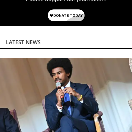
LATEST NEWS