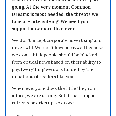
going. At the very moment Common
Dreams is most needed, the threats we
face are intensifying. We need your
support now more than ever.
We don’t accept corporate advertising and
never will. We don’t have a paywall because
we don’t think people should be blocked
from critical news based on their ability to
pay. Everything we do is funded by the
donations of readers like you.
When everyone does the little they can
afford, we are strong. But if that support
retreats or dries up, so do we.