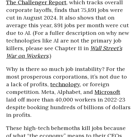
The Challenger Report
, which tracks overall
corporate layoffs, finds that 75,891 jobs were
cut in August 2024. It also shows that on
average this year, 891 jobs per month were cut
due to AI. (For a fuller description on why new
technologies like AI are not the primary job
killers, please see Chapter 11 in
Wall Street’s
War on Workers
.)
Why is there so much job instability? For the
most prosperous corporations, it’s not due to
a lack of profits,
technology
, or foreign
competition. Meta, Alphabet, and
Microsoft
laid off more than 40,000 workers in 2022-23
despite booking hundreds of billions of dollars
in profits.
These high-tech behemoths kill jobs because
of what “the economy” means to their CEOs