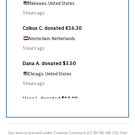
Our work is licensed under Creative Commons (CC BY-NC-ND 3.0). Feel