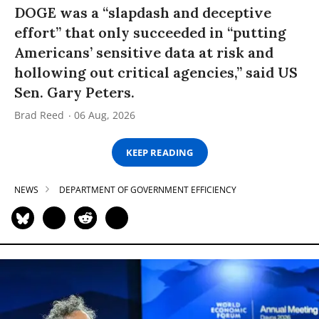
DOGE was a “slapdash and deceptive
effort” that only succeeded in “putting
Americans’ sensitive data at risk and
hollowing out critical agencies,” said US
Sen. Gary Peters.
Brad Reed
06 Aug, 2026
KEEP READING
NEWS
DEPARTMENT OF GOVERNMENT EFFICIENCY