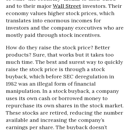
and to their major
Wall Street
investors. Their
economy values higher stock prices, which
translates into enormous incomes for
investors and the company executives who are
mostly paid through stock incentives.
How do they raise the stock price? Better
products? Sure, that works but it takes too
much time. The best and surest way to quickly
raise the stock price is through a stock
buyback, which before SEC deregulation in
1982 was an illegal form of financial
manipulation. In a stock buyback, a company
uses its own cash or borrowed money to
repurchase its own shares in the stock market.
These stocks are retired, reducing the number
available and increasing the company’s
earnings per share. The buyback doesn’t