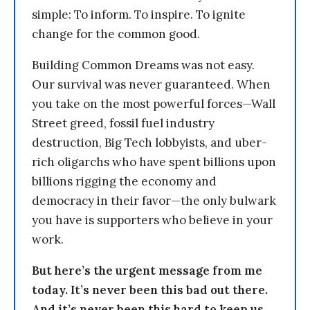
simple: To inform. To inspire. To ignite
change for the common good.
Building Common Dreams was not easy.
Our survival was never guaranteed. When
you take on the most powerful forces—Wall
Street greed, fossil fuel industry
destruction, Big Tech lobbyists, and uber-
rich oligarchs who have spent billions upon
billions rigging the economy and
democracy in their favor—the only bulwark
you have is supporters who believe in your
work.
But here’s the urgent message from me
today. It’s never been this bad out there.
And it’s never been this hard to keep us