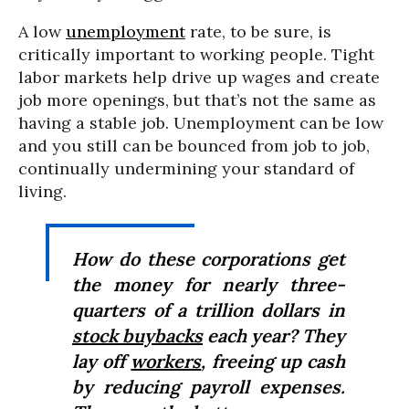
A low
unemployment
rate, to be sure, is
critically important to working people. Tight
labor markets help drive up wages and create
job more openings, but that’s not the same as
having a stable job. Unemployment can be low
and you still can be bounced from job to job,
continually undermining your standard of
living.
How do these corporations get
the money for nearly three-
quarters of a trillion dollars in
stock buybacks
each year? They
lay off
workers
, freeing up cash
by reducing payroll expenses.