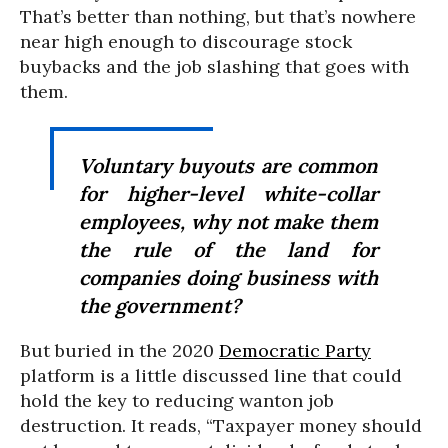
That’s better than nothing, but that’s nowhere
near high enough to discourage stock
buybacks and the job slashing that goes with
them.
Voluntary buyouts are common
for higher-level white-collar
employees, why not make them
the rule of the land for
companies doing business with
the government?
But buried in the 2020
Democratic Party
platform is a little discussed line that could
hold the key to reducing wanton job
destruction. It reads, “Taxpayer money should