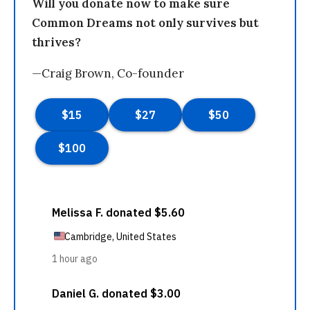
Will you donate now to make sure
Common Dreams not only survives but
thrives?
—Craig Brown, Co-founder