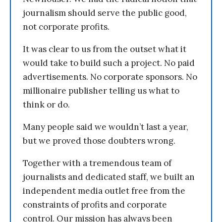
journalism should serve the public good,
not corporate profits.
It was clear to us from the outset what it
would take to build such a project. No paid
advertisements. No corporate sponsors. No
millionaire publisher telling us what to
think or do.
Many people said we wouldn’t last a year,
but we proved those doubters wrong.
Together with a tremendous team of
journalists and dedicated staff, we built an
independent media outlet free from the
constraints of profits and corporate
control. Our mission has always been