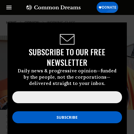
HOME
OPINION
WORKING-CLASS
SUBSCRIBE TO OUR FREE
NEWSLETTER
Daily news & progressive opinion—funded
by the people, not the corporations—
delivered straight to your inbox.
Supporters wearing union attire watch UAW President Shawn Fain speak
on a screen as they attend a campaign rally with U.S. Vice President and
Democratic presidential candidate Kamala Harris and US Democratic
vice presidential candidate and Minnesota Governor Tim Walz at the