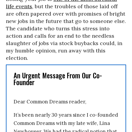
life events
, but the troubles of those laid off
are often papered over with promises of bright
new jobs in the future that go to someone else.
The candidate who turns this stress into
action and calls for an end to the needless
slaughter of jobs via stock buybacks could, in
my humble opinion, run away with this
election.
An Urgent Message From Our Co-
Founder
Dear Common Dreams reader,
It’s been nearly 30 years since I co-founded
Common Dreams with my late wife, Lina
Newhouser. We had the radical notion that