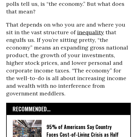
polls tell us, is “the economy.” But what does
that mean?
That depends on who you are and where you
sit in the vast structure of
inequality
that
engulfs us. If you’re sitting pretty, “the
economy” means an expanding gross national
product, the growth of your investments,
higher stock prices, and lower personal and
corporate income taxes. “The economy” for
the well-to-do is all about increasing income
and wealth with no interference from
government meddlers.
RECOMMENDED...
95% of Americans Say Country
Faces Cost-of-Living Crisis as Half