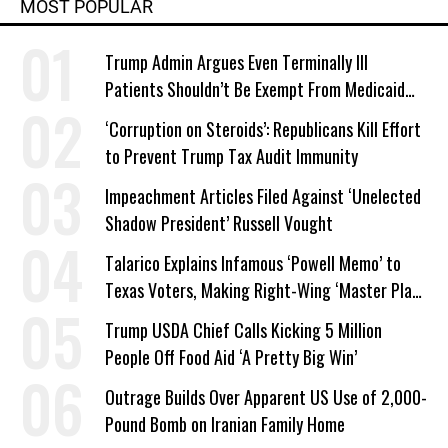
MOST POPULAR
Trump Admin Argues Even Terminally Ill
Patients Shouldn’t Be Exempt From Medicaid
Work Requirements
‘Corruption on Steroids’: Republicans Kill Effort
to Prevent Trump Tax Audit Immunity
Impeachment Articles Filed Against ‘Unelected
Shadow President’ Russell Vought
Talarico Explains Infamous ‘Powell Memo’ to
Texas Voters, Making Right-Wing ‘Master Plan’
a Campaign Issue
Trump USDA Chief Calls Kicking 5 Million
People Off Food Aid ‘A Pretty Big Win’
Outrage Builds Over Apparent US Use of 2,000-
Pound Bomb on Iranian Family Home