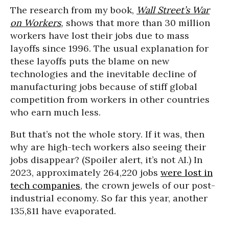
The research from my book,
Wall Street’s War
on Workers
,
shows that more than 30 million
workers have lost their jobs due to mass
layoffs since 1996. The usual explanation for
these layoffs puts the blame on new
technologies and the inevitable decline of
manufacturing jobs because of stiff global
competition from workers in other countries
who earn much less.
But that’s not the whole story. If it was, then
why are high-tech workers also seeing their
jobs disappear? (Spoiler alert, it’s not AI.) In
2023, approximately 264,220 jobs
were lost in
tech companies
, the crown jewels of our post-
industrial economy. So far this year, another
135,811 have evaporated.