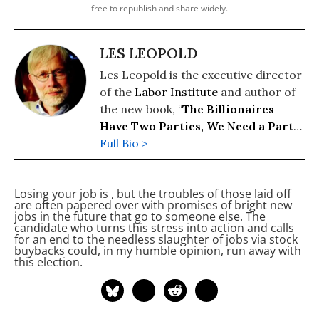
free to republish and share widely.
LES LEOPOLD
Les Leopold is the executive director
of the
Labor Institute
and author of
the new book, “
The Billionaires
Have Two Parties, We Need a Party
of Our Own
Full Bio >
” (2026). His previous
books include: “
Wall Street’s War on
Workers: How Mass Layoffs and
Losing your job is
, but the troubles of those laid off
Greed Are Destroying the Working
are often papered over with promises of bright new
Class and What to Do About It
"
jobs in the future that go to someone else. The
candidate who turns this stress into action and calls
(2024); "
Runaway Inequality: An
for an end to the needless slaughter of jobs via stock
Activist's Guide to Economic Justice
"
buybacks could, in my humble opinion, run away with
this election.
(2015); and “
The Man Who Hated
Work and Loved Labor: The Life and
Times of Tony Mazzocchi
” (2007).
Read more of his work on his