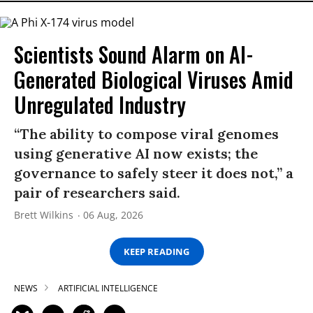
Scientists Sound Alarm on AI-
Generated Biological Viruses Amid
Unregulated Industry
“The ability to compose viral genomes
using generative AI now exists; the
governance to safely steer it does not,” a
pair of researchers said.
Brett Wilkins
06 Aug, 2026
KEEP READING
NEWS
ARTIFICIAL INTELLIGENCE