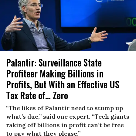
Palantir: Surveillance State
Profiteer Making Billions in
Profits, But With an Effective US
Tax Rate of... Zero
“The likes of Palantir need to stump up
what’s due,” said one expert. “Tech giants
raking off billions in profit can’t be free
to pay what they please.”