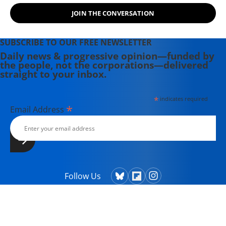
substack
here
.
JOIN THE CONVERSATION
SUBSCRIBE TO OUR FREE NEWSLETTER
Daily news & progressive opinion—funded by
the people, not the corporations—delivered
straight to your inbox.
*
indicates required
*
Email Address
Follow Us