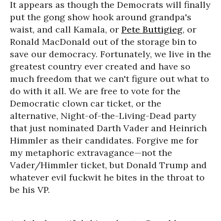
It appears as though the Democrats will finally
put the gong show hook around grandpa's
waist, and call Kamala, or
Pete Buttigieg
, or
Ronald MacDonald out of the storage bin to
save our democracy. Fortunately, we live in the
greatest country ever created and have so
much freedom that we can't figure out what to
do with it all. We are free to vote for the
Democratic clown car ticket, or the
alternative, Night-of-the-Living-Dead party
that just nominated Darth Vader and Heinrich
Himmler as their candidates. Forgive me for
my metaphoric extravagance—not the
Vader/Himmler ticket, but Donald Trump and
whatever evil fuckwit he bites in the throat to
be his VP.