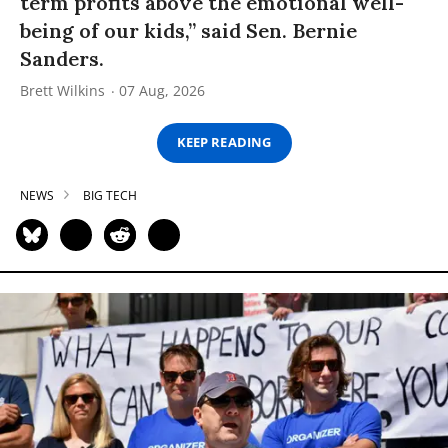
term profits above the emotional well-
being of our kids,” said Sen. Bernie
Sanders.
Brett Wilkins
07 Aug, 2026
KEEP READING
NEWS
BIG TECH