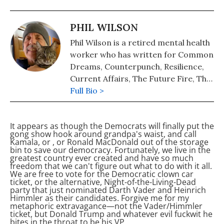
PHIL WILSON
Phil Wilson is a retired mental health
worker who has written for Common
Dreams, Counterpunch, Resilience,
Current Affairs, The Future Fire, The
Hampshire Gazette, and other
Full Bio >
publications. Phil’s writings are
posted regularly at Nobody’s Voice.
It appears as though the Democrats will finally put the
gong show hook around grandpa's waist, and call
Kamala, or
, or Ronald MacDonald out of the storage
bin to save our democracy. Fortunately, we live in the
greatest country ever created and have so much
freedom that we can't figure out what to do with it all.
We are free to vote for the Democratic clown car
ticket, or the alternative, Night-of-the-Living-Dead
party that just nominated Darth Vader and Heinrich
Himmler as their candidates. Forgive me for my
metaphoric extravagance—not the Vader/Himmler
ticket, but Donald Trump and whatever evil fuckwit he
bites in the throat to be his VP.