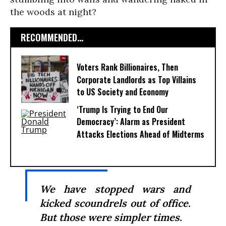
the woods at night?
RECOMMENDED...
Voters Rank Billionaires, Then
Corporate Landlords as Top Villains
to US Society and Economy
‘Trump Is Trying to End Our
Democracy’: Alarm as President
Attacks Elections Ahead of Midterms
We have stopped wars and
kicked scoundrels out of office.
But those were simpler times.