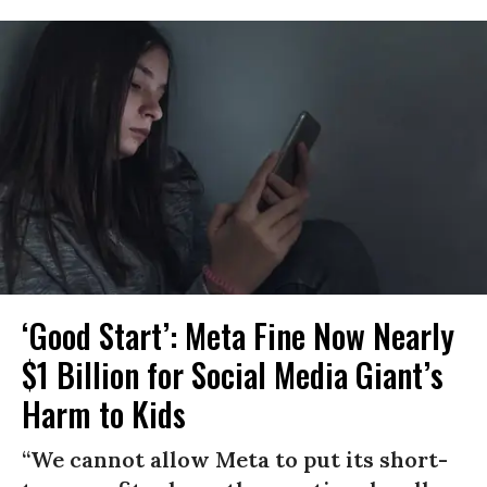
‘Good Start’: Meta Fine Now Nearly
$1 Billion for Social Media Giant’s
Harm to Kids
“We cannot allow Meta to put its short-