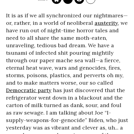
It is as if we all synchronized our nightmares—
or, rather, in a world of neoliberal
austerity
, we
have run out of night-time horror tales and
need to all share the same moth-eaten,
unraveling, tedious bad dream. We have a
tsunami of infected shit pouring mightily
through our paper mache sea wall—a fierce,
eternal heat wave, wars and genocides, fires,
storms, poisons, plastics, and perverts oh my,
and to make matters worse, our so called
Democratic party
has just discovered that the
refrigerator went down in a blackout and the
carton of milk turned as dank, sour, and foul
as raw sewage. I am talking about Joe “I-
supply-weapons-for-genocide” Biden, who just
yesterday was as vibrant and clever as, uh... a