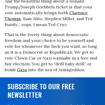
And the beautiful thing about a Donald
Trump/Joseph Goebbels ticket is that your
vote automatically brings forth
Clarence
Thomas
, Sam Alito, Stephen Miller, and Ted
Bundy... oops, I mean Ted Cruz.
That is the lovely thing about democratic
freedom and your choice to be yourself and
vote for whomever the fuck you want, so long
as it is a Democrat or Republican. We get to
vote Clown Car or Nazi wannabe in a free and
fair election. You get to “drill baby drill” or
bomb
Gaza
into the sea of Armageddon.
SUBSCRIBE TO OUR FREE
NEWSLETTER