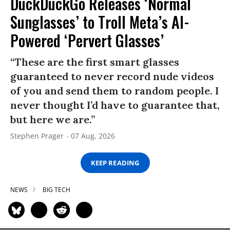
DuckDuckGo Releases ‘Normal
Sunglasses’ to Troll Meta’s AI-
Powered ‘Pervert Glasses’
“These are the first smart glasses
guaranteed to never record nude videos
of you and send them to random people. I
never thought I’d have to guarantee that,
but here we are.”
Stephen Prager
07 Aug, 2026
KEEP READING
NEWS
BIG TECH