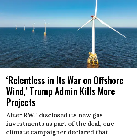
‘Relentless in Its War on Offshore
Wind,’ Trump Admin Kills More
Projects
After RWE disclosed its new gas
investments as part of the deal, one
climate campaigner declared that