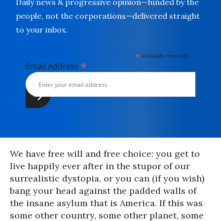
Daily news & progressive opinion—funded by the
people, not the corporations—delivered straight
to your inbox.
*
indicates required
*
Email Address
We have free will and free choice: you get to
live happily ever after in the stupor of our
surrealistic dystopia, or you can (if you wish)
bang your head against the padded walls of
the insane asylum that is America. If this was
some other country, some other planet, some