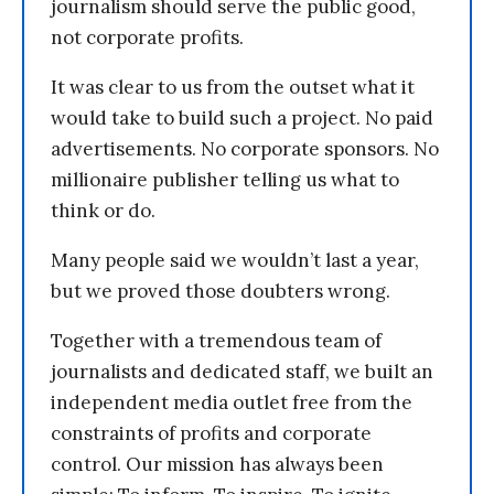
journalism should serve the public good,
not corporate profits.
It was clear to us from the outset what it
would take to build such a project. No paid
advertisements. No corporate sponsors. No
millionaire publisher telling us what to
think or do.
Many people said we wouldn’t last a year,
but we proved those doubters wrong.
Together with a tremendous team of
journalists and dedicated staff, we built an
independent media outlet free from the
constraints of profits and corporate
control. Our mission has always been