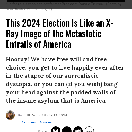
run for re-election against former President Donald Trump.
(Photo by
Sean Rayford/Getty Images)
This 2024 Election Is Like an X-
Ray Image of the Metastatic
Entrails of America
Hooray! We have free will and free
choice: you get to live happily ever after
in the stupor of our surrealistic
dystopia, or you can (if you wish) bang
your head against the padded walls of
the insane asylum that is America.
Jul 13, 2024
PHIL WILSON
Common Dreams