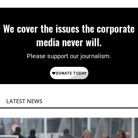
We cover the issues the corporate
media never will.
Please support our journalism.
LATEST NEWS