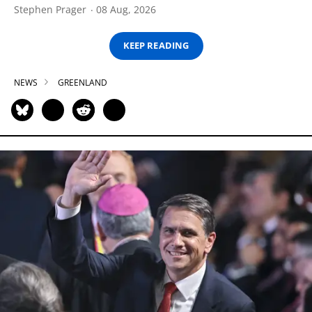
Stephen Prager
08 Aug, 2026
KEEP READING
NEWS
GREENLAND