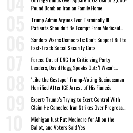
Outrage Builds Over Apparent US Use of 2,000-
Pound Bomb on Iranian Family Home
Trump Admin Argues Even Terminally Ill
Patients Shouldn’t Be Exempt From Medicaid
Work Requirements
Sanders Warns Democrats: Don’t Support Bill to
Fast-Track Social Security Cuts
Forced Out of DNC for Criticizing Party
Leaders, David Hogg Speaks Out: ‘I Wasn’t
Wrong’
‘Like the Gestapo’: Trump-Voting Businessman
Horrified After ICE Arrest of His Fiancée
Expert: Trump’s Trying to Exert Control With
Claim He Canceled Iran Strikes Over Progress
on Deal
Michigan Just Put Medicare for All on the
Ballot, and Voters Said Yes