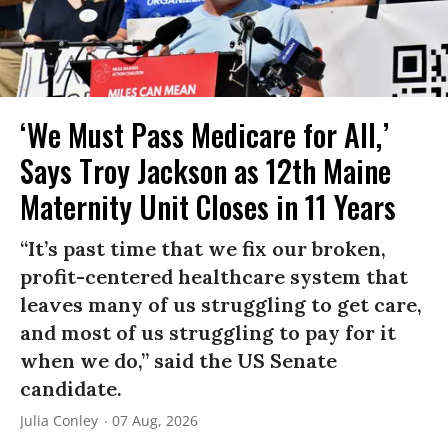
‘We Must Pass Medicare for All,’
Says Troy Jackson as 12th Maine
Maternity Unit Closes in 11 Years
“It’s past time that we fix our broken,
profit-centered healthcare system that
leaves many of us struggling to get care,
and most of us struggling to pay for it
when we do,” said the US Senate
candidate.
Julia Conley
07 Aug, 2026