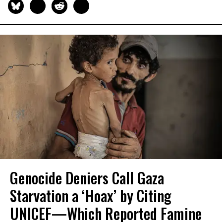
Genocide Deniers Call Gaza
Starvation a ‘Hoax’ by Citing
UNICEF—Which Reported Famine