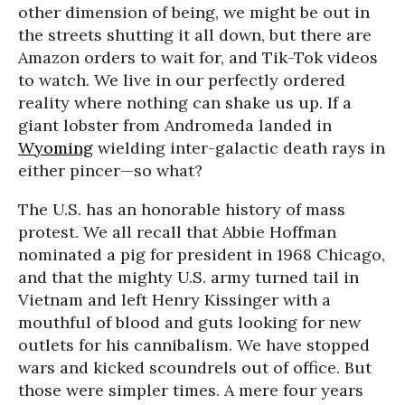
other dimension of being, we might be out in
the streets shutting it all down, but there are
Amazon orders to wait for, and Tik-Tok videos
to watch. We live in our perfectly ordered
reality where nothing can shake us up. If a
giant lobster from Andromeda landed in
Wyoming
wielding inter-galactic death rays in
either pincer—so what?
The U.S. has an honorable history of mass
protest. We all recall that Abbie Hoffman
nominated a pig for president in 1968 Chicago,
and that the mighty U.S. army turned tail in
Vietnam and left Henry Kissinger with a
mouthful of blood and guts looking for new
outlets for his cannibalism. We have stopped
wars and kicked scoundrels out of office. But
those were simpler times. A mere four years