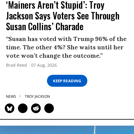
‘Mainers Aren’t Stupid’: Troy
Jackson Says Voters See Through
Susan Collins’ Charade
“Susan has voted with Trump 96% of the
time. The other 4%? She waits until her
vote won’t change the outcome.”
Brad Reed
07 Aug, 2026
KEEP READING
NEWS
TROY JACKSON