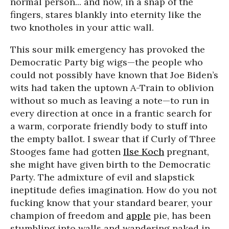
normal person... and now, in a snap of the
fingers, stares blankly into eternity like the
two knotholes in your attic wall.
This sour milk emergency has provoked the
Democratic Party big wigs—the people who
could not possibly have known that Joe Biden’s
wits had taken the uptown A-Train to oblivion
without so much as leaving a note—to run in
every direction at once in a frantic search for
a warm, corporate friendly body to stuff into
the empty ballot. I swear that if Curly of Three
Stooges fame had gotten
Ilse Koch
pregnant,
she might have given birth to the Democratic
Party. The admixture of evil and slapstick
ineptitude defies imagination. How do you not
fucking know that your standard bearer, your
champion of freedom and
apple
pie, has been
stumbling into walls and wandering naked in