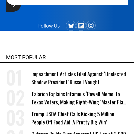
Follow Us
MOST POPULAR
Impeachment Articles Filed Against ‘Unelected
Shadow President’ Russell Vought
Talarico Explains Infamous ‘Powell Memo’ to
Texas Voters, Making Right-Wing ‘Master Plan’
a Campaign Issue
Trump USDA Chief Calls Kicking 5 Million
People Off Food Aid ‘A Pretty Big Win’