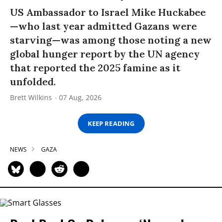
US Ambassador to Israel Mike Huckabee
—who last year admitted Gazans were
starving—was among those noting a new
global hunger report by the UN agency
that reported the 2025 famine as it
unfolded.
Brett Wilkins
07 Aug, 2026
KEEP READING
NEWS
GAZA