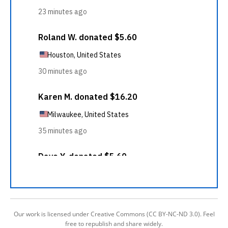
Our work is licensed under Creative Commons (CC BY-NC-ND 3.0). Feel
free to republish and share widely.