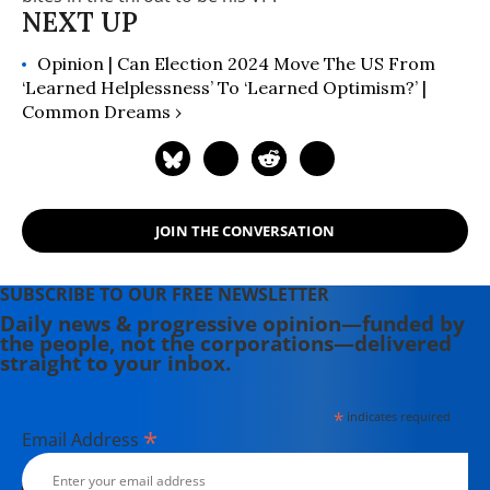
Opinion | Can Election 2024 Move The US From
‘Learned Helplessness’ To ‘Learned Optimism?’ |
Common Dreams ›
JOIN THE CONVERSATION
SUBSCRIBE TO OUR FREE NEWSLETTER
Daily news & progressive opinion—funded by
the people, not the corporations—delivered
straight to your inbox.
*
indicates required
*
Email Address