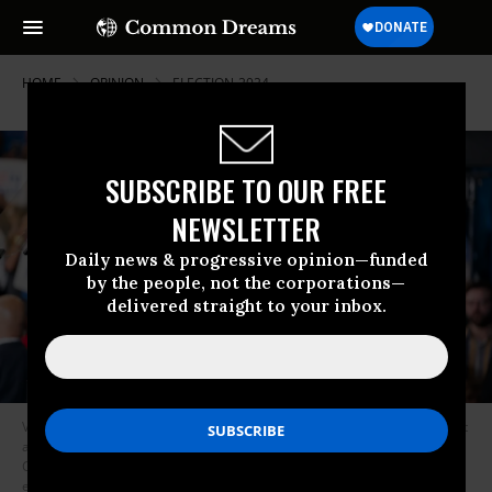
HOME
OPINION
ELECTION-2024
SUBSCRIBE TO OUR FREE
NEWSLETTER
Daily news & progressive opinion—funded
by the people, not the corporations—
delivered straight to your inbox.
Vice President Kamala Harris speaks to a crowd during a campaign event
at James B. Dudley High School on July 11, 2024 in Greensboro, North
Carolina. Harris continues campaigning ahead of the presidential
election as Democrats face doubts about President Biden’s fitness in his