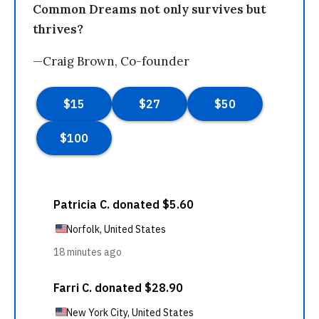
Common Dreams not only survives but
thrives?
—Craig Brown, Co-founder