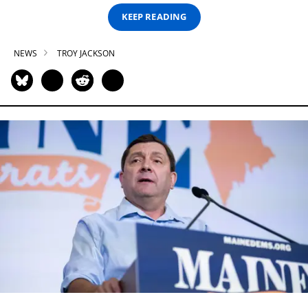
KEEP READING
NEWS
TROY JACKSON