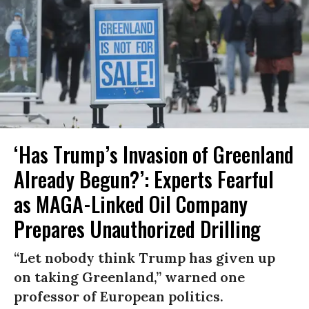
‘Has Trump’s Invasion of Greenland
Already Begun?’: Experts Fearful
as MAGA-Linked Oil Company
Prepares Unauthorized Drilling
“Let nobody think Trump has given up
on taking Greenland,” warned one
professor of European politics.