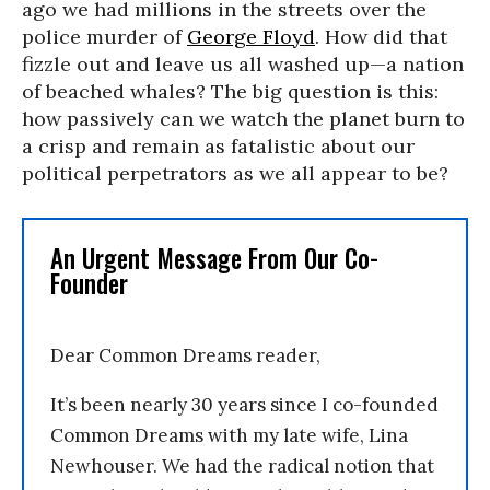
ago we had millions in the streets over the
police murder of
George Floyd
. How did that
fizzle out and leave us all washed up—a nation
of beached whales? The big question is this:
how passively can we watch the planet burn to
a crisp and remain as fatalistic about our
political perpetrators as we all appear to be?
An Urgent Message From Our Co-
Founder
Dear Common Dreams reader,
It’s been nearly 30 years since I co-founded
Common Dreams with my late wife, Lina
Newhouser. We had the radical notion that