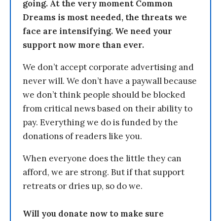
going. At the very moment Common
Dreams is most needed, the threats we
face are intensifying. We need your
support now more than ever.
We don’t accept corporate advertising and
never will. We don’t have a paywall because
we don’t think people should be blocked
from critical news based on their ability to
pay. Everything we do is funded by the
donations of readers like you.
When everyone does the little they can
afford, we are strong. But if that support
retreats or dries up, so do we.
Will you donate now to make sure