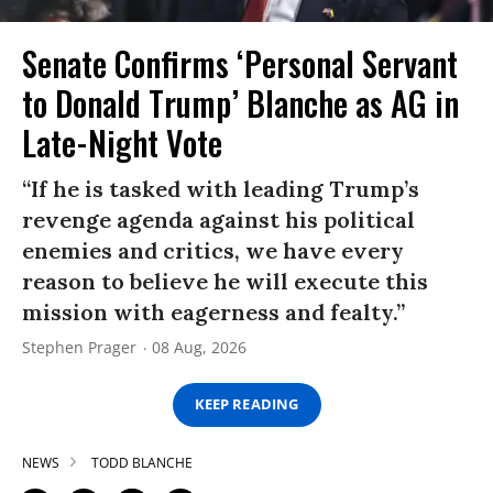
Senate Confirms ‘Personal Servant
to Donald Trump’ Blanche as AG in
Late-Night Vote
“If he is tasked with leading Trump’s
revenge agenda against his political
enemies and critics, we have every
reason to believe he will execute this
mission with eagerness and fealty.”
Stephen Prager
08 Aug, 2026
KEEP READING
NEWS
TODD BLANCHE