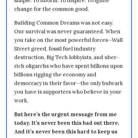
simple: To inform. To inspire. To ignite
change for the common good.
Building Common Dreams was not easy.
Our survival was never guaranteed. When
you take on the most powerful forces—Wall
Street greed, fossil fuel industry
destruction, Big Tech lobbyists, and uber-
rich oligarchs who have spent billions upon
billions rigging the economy and
democracy in their favor—the only bulwark
you have is supporters who believe in your
work.
But here’s the urgent message from me
today. It’s never been this bad out there.
And it’s never been this hard to keep us