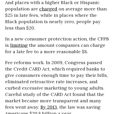
And places with a higher Black or Hispanic
population are
charged
on average more than
$25 in late fees, while in places where the
Black population is nearly zero, people pay
less than $20.
In a new consumer protection action, the CFPB
is
limiting
the amount companies can charge
for a late fee to a more reasonable $8.
Fee reforms work. In 2009, Congress passed
the Credit CARD Act, which required banks to
give consumers enough time to pay their bills,
eliminated retroactive rate increases, and
curbed excessive marketing to young adults.
Careful study of the CARD Act found that the
market became more transparent and many
fees went away.
By 2013
, the law was saving
Americans $20.8 billion a year.