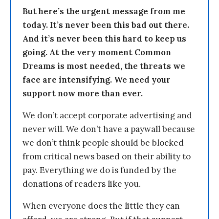
But here’s the urgent message from me
today. It’s never been this bad out there.
And it’s never been this hard to keep us
going. At the very moment Common
Dreams is most needed, the threats we
face are intensifying. We need your
support now more than ever.
We don’t accept corporate advertising and
never will. We don’t have a paywall because
we don’t think people should be blocked
from critical news based on their ability to
pay. Everything we do is funded by the
donations of readers like you.
When everyone does the little they can