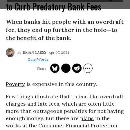
to Curb Predatory Bank Fees
When banks hit people with an overdraft
fee, they end up further in the hole—to
the benefit of the bank.
Apr 07, 2024
BRIAN CARSS
OtherWords
Poverty
is expensive in this country.
Few things illustrate that truism like overdraft
charges and late fees, which are often little
more than outrageous penalties for not having
enough money. But there are
plans
in the
works at the Consumer Financial Protection