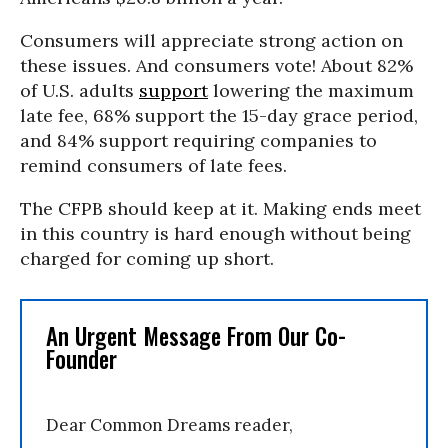
Consumers will appreciate strong action on
these issues. And consumers vote! About 82%
of U.S. adults
support
lowering the maximum
late fee, 68% support the 15-day grace period,
and 84% support requiring companies to
remind consumers of late fees.
The CFPB should keep at it. Making ends meet
in this country is hard enough without being
charged for coming up short.
An Urgent Message From Our Co-
Founder
Dear Common Dreams reader,