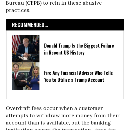
Bureau (
CFPB
) to rein in these abusive
practices.
RECOMMENDED...
Donald Trump Is the Biggest Failure
in Recent US History
Fire Any Financial Advisor Who Tells
You to Utilize a Trump Account
Overdraft fees occur when a customer
attempts to withdraw more money from their
account than is available, but the banking
institution covers the transaction—for a fee.