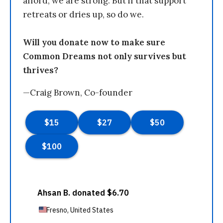
afford, we are strong. But if that support
retreats or dries up, so do we.
Will you donate now to make sure
Common Dreams not only survives but
thrives?
—Craig Brown, Co-founder