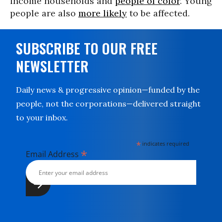
income households and
people of color
. Young
people are also
more likely
to be affected.
SUBSCRIBE TO OUR FREE
NEWSLETTER
Daily news & progressive opinion—funded by the
people, not the corporations—delivered straight
to your inbox.
*
indicates required
*
Email Address