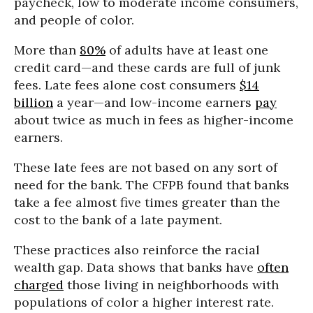
paycheck, low to moderate income consumers,
and people of color.
More than
80%
of adults have at least one
credit card—and these cards are full of junk
fees. Late fees alone cost consumers
$14
billion
a year—and low-income earners
pay
about twice as much in fees as higher-income
earners.
These late fees are not based on any sort of
need for the bank. The CFPB found that banks
take a fee almost five times greater than the
cost to the bank of a late payment.
These practices also reinforce the racial
wealth gap. Data shows that banks have
often
charged
those living in neighborhoods with
populations of color a higher interest rate.