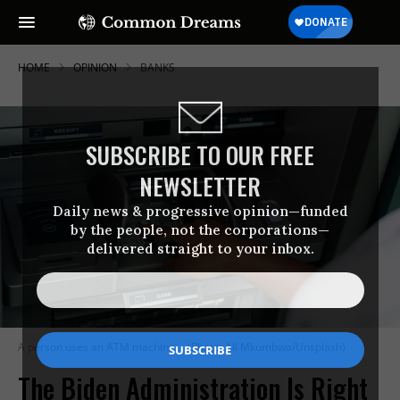
HOME
OPINION
BANKS
SUBSCRIBE TO OUR FREE
NEWSLETTER
Daily news & progressive opinion—funded
by the people, not the corporations—
delivered straight to your inbox.
A person uses an ATM machine.
(Photo: Ali Mkumbwa/Unsplash)
The Biden Administration Is Right