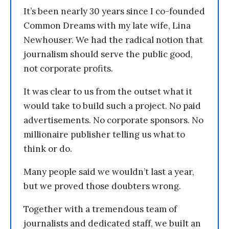
It’s been nearly 30 years since I co-founded
Common Dreams with my late wife, Lina
Newhouser. We had the radical notion that
journalism should serve the public good,
not corporate profits.
It was clear to us from the outset what it
would take to build such a project. No paid
advertisements. No corporate sponsors. No
millionaire publisher telling us what to
think or do.
Many people said we wouldn’t last a year,
but we proved those doubters wrong.
Together with a tremendous team of
journalists and dedicated staff, we built an