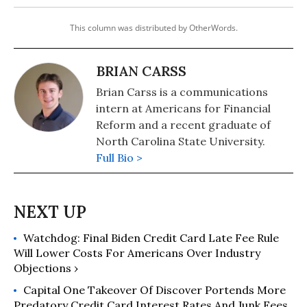
This column was distributed by OtherWords.
BRIAN CARSS
Brian Carss is a communications
intern at Americans for Financial
Reform and a recent graduate of
North Carolina State University.
Full Bio >
Watchdog: Final Biden Credit Card Late Fee Rule
Will Lower Costs For Americans Over Industry
Objections ›
Capital One Takeover Of Discover Portends More
Predatory Credit Card Interest Rates And Junk Fees