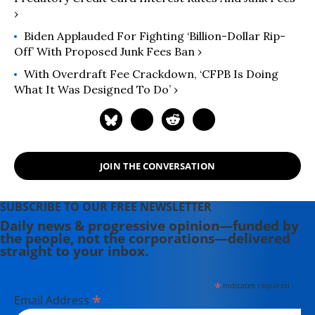
›
Biden Applauded For Fighting ‘Billion-Dollar Rip-
Off’ With Proposed Junk Fees Ban ›
With Overdraft Fee Crackdown, ‘CFPB Is Doing
What It Was Designed To Do’ ›
JOIN THE CONVERSATION
SUBSCRIBE TO OUR FREE NEWSLETTER
Daily news & progressive opinion—funded by
the people, not the corporations—delivered
straight to your inbox.
*
indicates required
*
Email Address