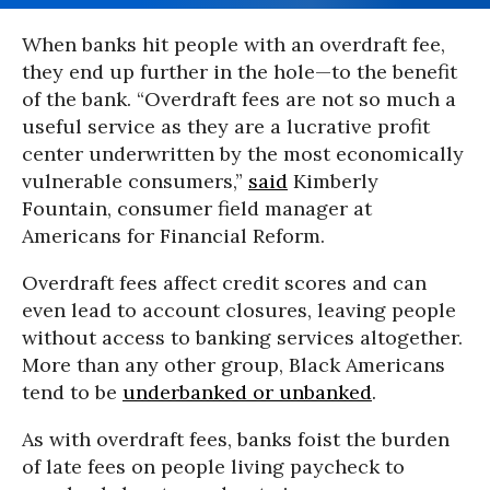
When banks hit people with an overdraft fee,
they end up further in the hole—to the benefit
of the bank. “Overdraft fees are not so much a
useful service as they are a lucrative profit
center underwritten by the most economically
vulnerable consumers,”
said
Kimberly
Fountain, consumer field manager at
Americans for Financial Reform.
Overdraft fees affect credit scores and can
even lead to account closures, leaving people
without access to banking services altogether.
More than any other group, Black Americans
tend to be
underbanked or unbanked
.
As with overdraft fees, banks foist the burden
of late fees on people living paycheck to