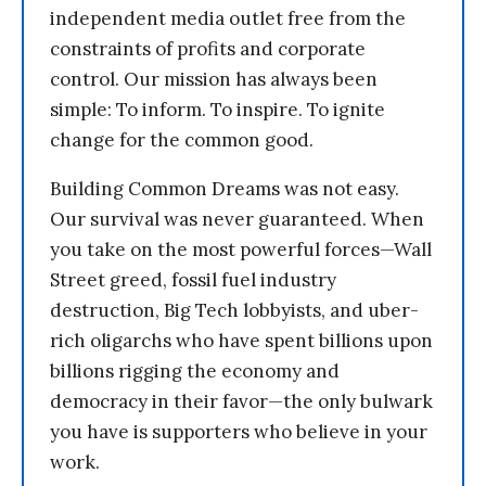
independent media outlet free from the
constraints of profits and corporate
control. Our mission has always been
simple: To inform. To inspire. To ignite
change for the common good.
Building Common Dreams was not easy.
Our survival was never guaranteed. When
you take on the most powerful forces—Wall
Street greed, fossil fuel industry
destruction, Big Tech lobbyists, and uber-
rich oligarchs who have spent billions upon
billions rigging the economy and
democracy in their favor—the only bulwark
you have is supporters who believe in your
work.