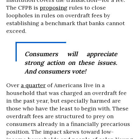
The CFPB is
proposing
rules to close
loopholes in rules on overdraft fees by
establishing a benchmark that banks cannot
exceed.
Consumers will appreciate
strong action on these issues.
And consumers vote!
Over
a quarter
of Americans live in a
household that was charged an overdraft fee
in the past year, but especially harmed are
those who have the least to begin with. These
overdraft fees are structured to prey on
consumers already in a financially precarious
position. The impact skews toward low-