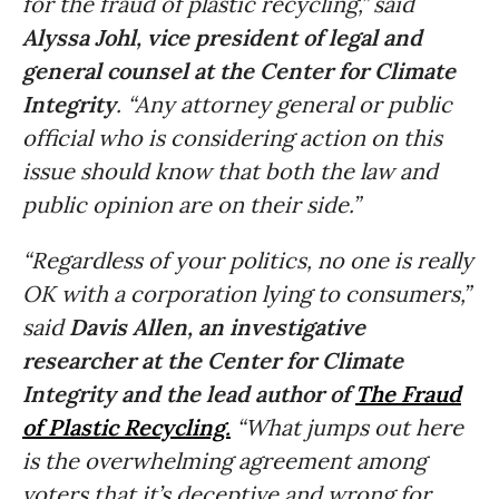
for the fraud of plastic recycling,” said
Alyssa Johl, vice president of legal and
general counsel at the Center for Climate
Integrity
. “Any attorney general or public
official who is considering action on this
issue should know that both the law and
public opinion are on their side.”
“Regardless of your politics, no one is really
OK with a corporation lying to consumers,”
said
Davis Allen, an investigative
researcher at the Center for Climate
Integrity and the lead author of
The Fraud
of Plastic Recycling.
“What jumps out here
is the overwhelming agreement among
voters that it’s deceptive and wrong for