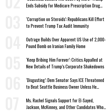
Ends Subsidy for Medicare Prescription Drug
Plans
‘Corruption on Steroids’: Republicans Kill Effort
to Prevent Trump Tax Audit Immunity
Outrage Builds Over Apparent US Use of 2,000-
Pound Bomb on Iranian Family Home
‘Keep Bribing Him Forever’: Critics Appalled at
New Details of Trump’s Corporate Shakedowns
‘Disgusting’: Dem Senator Says ICE Threatened
to Beat Seattle Business Owner Unless He
Signed Deportation Form
Ms. Rachel Signals Support for El-Sayed,
Jackson, McKinney, and Other Candidates Who