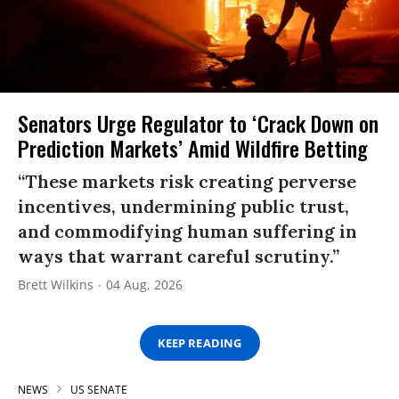
Senators Urge Regulator to ‘Crack Down on
Prediction Markets’ Amid Wildfire Betting
“These markets risk creating perverse
incentives, undermining public trust,
and commodifying human suffering in
ways that warrant careful scrutiny.”
Brett Wilkins
04 Aug, 2026
KEEP READING
NEWS
US SENATE