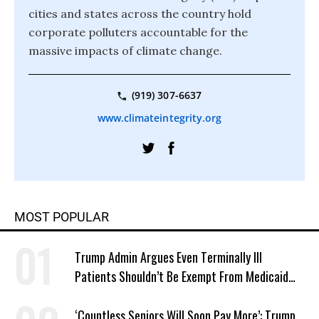
cities and states across the country hold
corporate polluters accountable for the
massive impacts of climate change.
(919) 307-6637
www.climateintegrity.org
MOST POPULAR
Trump Admin Argues Even Terminally Ill
Patients Shouldn’t Be Exempt From Medicaid
Work Requirements
‘Countless Seniors Will Soon Pay More’: Trump