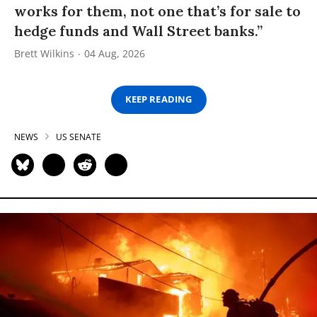
works for them, not one that’s for sale to
hedge funds and Wall Street banks.”
Brett Wilkins
04 Aug, 2026
KEEP READING
NEWS
US SENATE