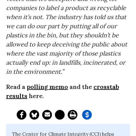
companies to label a product as recyclable
when it’s not. The industry has told us that
we can do our part by putting all of our
plastics in the bin, but they shouldn’t be
allowed to keep deceiving the public about
where the vast majority of those plastics
actually end up: in landfills, incinerated, or
in the environment.”
Read a
polling memo
and the
crosstab
results
here.
The Center for Climate Integrity (CCI) helps