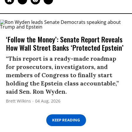
‘Follow the Money’: Senate Report Reveals
How Wall Street Banks ‘Protected Epstein’
“This report is a ready-made roadmap
for prosecutors, investigators, and
members of Congress to finally start
holding the Epstein class accountable,”
said Sen. Ron Wyden.
Brett Wilkins
04 Aug, 2026
KEEP READING