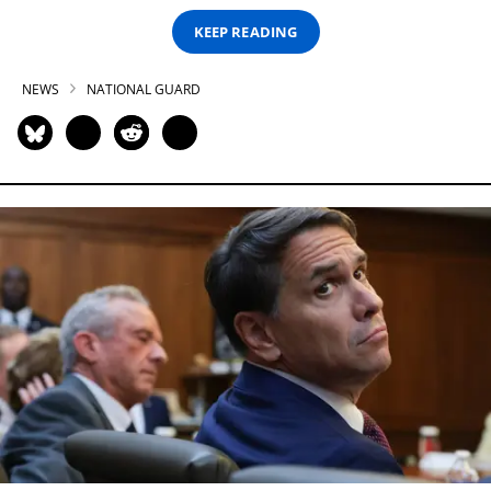
KEEP READING
NEWS
NATIONAL GUARD