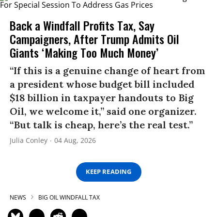
Back a Windfall Profits Tax, Say
Campaigners, After Trump Admits Oil
Giants ‘Making Too Much Money’
“If this is a genuine change of heart from
a president whose budget bill included
$18 billion in taxpayer handouts to Big
Oil, we welcome it,” said one organizer.
“But talk is cheap, here’s the real test.”
Julia Conley
04 Aug, 2026
KEEP READING
NEWS
BIG OIL WINDFALL TAX