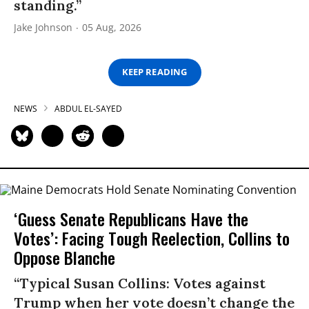
standing.”
Jake Johnson
05 Aug, 2026
KEEP READING
NEWS
ABDUL EL-SAYED
‘Guess Senate Republicans Have the
Votes’: Facing Tough Reelection, Collins to
Oppose Blanche
“Typical Susan Collins: Votes against
Trump when her vote doesn’t change the