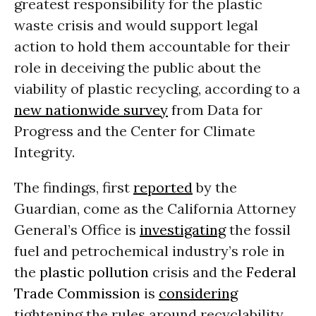
greatest responsibility for the plastic
waste crisis and would support legal
action to hold them accountable for their
role in deceiving the public about the
viability of plastic recycling, according to a
new nationwide survey
from Data for
Progress and the Center for Climate
Integrity.
The findings, first
reported
by the
Guardian, come as the California Attorney
General’s Office is
investigating
the fossil
fuel and petrochemical industry’s role in
the
plastic pollution
crisis and the
Federal
Trade Commission
is
considering
tightening the rules around recyclability