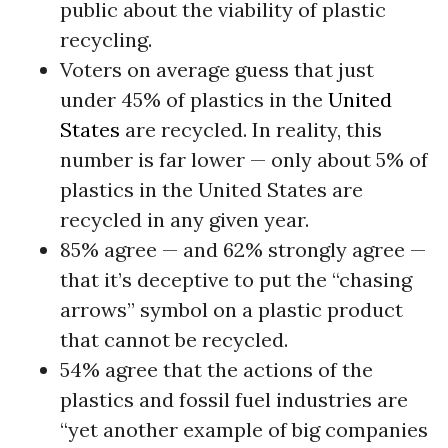
public about the viability of plastic
recycling.
Voters on average guess that just
under 45% of plastics in the
United
States
are recycled. In reality, this
number is far lower — only about 5% of
plastics in the United States are
recycled in any given year.
85% agree — and 62% strongly agree —
that it’s deceptive to put the “chasing
arrows” symbol on a plastic product
that cannot be recycled.
54% agree that the actions of the
plastics and fossil fuel industries are
“yet another example of big companies