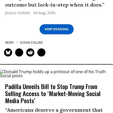
outcome but lock-in-step when it does.”
Jessica Corbett
04 Aug, 2026
KEEP READING
NEWS
SUSAN COLLINS
Padilla Unveils Bill to Stop Trump From
Selling Access to ‘Market-Moving Social
Media Posts’
“Americans deserve a government that