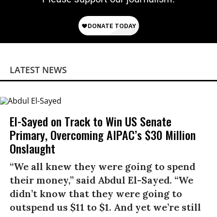
LATEST NEWS
El-Sayed on Track to Win US Senate
Primary, Overcoming AIPAC’s $30 Million
Onslaught
“We all knew they were going to spend
their money,” said Abdul El-Sayed. “We
didn’t know that they were going to
outspend us $11 to $1. And yet we’re still