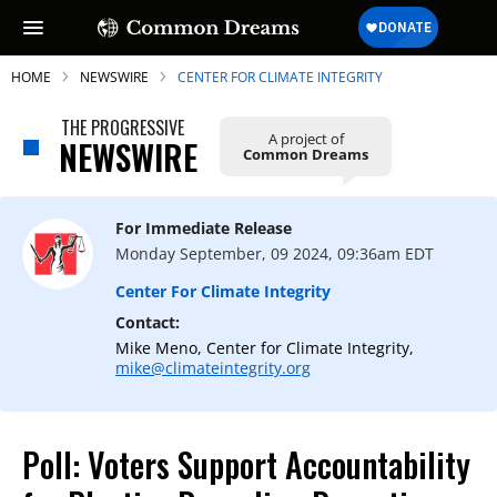
HOME
NEWSWIRE
CENTER FOR CLIMATE INTEGRITY
THE PROGRESSIVE
A project of
NEWSWIRE
Common Dreams
SUBSCRIBE TO OUR FREE
NEWSLETTER
For Immediate Release
Monday September, 09 2024, 09:36am EDT
Daily news & progressive opinion—funded
by the people, not the corporations—
Center For Climate Integrity
delivered straight to your inbox.
Contact:
Mike Meno, Center for Climate Integrity,
mike@climateintegrity.org
Poll: Voters Support Accountability