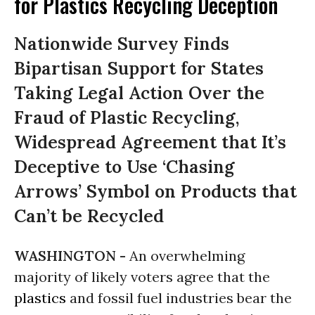
for Plastics Recycling Deception
Nationwide Survey Finds
Bipartisan Support for States
Taking Legal Action Over the
Fraud of Plastic Recycling,
Widespread Agreement that It’s
Deceptive to Use ‘Chasing
Arrows’ Symbol on Products that
Can’t be Recycled
WASHINGTON -
An overwhelming
majority of likely voters agree that the
plastics
and fossil fuel industries bear the