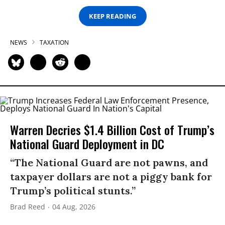
KEEP READING
NEWS
TAXATION
Warren Decries $1.4 Billion Cost of Trump’s
National Guard Deployment in DC
“The National Guard are not pawns, and
taxpayer dollars are not a piggy bank for
Trump’s political stunts.”
Brad Reed
04 Aug, 2026