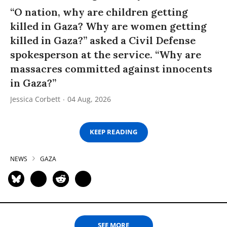
“O nation, why are children getting
killed in Gaza? Why are women getting
killed in Gaza?” asked a Civil Defense
spokesperson at the service. “Why are
massacres committed against innocents
in Gaza?”
Jessica Corbett
04 Aug, 2026
KEEP READING
NEWS
GAZA
SEE MORE