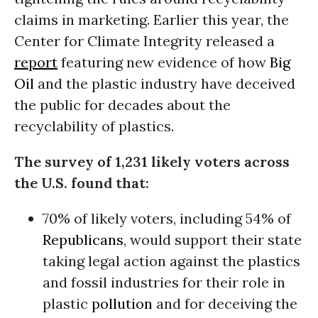
claims in marketing. Earlier this year, the
Center for Climate Integrity released a
report
featuring new evidence of how
Big
Oil
and the plastic industry have deceived
the public for decades about the
recyclability of plastics.
The survey of 1,231 likely voters across
the U.S. found that:
70% of likely voters, including 54% of
Republicans
, would support their state
taking legal action against the plastics
and fossil industries for their role in
plastic
pollution
and for deceiving the