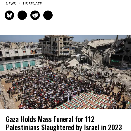
NEWS
US SENATE
Gaza Holds Mass Funeral for 112
Palestinians Slaughtered by Israel in 2023