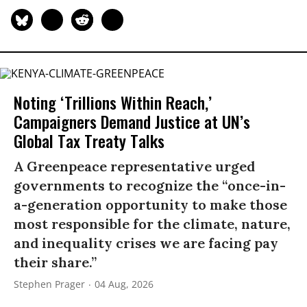
Noting ‘Trillions Within Reach,’
Campaigners Demand Justice at UN’s
Global Tax Treaty Talks
A Greenpeace representative urged
governments to recognize the “once-in-
a-generation opportunity to make those
most responsible for the climate, nature,
and inequality crises we are facing pay
their share.”
Stephen Prager
04 Aug, 2026