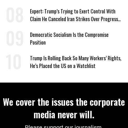
‘Care About All Kids’
Expert: Trump’s Trying to Exert Control With
Claim He Canceled Iran Strikes Over Progress
on Deal
Democratic Socialism Is the Compromise
Position
Trump Is Rolling Back So Many Workers’ Rights,
He’s Placed the US on a Watchlist
We cover the issues the corporate
media never will.
Please support our journalism.