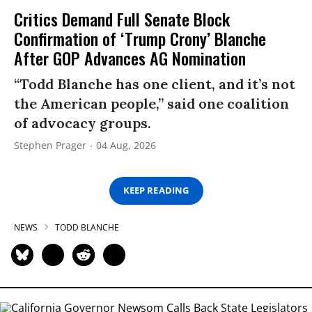
Critics Demand Full Senate Block
Confirmation of ‘Trump Crony’ Blanche
After GOP Advances AG Nomination
“Todd Blanche has one client, and it’s not
the American people,” said one coalition
of advocacy groups.
Stephen Prager
04 Aug, 2026
KEEP READING
NEWS
TODD BLANCHE