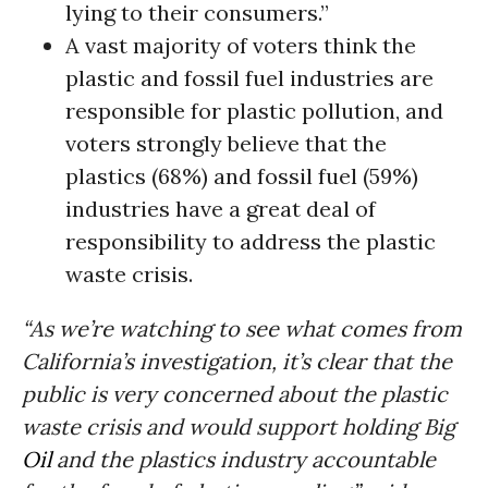
lying to their consumers.”
A vast majority of voters think the
plastic and fossil fuel industries are
responsible for plastic pollution, and
voters strongly believe that the
plastics (68%) and fossil fuel (59%)
industries have a great deal of
responsibility to address the plastic
waste crisis.
“As we’re watching to see what comes from
California’s investigation, it’s clear that the
public is very concerned about the plastic
waste crisis and would support holding Big
Oil
and the plastics industry accountable