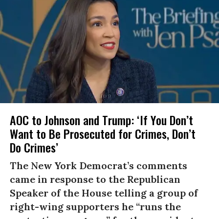
AOC to Johnson and Trump: ‘If You Don’t
Want to Be Prosecuted for Crimes, Don’t
Do Crimes’
The New York Democrat’s comments
came in response to the Republican
Speaker of the House telling a group of
right-wing supporters he “runs the