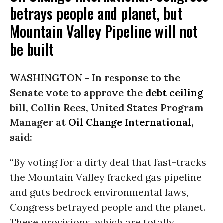
betrays people and planet, but
Mountain Valley Pipeline will not
be built
WASHINGTON -
In response to the
Senate vote to approve the
debt ceiling
bill, Collin Rees, United States Program
Manager at
Oil Change International
,
said:
“By voting for a dirty deal that fast-tracks
the Mountain Valley fracked gas pipeline
and guts bedrock environmental laws,
Congress betrayed people and the planet.
These provisions, which are totally