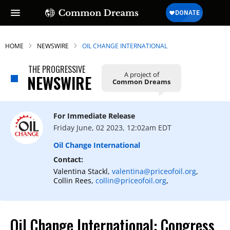
HOME
NEWSWIRE
OIL CHANGE INTERNATIONAL
THE PROGRESSIVE
A project of
NEWSWIRE
Common Dreams
For Immediate Release
Friday June, 02 2023, 12:02am EDT
Oil Change International
Contact:
Valentina Stackl,
valentina@priceofoil.org
,
Collin Rees,
collin@priceofoil.org
,
Oil Change International: Congress