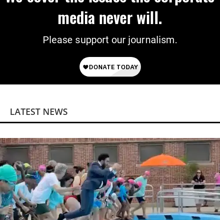
media never will.
Please support our journalism.
LATEST NEWS