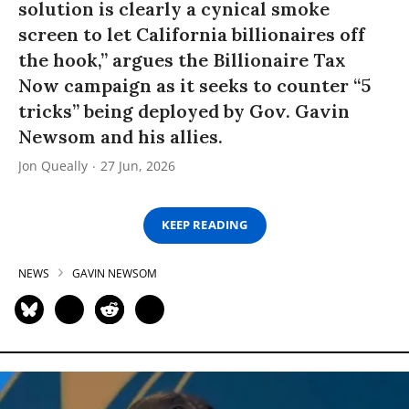
solution is clearly a cynical smoke
screen to let California billionaires off
the hook,” argues the Billionaire Tax
Now campaign as it seeks to counter “5
tricks” being deployed by Gov. Gavin
Newsom and his allies.
Jon Queally
27 Jun, 2026
KEEP READING
NEWS
GAVIN NEWSOM