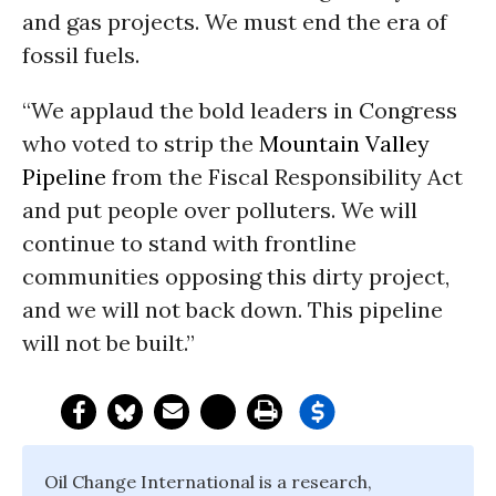
and gas projects. We must end the era of
fossil fuels.
“We applaud the bold leaders in Congress
who voted to strip the
Mountain Valley
Pipeline
from the Fiscal Responsibility Act
and put people over polluters. We will
continue to stand with frontline
communities opposing this dirty project,
and we will not back down. This pipeline
will not be built.”
Oil Change International is a research,