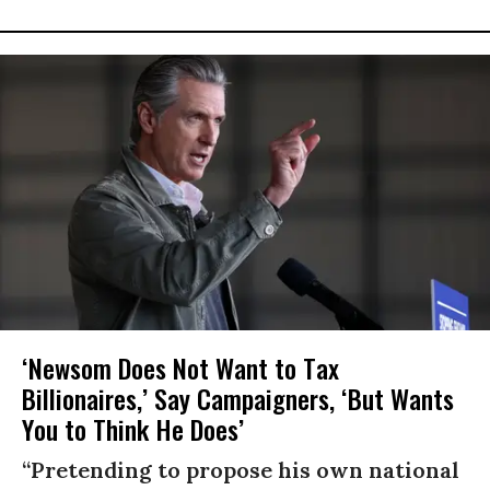
‘Newsom Does Not Want to Tax
Billionaires,’ Say Campaigners, ‘But Wants
You to Think He Does’
“Pretending to propose his own national