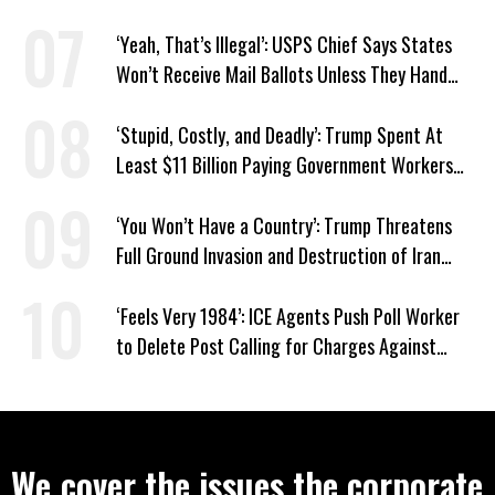
‘Yeah, That’s Illegal’: USPS Chief Says States
Won’t Receive Mail Ballots Unless They Hand
Voter Rolls to Trump
‘Stupid, Costly, and Deadly’: Trump Spent At
Least $11 Billion Paying Government Workers
Not to Work
‘You Won’t Have a Country’: Trump Threatens
Full Ground Invasion and Destruction of Iran
Amid Hormuz Closure
‘Feels Very 1984’: ICE Agents Push Poll Worker
to Delete Post Calling for Charges Against
Renee Good Killer
We cover the issues the corporate