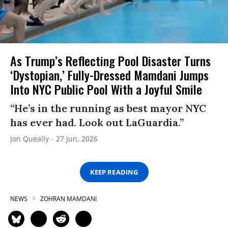
As Trump’s Reflecting Pool Disaster Turns
‘Dystopian,’ Fully-Dressed Mamdani Jumps
Into NYC Public Pool With a Joyful Smile
“He’s in the running as best mayor NYC
has ever had. Look out LaGuardia.”
Jon Queally
27 Jun, 2026
KEEP READING
NEWS
ZOHRAN MAMDANI