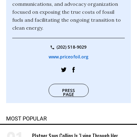
communications, and advocacy organization
focused on exposing the true costs of fossil
fuels and facilitating the ongoing transition to
clean energy.
(202) 518-9029
www.priceofoil.org
PRESS
PAGE
MOST POPULAR
Platner Says Collins Is ‘Lying Through Her