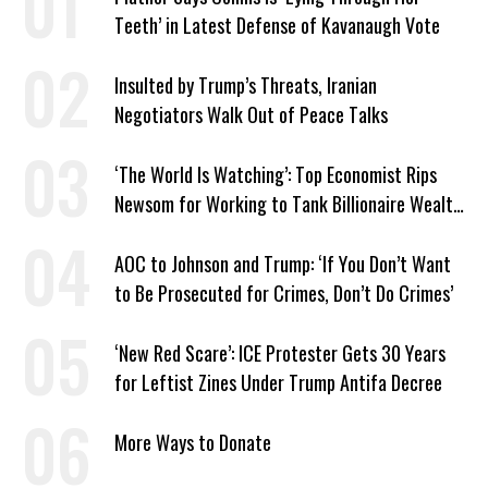
Teeth’ in Latest Defense of Kavanaugh Vote
Insulted by Trump’s Threats, Iranian
Negotiators Walk Out of Peace Talks
‘The World Is Watching’: Top Economist Rips
Newsom for Working to Tank Billionaire Wealth
Tax
AOC to Johnson and Trump: ‘If You Don’t Want
to Be Prosecuted for Crimes, Don’t Do Crimes’
‘New Red Scare’: ICE Protester Gets 30 Years
for Leftist Zines Under Trump Antifa Decree
More Ways to Donate