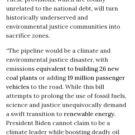
unrelated to the national debt, will turn
historically underserved and
environmental justice communities into
sacrifice zones.
“The pipeline would be a climate and
environmental justice disaster, with
emissions
equivalent to building 26 new
coal plants
or adding
19 million passenger
vehicles
to the road. While this bill
attempts to prolong the use of fossil fuels,
science and justice unequivocally demand
a swift transition to
renewable energy
.
President Biden cannot claim to be a
climate leader while boosting deadly oil