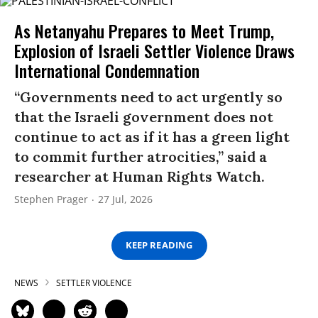
As Netanyahu Prepares to Meet Trump,
Explosion of Israeli Settler Violence Draws
International Condemnation
“Governments need to act urgently so
that the Israeli government does not
continue to act as if it has a green light
to commit further atrocities,” said a
researcher at Human Rights Watch.
Stephen Prager
27 Jul, 2026
KEEP READING
NEWS
SETTLER VIOLENCE