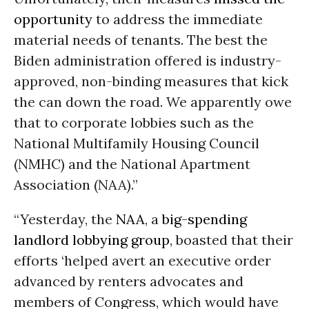
opportunity
to address the immediate
material needs of tenants. The best the
Biden administration offered is industry-
approved, non-binding measures that kick
the can down the road. We apparently owe
that to corporate lobbies such as the
National Multifamily Housing Council
(NMHC) and the National Apartment
Association (NAA).”
“Yesterday, the
NAA
, a
big-spending
landlord lobbying group
, boasted that their
efforts ‘helped avert an executive order
advanced by renters advocates and
members of Congress, which would have