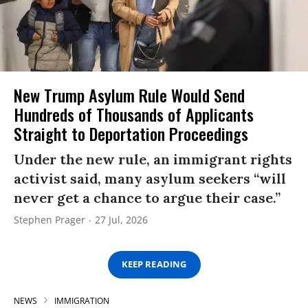
New Trump Asylum Rule Would Send
Hundreds of Thousands of Applicants
Straight to Deportation Proceedings
Under the new rule, an immigrant rights
activist said, many asylum seekers “will
never get a chance to argue their case.”
Stephen Prager
27 Jul, 2026
KEEP READING
NEWS
IMMIGRATION