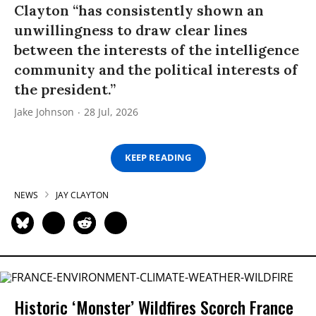
Clayton “has consistently shown an
unwillingness to draw clear lines
between the interests of the intelligence
community and the political interests of
the president.”
Jake Johnson
28 Jul, 2026
KEEP READING
NEWS
JAY CLAYTON
Historic ‘Monster’ Wildfires Scorch France