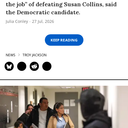
the job” of defeating Susan Collins, said
the Democratic candidate.
Julia Conley
27 Jul, 2026
KEEP READING
NEWS
TROY JACKSON