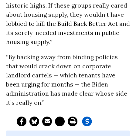
historic highs. If these groups really cared
about housing supply, they wouldn’t have
lobbied to kill the Build Back Better Act
and
its sorely-needed
investments in public
housing supply.
”
“By backing away from binding policies
that would crack down on corporate
landlord cartels — which tenants
have
been urging for months
— the Biden
administration has made clear whose side
it’s really on.”