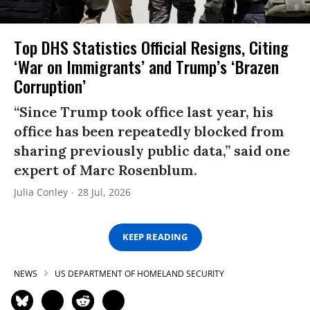
Top DHS Statistics Official Resigns, Citing
‘War on Immigrants’ and Trump’s ‘Brazen
Corruption’
“Since Trump took office last year, his
office has been repeatedly blocked from
sharing previously public data,” said one
expert of Marc Rosenblum.
Julia Conley
28 Jul, 2026
KEEP READING
NEWS
US DEPARTMENT OF HOMELAND SECURITY