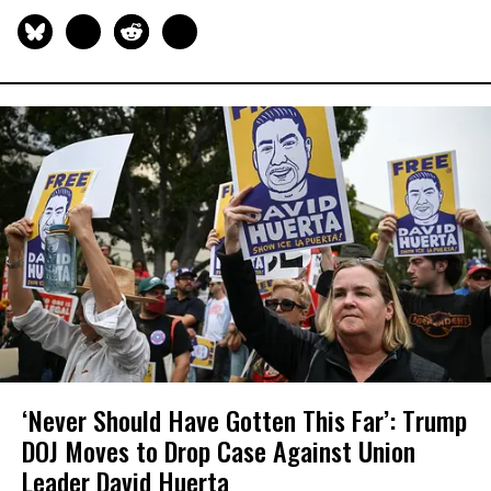
‘Never Should Have Gotten This Far’: Trump
DOJ Moves to Drop Case Against Union
Leader David Huerta