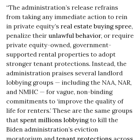
“The administration’s release refrains
from taking any immediate action to rein
in private equity’s
real estate buying spree
,
penalize their
unlawful behavior
, or require
private equity-owned, government-
supported rental properties to adopt
stronger tenant protections. Instead, the
administration praises several landlord
lobbying groups — including the NAA, NAR,
and NMHC — for vague, non-binding
commitments to ‘improve the quality of
life for renters.’ These are the same groups
that
spent millions lobbying
to kill the
Biden administration’s eviction
moratorium and
tenant protections
across