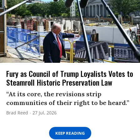
Fury as Council of Trump Loyalists Votes to
Steamroll Historic Preservation Law
“At its core, the revisions strip
communities of their right to be heard.”
Brad Reed
27 Jul, 2026
KEEP READING