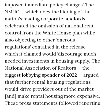
imposed immediate policy changes.’ The
NMHC — which does the bidding of the
nation’s
leading corporate landlords
—
celebrated the omission of national rent
control from the
White House
plan while
also objecting to other ‘onerous
regulations’ contained in the release,
which it claimed would ‘discourage much-
needed investments in housing supply.’ The
National Association of Realtors — the
biggest lobbying spender of 2022
— argued
that further rental housing regulations
would ‘drive providers out of the market
[and] make rental housing more expensive.’
These press statements followed reporting