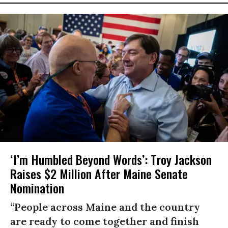
‘I’m Humbled Beyond Words’: Troy Jackson
Raises $2 Million After Maine Senate
Nomination
“People across Maine and the country
are ready to come together and finish