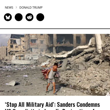
NEWS
DONALD TRUMP
‘Stop All Military Aid’: Sanders Condemns