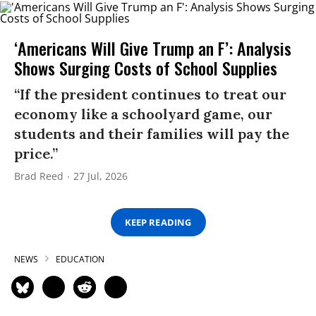
‘Americans Will Give Trump an F’: Analysis
Shows Surging Costs of School Supplies
“If the president continues to treat our
economy like a schoolyard game, our
students and their families will pay the
price.”
Brad Reed
27 Jul, 2026
KEEP READING
NEWS
EDUCATION