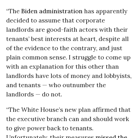
“The
Biden administration
has apparently
decided to assume that corporate
landlords are good-faith actors with their
tenants’ best interests at heart, despite all
of the evidence to the contrary, and just
plain common sense. I struggle to come up
with an explanation for this other than
landlords have lots of money and lobbyists,
and tenants — who outnumber the
landlords — do not.
“The White House’s new plan affirmed that
the executive branch can and should work
to give power back to tenants.
Unfortunately, their measures
missed the