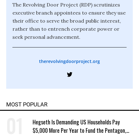
The Revolving Door Project (RDP) scrutinizes
executive branch appointees to ensure they use
their office to serve the broad public interest,
rather than to entrench corporate power or
seek personal advancement.
therevolvingdoorproject.org
MOST POPULAR
Hegseth Is Demanding US Households Pay
$5,000 More Per Year to Fund the Pentagon,
Economist Says