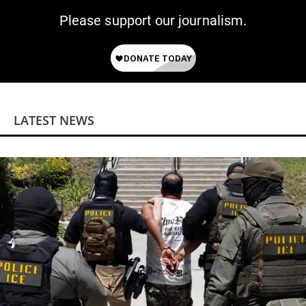
Please support our journalism.
LATEST NEWS