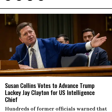
Susan Collins Votes to Advance Trump
Lackey Jay Clayton for US Intelligence
Chief
Hundreds of former officials warned that