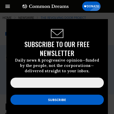
HOME
NEWSWIRE
THE REVOLVING DOOR PROJECT
THE PROGRESSIVE
A project of
NEWSWIRE
Common Dreams
SUBSCRIBE TO OUR FREE
NEWSLETTER
For Immediate Release
Thursday January, 26 2023, 10:53am EDT
Daily news & progressive opinion—funded
by the people, not the corporations—
The Revolving Door Project
delivered straight to your inbox.
Contact:
Andrea Beaty,
beaty@therevolvingdoorproject.org
Landlords Celebrate Biden’s Weak