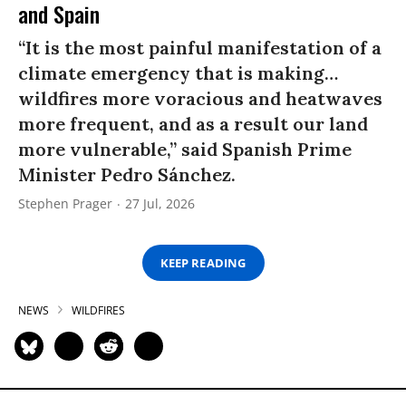
and Spain
“It is the most painful manifestation of a
climate emergency that is making…
wildfires more voracious and heatwaves
more frequent, and as a result our land
more vulnerable,” said Spanish Prime
Minister Pedro Sánchez.
Stephen Prager
27 Jul, 2026
KEEP READING
NEWS
WILDFIRES