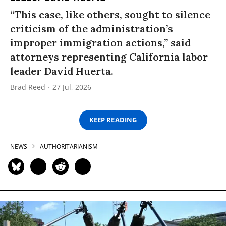
“This case, like others, sought to silence
criticism of the administration’s
improper immigration actions,” said
attorneys representing California labor
leader David Huerta.
Brad Reed
27 Jul, 2026
KEEP READING
NEWS
AUTHORITARIANISM