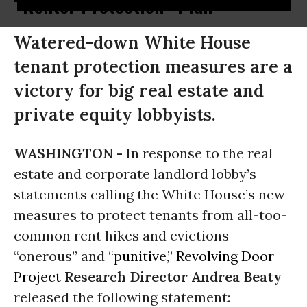
“Renter Protection” Plan
Watered-down White House
tenant protection measures are a
victory for big real estate and
private equity lobbyists.
WASHINGTON -
In response to the real
estate and corporate landlord lobby’s
statements calling the White House’s new
measures to protect tenants from all-too-
common rent hikes and evictions
“onerous” and “
punitive
,”
Revolving Door
Project
Research Director Andrea Beaty
released the following statement: