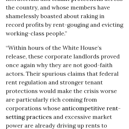
the country, and whose members have
shamelessly boasted about raking in
record profits by rent-gouging and evicting
working-class people.”
“Within hours of the White House’s
release, these corporate landlords proved
once again why they are not good-faith
actors. Their spurious claims that federal
rent regulation and stronger tenant
protections would make the crisis worse
are particularly rich coming from
corporations whose
anticompetitive rent-
setting practices
and excessive market
power are already driving up rents to