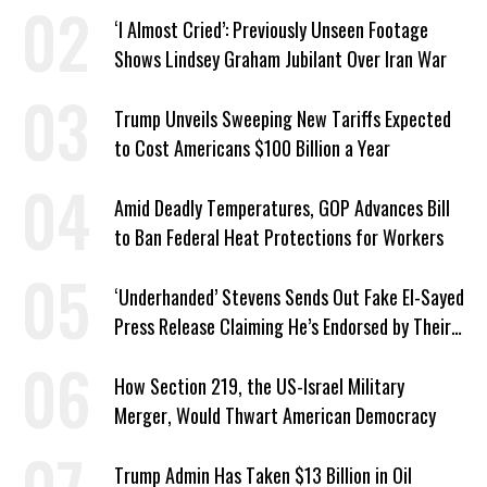
‘I Almost Cried’: Previously Unseen Footage
Shows Lindsey Graham Jubilant Over Iran War
Trump Unveils Sweeping New Tariffs Expected
to Cost Americans $100 Billion a Year
Amid Deadly Temperatures, GOP Advances Bill
to Ban Federal Heat Protections for Workers
‘Underhanded’ Stevens Sends Out Fake El-Sayed
Press Release Claiming He’s Endorsed by Their
GOP Opponent
How Section 219, the US-Israel Military
Merger, Would Thwart American Democracy
Trump Admin Has Taken $13 Billion in Oil