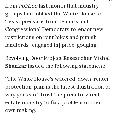
from
Politico
last month that industry
groups had lobbied the White House to
‘resist pressure’ from tenants and
Congressional Democrats to ‘enact new
restrictions on rent hikes and punish
landlords [engaged in] price-gouging[.]’”
Revolving Door
Project
Researcher Vishal
Shankar
issued the following statement:
“The White House’s watered-down ‘renter
protection’ plan is the latest illustration of
why you can’t trust the predatory real
estate industry to fix a problem of their
own making.”