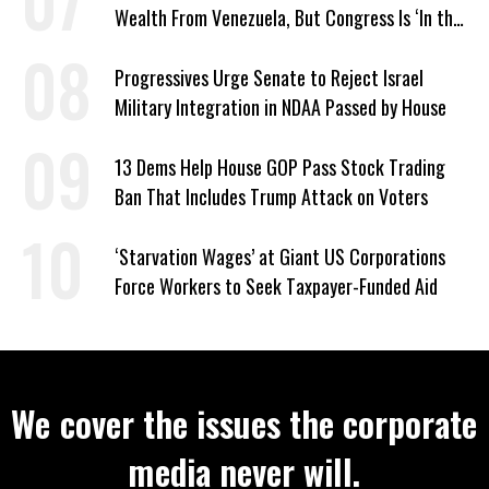
Wealth From Venezuela, But Congress Is ‘In the
Dark’ About Where It Went
Progressives Urge Senate to Reject Israel
Military Integration in NDAA Passed by House
13 Dems Help House GOP Pass Stock Trading
Ban That Includes Trump Attack on Voters
‘Starvation Wages’ at Giant US Corporations
Force Workers to Seek Taxpayer-Funded Aid
We cover the issues the corporate
media never will.