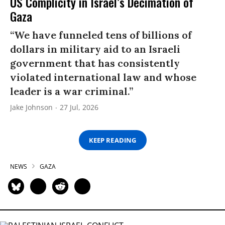
US Complicity in Israel’s Decimation of
Gaza
“We have funneled tens of billions of
dollars in military aid to an Israeli
government that has consistently
violated international law and whose
leader is a war criminal.”
Jake Johnson
27 Jul, 2026
KEEP READING
NEWS
GAZA