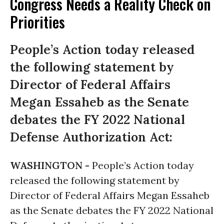
Congress Needs a Reality Check on
Priorities
People’s Action today released
the following statement by
Director of Federal Affairs
Megan Essaheb as the Senate
debates the FY 2022 National
Defense Authorization Act:
WASHINGTON -
People’s Action today
released the following statement by
Director of Federal Affairs Megan Essaheb
as the Senate debates the FY 2022 National