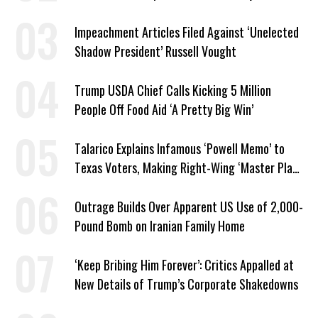
Impeachment Articles Filed Against ‘Unelected
Shadow President’ Russell Vought
Trump USDA Chief Calls Kicking 5 Million
People Off Food Aid ‘A Pretty Big Win’
Talarico Explains Infamous ‘Powell Memo’ to
Texas Voters, Making Right-Wing ‘Master Plan’
a Campaign Issue
Outrage Builds Over Apparent US Use of 2,000-
Pound Bomb on Iranian Family Home
‘Keep Bribing Him Forever’: Critics Appalled at
New Details of Trump’s Corporate Shakedowns