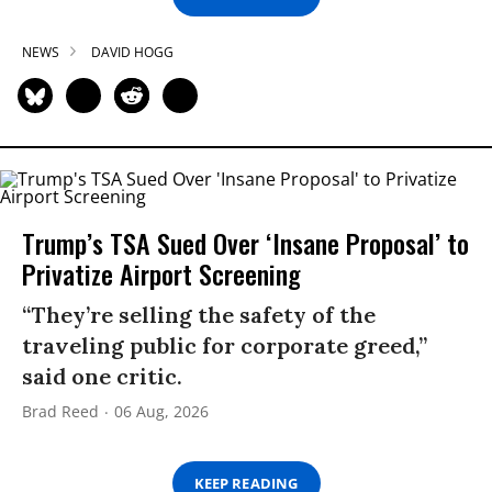
NEWS
DAVID HOGG
Trump’s TSA Sued Over ‘Insane Proposal’ to
Privatize Airport Screening
“They’re selling the safety of the
traveling public for corporate greed,”
said one critic.
Brad Reed
06 Aug, 2026
KEEP READING