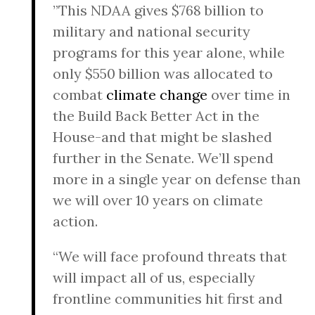
”This NDAA gives $768 billion to
military and national security
programs for this year alone, while
only $550 billion was allocated to
combat
climate change
over time in
the Build Back Better Act in the
House-and that might be slashed
further in the Senate. We’ll spend
more in a single year on defense than
we will over 10 years on climate
action.
“We will face profound threats that
will impact all of us, especially
frontline communities hit first and