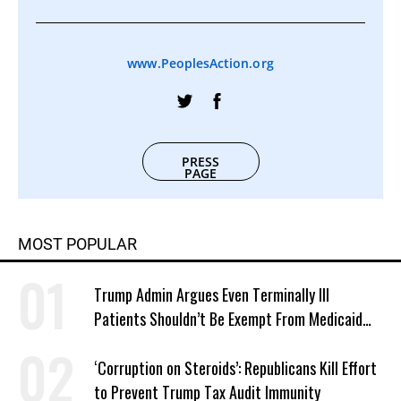
www.PeoplesAction.org
PRESS
PAGE
MOST POPULAR
Trump Admin Argues Even Terminally Ill
Patients Shouldn’t Be Exempt From Medicaid
Work Requirements
‘Corruption on Steroids’: Republicans Kill Effort
to Prevent Trump Tax Audit Immunity