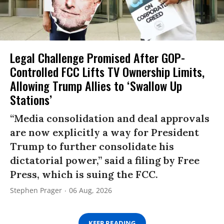
Legal Challenge Promised After GOP-
Controlled FCC Lifts TV Ownership Limits,
Allowing Trump Allies to ‘Swallow Up
Stations’
“Media consolidation and deal approvals
are now explicitly a way for President
Trump to further consolidate his
dictatorial power,” said a filing by Free
Press, which is suing the FCC.
Stephen Prager
06 Aug, 2026
KEEP READING