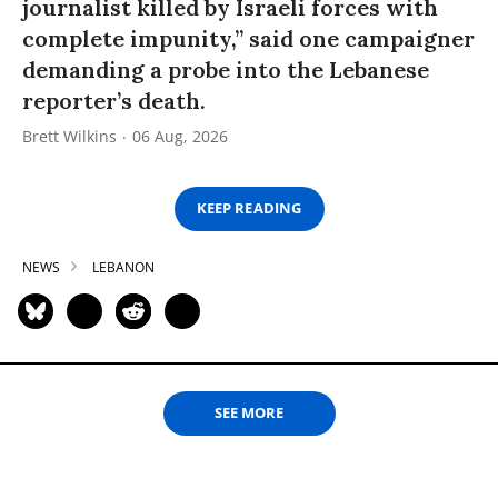
journalist killed by Israeli forces with
complete impunity,” said one campaigner
demanding a probe into the Lebanese
reporter’s death.
Brett Wilkins
06 Aug, 2026
KEEP READING
NEWS
LEBANON
SEE MORE