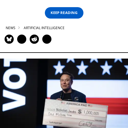
KEEP READING
NEWS
ARTIFICIAL INTELLIGENCE