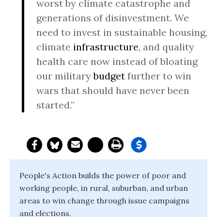
worst by climate catastrophe and
generations of disinvestment. We
need to invest in sustainable housing,
climate
infrastructure
, and quality
health care now instead of bloating
our military
budget
further to win
wars that should have never been
started.”
People's Action builds the power of poor and
working people, in rural, suburban, and urban
areas to win change through issue campaigns
and elections.