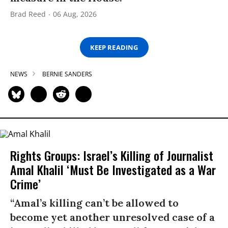
Brad Reed
06 Aug, 2026
KEEP READING
NEWS
BERNIE SANDERS
Rights Groups: Israel’s Killing of Journalist
Amal Khalil ‘Must Be Investigated as a War
Crime’
“Amal’s killing can’t be allowed to
become yet another unresolved case of a