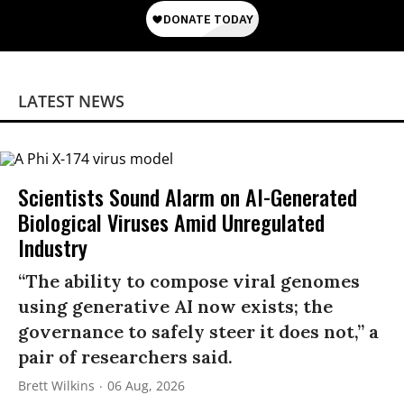
LATEST NEWS
Scientists Sound Alarm on AI-Generated
Biological Viruses Amid Unregulated
Industry
“The ability to compose viral genomes
using generative AI now exists; the
governance to safely steer it does not,” a
pair of researchers said.
Brett Wilkins
06 Aug, 2026