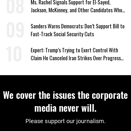
Ms. Rachel Signals Support for El-Sayed,
Jackson, McKinney, and Other Candidates Who
‘Care About All Kids’
Sanders Warns Democrats: Don’t Support Bill to
Fast-Track Social Security Cuts
Expert: Trump’s Trying to Exert Control With
Claim He Canceled Iran Strikes Over Progress
on Deal
We cover the issues the corporate
media never will.
Please support our journalism.