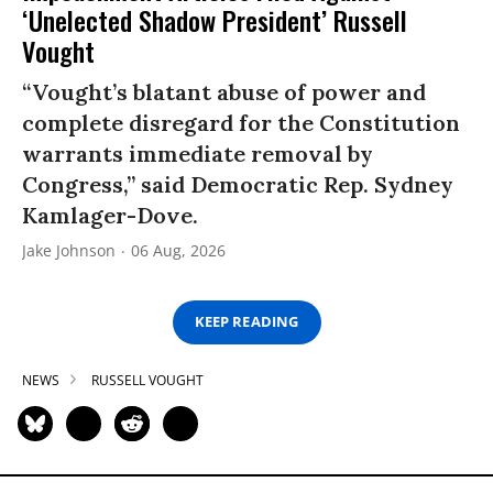
‘Unelected Shadow President’ Russell
Vought
“Vought’s blatant abuse of power and
complete disregard for the Constitution
warrants immediate removal by
Congress,” said Democratic Rep. Sydney
Kamlager-Dove.
Jake Johnson
06 Aug, 2026
KEEP READING
NEWS
RUSSELL VOUGHT