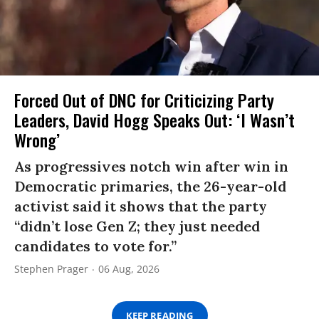
Forced Out of DNC for Criticizing Party
Leaders, David Hogg Speaks Out: ‘I Wasn’t
Wrong’
As progressives notch win after win in
Democratic primaries, the 26-year-old
activist said it shows that the party
“didn’t lose Gen Z; they just needed
candidates to vote for.”
Stephen Prager
06 Aug, 2026
KEEP READING