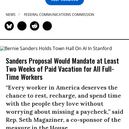
NEWS
FEDERAL COMMUNICATIONS COMMISSION
Sanders Proposal Would Mandate at Least
Two Weeks of Paid Vacation for All Full-
Time Workers
“Every worker in America deserves the
chance to rest, recharge, and spend time
with the people they love without
worrying about missing a paycheck,” said
Rep. Seth Magaziner, a co-sponsor of the
measure in the House.