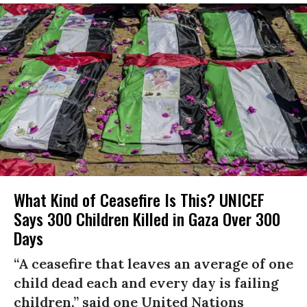
What Kind of Ceasefire Is This? UNICEF
Says 300 Children Killed in Gaza Over 300
Days
“A ceasefire that leaves an average of one
child dead each and every day is failing
children,” said one United Nations