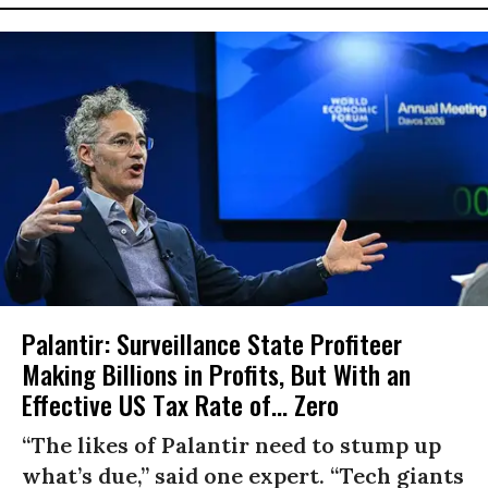
Palantir: Surveillance State Profiteer
Making Billions in Profits, But With an
Effective US Tax Rate of... Zero
“The likes of Palantir need to stump up
what’s due,” said one expert. “Tech giants