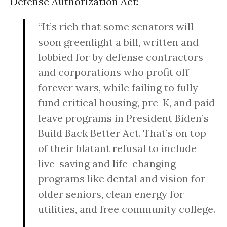
Defense Authorization Act:
“It’s rich that some senators will
soon greenlight a bill, written and
lobbied for by defense contractors
and corporations who profit off
forever wars, while failing to fully
fund critical housing, pre-K, and paid
leave programs in President Biden’s
Build Back Better Act. That’s on top
of their blatant refusal to include
live-saving and life-changing
programs like dental and vision for
older seniors, clean energy for
utilities, and free community college.