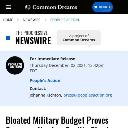
HOME
NEWSWIRE
PEOPLE'S ACTION
THE PROGRESSIVE
A project of
NEWSWIRE
Common Dreams
SUBSCRIBE TO OUR FREE
NEWSLETTER
For Immediate Release
Thursday December, 02 2021, 12:42pm
Daily news & progressive opinion—funded
EDT
by the people, not the corporations—
delivered straight to your inbox.
People's Action
Contact:
Johanna Kichton,
press@peoplesaction.org
Bloated Military Budget Proves