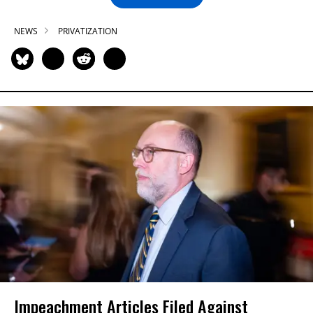
NEWS
PRIVATIZATION
Impeachment Articles Filed Against