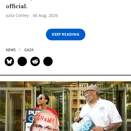
official.
Julia Conley
06 Aug, 2026
KEEP READING
NEWS
GAZA