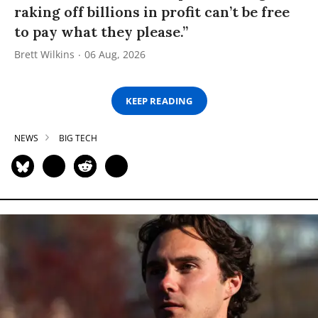
raking off billions in profit can’t be free
to pay what they please.”
Brett Wilkins
06 Aug, 2026
KEEP READING
NEWS
BIG TECH