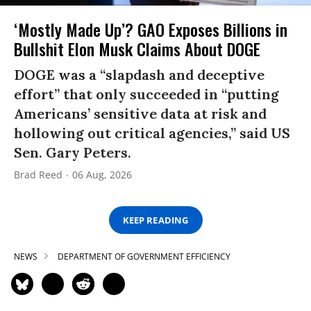
‘Mostly Made Up’? GAO Exposes Billions in
Bullshit Elon Musk Claims About DOGE
DOGE was a “slapdash and deceptive
effort” that only succeeded in “putting
Americans’ sensitive data at risk and
hollowing out critical agencies,” said US
Sen. Gary Peters.
Brad Reed
06 Aug, 2026
KEEP READING
NEWS
DEPARTMENT OF GOVERNMENT EFFICIENCY