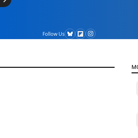
Follow Us
M