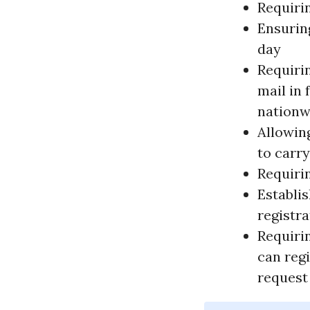
Requirin
Ensuring
day
Requirin
mail in
nationw
Allowin
to carry
Requiri
Establi
registr
Requiri
can regi
request 