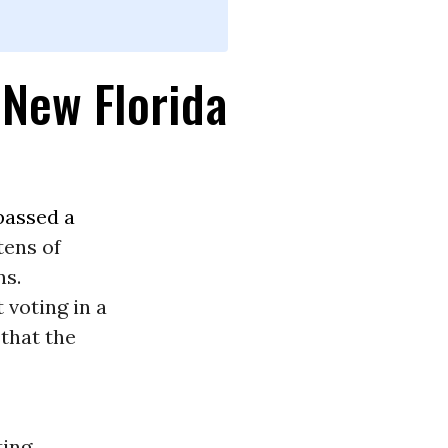
 New Florida
passed a
tens of
ns.
t voting in a
that the
ting