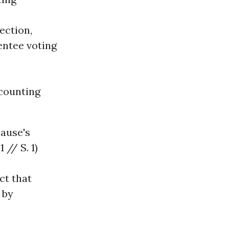
ection,
entee voting
counting
ause's
 // S. 1)
ct that
 by