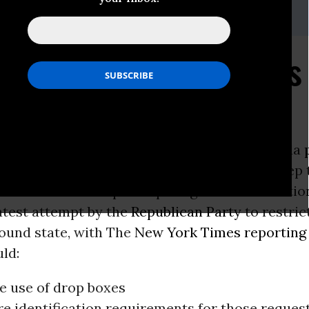
ss@repairourdemocracy.org
 the People Act Blunts
rictions
he Republican-controlled legislature in Florida
voting restrictions
in a brazen attempt to keep 
 Floridians from participating in future electio
latest attempt by the
Republican Party
to restric
round state, with The
New York Times
reporting
ld:
he use of drop boxes
e identification requirements for those reques