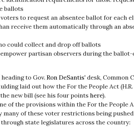
e ballots
voters to request an absentee ballot for each el
than receive them automatically through an abs
o could collect and drop off ballots
 empower partisan observers during the ballot-
l heading to Gov.
Ron DeSantis
' desk, Common C
lding laid out how the For the People Act (H.R. 1
the new bill (see his four points
here
).
e of the provisions within the For the People A
y many of these voter restrictions being pushed
through state legislatures across the country: