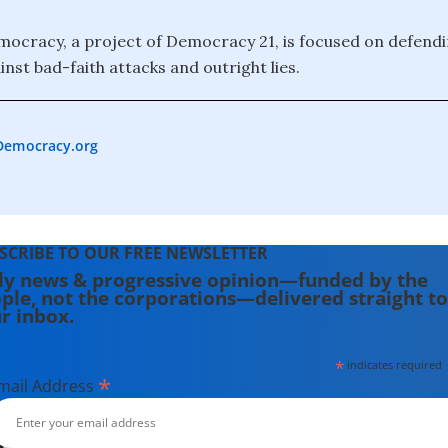
ocracy, a project of Democracy 21, is focused on defendi
nst bad-faith attacks and outright lies.
Democracy.org
SCRIBE TO OUR FREE NEWSLETTER
ly news & progressive opinion—funded by the
ple, not the corporations—delivered straight to
r inbox.
*
indicates required
*
mail Address