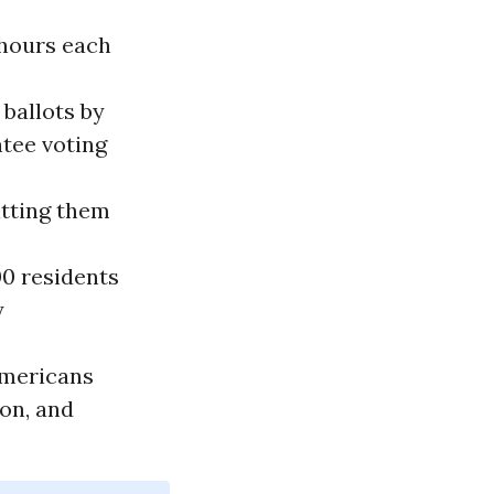
 hours each
 ballots by
ntee voting
itting them
00 residents
y
Americans
ion, and