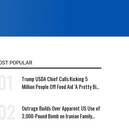
OST POPULAR
Trump USDA Chief Calls Kicking 5
Million People Off Food Aid ‘A Pretty Big
Win’
Outrage Builds Over Apparent US Use of
2,000-Pound Bomb on Iranian Family
Home