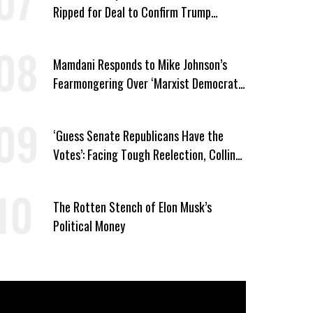
Ripped for Deal to Confirm Trump
Lackey Todd Blanche
Mamdani Responds to Mike Johnson’s
Fearmongering Over ‘Marxist Democrats’
and ‘Mini-Mamdanis’ After El-Sayed Win
‘Guess Senate Republicans Have the
Votes’: Facing Tough Reelection, Collins
to Oppose Blanche
The Rotten Stench of Elon Musk’s
Political Money