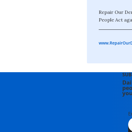
Repair Our Dem
People Act agai
www.RepairOur
SUB
Dai
peo
you
E