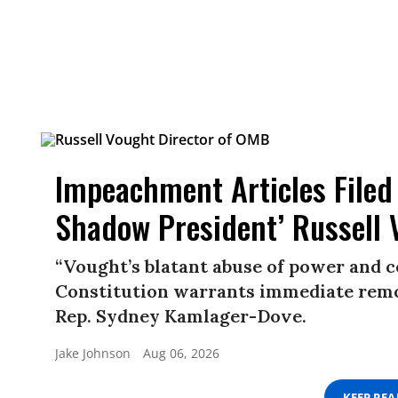
Impeachment Articles Filed
Shadow President’ Russell 
“Vought’s blatant abuse of power and c
Constitution warrants immediate remo
Rep. Sydney Kamlager-Dove.
Jake Johnson
Aug 06, 2026
KEEP RE