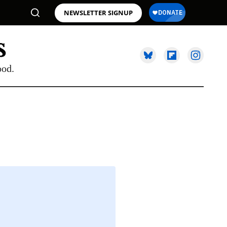
NEWSLETTER SIGNUP
ood.