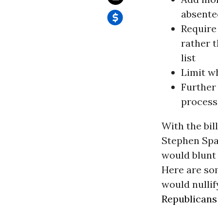
absente
Require 
rather 
list
Limit wh
Further
process
With the bil
Stephen Spau
would blunt 
Here are som
would nullif
Republicans