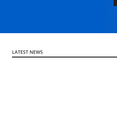
LATEST NEWS