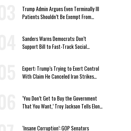
Trump Admin Argues Even Terminally Ill
Patients Shouldn’t Be Exempt From
Medicaid Work Requirements
Sanders Warns Democrats: Don’t
Support Bill to Fast-Track Social
Security Cuts
Expert: Trump’s Trying to Exert Control
With Claim He Canceled Iran Strikes
Over Progress on Deal
‘You Don’t Get to Buy the Government
That You Want,’ Troy Jackson Tells Elon
Musk
‘Insane Corruption’: GOP Senators