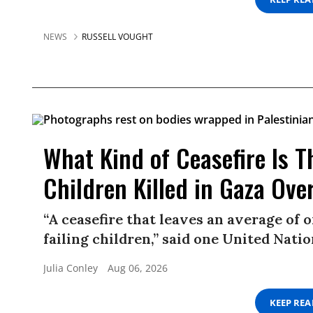
NEWS
RUSSELL VOUGHT
What Kind of Ceasefire Is 
Children Killed in Gaza Ov
“A ceasefire that leaves an average of 
failing children,” said one United Nation
Julia Conley
Aug 06, 2026
KEEP RE