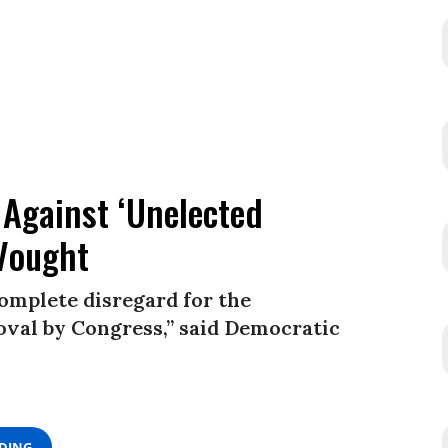
 Against ‘Unelected
Vought
omplete disregard for the
val by Congress,” said Democratic
ADING