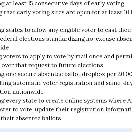
g at least 15 consecutive days of early voting
 that early voting sites are open for at least 10
g states to allow any eligible voter to cast their
 federal elections standardizing no-excuse abse
ide
g voters to apply to vote by mail once and perm
 over that request to future elections
ng one secure absentee ballot dropbox per 20,0
shing automatic voter registration and same-da
ation nationwide
ng every state to create online systems where 
ster to vote, update their registration informat
their absentee ballots