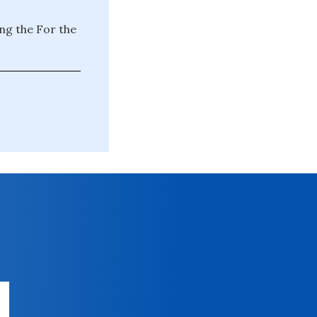
ng the For the