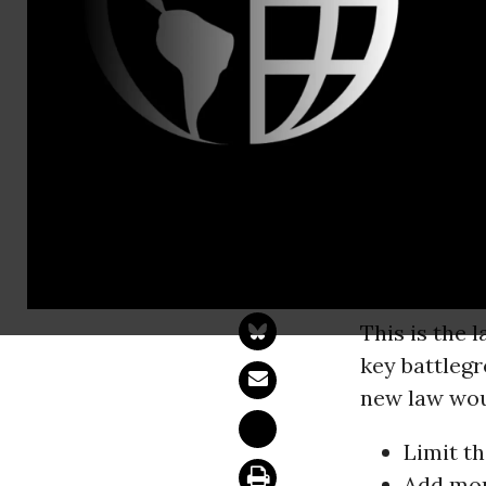
Email:,pre
How the For
Voting Rest
Yesterday, t
host of new 
thousands of
This is the 
key battleg
new law wou
Limit t
Add mor