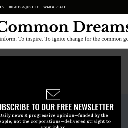
ICS
RIGHTS & JUSTICE
WAR & PEACE
inform. To inspire. To ignite change for the common g
E
A project of
Common Dreams
ate Release
UBSCRIBE TO OUR FREE NEWSLETTER
l, 30 2021, 12:00am EDT
Daily news & progressive opinion—funded by the
 Democracy
eople, not the corporations—delivered straight to
your inbox.