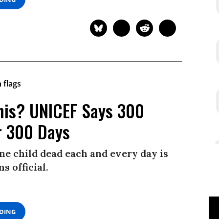
This? UNICEF Says 300
er 300 Days
one child dead each and every day is
s official.
ADING