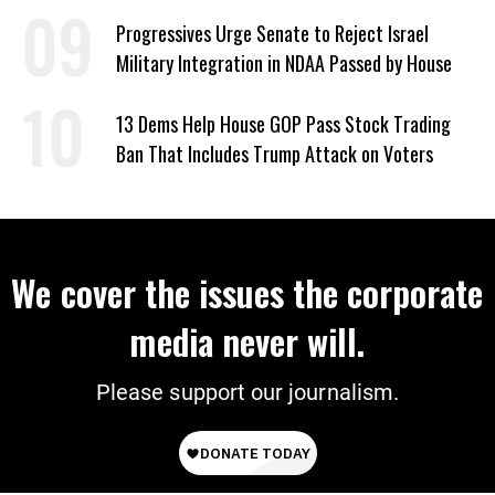
Dark’ About Where It Went
Progressives Urge Senate to Reject Israel
Military Integration in NDAA Passed by House
13 Dems Help House GOP Pass Stock Trading
Ban That Includes Trump Attack on Voters
We cover the issues the corporate
media never will.
Please support our journalism.