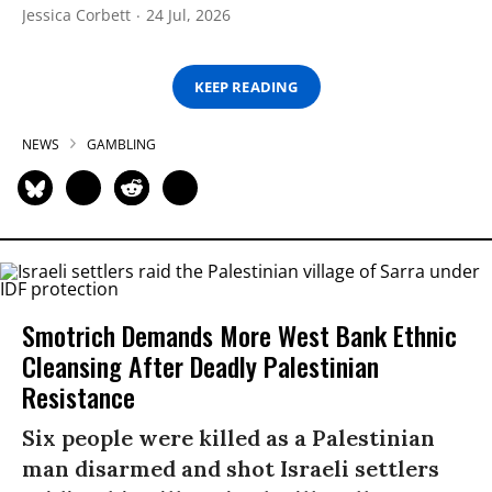
Jessica Corbett
24 Jul, 2026
KEEP READING
NEWS
GAMBLING
Smotrich Demands More West Bank Ethnic
Cleansing After Deadly Palestinian
Resistance
Six people were killed as a Palestinian
man disarmed and shot Israeli settlers