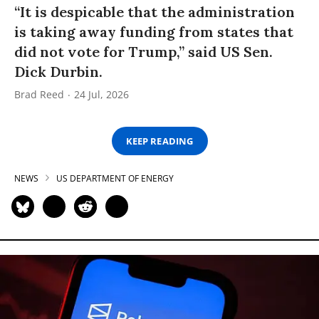
“It is despicable that the administration
is taking away funding from states that
did not vote for Trump,” said US Sen.
Dick Durbin.
Brad Reed
24 Jul, 2026
KEEP READING
NEWS
US DEPARTMENT OF ENERGY