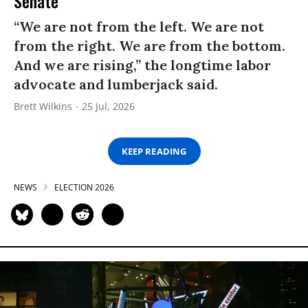
Senate
“We are not from the left. We are not
from the right. We are from the bottom.
And we are rising,” the longtime labor
advocate and lumberjack said.
Brett Wilkins
25 Jul, 2026
KEEP READING
NEWS
ELECTION 2026