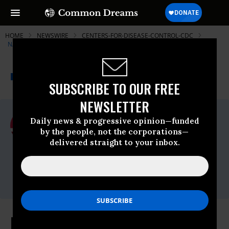
HOME
NEWSWIRE
CENTERS-FOR-DISEASE-CONTROL-CDC
NATIONAL NURSES UNITED
THE PROGRESSIVE
A project of
NEWSWIRE
Common Dreams
SUBSCRIBE TO OUR FREE
NEWSLETTER
For Immediate Release
Daily news & progressive opinion—funded
Thursday September, 03 2020, 12:00am
by the people, not the corporations—
EDT
delivered straight to your inbox.
National Nurses United
Contact:
press@nationalnursesunited.org
Nurses Raise Caution Flag on