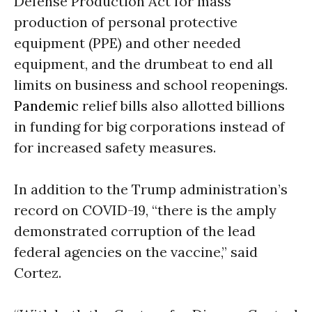
Defense Production Act for mass
production of personal protective
equipment (PPE) and other needed
equipment, and the drumbeat to end all
limits on business and school reopenings.
Pandemic
relief bills also allotted billions
in funding for big corporations instead of
for increased safety measures.
In addition to the Trump administration’s
record on COVID-19, “there is the amply
demonstrated corruption of the lead
federal agencies on the vaccine,” said
Cortez.