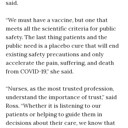
said.
“We must have a vaccine, but one that
meets all the scientific criteria for public
safety. The last thing patients and the
public need is a placebo cure that will end
existing safety precautions and only
accelerate the pain, suffering, and death
from COVID-19,” she said.
“Nurses, as the most trusted profession,
understand the importance of trust,” said
Ross. “Whether it is listening to our
patients or helping to guide them in
decisions about their care, we know that