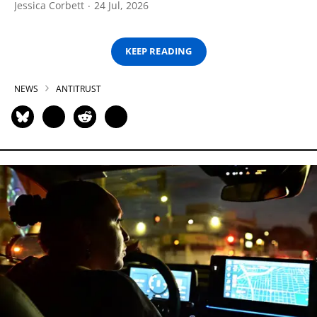
Jessica Corbett
24 Jul, 2026
KEEP READING
NEWS
ANTITRUST