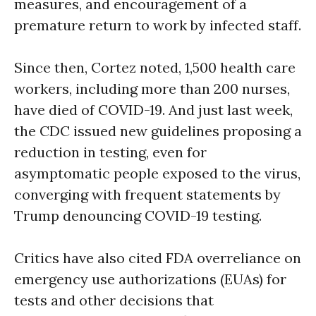
measures, and encouragement of a
premature return to work by infected staff.
Since then, Cortez noted, 1,500 health care
workers, including more than 200 nurses,
have died of COVID-19. And just last week,
the CDC issued new guidelines proposing a
reduction in testing, even for
asymptomatic people exposed to the virus,
converging with frequent statements by
Trump denouncing COVID-19 testing.
Critics have also cited FDA overreliance on
emergency use authorizations (EUAs) for
tests and other decisions that