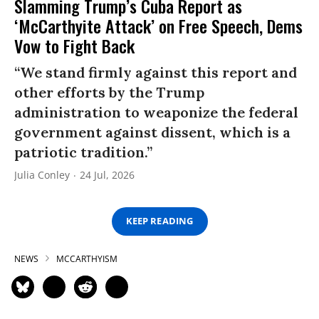
Slamming Trump’s Cuba Report as
‘McCarthyite Attack’ on Free Speech, Dems
Vow to Fight Back
“We stand firmly against this report and
other efforts by the Trump
administration to weaponize the federal
government against dissent, which is a
patriotic tradition.”
Julia Conley
24 Jul, 2026
KEEP READING
NEWS
MCCARTHYISM