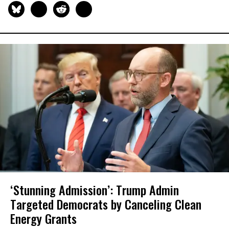
‘Stunning Admission’: Trump Admin
Targeted Democrats by Canceling Clean
Energy Grants