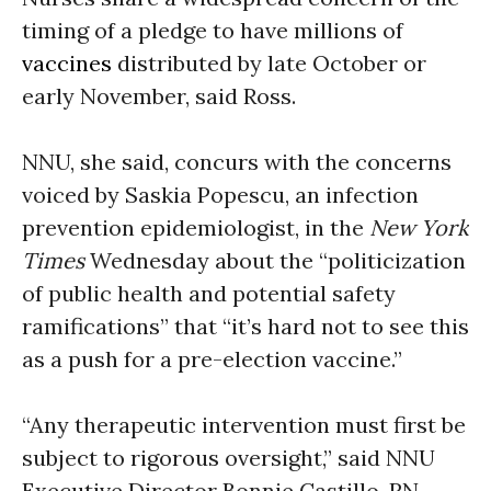
timing of a pledge to have millions of
vaccines
distributed by late October or
early November, said Ross.
NNU, she said, concurs with the concerns
voiced by Saskia Popescu, an infection
prevention epidemiologist, in the
New York
Times
Wednesday about the “politicization
of public health and potential safety
ramifications” that “it’s hard not to see this
as a push for a pre-election vaccine.”
“Any therapeutic intervention must first be
subject to rigorous oversight,” said NNU
Executive Director Bonnie Castillo, RN.