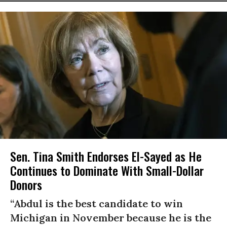
Sen. Tina Smith Endorses El-Sayed as He
Continues to Dominate With Small-Dollar
Donors
“Abdul is the best candidate to win
Michigan in November because he is the