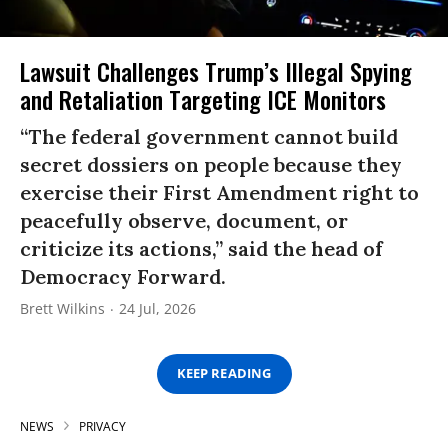
Lawsuit Challenges Trump’s Illegal Spying
and Retaliation Targeting ICE Monitors
“The federal government cannot build
secret dossiers on people because they
exercise their First Amendment right to
peacefully observe, document, or
criticize its actions,” said the head of
Democracy Forward.
Brett Wilkins
24 Jul, 2026
KEEP READING
NEWS
PRIVACY