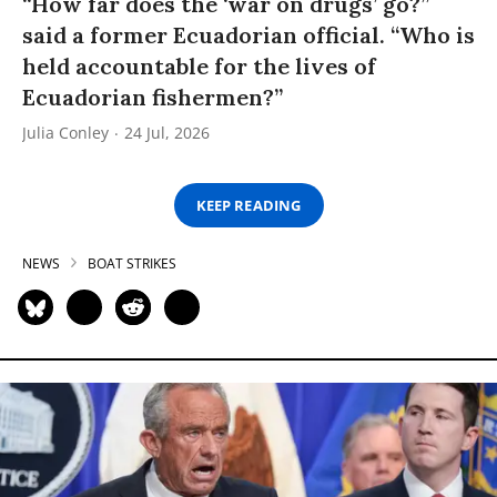
“How far does the ‘war on drugs’ go?”
said a former Ecuadorian official. “Who is
held accountable for the lives of
Ecuadorian fishermen?”
Julia Conley
24 Jul, 2026
KEEP READING
NEWS
BOAT STRIKES