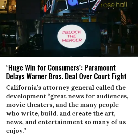
‘Huge Win for Consumers’: Paramount
Delays Warner Bros. Deal Over Court Fight
California’s attorney general called the
development “great news for audiences,
movie theaters, and the many people
who write, build, and create the art,
news, and entertainment so many of us
enjoy.”