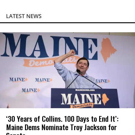
LATEST NEWS
‘30 Years of Collins. 100 Days to End It’:
Maine Dems Nominate Troy Jackson for