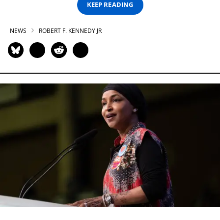
KEEP READING
NEWS
ROBERT F. KENNEDY JR