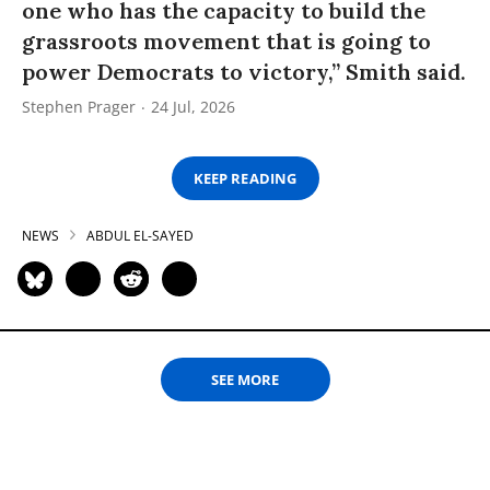
one who has the capacity to build the
grassroots movement that is going to
power Democrats to victory,” Smith said.
Stephen Prager
24 Jul, 2026
KEEP READING
NEWS
ABDUL EL-SAYED
SEE MORE