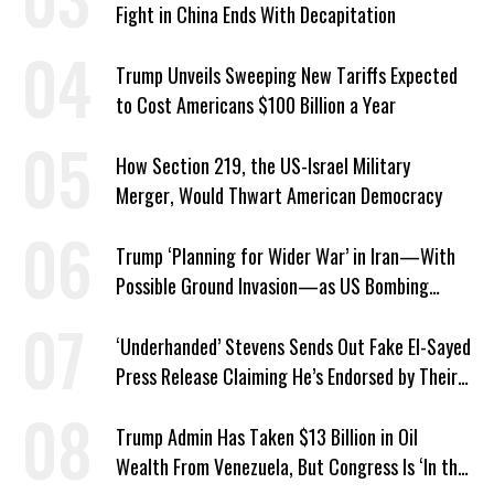
Fight in China Ends With Decapitation
Trump Unveils Sweeping New Tariffs Expected
to Cost Americans $100 Billion a Year
How Section 219, the US-Israel Military
Merger, Would Thwart American Democracy
Trump ‘Planning for Wider War’ in Iran—With
Possible Ground Invasion—as US Bombing
Escalates
‘Underhanded’ Stevens Sends Out Fake El-Sayed
Press Release Claiming He’s Endorsed by Their
GOP Opponent
Trump Admin Has Taken $13 Billion in Oil
Wealth From Venezuela, But Congress Is ‘In the