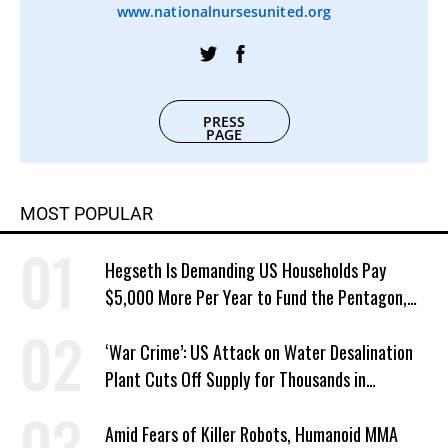
www.nationalnursesunited.org
PRESS
PAGE
MOST POPULAR
Hegseth Is Demanding US Households Pay
$5,000 More Per Year to Fund the Pentagon,
Economist Says
‘War Crime’: US Attack on Water Desalination
Plant Cuts Off Supply for Thousands in
Southern Iran
Amid Fears of Killer Robots, Humanoid MMA