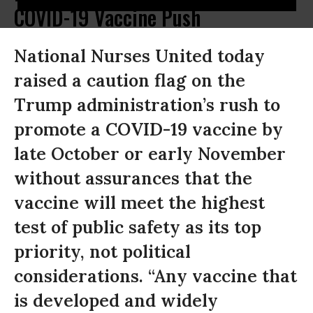
COVID-19 Vaccine Push
National Nurses United today
raised a caution flag on the
Trump administration’s rush to
promote a COVID-19 vaccine by
late October or early November
without assurances that the
vaccine will meet the highest
test of public safety as its top
priority, not political
considerations. “Any vaccine that
is developed and widely