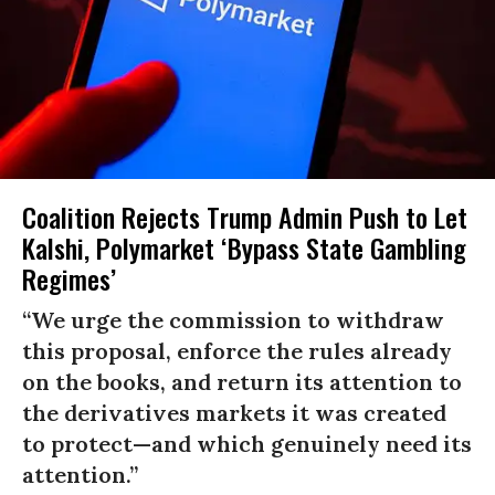
Coalition Rejects Trump Admin Push to Let
Kalshi, Polymarket ‘Bypass State Gambling
Regimes’
“We urge the commission to withdraw
this proposal, enforce the rules already
on the books, and return its attention to
the derivatives markets it was created
to protect—and which genuinely need its
attention.”