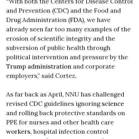
“With both the Centers for Disease Control
and Prevention (CDC) and the Food and
Drug Administration (
FDA
), we have
already seen far too many examples of the
erosion of scientific integrity and the
subversion of public health through
political intervention and pressure by the
Trump administration
and corporate
employers,” said Cortez.
As far back as April, NNU has challenged
revised CDC guidelines ignoring
science
and rolling back protective standards on
PPE for nurses and other health care
workers
, hospital infection control