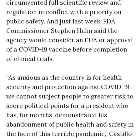
circumvented full scientific review and
regulation in conflict with a priority on
public safety. And just last week, FDA
Commissioner Stephen Hahn said the
agency would consider an EUA or approval
of a COVID-19 vaccine before completion
of clinical trials.
“As anxious as the country is for health
security and protection against COVID-19,
we cannot subject people to greater risk to
score political points for a president who
has, for months, demonstrated his
abandonment of public health and safety in
the face of this terrible pandemic,” Castillo