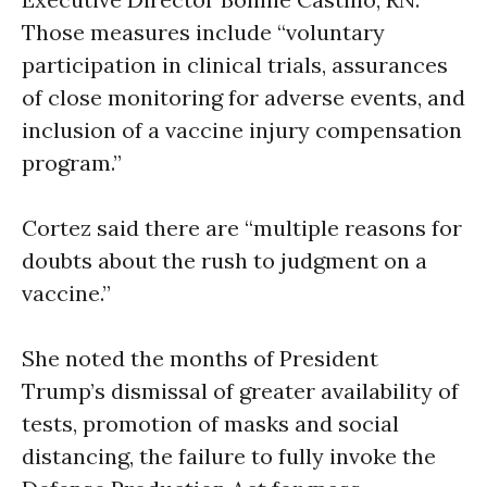
Those measures include “voluntary
participation in clinical trials, assurances
of close monitoring for adverse events, and
inclusion of a vaccine injury compensation
program.”
Cortez said there are “multiple reasons for
doubts about the rush to judgment on a
vaccine.”
She noted the months of President
Trump’s dismissal of greater availability of
tests, promotion of masks and social
distancing, the failure to fully invoke the