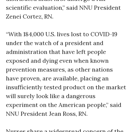
scientific evaluation,” said NNU President
Zenei Cortez, RN.
“With 184,000 U.S. lives lost to COVID-19
under the watch of a president and
administration that have left people
exposed and dying even when known
prevention measures, as other nations
have proven, are available, placing an
insufficiently tested product on the market
will surely look like a dangerous
experiment on the American people,” said
NNU President Jean Ross, RN.
Nurses share a widespread concern of the