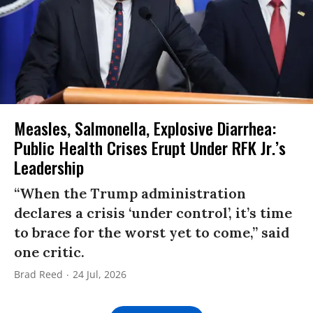
Measles, Salmonella, Explosive Diarrhea:
Public Health Crises Erupt Under RFK Jr.’s
Leadership
“When the Trump administration
declares a crisis ‘under control’, it’s time
to brace for the worst yet to come,” said
one critic.
Brad Reed
24 Jul, 2026