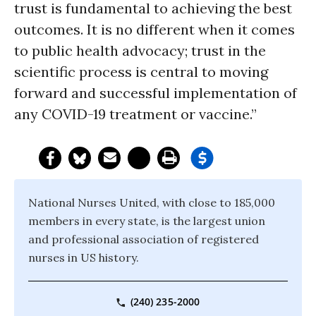
trust is fundamental to achieving the best
outcomes. It is no different when it comes
to public health advocacy; trust in the
scientific process is central to moving
forward and successful implementation of
any COVID-19 treatment or vaccine.”
National Nurses United, with close to 185,000
members in every state, is the largest union
and professional association of registered
nurses in US history.
(240) 235-2000