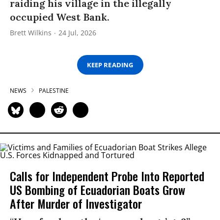
raiding his village in the illegally
occupied West Bank.
Brett Wilkins
24 Jul, 2026
KEEP READING
NEWS
PALESTINE
Calls for Independent Probe Into Reported
US Bombing of Ecuadorian Boats Grow
After Murder of Investigator