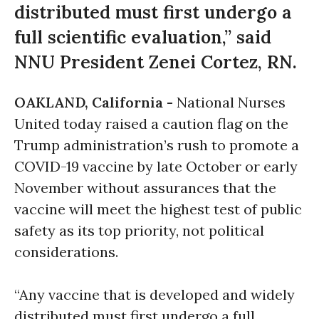
distributed must first undergo a
full scientific evaluation,” said
NNU President Zenei Cortez, RN.
OAKLAND, California -
National Nurses
United today raised a caution flag on the
Trump administration’s rush to promote a
COVID-19 vaccine by late October or early
November without assurances that the
vaccine will meet the highest test of public
safety as its top priority, not political
considerations.
“Any vaccine that is developed and widely
distributed must first undergo a full