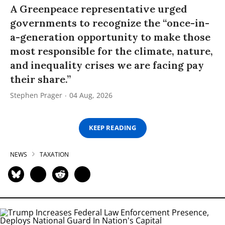
A Greenpeace representative urged
governments to recognize the “once-in-
a-generation opportunity to make those
most responsible for the climate, nature,
and inequality crises we are facing pay
their share.”
Stephen Prager
04 Aug, 2026
KEEP READING
NEWS
TAXATION