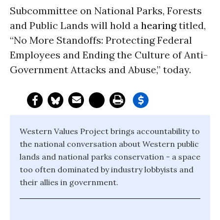
Subcommittee on National Parks, Forests
and Public Lands will hold a
hearing
titled,
“No More Standoffs: Protecting Federal
Employees and Ending the Culture of Anti-
Government Attacks and Abuse,” today.
Western Values Project brings accountability to
the national conversation about Western public
lands and national parks conservation - a space
too often dominated by industry lobbyists and
their allies in government.