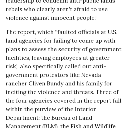
leadership to condemn anti-public lands
rebels who clearly aren’t afraid to use
violence against innocent people.”
The report, which “faulted officials at U.S.
land agencies for failing to come up with
plans to assess the security of government
facilities, leaving employees at greater
risk,” also specifically called out anti-
government protestors like Nevada
rancher Cliven Bundy and his family for
inciting the violence and threats. Three of
the four agencies covered in the report fall
within the purview of the Interior
Department: the Bureau of Land
Management (BLM), the Fish and
Wildlife