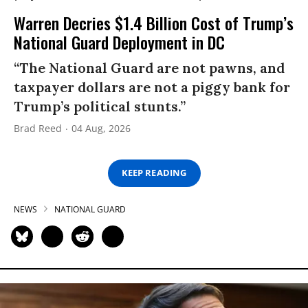
Warren Decries $1.4 Billion Cost of Trump’s
National Guard Deployment in DC
“The National Guard are not pawns, and
taxpayer dollars are not a piggy bank for
Trump’s political stunts.”
Brad Reed
04 Aug, 2026
KEEP READING
NEWS
NATIONAL GUARD