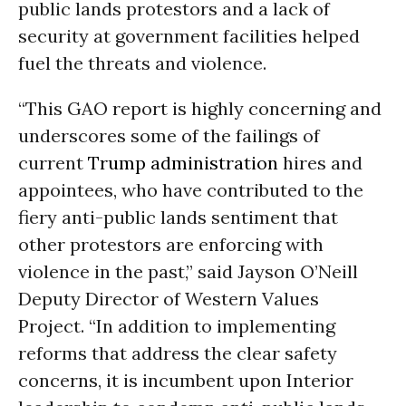
public lands protestors and a lack of
security at government facilities helped
fuel the threats and violence.
“This GAO report is highly concerning and
underscores some of the failings of
current
Trump administration
hires and
appointees, who have contributed to the
fiery anti-public lands sentiment that
other protestors are enforcing with
violence in the past,” said Jayson O’Neill
Deputy Director of Western Values
Project. “In addition to implementing
reforms that address the clear safety
concerns, it is incumbent upon Interior