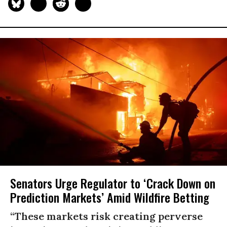
Senators Urge Regulator to ‘Crack Down on
Prediction Markets’ Amid Wildfire Betting
“These markets risk creating perverse