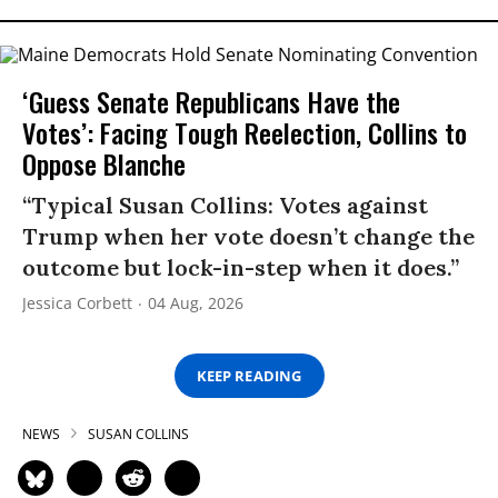
‘Guess Senate Republicans Have the
Votes’: Facing Tough Reelection, Collins to
Oppose Blanche
“Typical Susan Collins: Votes against
Trump when her vote doesn’t change the
outcome but lock-in-step when it does.”
Jessica Corbett
04 Aug, 2026
KEEP READING
NEWS
SUSAN COLLINS