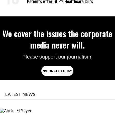
Patients After GOP’s Healthcare Cuts
We cover the issues the corporate
media never will.
Please support our journalism.
LATEST NEWS