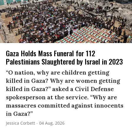
Gaza Holds Mass Funeral for 112
Palestinians Slaughtered by Israel in 2023
“O nation, why are children getting
killed in Gaza? Why are women getting
killed in Gaza?” asked a Civil Defense
spokesperson at the service. “Why are
massacres committed against innocents
in Gaza?”
Jessica Corbett
04 Aug, 2026