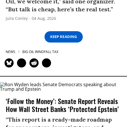
Oil, we welcome it,” said one organizer.
“But talk is cheap, here’s the real test.”
Julia Conley
04 Aug, 2026
KEEP READING
NEWS
BIG OIL WINDFALL TAX
‘Follow the Money’: Senate Report Reveals
How Wall Street Banks ‘Protected Epstein’
“This report is a ready-made roadmap