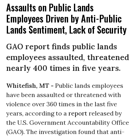
Assaults on Public Lands
Employees Driven by Anti-Public
Lands Sentiment, Lack of Security
GAO report finds public lands
employees assaulted, threatened
nearly 400 times in five years.
Whitefish, MT -
Public lands employees
have been assaulted or threatened with
violence over 360 times in the last five
years, according to a
report
released by
the U.S. Government Accountability Office
(GAO). The investigation found that anti-