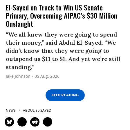
El-Sayed on Track to Win US Senate
Primary, Overcoming AIPAC’s $30 Million
Onslaught
“We all knew they were going to spend
their money,” said Abdul El-Sayed. “We
didn’t know that they were going to
outspend us $11 to $1. And yet we’re still
standing.”
Jake Johnson
05 Aug, 2026
KEEP READING
NEWS
ABDUL EL-SAYED