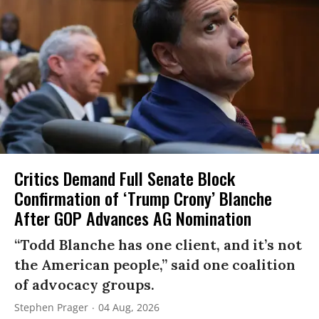
Critics Demand Full Senate Block
Confirmation of ‘Trump Crony’ Blanche
After GOP Advances AG Nomination
“Todd Blanche has one client, and it’s not
the American people,” said one coalition
of advocacy groups.
Stephen Prager
04 Aug, 2026