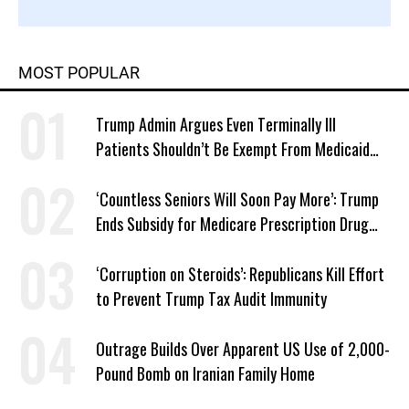
MOST POPULAR
Trump Admin Argues Even Terminally Ill
Patients Shouldn’t Be Exempt From Medicaid
Work Requirements
‘Countless Seniors Will Soon Pay More’: Trump
Ends Subsidy for Medicare Prescription Drug
Plans
‘Corruption on Steroids’: Republicans Kill Effort
to Prevent Trump Tax Audit Immunity
Outrage Builds Over Apparent US Use of 2,000-
Pound Bomb on Iranian Family Home