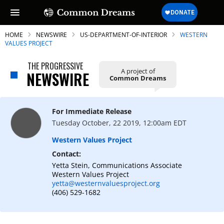
HOME
NEWSWIRE
US-DEPARTMENT-OF-INTERIOR
WESTERN
VALUES PROJECT
THE PROGRESSIVE
A project of
NEWSWIRE
Common Dreams
SUBSCRIBE TO OUR FREE
NEWSLETTER
For Immediate Release
Daily news & progressive opinion—funded
Tuesday October, 22 2019, 12:00am EDT
by the people, not the corporations—
delivered straight to your inbox.
Western Values Project
Contact:
Yetta Stein, Communications Associate
Western Values Project
yetta@westernvaluesproject.org
(406) 529-1682