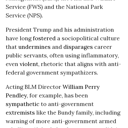
Service (FWS) and the National Park
Service (NPS).
President Trump and his administration
have long
fostered
a sociopolitical culture
that
undermines
and
disparages
career
public servants, often using inflammatory,
even
violent
, rhetoric that aligns with anti-
federal government sympathizers.
Acting BLM Director
William Perry
Pendley
, for example, has been
sympathetic
to anti-government
extremists
like the Bundy family, including
warning of more anti-government armed