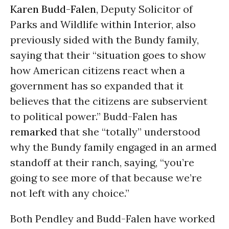
Karen Budd-Falen
, Deputy Solicitor of
Parks and Wildlife within Interior, also
previously sided with the Bundy family,
saying that their “situation goes to show
how American citizens react when a
government has so expanded that it
believes that the citizens are subservient
to political power.” Budd-Falen has
remarked
that she “totally” understood
why the Bundy family engaged in an armed
standoff at their ranch, saying, “you’re
going to see more of that because we’re
not left with any choice.”
Both Pendley and Budd-Falen have worked