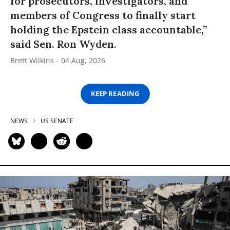
for prosecutors, investigators, and
members of Congress to finally start
holding the Epstein class accountable,”
said Sen. Ron Wyden.
Brett Wilkins
04 Aug, 2026
KEEP READING
NEWS
US SENATE