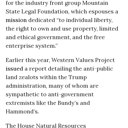
for the industry front group Mountain
State Legal Foundation, which espouses a
mission
dedicated “to individual liberty,
the right to own and use property, limited
and ethical government, and the free
enterprise system.”
Earlier this year, Western Values Project
issued
a report detailing the anti-public
land zealots within the Trump
administration, many of whom are
sympathetic to anti-government
extremists like the Bundy’s and
Hammond’s.
The House Natural Resources