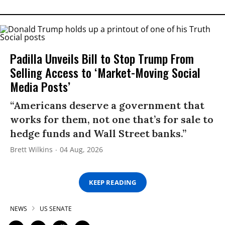
Padilla Unveils Bill to Stop Trump From
Selling Access to ‘Market-Moving Social
Media Posts’
“Americans deserve a government that
works for them, not one that’s for sale to
hedge funds and Wall Street banks.”
Brett Wilkins
04 Aug, 2026
KEEP READING
NEWS
US SENATE