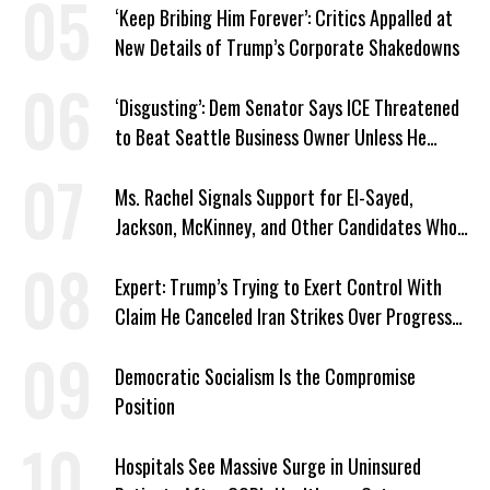
‘Keep Bribing Him Forever’: Critics Appalled at
New Details of Trump’s Corporate Shakedowns
‘Disgusting’: Dem Senator Says ICE Threatened
to Beat Seattle Business Owner Unless He
Signed Deportation Form
Ms. Rachel Signals Support for El-Sayed,
Jackson, McKinney, and Other Candidates Who
‘Care About All Kids’
Expert: Trump’s Trying to Exert Control With
Claim He Canceled Iran Strikes Over Progress
on Deal
Democratic Socialism Is the Compromise
Position
Hospitals See Massive Surge in Uninsured