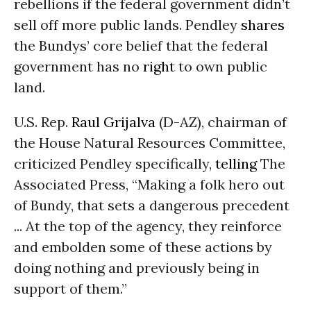
rebellions if the federal government didn’t
sell off more public lands. Pendley
shares
the Bundys’ core belief that the federal
government has no
right
to own public
land.
U.S. Rep.
Raul Grijalva
(D-AZ), chairman of
the House Natural Resources Committee,
criticized Pendley specifically,
telling
The
Associated Press, “Making a folk hero out
of Bundy, that sets a dangerous precedent
... At the top of the agency, they reinforce
and embolden some of these actions by
doing nothing and previously being in
support of them.”