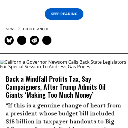
KEEP READING
NEWS
TODD BLANCHE
Back a Windfall Profits Tax, Say
Campaigners, After Trump Admits Oil
Giants ‘Making Too Much Money’
“If this is a genuine change of heart from
a president whose budget bill included
$18 billion in taxpayer handouts to Big