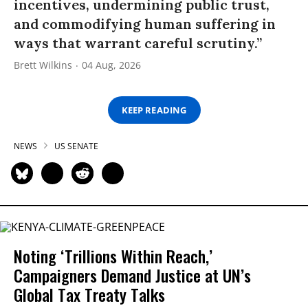
incentives, undermining public trust,
and commodifying human suffering in
ways that warrant careful scrutiny.”
Brett Wilkins
04 Aug, 2026
KEEP READING
NEWS
US SENATE
Noting ‘Trillions Within Reach,’
Campaigners Demand Justice at UN’s
Global Tax Treaty Talks