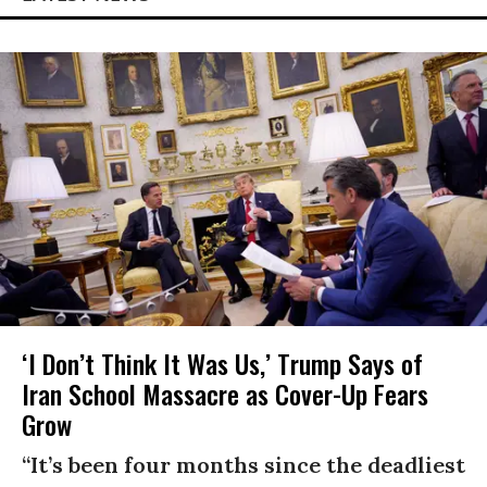
‘I Don’t Think It Was Us,’ Trump Says of
Iran School Massacre as Cover-Up Fears
Grow
“It’s been four months since the deadliest