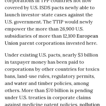
corporations in TPP countries not now
covered by U.S. ISDS pacts newly able to
launch investor-state cases against the
U.S. government. The TTIP would newly
empower the more than 26,900 U.S.
subsidiaries of more than 12,100
European
Union
parent corporations invested here.
Under existing U.S. pacts, nearly $3 billion
in taxpayer money has been paid to
corporations by other countries for toxics
bans, land-use rules, regulatory permits,
and
water
and timber policies, among
others. More than $70 billion is pending
under U.S. treaties in corporate claims
against medicine patent policies,
pollution