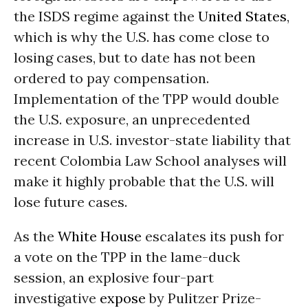
the ISDS regime against the
United States
,
which is why the U.S. has come close to
losing cases, but to date has not been
ordered to pay compensation.
Implementation of the TPP would double
the U.S. exposure, an unprecedented
increase in U.S. investor-state liability that
recent Colombia Law School analyses will
make it highly probable that the U.S. will
lose future cases.
As the
White House
escalates its push for
a vote on the TPP in the lame-duck
session, an explosive four-part
investigative
expose
by Pulitzer Prize-