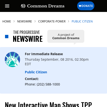
HOME
NEWSWIRE
CORPORATE-POWER
PUBLIC CITIZEN
THE PROGRESSIVE
A project of
NEWSWIRE
Common Dreams
For Immediate Release
Thursday September, 08 2016, 02:30pm
EDT
Public Citizen
Contact:
Phone: (202) 588-1000
New Interactive Map Shows TPP