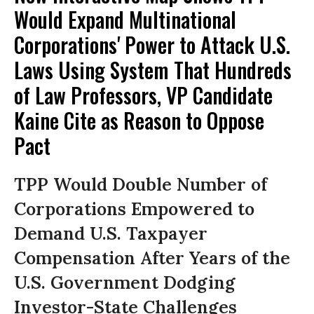
Would Expand Multinational
Corporations' Power to Attack U.S.
Laws Using System That Hundreds
of Law Professors, VP Candidate
Kaine Cite as Reason to Oppose
Pact
TPP Would Double Number of
Corporations Empowered to
Demand U.S. Taxpayer
Compensation After Years of the
U.S. Government Dodging
Investor-State Challenges