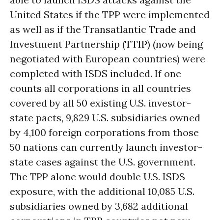
United States if the TPP were implemented
as well as if the Transatlantic
Trade
and
Investment Partnership (
TTIP
) (now being
negotiated with European countries) were
completed with ISDS included. If one
counts all corporations in all countries
covered by all 50 existing U.S. investor-
state pacts, 9,829 U.S. subsidiaries owned
by 4,100 foreign corporations from those
50 nations can currently launch investor-
state cases against the U.S. government.
The TPP alone would double U.S. ISDS
exposure, with the additional 10,085 U.S.
subsidiaries owned by 3,682 additional