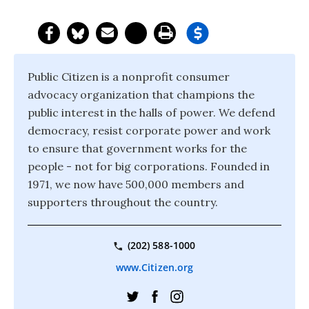
Public Citizen is a nonprofit consumer
advocacy organization that champions the
public interest in the halls of power. We defend
democracy, resist corporate power and work
to ensure that government works for the
people - not for big corporations. Founded in
1971, we now have 500,000 members and
supporters throughout the country.
(202) 588-1000
www.Citizen.org