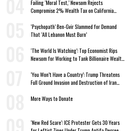
Failing ‘Moral Test,’ Newsom Rejects
Compromise 2% Wealth Tax on California
Billionaires
‘Psychopath’ Ben-Gvir Slammed for Demand
That ‘All Lebanon Must Burn’
‘The World Is Watching’: Top Economist Rips
Newsom for Working to Tank Billionaire Wealth
Tax
‘You Won’t Have a Country’: Trump Threatens
Full Ground Invasion and Destruction of Iran
Amid Hormuz Closure
More Ways to Donate
‘New Red Scare’: ICE Protester Gets 30 Years
for Leftist Zines Under Trump Antifa Decree