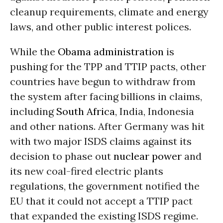
cleanup requirements, climate and energy
laws, and other public interest polices.
While the
Obama administration
is
pushing for the TPP and TTIP pacts, other
countries have begun to withdraw from
the system after facing billions in claims,
including
South Africa
, India, Indonesia
and other nations. After Germany was hit
with two major ISDS claims against its
decision to phase out
nuclear power
and
its new coal-fired electric plants
regulations, the government notified the
EU that it could not accept a TTIP pact
that expanded the existing ISDS regime.