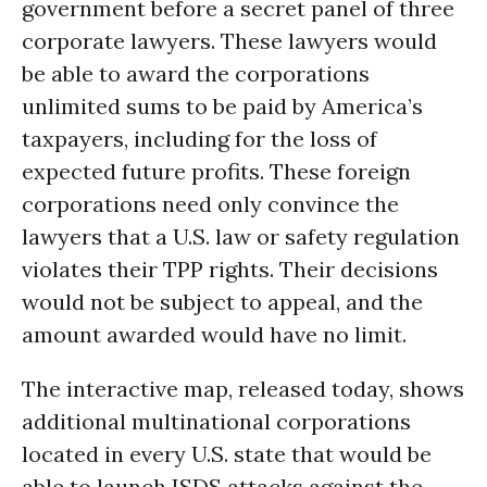
government before a secret panel of three
corporate lawyers. These lawyers would
be able to award the corporations
unlimited sums to be paid by America’s
taxpayers, including for the loss of
expected future profits. These foreign
corporations need only convince the
lawyers that a U.S. law or safety regulation
violates their TPP rights. Their decisions
would not be subject to appeal, and the
amount awarded would have no limit.
The interactive map, released today, shows
additional multinational corporations
located in every U.S. state that would be
able to launch ISDS attacks against the