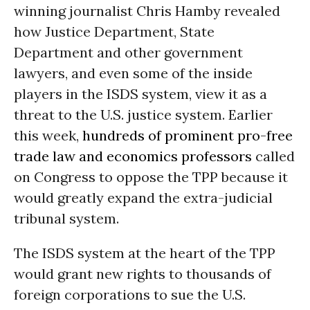
winning journalist Chris Hamby
revealed
how Justice Department, State
Department and other government
lawyers, and even some of the inside
players in the ISDS system, view it as a
threat to the U.S. justice system. Earlier
this week,
hundreds of
prominent pro-free
trade law and economics professors
called
on Congress to oppose the TPP because it
would greatly expand the extra-judicial
tribunal system.
The ISDS system at the heart of the TPP
would grant new rights to thousands of
foreign corporations to sue the U.S.