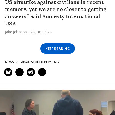
US airstrike against civilians in recent
memory, yet we are no closer to getting
answers,” said Amnesty International
USA.
Jake Johnson
25 Jun, 2026
KEEP READING
NEWS
MINAB SCHOOL BOMBING