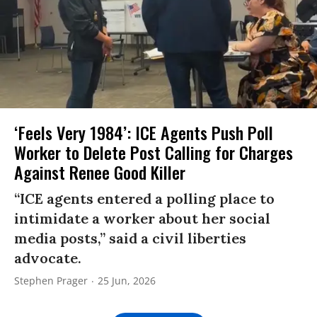
‘Feels Very 1984’: ICE Agents Push Poll
Worker to Delete Post Calling for Charges
Against Renee Good Killer
“ICE agents entered a polling place to
intimidate a worker about her social
media posts,” said a civil liberties
advocate.
Stephen Prager
25 Jun, 2026