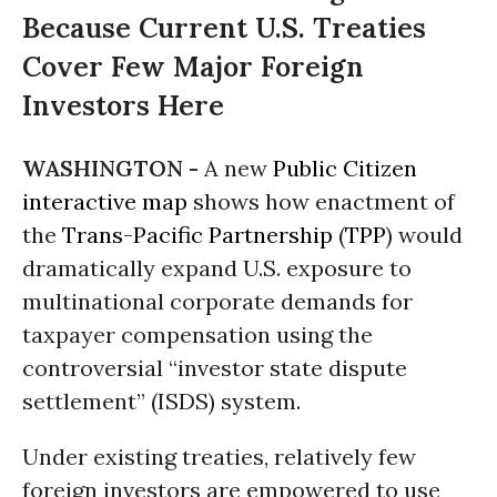
Because Current U.S. Treaties
Cover Few Major Foreign
Investors Here
WASHINGTON -
A new
Public Citizen
interactive map
shows how enactment of
the
Trans-Pacific Partnership
(
TPP
) would
dramatically expand U.S. exposure to
multinational corporate demands for
taxpayer compensation using the
controversial “investor state dispute
settlement” (ISDS) system.
Under existing treaties, relatively few
foreign investors are empowered to use