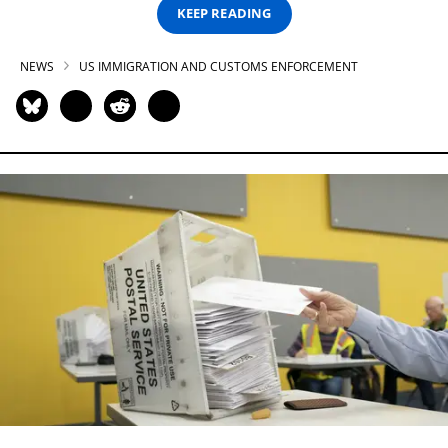
KEEP READING
NEWS
US IMMIGRATION AND CUSTOMS ENFORCEMENT