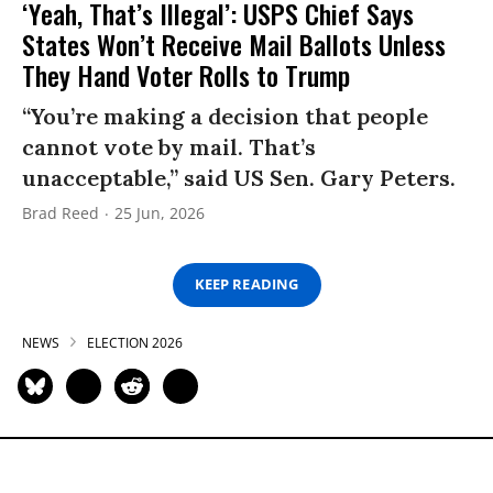
‘Yeah, That’s Illegal’: USPS Chief Says
States Won’t Receive Mail Ballots Unless
They Hand Voter Rolls to Trump
“You’re making a decision that people
cannot vote by mail. That’s
unacceptable,” said US Sen. Gary Peters.
Brad Reed
25 Jun, 2026
KEEP READING
NEWS
ELECTION 2026