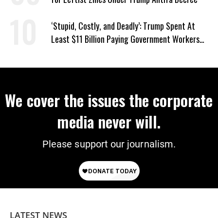
‘Stupid, Costly, and Deadly’: Trump Spent At
Least $11 Billion Paying Government Workers
Not to Work
We cover the issues the corporate
media never will.
Please support our journalism.
LATEST NEWS