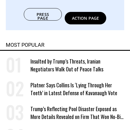
PRESS
PAGE
ACTION PAGE
MOST POPULAR
Insulted by Trump’s Threats, Iranian
Negotiators Walk Out of Peace Talks
Platner Says Collins Is ‘Lying Through Her
Teeth’ in Latest Defense of Kavanaugh Vote
Trump’s Reflecting Pool Disaster Exposed as
More Details Revealed on Firm That Won No-Bid
Contract