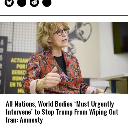
All Nations, World Bodies ‘Must Urgently
Intervene’ to Stop Trump From Wiping Out
Iran: Amnesty