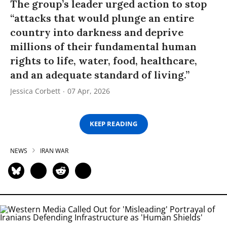
The group’s leader urged action to stop
“attacks that would plunge an entire
country into darkness and deprive
millions of their fundamental human
rights to life, water, food, healthcare,
and an adequate standard of living.”
Jessica Corbett
07 Apr, 2026
KEEP READING
NEWS
IRAN WAR