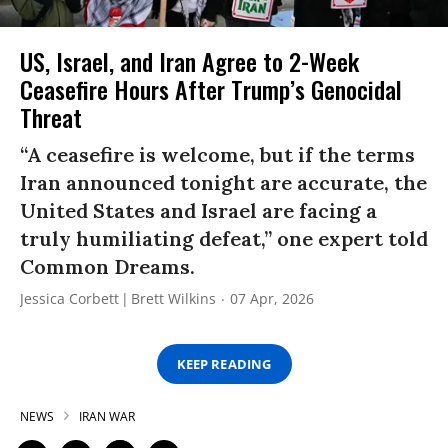
US, Israel, and Iran Agree to 2-Week
Ceasefire Hours After Trump’s Genocidal
Threat
“A ceasefire is welcome, but if the terms
Iran announced tonight are accurate, the
United States and Israel are facing a
truly humiliating defeat,” one expert told
Common Dreams.
Jessica Corbett
Brett Wilkins
07 Apr, 2026
KEEP READING
NEWS
IRAN WAR