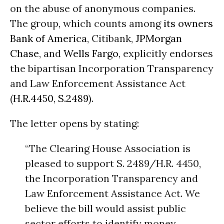
on the abuse of anonymous companies.
The group, which counts among
its owners
Bank of America
, Citibank,
JPMorgan
Chase
, and
Wells Fargo
, explicitly endorses
the bipartisan Incorporation Transparency
and Law Enforcement Assistance Act
(
H.R.4450
,
S.2489
).
The letter opens by stating:
“The Clearing House Association is
pleased to support S. 2489/H.R. 4450,
the Incorporation Transparency and
Law Enforcement Assistance Act. We
believe the bill would assist public
sector efforts to identify money