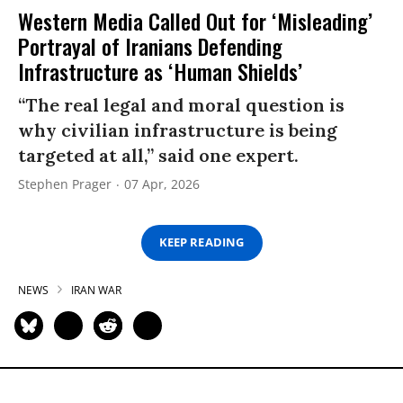
Western Media Called Out for ‘Misleading’
Portrayal of Iranians Defending
Infrastructure as ‘Human Shields’
“The real legal and moral question is
why civilian infrastructure is being
targeted at all,” said one expert.
Stephen Prager
07 Apr, 2026
KEEP READING
NEWS
IRAN WAR