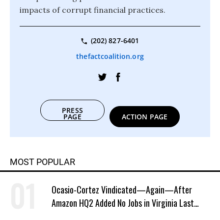
impacts of corrupt financial practices.
(202) 827-6401
thefactcoalition.org
PRESS
PAGE
ACTION PAGE
MOST POPULAR
Ocasio-Cortez Vindicated—Again—After
Amazon HQ2 Added No Jobs in Virginia Last
Year