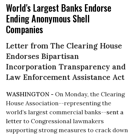
World's Largest Banks Endorse
Ending Anonymous Shell
Companies
Letter from The Clearing House
Endorses Bipartisan
Incorporation Transparency and
Law Enforcement Assistance Act
WASHINGTON -
On Monday
, the Clearing
House Association--representing the
world’s largest commercial banks--
sent a
letter
to Congressional lawmakers
supporting strong measures to crack down