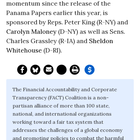
momentum since the release of the
Panama Papers earlier this year, is
sponsored by Reps. Peter King (R-NY) and
Carolyn Maloney
(D-NY) as well as Sens.
Charles Grassley (R-IA) and
Sheldon
Whitehouse
(D-RI).
The Financial Accountability and Corporate
Transparency (FACT) Coalition is a non-
partisan alliance of more than 100 state,
national, and international organizations
working toward a fair tax system that
addresses the challenges of a global economy
and promoting policies to combat the harmful