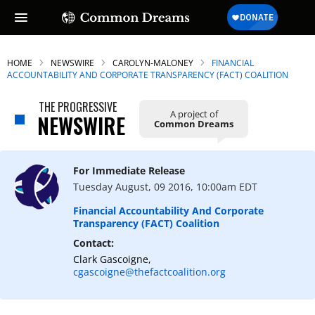
HOME
NEWSWIRE
CAROLYN-MALONEY
FINANCIAL
ACCOUNTABILITY AND CORPORATE TRANSPARENCY (FACT) COALITION
THE PROGRESSIVE
A project of
NEWSWIRE
Common Dreams
For Immediate Release
Tuesday August, 09 2016, 10:00am EDT
Financial Accountability And Corporate
Transparency (FACT) Coalition
Contact:
Clark Gascoigne,
cgascoigne@thefactcoalition.org