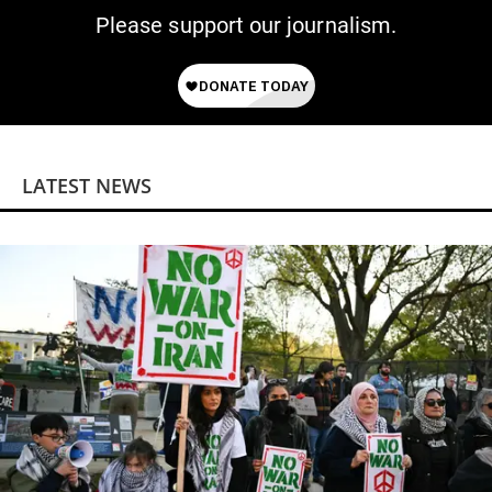
Please support our journalism.
LATEST NEWS