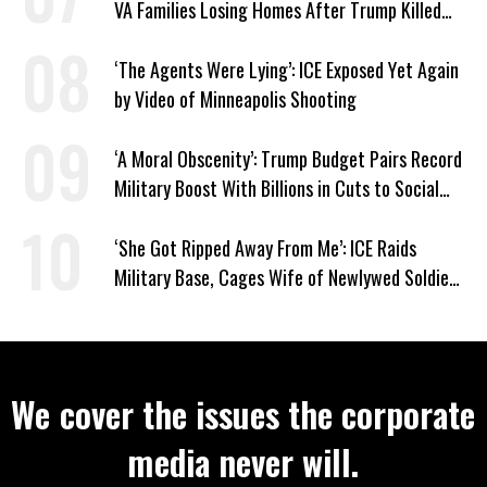
VA Families Losing Homes After Trump Killed
Loan Program
‘The Agents Were Lying’: ICE Exposed Yet Again
by Video of Minneapolis Shooting
‘A Moral Obscenity’: Trump Budget Pairs Record
Military Boost With Billions in Cuts to Social
Programs
‘She Got Ripped Away From Me’: ICE Raids
Military Base, Cages Wife of Newlywed Soldier
Preparing to Deploy
We cover the issues the corporate
media never will.