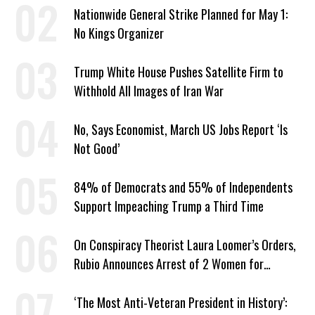
Nationwide General Strike Planned for May 1:
No Kings Organizer
Trump White House Pushes Satellite Firm to
Withhold All Images of Iran War
No, Says Economist, March US Jobs Report ‘Is
Not Good’
84% of Democrats and 55% of Independents
Support Impeaching Trump a Third Time
On Conspiracy Theorist Laura Loomer’s Orders,
Rubio Announces Arrest of 2 Women for
Supporting Iran
‘The Most Anti-Veteran President in History’: