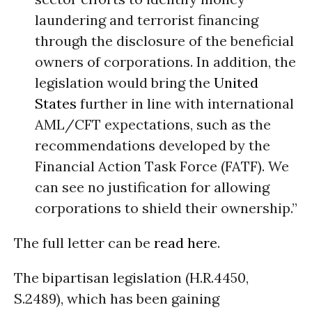
laundering and terrorist financing
through the disclosure of the beneficial
owners of corporations. In addition, the
legislation would bring the
United
States
further in line with international
AML/CFT expectations, such as the
recommendations developed by the
Financial Action Task Force (FATF). We
can see no justification for allowing
corporations to shield their ownership.”
The full letter can be
read here
.
The bipartisan legislation (H.R.4450,
S.2489), which has been gaining