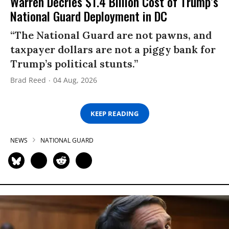
Warren Decries $1.4 Billion Cost of Trump’s
National Guard Deployment in DC
“The National Guard are not pawns, and
taxpayer dollars are not a piggy bank for
Trump’s political stunts.”
Brad Reed
04 Aug, 2026
KEEP READING
NEWS
NATIONAL GUARD