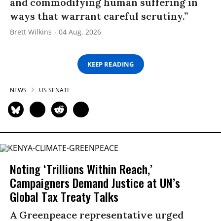
and commodifying human suffering in
ways that warrant careful scrutiny.”
Brett Wilkins
04 Aug, 2026
KEEP READING
NEWS
US SENATE
Noting ‘Trillions Within Reach,’
Campaigners Demand Justice at UN’s
Global Tax Treaty Talks
A Greenpeace representative urged