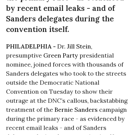
by recent email leaks - and of
Sanders delegates during the
convention itself.
PHILADELPHIA -
Dr.
Jill Stein
,
presumptive
Green Party
presidential
nominee, joined forces with thousands of
Sanders delegates who took to the streets
outside the Democratic National
Convention on Tuesday to show their
outrage at the DNC’s callous, backstabbing
treatment of the
Bernie Sanders
campaign
during the primary race - as evidenced by
recent email leaks - and of Sanders