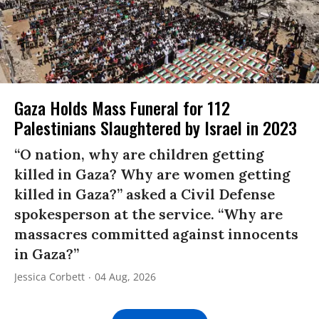
Gaza Holds Mass Funeral for 112
Palestinians Slaughtered by Israel in 2023
“O nation, why are children getting
killed in Gaza? Why are women getting
killed in Gaza?” asked a Civil Defense
spokesperson at the service. “Why are
massacres committed against innocents
in Gaza?”
Jessica Corbett
04 Aug, 2026