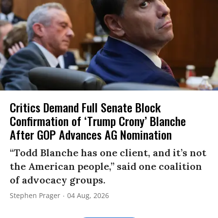
Critics Demand Full Senate Block
Confirmation of ‘Trump Crony’ Blanche
After GOP Advances AG Nomination
“Todd Blanche has one client, and it’s not
the American people,” said one coalition
of advocacy groups.
Stephen Prager
04 Aug, 2026