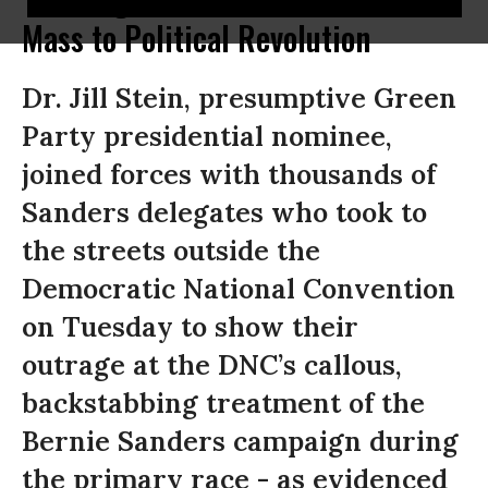
Mass to Political Revolution
Dr. Jill Stein, presumptive Green
Party presidential nominee,
joined forces with thousands of
Sanders delegates who took to
the streets outside the
Democratic National Convention
on Tuesday to show their
outrage at the DNC’s callous,
backstabbing treatment of the
Bernie Sanders campaign during
the primary race - as evidenced