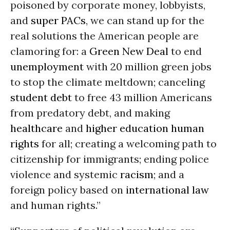
poisoned by corporate money, lobbyists,
and
super PACs
, we can stand up for the
real solutions the American people are
clamoring for: a
Green New Deal
to end
unemployment
with 20 million green jobs
to stop the climate meltdown; canceling
student debt
to free 43 million Americans
from predatory debt, and making
healthcare
and
higher education
human
rights
for all; creating a welcoming path to
citizenship for immigrants; ending police
violence and systemic
racism
; and a
foreign policy based on
international law
and human rights.”