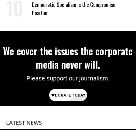
Democratic Socialism Is the Compromise
Position
We cover the issues the corporate
media never will.
Please support our journalism.
LATEST NEWS