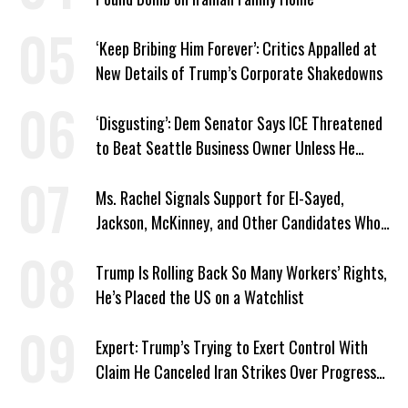
‘Keep Bribing Him Forever’: Critics Appalled at
New Details of Trump’s Corporate Shakedowns
‘Disgusting’: Dem Senator Says ICE Threatened
to Beat Seattle Business Owner Unless He
Signed Deportation Form
Ms. Rachel Signals Support for El-Sayed,
Jackson, McKinney, and Other Candidates Who
‘Care About All Kids’
Trump Is Rolling Back So Many Workers’ Rights,
He’s Placed the US on a Watchlist
Expert: Trump’s Trying to Exert Control With
Claim He Canceled Iran Strikes Over Progress
on Deal