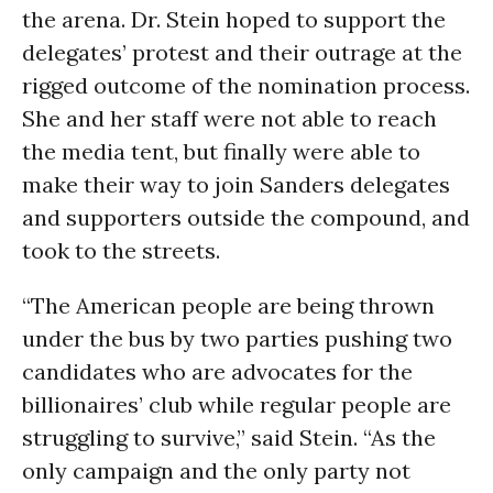
the arena. Dr. Stein hoped to support the
delegates’ protest and their outrage at the
rigged outcome of the nomination process.
She and her staff were not able to reach
the media tent, but finally were able to
make their way to join Sanders delegates
and supporters outside the compound, and
took to the streets.
“The American people are being thrown
under the bus by two parties pushing two
candidates who are advocates for the
billionaires’ club while regular people are
struggling to survive,” said Stein. “As the
only campaign and the only party not