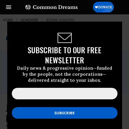
HOME
NEWSWIRE
BERNIE-SANDERS
THE PROGRESSIVE
A project of
NEWSWIRE
Common Dreams
SUBSCRIBE TO OUR FREE
NEWSLETTER
For Immediate Release
Thursday July, 28 2016, 04:30pm EDT
Daily news & progressive opinion—funded
Contact:
by the people, not the corporations—
Meleiza Figueroa, Press Director
delivered straight to your inbox.
press@jill2016.com
Jill Stein Joins Forces with Berner
Rebellion Inside and Outside DNC
To Bring Powerful New Critical