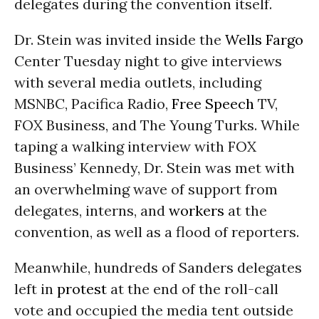
delegates during the convention itself.
Dr. Stein was invited inside the
Wells Fargo
Center Tuesday night to give interviews
with several media outlets, including
MSNBC, Pacifica Radio,
Free Speech
TV,
FOX Business, and The Young Turks. While
taping a walking interview with FOX
Business’ Kennedy, Dr. Stein was met with
an overwhelming wave of support from
delegates, interns, and
workers
at the
convention, as well as a flood of reporters.
Meanwhile, hundreds of Sanders delegates
left in
protest
at the end of the roll-call
vote and occupied the media tent outside