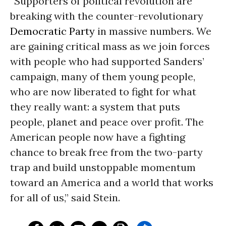
“Supporters of political revolution are
breaking with the counter-revolutionary
Democratic Party
in massive numbers. We
are gaining critical mass as we join forces
with people who had supported Sanders’
campaign, many of them young people,
who are now liberated to fight for what
they really want: a system that puts
people, planet and peace over profit. The
American people now have a fighting
chance to break free from the two-party
trap and build unstoppable momentum
toward an America and a world that works
for all of us,” said Stein.