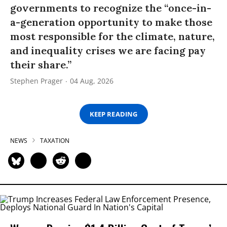
governments to recognize the “once-in-
a-generation opportunity to make those
most responsible for the climate, nature,
and inequality crises we are facing pay
their share.”
Stephen Prager
04 Aug, 2026
KEEP READING
NEWS
TAXATION