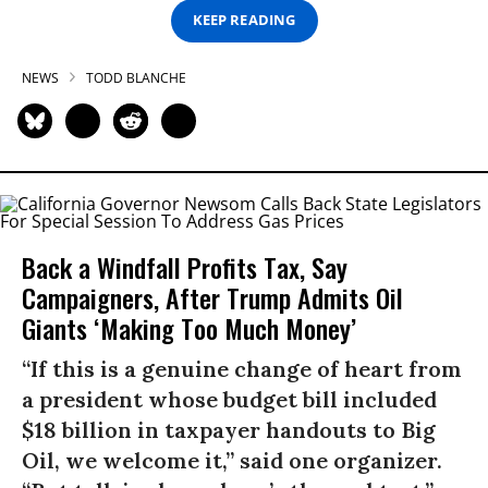
KEEP READING
NEWS
TODD BLANCHE
Back a Windfall Profits Tax, Say
Campaigners, After Trump Admits Oil
Giants ‘Making Too Much Money’
“If this is a genuine change of heart from
a president whose budget bill included
$18 billion in taxpayer handouts to Big
Oil, we welcome it,” said one organizer.