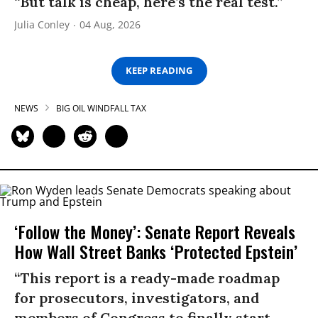
“But talk is cheap, here’s the real test.”
Julia Conley
04 Aug, 2026
KEEP READING
NEWS
BIG OIL WINDFALL TAX
‘Follow the Money’: Senate Report Reveals
How Wall Street Banks ‘Protected Epstein’
“This report is a ready-made roadmap
for prosecutors, investigators, and
members of Congress to finally start