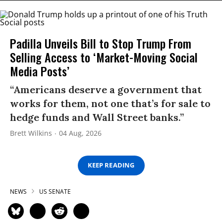
Padilla Unveils Bill to Stop Trump From
Selling Access to ‘Market-Moving Social
Media Posts’
“Americans deserve a government that
works for them, not one that’s for sale to
hedge funds and Wall Street banks.”
Brett Wilkins
04 Aug, 2026
KEEP READING
NEWS
US SENATE