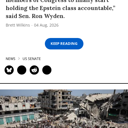
holding the Epstein class accountable,”
said Sen. Ron Wyden.
Brett Wilkins
04 Aug, 2026
KEEP READING
NEWS
US SENATE