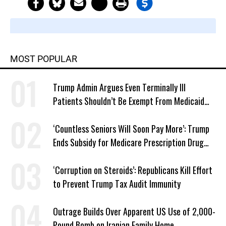
MOST POPULAR
Trump Admin Argues Even Terminally Ill
Patients Shouldn’t Be Exempt From Medicaid
Work Requirements
‘Countless Seniors Will Soon Pay More’: Trump
Ends Subsidy for Medicare Prescription Drug
Plans
‘Corruption on Steroids’: Republicans Kill Effort
to Prevent Trump Tax Audit Immunity
Outrage Builds Over Apparent US Use of 2,000-
Pound Bomb on Iranian Family Home