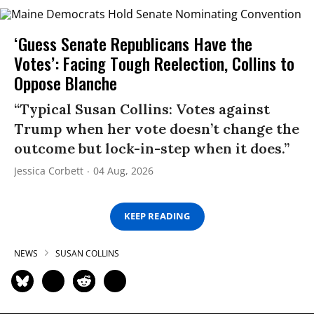
‘Guess Senate Republicans Have the
Votes’: Facing Tough Reelection, Collins to
Oppose Blanche
“Typical Susan Collins: Votes against
Trump when her vote doesn’t change the
outcome but lock-in-step when it does.”
Jessica Corbett
04 Aug, 2026
KEEP READING
NEWS
SUSAN COLLINS