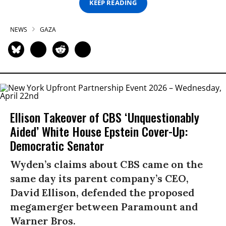
KEEP READING
NEWS
GAZA
Ellison Takeover of CBS ‘Unquestionably
Aided’ White House Epstein Cover-Up:
Democratic Senator
Wyden’s claims about CBS came on the
same day its parent company’s CEO,
David Ellison, defended the proposed
megamerger between Paramount and
Warner Bros.