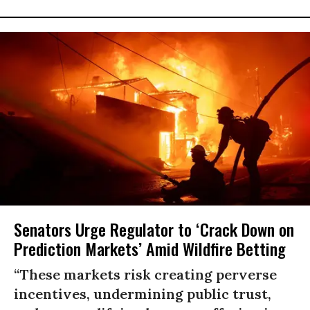
Senators Urge Regulator to ‘Crack Down on
Prediction Markets’ Amid Wildfire Betting
“These markets risk creating perverse
incentives, undermining public trust,