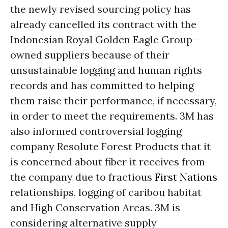
the newly revised sourcing policy has
already cancelled its contract with the
Indonesian Royal Golden Eagle Group-
owned suppliers because of their
unsustainable logging and human rights
records and has committed to helping
them raise their performance, if necessary,
in order to meet the requirements. 3M has
also informed controversial logging
company Resolute Forest Products that it
is concerned about fiber it receives from
the company due to fractious
First Nations
relationships, logging of caribou habitat
and High Conservation Areas. 3M is
considering alternative supply