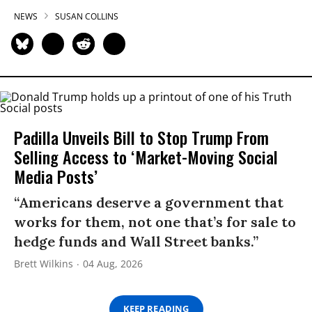
NEWS
SUSAN COLLINS
Padilla Unveils Bill to Stop Trump From
Selling Access to ‘Market-Moving Social
Media Posts’
“Americans deserve a government that
works for them, not one that’s for sale to
hedge funds and Wall Street banks.”
Brett Wilkins
04 Aug, 2026
KEEP READING