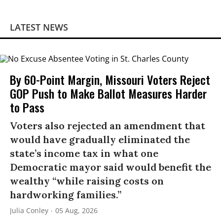
LATEST NEWS
By 60-Point Margin, Missouri Voters Reject
GOP Push to Make Ballot Measures Harder
to Pass
Voters also rejected an amendment that
would have gradually eliminated the
state’s income tax in what one
Democratic mayor said would benefit the
wealthy “while raising costs on
hardworking families.”
Julia Conley
05 Aug, 2026