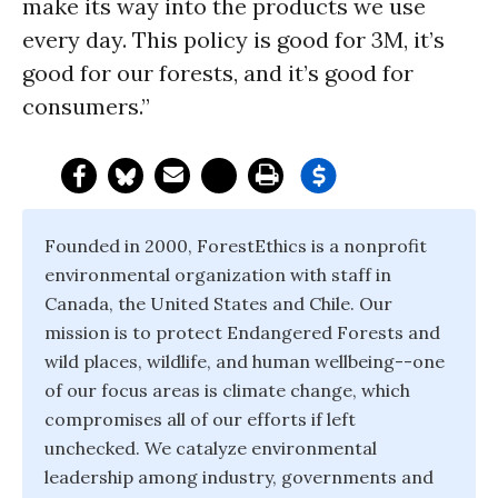
make its way into the products we use
every day. This policy is good for 3M, it’s
good for our forests, and it’s good for
consumers.”
Founded in 2000, ForestEthics is a nonprofit
environmental organization with staff in
Canada, the United States and Chile. Our
mission is to protect Endangered Forests and
wild places, wildlife, and human wellbeing--one
of our focus areas is climate change, which
compromises all of our efforts if left
unchecked. We catalyze environmental
leadership among industry, governments and