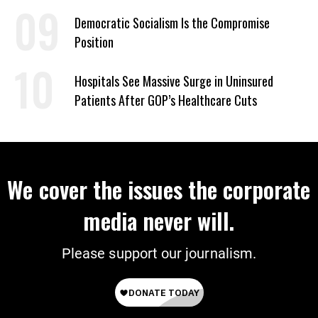
on Deal
Democratic Socialism Is the Compromise
Position
Hospitals See Massive Surge in Uninsured
Patients After GOP’s Healthcare Cuts
We cover the issues the corporate
media never will.
Please support our journalism.