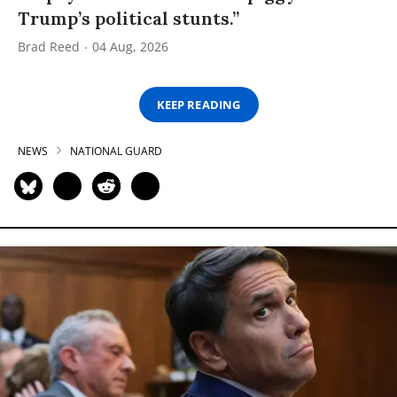
Trump’s political stunts.”
Brad Reed
04 Aug, 2026
KEEP READING
NEWS
NATIONAL GUARD