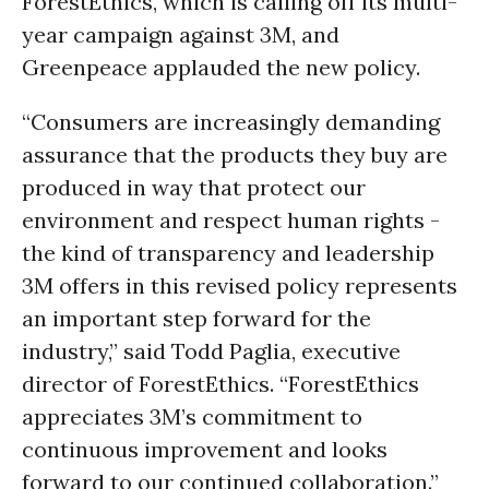
ForestEthics, which is calling off its multi-
year campaign against 3M, and
Greenpeace applauded the new policy.
“Consumers are increasingly demanding
assurance that the products they buy are
produced in way that protect our
environment and respect human rights -
the kind of transparency and leadership
3M offers in this revised policy represents
an important step forward for the
industry,” said Todd Paglia, executive
director of ForestEthics. “ForestEthics
appreciates 3M’s commitment to
continuous improvement and looks
forward to our continued collaboration.”