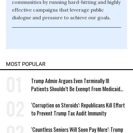
communities by running hard-hitting and highly
effective campaigns that leverage public
dialogue and pressure to achieve our goals.
MOST POPULAR
Trump Admin Argues Even Terminally Ill
Patients Shouldn’t Be Exempt From Medicaid
Work Requirements
‘Corruption on Steroids’: Republicans Kill Effort
to Prevent Trump Tax Audit Immunity
‘Countless Seniors Will Soon Pay More’: Trump