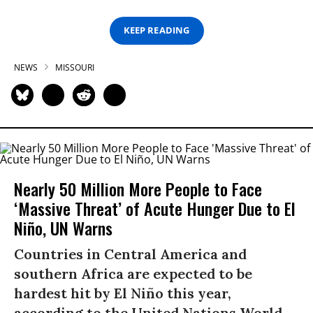
KEEP READING
NEWS
MISSOURI
Nearly 50 Million More People to Face
‘Massive Threat’ of Acute Hunger Due to El
Niño, UN Warns
Countries in Central America and
southern Africa are expected to be
hardest hit by El Niño this year,
according to the United Nations World