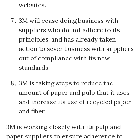
websites.
3M will cease doing business with
suppliers who do not adhere to its
principles, and has already taken
action to sever business with suppliers
out of compliance with its new
standards.
3M is taking steps to reduce the
amount of paper and pulp that it uses
and increase its use of recycled paper
and fiber.
3M is working closely with its pulp and
paper suppliers to ensure adherence to