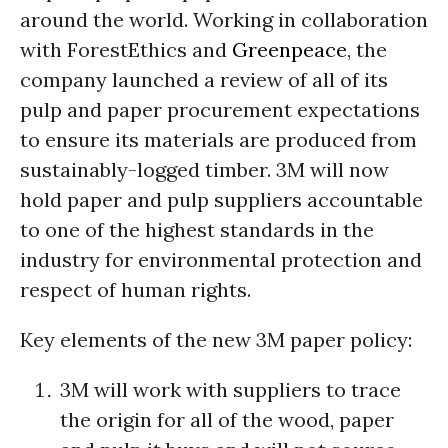
around the world. Working in collaboration
with ForestEthics and
Greenpeace
, the
company launched a review of all of its
pulp and paper procurement expectations
to ensure its materials are produced from
sustainably-logged timber. 3M will now
hold paper and pulp suppliers accountable
to one of the highest standards in the
industry for environmental protection and
respect of human rights.
Key elements of the new 3M paper policy:
3M will work with suppliers to trace
the origin for all of the wood, paper