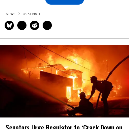
NEWS
US SENATE
Senators Urge Regulator to ‘Crack Down on