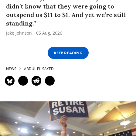
didn’t know that they were going to
outspend us $11 to $1. And yet we’re still
standing.”
Jake Johnson
05 Aug, 2026
KEEP READING
NEWS
ABDUL EL-SAYED