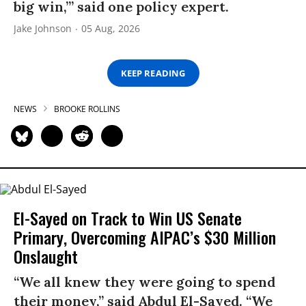
big win,’” said one policy expert.
Jake Johnson
05 Aug, 2026
KEEP READING
NEWS
BROOKE ROLLINS
El-Sayed on Track to Win US Senate
Primary, Overcoming AIPAC’s $30 Million
Onslaught
“We all knew they were going to spend
their money,” said Abdul El-Sayed. “We