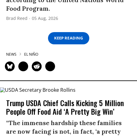
Food Program.
Brad Reed
05 Aug, 2026
KEEP READING
NEWS
EL NIÑO
Trump USDA Chief Calls Kicking 5 Million
People Off Food Aid ‘A Pretty Big Win’
“The immense hardship these families
are now facing is not, in fact, ‘a pretty