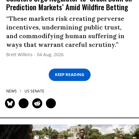
Prediction Markets’ Amid Wildfire Betting
“These markets risk creating perverse
incentives, undermining public trust,
and commodifying human suffering in
ways that warrant careful scrutiny.”
Brett Wilkins
04 Aug, 2026
KEEP READING
NEWS
US SENATE