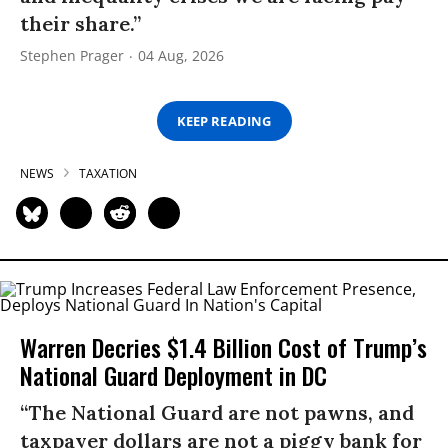
their share.”
Stephen Prager
04 Aug, 2026
KEEP READING
NEWS
TAXATION
Warren Decries $1.4 Billion Cost of Trump’s
National Guard Deployment in DC
“The National Guard are not pawns, and
taxpayer dollars are not a piggy bank for