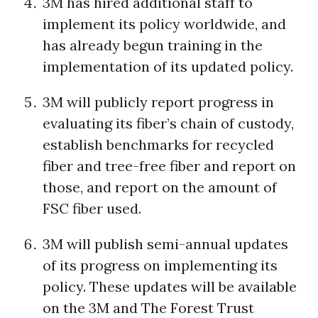
3M has hired additional staff to
implement its policy worldwide, and
has already begun training in the
implementation of its updated policy.
3M will publicly report progress in
evaluating its fiber’s chain of custody,
establish benchmarks for recycled
fiber and tree-free fiber and report on
those, and report on the amount of
FSC fiber used.
3M will publish semi-annual updates
of its progress on implementing its
policy. These updates will be available
on the 3M and The Forest Trust