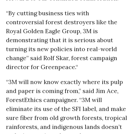
“By cutting business ties with
controversial forest destroyers like the
Royal Golden Eagle Group, 3M is
demonstrating that it is serious about
turning its new policies into real-world
change” said Rolf Skar, forest campaign
director for Greenpeace.“
“3M will now know exactly where its pulp
and paper is coming from,” said Jim Ace,
ForestEthics campaigner. “3M will
eliminate its use of the SFI label, and make
sure fiber from old growth forests, tropical
rainforests, and indigenous lands doesn’t