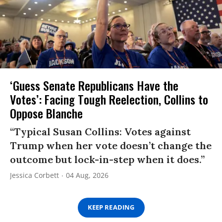
‘Guess Senate Republicans Have the
Votes’: Facing Tough Reelection, Collins to
Oppose Blanche
“Typical Susan Collins: Votes against
Trump when her vote doesn’t change the
outcome but lock-in-step when it does.”
Jessica Corbett
04 Aug, 2026
KEEP READING