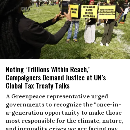
Noting ‘Trillions Within Reach,’
Campaigners Demand Justice at UN’s
Global Tax Treaty Talks
A Greenpeace representative urged
governments to recognize the “once-in-
a-generation opportunity to make those
most responsible for the climate, nature,
and inequality crises we are facing pay