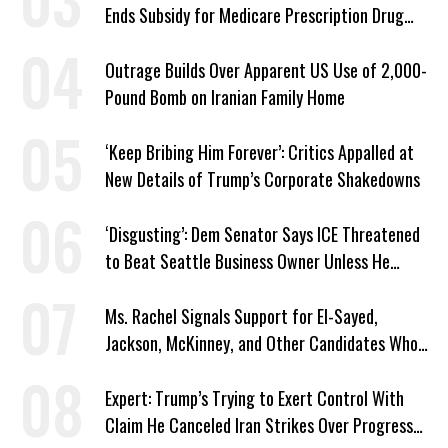
Ends Subsidy for Medicare Prescription Drug
Plans
Outrage Builds Over Apparent US Use of 2,000-
Pound Bomb on Iranian Family Home
‘Keep Bribing Him Forever’: Critics Appalled at
New Details of Trump’s Corporate Shakedowns
‘Disgusting’: Dem Senator Says ICE Threatened
to Beat Seattle Business Owner Unless He
Signed Deportation Form
Ms. Rachel Signals Support for El-Sayed,
Jackson, McKinney, and Other Candidates Who
‘Care About All Kids’
Expert: Trump’s Trying to Exert Control With
Claim He Canceled Iran Strikes Over Progress