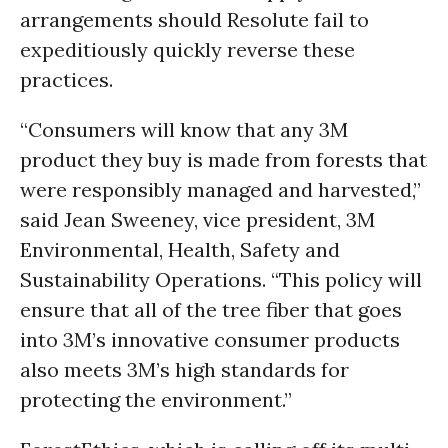
arrangements should Resolute fail to
expeditiously quickly reverse these
practices.
“Consumers will know that any 3M
product they buy is made from forests that
were responsibly managed and harvested,”
said Jean Sweeney, vice president, 3M
Environmental, Health, Safety and
Sustainability Operations. “This policy will
ensure that all of the tree fiber that goes
into 3M’s innovative consumer products
also meets 3M’s high standards for
protecting the environment.”