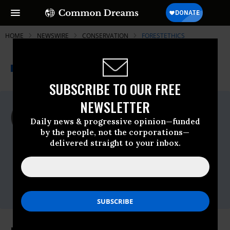
HOME
NEWSWIRE
CONSERVATION
FORESTETHICS
THE PROGRESSIVE
A project of
NEWSWIRE
Common Dreams
SUBSCRIBE TO OUR FREE
NEWSLETTER
For Immediate Release
Thursday March, 05 2015, 09:15am EDT
Daily news & progressive opinion—funded
by the people, not the corporations—
ForestEthics
delivered straight to your inbox.
Contact:
Eddie Scher, ForestEthics,
eddie@forestethics.org
,
415-815-7027
Donna Fleming Runyon, 3M,
dlfleming@mmm.com
,
651-736-7646