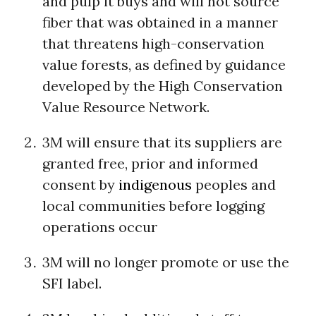
and pulp it buys and will not source
fiber that was obtained in a manner
that threatens high-conservation
value forests, as defined by guidance
developed by the High Conservation
Value Resource Network.
3M will ensure that its suppliers are
granted free, prior and informed
consent by
indigenous
peoples and
local communities before logging
operations occur
3M will no longer promote or use the
SFI label.