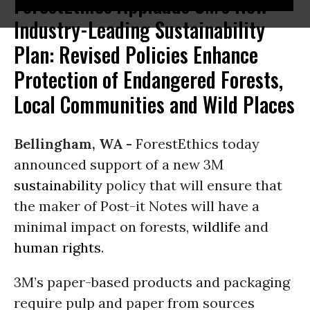
ForestEthics Applauds 3M's New
Industry-Leading Sustainability
Plan: Revised Policies Enhance
Protection of Endangered Forests,
Local Communities and Wild Places
Bellingham, WA -
ForestEthics today
announced support of a new 3M
sustainability
policy that will ensure that
the maker of Post-it Notes will have a
minimal impact on forests,
wildlife
and
human rights
.
3M’s paper-based products and packaging
require pulp and paper from sources