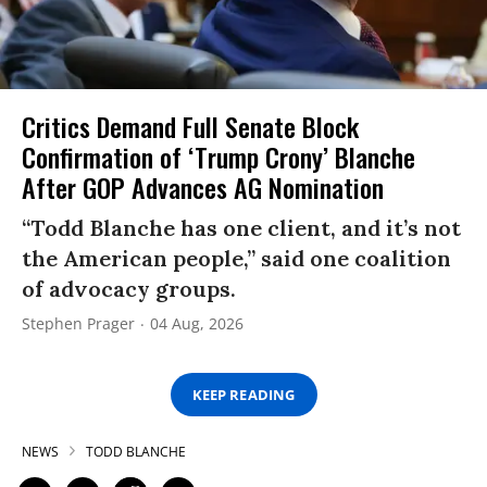
Critics Demand Full Senate Block
Confirmation of ‘Trump Crony’ Blanche
After GOP Advances AG Nomination
“Todd Blanche has one client, and it’s not
the American people,” said one coalition
of advocacy groups.
Stephen Prager
04 Aug, 2026
KEEP READING
NEWS
TODD BLANCHE