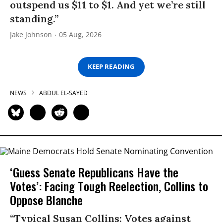
outspend us $11 to $1. And yet we’re still
standing.”
Jake Johnson
05 Aug, 2026
KEEP READING
NEWS
ABDUL EL-SAYED
‘Guess Senate Republicans Have the
Votes’: Facing Tough Reelection, Collins to
Oppose Blanche
“Typical Susan Collins: Votes against