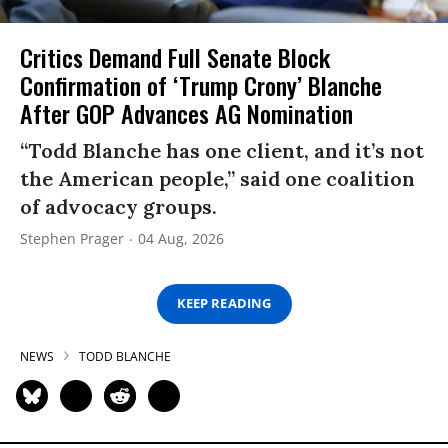
Critics Demand Full Senate Block
Confirmation of ‘Trump Crony’ Blanche
After GOP Advances AG Nomination
“Todd Blanche has one client, and it’s not
the American people,” said one coalition
of advocacy groups.
Stephen Prager
04 Aug, 2026
KEEP READING
NEWS
TODD BLANCHE