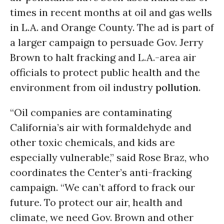
times in recent months at oil and gas wells
in L.A. and Orange County. The ad is part of
a larger campaign to persuade Gov. Jerry
Brown to halt fracking and L.A.-area air
officials to protect public health and the
environment from oil industry
pollution
.
“Oil companies are contaminating
California’s air with formaldehyde and
other toxic chemicals, and kids are
especially vulnerable,” said Rose Braz, who
coordinates the Center’s anti-fracking
campaign. “We can’t afford to frack our
future. To protect our air, health and
climate, we need Gov. Brown and other