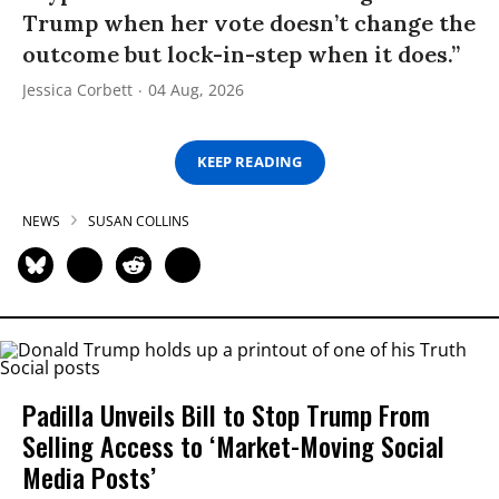
Trump when her vote doesn’t change the
outcome but lock-in-step when it does.”
Jessica Corbett
04 Aug, 2026
KEEP READING
NEWS
SUSAN COLLINS
Padilla Unveils Bill to Stop Trump From
Selling Access to ‘Market-Moving Social
Media Posts’