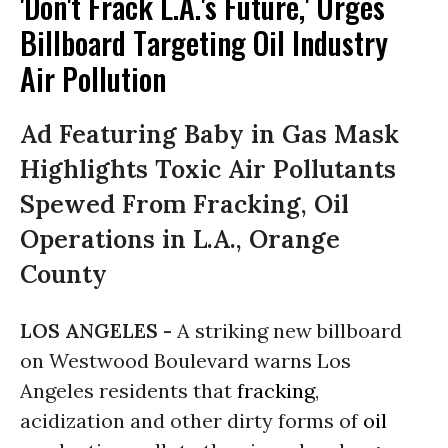
'Don't Frack L.A.'s Future,' Urges
Billboard Targeting Oil Industry
Air Pollution
Ad Featuring Baby in Gas Mask
Highlights Toxic Air Pollutants
Spewed From Fracking, Oil
Operations in L.A., Orange
County
LOS ANGELES -
A striking new billboard
on Westwood Boulevard warns Los
Angeles residents that
fracking
,
acidization and other dirty forms of
oil