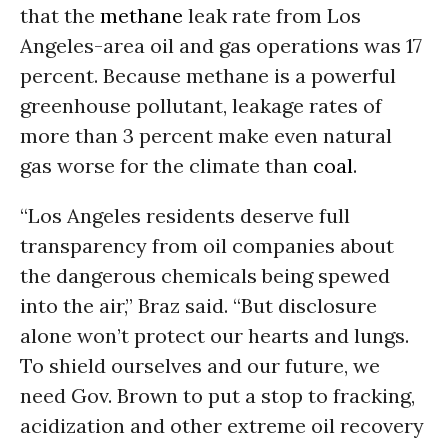
that the
methane
leak rate from Los
Angeles-area oil and gas operations was 17
percent. Because methane is a powerful
greenhouse pollutant, leakage rates of
more than 3 percent make even natural
gas worse for the climate than
coal
.
“Los Angeles residents deserve full
transparency from oil companies about
the dangerous chemicals being spewed
into the air,” Braz said. “But disclosure
alone won’t protect our hearts and lungs.
To shield ourselves and our future, we
need Gov. Brown to put a stop to fracking,
acidization and other extreme oil recovery