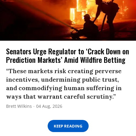
Senators Urge Regulator to ‘Crack Down on
Prediction Markets’ Amid Wildfire Betting
“These markets risk creating perverse
incentives, undermining public trust,
and commodifying human suffering in
ways that warrant careful scrutiny.”
Brett Wilkins
04 Aug, 2026
KEEP READING