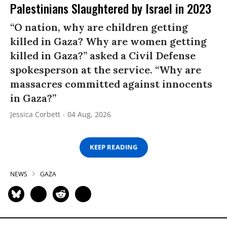
Palestinians Slaughtered by Israel in 2023
“O nation, why are children getting
killed in Gaza? Why are women getting
killed in Gaza?” asked a Civil Defense
spokesperson at the service. “Why are
massacres committed against innocents
in Gaza?”
Jessica Corbett
04 Aug, 2026
KEEP READING
NEWS
GAZA