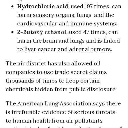
Hydrochloric acid
, used 197 times, can
harm sensory organs, lungs, and the
cardiovascular and immune systems.
2-Butoxy ethanol
, used 47 times, can
harm the brain and lungs and is linked
to liver cancer and adrenal tumors.
The air district has also allowed oil
companies to use
trade
secret claims
thousands of times to keep certain
chemicals hidden from public disclosure.
The American Lung Association says there
is irrefutable evidence of serious threats
to human health from air pollutants