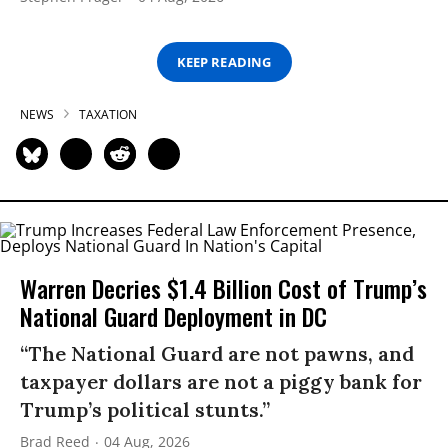
KEEP READING
NEWS
TAXATION
Warren Decries $1.4 Billion Cost of Trump’s
National Guard Deployment in DC
“The National Guard are not pawns, and
taxpayer dollars are not a piggy bank for
Trump’s political stunts.”
Brad Reed
04 Aug, 2026