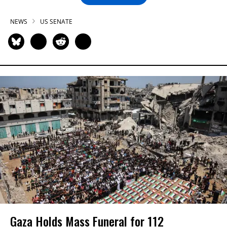
NEWS
US SENATE
Gaza Holds Mass Funeral for 112