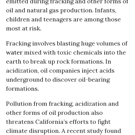
emitted during fracking and other forms of
oil and natural gas production. Infants,
children and teenagers are among those
most at risk.
Fracking involves blasting huge volumes of
water
mixed with toxic chemicals into the
earth to break up rock formations. In
acidization, oil companies inject acids
underground to discover oil-bearing
formations.
Pollution from fracking, acidization and
other forms of oil production also
threatens California’s efforts to fight
climate disruption. A recent study found