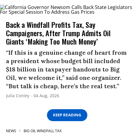
Back a Windfall Profits Tax, Say
Campaigners, After Trump Admits Oil
Giants ‘Making Too Much Money’
“If this is a genuine change of heart from
a president whose budget bill included
$18 billion in taxpayer handouts to Big
Oil, we welcome it,” said one organizer.
“But talk is cheap, here’s the real test.”
Julia Conley
04 Aug, 2026
KEEP READING
NEWS
BIG OIL WINDFALL TAX