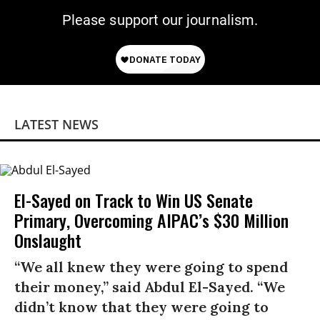
Please support our journalism.
LATEST NEWS
El-Sayed on Track to Win US Senate
Primary, Overcoming AIPAC’s $30 Million
Onslaught
“We all knew they were going to spend
their money,” said Abdul El-Sayed. “We
didn’t know that they were going to