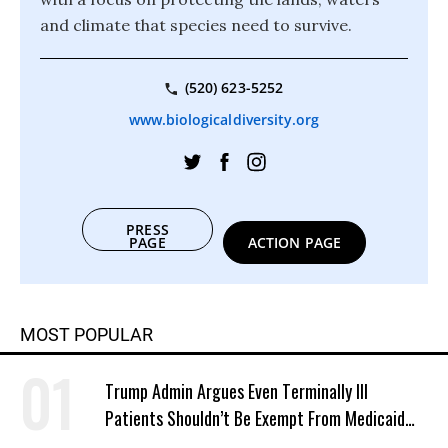
and climate that species need to survive.
(520) 623-5252
www.biologicaldiversity.org
PRESS
PAGE
ACTION PAGE
MOST POPULAR
Trump Admin Argues Even Terminally Ill
Patients Shouldn’t Be Exempt From Medicaid
Work Requirements