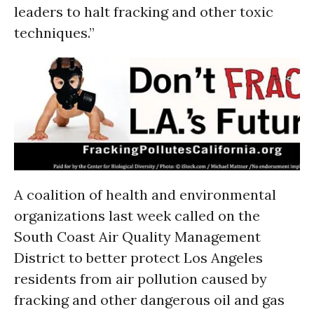
leaders to halt fracking and other toxic
techniques.”
A coalition of health and environmental
organizations last week called on the
South Coast Air Quality Management
District to better protect Los Angeles
residents from air pollution caused by
fracking and other dangerous oil and gas