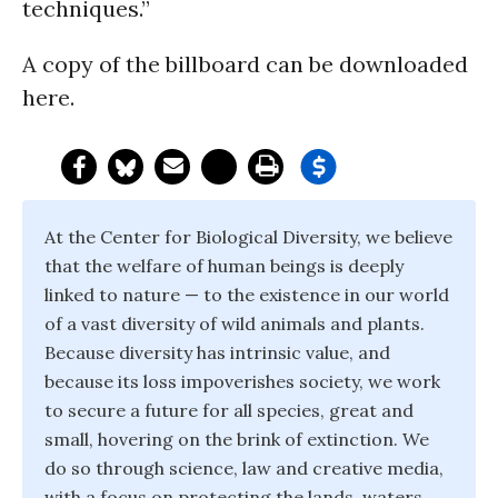
techniques.”
A copy of the billboard can be downloaded
here.
At the Center for Biological Diversity, we believe
that the welfare of human beings is deeply
linked to nature — to the existence in our world
of a vast diversity of wild animals and plants.
Because diversity has intrinsic value, and
because its loss impoverishes society, we work
to secure a future for all species, great and
small, hovering on the brink of extinction. We
do so through science, law and creative media,
with a focus on protecting the lands, waters