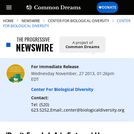
HOME
NEWSWIRE
CENTER-FOR-BIOLOGICAL-DIVERSITY
CENTER
FOR BIOLOGICAL DIVERSITY
THE PROGRESSIVE
A project of
NEWSWIRE
Common Dreams
SUBSCRIBE TO OUR FREE
NEWSLETTER
For Immediate Release
Daily news & progressive opinion—funded
Wednesday November, 27 2013, 01:26pm
by the people, not the corporations—
EDT
delivered straight to your inbox.
Center For Biological Diversity
Contact:
Tel: (520)
623.5252,Email:,center@biologicaldiversity.org