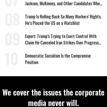
Jackson, McKinney, and Other Candidates Who
‘Care About All Kids’
Trump Is Rolling Back So Many Workers’ Rights,
He’s Placed the US on a Watchlist
Expert: Trump’s Trying to Exert Control With
Claim He Canceled Iran Strikes Over Progress
on Deal
Democratic Socialism Is the Compromise
Position
We cover the issues the corporate
media never will.