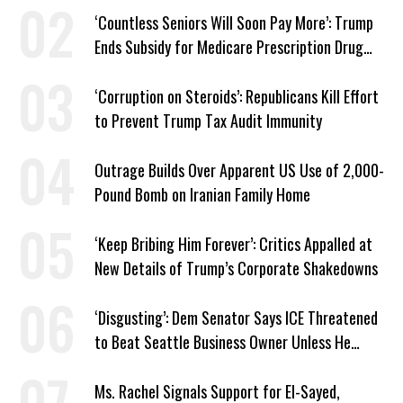
‘Countless Seniors Will Soon Pay More’: Trump
Ends Subsidy for Medicare Prescription Drug
Plans
‘Corruption on Steroids’: Republicans Kill Effort
to Prevent Trump Tax Audit Immunity
Outrage Builds Over Apparent US Use of 2,000-
Pound Bomb on Iranian Family Home
‘Keep Bribing Him Forever’: Critics Appalled at
New Details of Trump’s Corporate Shakedowns
‘Disgusting’: Dem Senator Says ICE Threatened
to Beat Seattle Business Owner Unless He
Signed Deportation Form
Ms. Rachel Signals Support for El-Sayed,