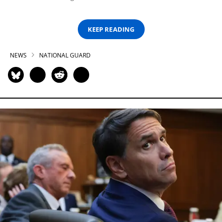
KEEP READING
NEWS
NATIONAL GUARD