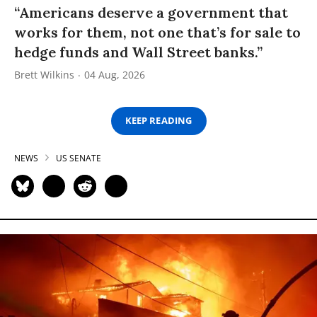
“Americans deserve a government that
works for them, not one that’s for sale to
hedge funds and Wall Street banks.”
Brett Wilkins
04 Aug, 2026
KEEP READING
NEWS
US SENATE