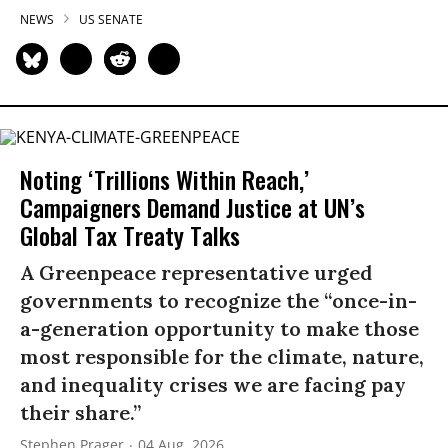
NEWS
US SENATE
Noting ‘Trillions Within Reach,’
Campaigners Demand Justice at UN’s
Global Tax Treaty Talks
A Greenpeace representative urged
governments to recognize the “once-in-
a-generation opportunity to make those
most responsible for the climate, nature,
and inequality crises we are facing pay
their share.”
Stephen Prager
04 Aug, 2026