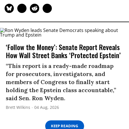
‘Follow the Money’: Senate Report Reveals
How Wall Street Banks ‘Protected Epstein’
“This report is a ready-made roadmap
for prosecutors, investigators, and
members of Congress to finally start
holding the Epstein class accountable,”
said Sen. Ron Wyden.
Brett Wilkins
04 Aug, 2026
KEEP READING