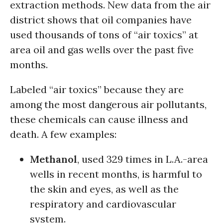
extraction methods. New data from the air
district shows that oil companies have
used thousands of tons of “air toxics” at
area oil and gas wells over the past five
months.
Labeled “air toxics” because they are
among the most dangerous air pollutants,
these chemicals can cause illness and
death. A few examples:
Methanol
, used 329 times in L.A.-area
wells in recent months, is harmful to
the skin and eyes, as well as the
respiratory and cardiovascular
system.