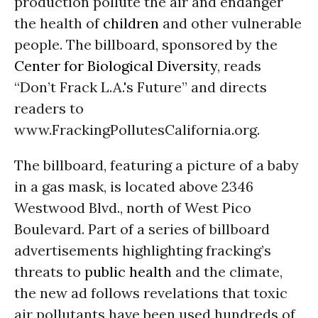
production pollute the air and endanger
the health of
children
and other vulnerable
people. The billboard, sponsored by the
Center for Biological Diversity
, reads
“Don’t Frack L.A.'s Future” and directs
readers to
www.FrackingPollutesCalifornia.org.
The billboard, featuring a picture of a baby
in a gas mask, is located above 2346
Westwood Blvd., north of West Pico
Boulevard. Part of a series of billboard
advertisements highlighting fracking’s
threats to
public health
and the climate,
the new ad follows revelations that toxic
air pollutants have been used hundreds of