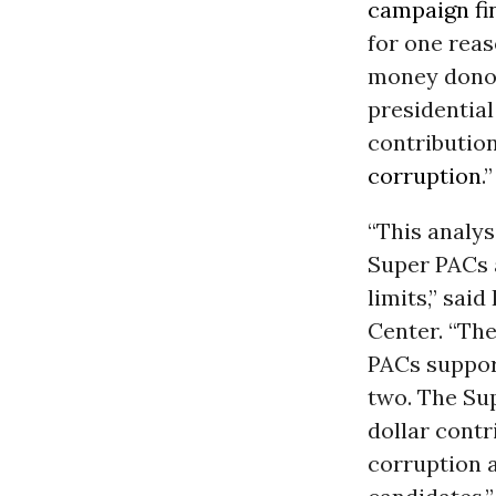
campaign fi
for one reas
money donor
presidential
contribution
corruption
.”
“This analys
Super PACs 
limits,” sai
Center. “Th
PACs suppor
two. The Su
dollar contr
corruption a