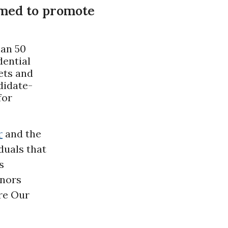
rmed to promote
han 50
dential
ets and
didate-
for
r
and the
duals that
s
onors
ore Our