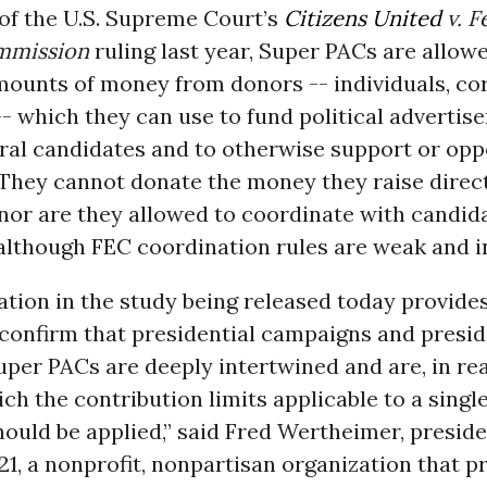
of the U.S. Supreme Court’s
Citizens United
v. F
mmission
ruling last year, Super PACs are allowe
mounts of money from donors -- individuals, co
- which they can use to fund political advertis
eral candidates and to otherwise support or op
 They cannot donate the money they raise direct
nor are they allowed to coordinate with candida
lthough FEC coordination rules are weak and in
tion in the study being released today provides
confirm that presidential campaigns and presid
per PACs are deeply intertwined and are, in rea
ich the contribution limits applicable to a singl
ould be applied,” said Fred Wertheimer, preside
21, a nonprofit, nonpartisan organization that 