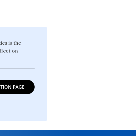
cs is the
ffect on
TION PAGE