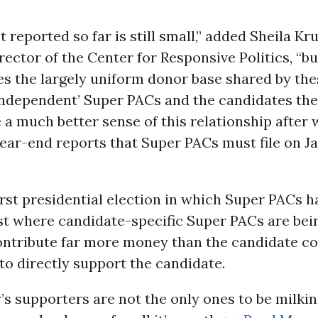
t reported so far is still small,” added Sheila Kr
rector of the Center for Responsive Politics, “but
s the largely uniform donor base shared by the
‘independent’ Super PACs and the candidates the
 a much better sense of this relationship after
ear-end reports that Super PACs must file on Ja
first presidential election in which Super PACs h
rst where candidate-specific Super PACs are bei
ontribute far more money than the candidate co
 to directly support the candidate.
s supporters are not the only ones to be milki