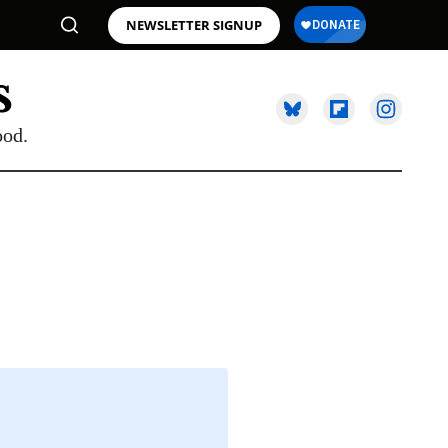
NEWSLETTER SIGNUP
ood.