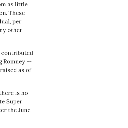
m as little
ion. These
dual, per
any other
 contributed
ng Romney --
raised as of
there is no
ate Super
ter the June