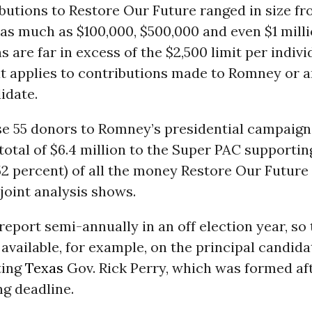
butions to Restore Our Future ranged in size fro
 as much as $100,000, $500,000 and even $1 mill
s are far in excess of the $2,500 limit per indivi
at applies to contributions made to Romney or 
idate.
ese 55 donors to Romney’s presidential campaign
otal of $6.4 million to the Super PAC supporti
52 percent) of all the money Restore Our Future 
 joint analysis shows.
report semi-annually in an off election year, so 
available, for example, on the principal candid
ting
Texas
Gov. Rick Perry, which was formed af
ng deadline.