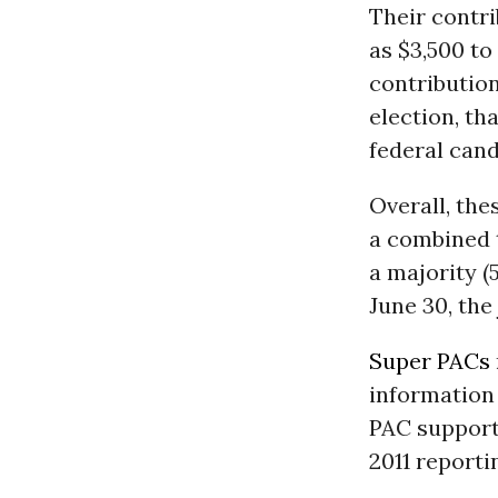
Their contri
as $3,500 to
contribution
election, th
federal cand
Overall, th
a combined t
a majority (
June 30, the
Super PACs
information 
PAC suppor
2011 reporti