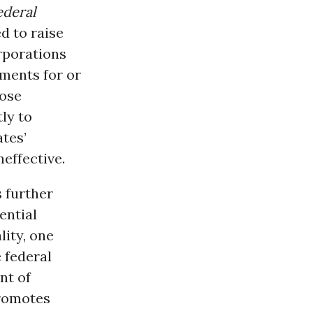
ederal
d to raise
rporations
ements for or
pose
ly to
tes’
effective.
 further
ential
lity, one
e federal
nt of
promotes