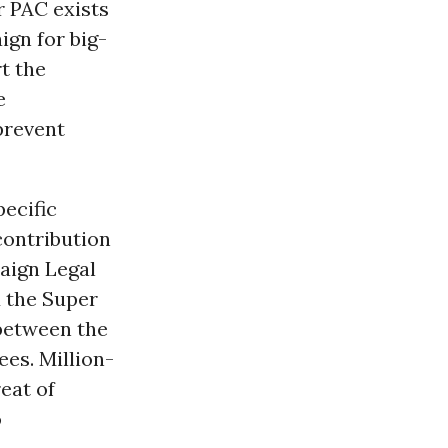
r PAC exists
ign for big-
t the
e
prevent
pecific
contribution
paign Legal
 the Super
between the
es. Million-
eat of
o