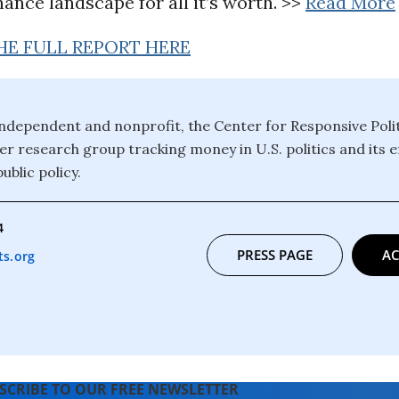
ance landscape for all it’s worth.
>>
Read More
HE FULL REPORT HERE
ndependent and nonprofit, the Center for Responsive Politi
er research group tracking money in U.S. politics and its e
ublic policy.
4
PRESS PAGE
AC
s.org
SCRIBE TO OUR FREE NEWSLETTER