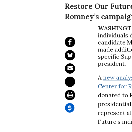
Restore Our Futur
Romney’s campaign
WASHINGT
individuals
candidate
M
made additio
specific Su
president.
A
new analy
Center for R
donated to 
presidentia
represent al
Future’s ind