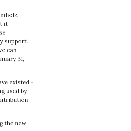
umholz,
 it
se
y support.
 we can
nuary 31,
ave existed -
ng used by
ntribution
ng the new