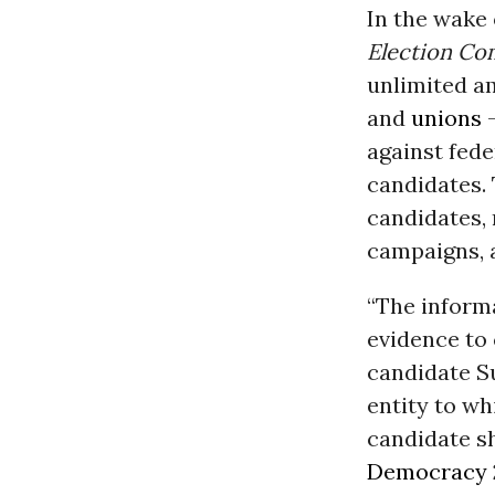
In the wake 
Election Co
unlimited a
and
unions
-
against fed
candidates.
candidates, 
campaigns, a
“The informa
evidence to 
candidate Su
entity to wh
candidate sh
Democracy