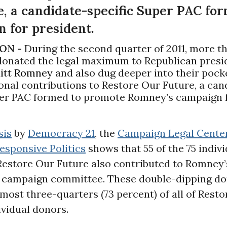
e, a candidate-specific Super PAC fo
 for president.
ON -
During the second quarter of 2011, more t
 donated the legal maximum to Republican presi
itt Romney
and also dug deeper into their pock
nal contributions to Restore Our Future, a can
per PAC formed to promote Romney’s campaign 
sis
by
Democracy 21
, the
Campaign Legal Cente
esponsive Politics
shows that 55 of the 75 indivi
Restore Our Future also contributed to Romney’
l campaign committee. These double-dipping d
most three-quarters (73 percent) of all of Rest
ividual donors.