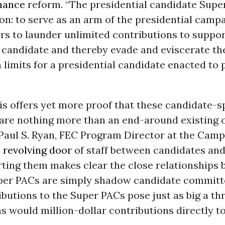
nance
reform. “The presidential candidate Supe
on: to serve as an arm of the presidential campa
s to launder unlimited contributions to suppor
 candidate and thereby evade and eviscerate th
 limits for a presidential candidate enacted to 
is offers yet more proof that these candidate-s
are nothing more than an end-around existing 
d Paul S. Ryan, FEC Program Director at the Cam
e
revolving door
of staff between candidates and
ting them makes clear the close relationships 
per PACs are simply shadow candidate committe
ibutions to the Super PACs pose just as big a thr
s would million-dollar contributions directly t