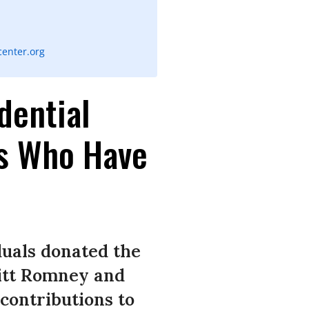
enter.org
dential
rs Who Have
duals donated the
itt Romney and
contributions to