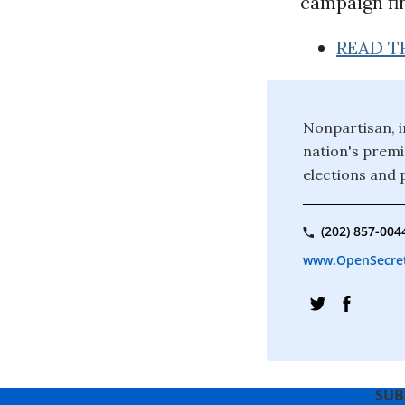
campaign fin
READ T
Nonpartisan, i
nation's premi
elections and p
(202) 857-004
www.OpenSecret
SUB