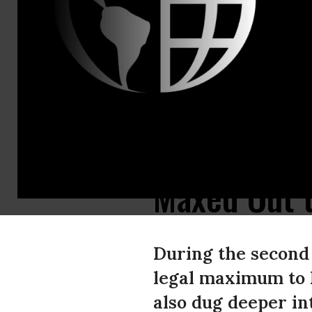
Center For 
Contact:
Erin Kesler
David Vance
Michael Beck
Elite Donor
Super PACs
Maxed Out 
During the second 
legal maximum to 
also dug deeper in