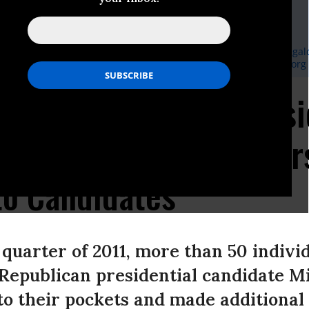
Responsive Politics
, Democracy 21:
202-355-9600
or
ekesler@democracy21.org
, Campaign Legal Center:
240-605-8600
or
dvance@campaignlegalc
el, Center for Responsive Politics:
202-354-0108
or
press@crp.org
s Do Double Duty: Presi
 Attract Wealthy Dono
to Candidates
quarter of 2011, more than 50 indivi
Republican presidential candidate M
to their pockets and made additional 