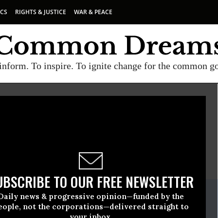
ICS
RIGHTS & JUSTICE
WAR & PEACE
inform. To inspire. To ignite change for the common g
NSIVE POLITICS
E
A project of
Common Dreams
UBSCRIBE TO OUR FREE NEWSLETTER
ate Release
Daily news & progressive opinion—funded by the
ober, 04 2011, 01:09pm EDT
eople, not the corporations—delivered straight to
your inbox.