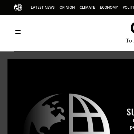
LATEST NEWS
OPINION
CLIMATE
ECONOMY
POLIT
To 
HOME
NEWSWIRE
CAMPAIGN-FINANCE
CENTER FOR RESPO
THE PROGRESSIVE
NEWSWIR
S
For Immedi
Tuesday Oct
p