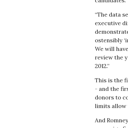
candidates.”
“The data se
executive di
demonstrate
ostensibly 
We will have
review the y
2012.”
This is the 
- and the fi
donors to c
limits allow
And Romney’