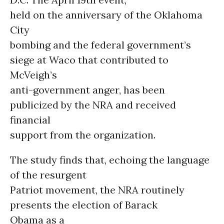
held on the anniversary of the Oklahoma
City
bombing and the federal government’s
siege at Waco that contributed to
McVeigh’s
anti-government anger, has been
publicized by the NRA and received
financial
support from the organization.
The study finds that, echoing the language
of the resurgent
Patriot movement, the NRA routinely
presents the election of Barack
Obama as a