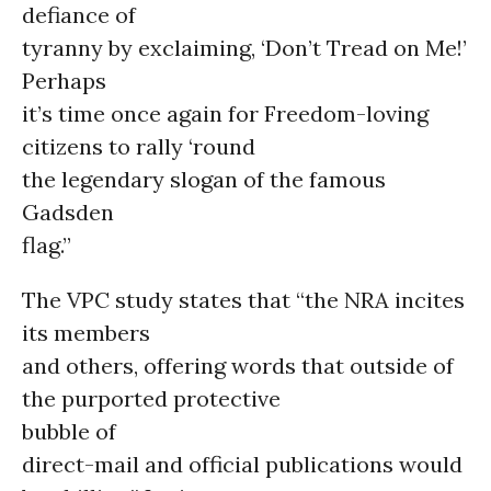
defiance of
tyranny by exclaiming, ‘Don’t Tread on Me!’
Perhaps
it’s time once again for Freedom-loving
citizens to rally ‘round
the legendary slogan of the famous
Gadsden
flag.”
The VPC study states that “the NRA incites
its members
and others, offering words that outside of
the purported protective
bubble of
direct-mail and official publications would