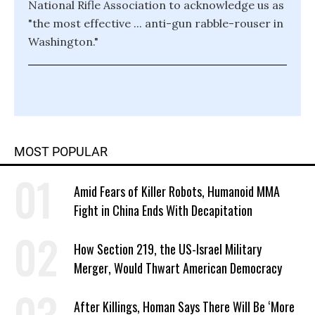
National Rifle Association to acknowledge us as
"the most effective ... anti-gun rabble-rouser in
Washington."
MOST POPULAR
Amid Fears of Killer Robots, Humanoid MMA
Fight in China Ends With Decapitation
How Section 219, the US-Israel Military
Merger, Would Thwart American Democracy
After Killings, Homan Says There Will Be ‘More