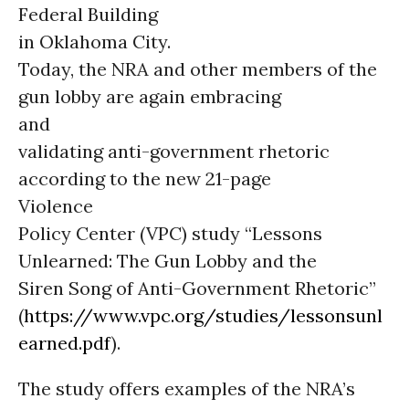
Federal Building
in Oklahoma City.
Today, the NRA and other members of the
gun lobby are again embracing
and
validating anti-government rhetoric
according to the new 21-page
Violence
Policy Center (VPC) study “Lessons
Unlearned: The Gun Lobby and the
Siren Song of Anti-Government Rhetoric”
(
https://www.vpc.org/studies/lessonsunl
earned.pdf
).
The study offers examples of the NRA’s