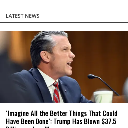
LATEST NEWS
‘Imagine All the Better Things That Could
Have Been Done’: Trump Has Blown $37.5