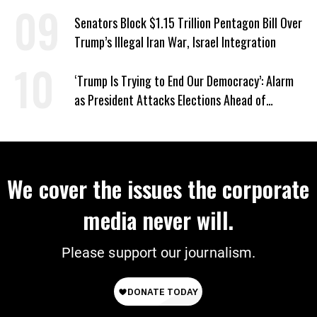
Groups
Senators Block $1.15 Trillion Pentagon Bill Over
Trump’s Illegal Iran War, Israel Integration
‘Trump Is Trying to End Our Democracy’: Alarm
as President Attacks Elections Ahead of
Midterms
We cover the issues the corporate
media never will.
Please support our journalism.