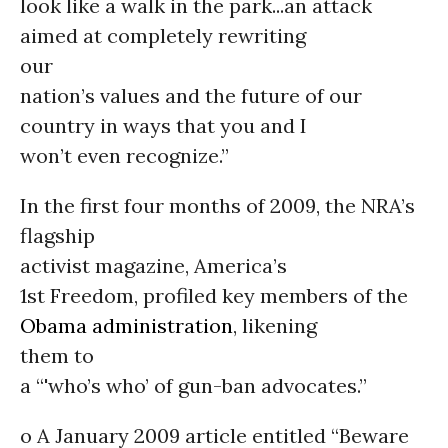
look like a walk in the park...an attack
aimed at completely rewriting
our
nation’s values and the future of our
country in ways that you and I
won’t even recognize.”
In the first four months of 2009, the NRA’s
flagship
activist magazine, America’s
1st Freedom, profiled key members of the
Obama administration
, likening
them to
a “'who’s who’ of gun-ban advocates.”
o A January 2009 article entitled “Beware