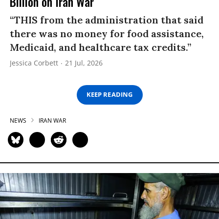
Billion on Iran War
“THIS from the administration that said
there was no money for food assistance,
Medicaid, and healthcare tax credits.”
Jessica Corbett
21 Jul, 2026
KEEP READING
NEWS
IRAN WAR