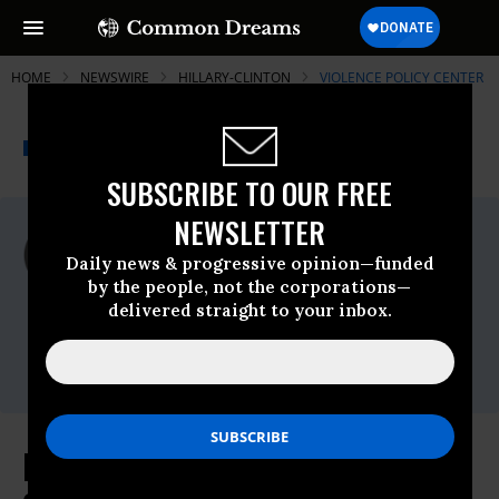
HOME
NEWSWIRE
HILLARY-CLINTON
VIOLENCE POLICY CENTER
THE PROGRESSIVE
A project of
NEWSWIRE
Common Dreams
SUBSCRIBE TO OUR FREE
NEWSLETTER
For Immediate Release
Thursday April, 15 2010, 10:33am EDT
Daily news & progressive opinion—funded
by the people, not the corporations—
Violence Policy Center
delivered straight to your inbox.
Contact:
Marty Langley, Policy Analyst, 202-822-
8200 x109,
mlangley@vpc.org
NRA Once Again Embracing Anti-