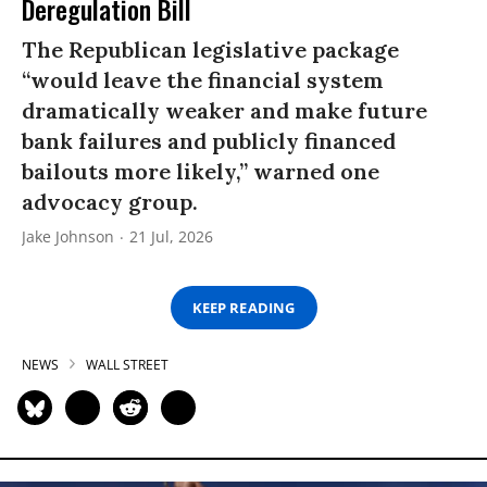
Deregulation Bill
The Republican legislative package
“would leave the financial system
dramatically weaker and make future
bank failures and publicly financed
bailouts more likely,” warned one
advocacy group.
Jake Johnson
21 Jul, 2026
KEEP READING
NEWS
WALL STREET