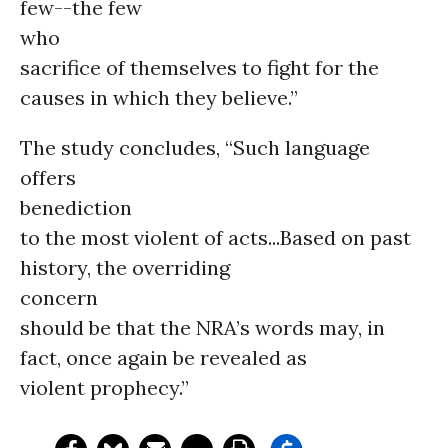
few--the few
who
sacrifice of themselves to fight for the
causes in which they believe.”
The study concludes, “Such language
offers
benediction
to the most violent of acts...Based on past
history, the overriding
concern
should be that the NRA’s words may, in
fact, once again be revealed as
violent prophecy.”