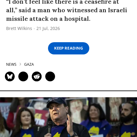
“I don’t feel like there is a ceasefire at
all,” said a man who witnessed an Israeli
missile attack on a hospital.
Brett Wilkins
21 Jul, 2026
KEEP READING
NEWS
GAZA