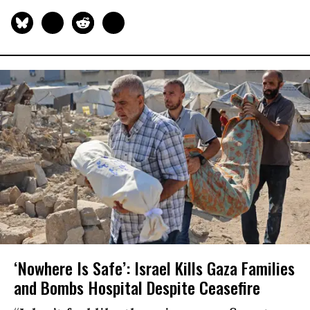
‘Nowhere Is Safe’: Israel Kills Gaza Families
and Bombs Hospital Despite Ceasefire