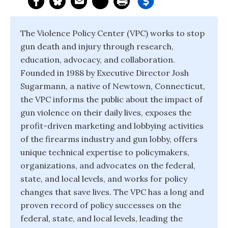
The Violence Policy Center (VPC) works to stop
gun death and injury through research,
education, advocacy, and collaboration.
Founded in 1988 by Executive Director Josh
Sugarmann, a native of Newtown, Connecticut,
the VPC informs the public about the impact of
gun violence on their daily lives, exposes the
profit-driven marketing and lobbying activities
of the firearms industry and gun lobby, offers
unique technical expertise to policymakers,
organizations, and advocates on the federal,
state, and local levels, and works for policy
changes that save lives. The VPC has a long and
proven record of policy successes on the
federal, state, and local levels, leading the