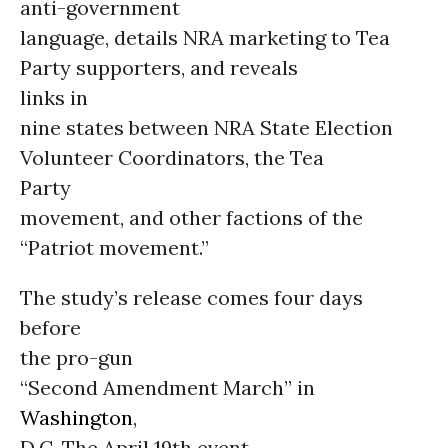
anti-government
language, details NRA marketing to Tea
Party supporters, and reveals
links in
nine states between NRA State Election
Volunteer Coordinators, the Tea
Party
movement, and other factions of the
“Patriot movement.”
The study’s release comes four days
before
the pro-gun
“Second Amendment March” in
Washington
,
D.C. The April 19th event,