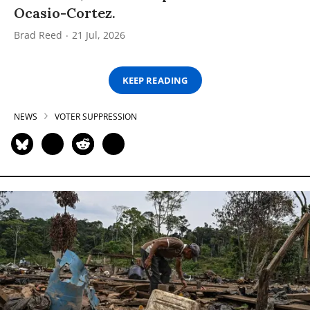
Ocasio-Cortez.
Brad Reed
21 Jul, 2026
KEEP READING
NEWS
VOTER SUPPRESSION