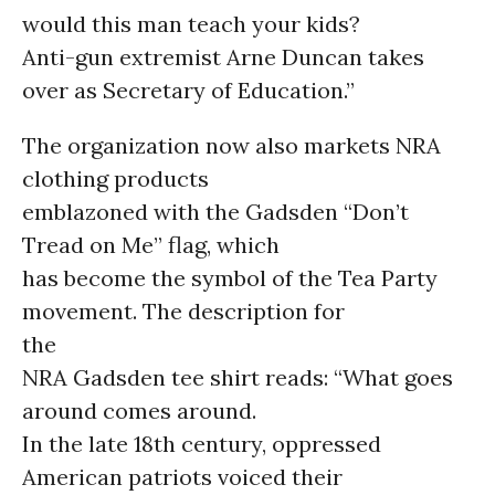
would this man teach your kids?
Anti-gun extremist Arne Duncan takes
over as Secretary of Education.”
The organization now also markets NRA
clothing products
emblazoned with the Gadsden “Don’t
Tread on Me” flag, which
has become the symbol of the Tea Party
movement. The description for
the
NRA Gadsden tee shirt reads: “What goes
around comes around.
In the late 18th century, oppressed
American patriots voiced their