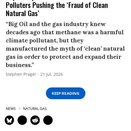
Polluters Pushing the ‘Fraud of Clean
Natural Gas’
“Big Oil and the gas industry knew
decades ago that methane was a harmful
climate pollutant, but they
manufactured the myth of ‘clean’ natural
gas in order to protect and expand their
business.”
Stephen Prager
21 Jul, 2026
KEEP READING
NEWS
NATURAL GAS