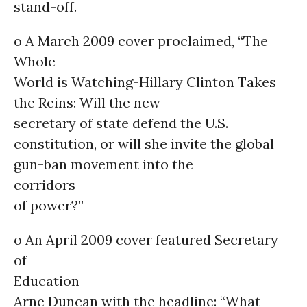
stand-off.
o A March 2009 cover proclaimed, “The
Whole
World is Watching-Hillary Clinton Takes
the Reins: Will the new
secretary of state defend the U.S.
constitution, or will she invite the global
gun-ban movement into the
corridors
of power?”
o An April 2009 cover featured Secretary
of
Education
Arne Duncan with the headline: “What