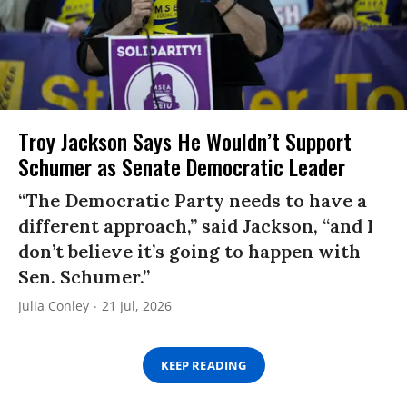
Troy Jackson Says He Wouldn’t Support
Schumer as Senate Democratic Leader
“The Democratic Party needs to have a
different approach,” said Jackson, “and I
don’t believe it’s going to happen with
Sen. Schumer.”
Julia Conley
21 Jul, 2026
KEEP READING