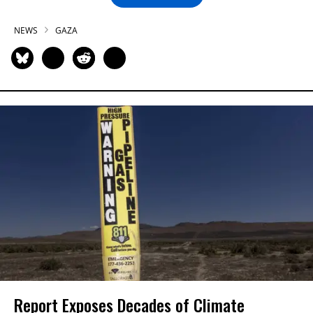
NEWS
GAZA
Report Exposes Decades of Climate