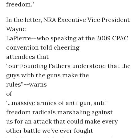
freedom.”
In the letter, NRA Executive Vice President
Wayne
LaPierre--who speaking at the 2009 CPAC
convention told cheering
attendees that
“our Founding Fathers understood that the
guys with the guns make the
rules”--warns
of
“...massive armies of anti-gun, anti-
freedom radicals marshaling against
us for an attack that could make every
other battle we’ve ever fought