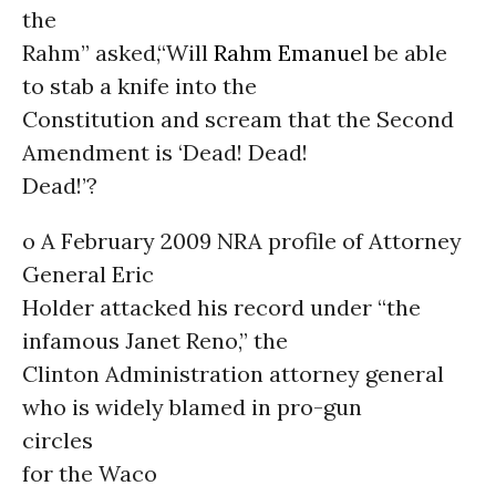
the
Rahm” asked,“Will
Rahm Emanuel
be able
to stab a knife into the
Constitution and scream that the Second
Amendment is ‘Dead! Dead!
Dead!’?
o A February 2009 NRA profile of Attorney
General Eric
Holder attacked his record under “the
infamous Janet Reno,” the
Clinton Administration attorney general
who is widely blamed in pro-gun
circles
for the Waco