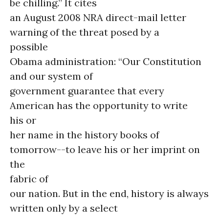
be chilling.” It cites
an August 2008 NRA direct-mail letter
warning of the threat posed by a
possible
Obama administration: “Our Constitution
and our system of
government guarantee that every
American has the opportunity to write
his or
her name in the history books of
tomorrow--to leave his or her imprint on
the
fabric of
our nation. But in the end, history is always
written only by a select