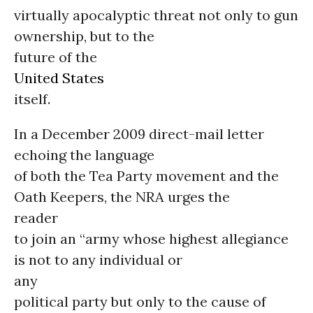
virtually apocalyptic threat not only to gun
ownership, but to the
future of the
United States
itself.
In a December 2009 direct-mail letter
echoing the language
of both the Tea Party movement and the
Oath Keepers, the NRA urges the
reader
to join an “army whose highest allegiance
is not to any individual or
any
political party but only to the cause of