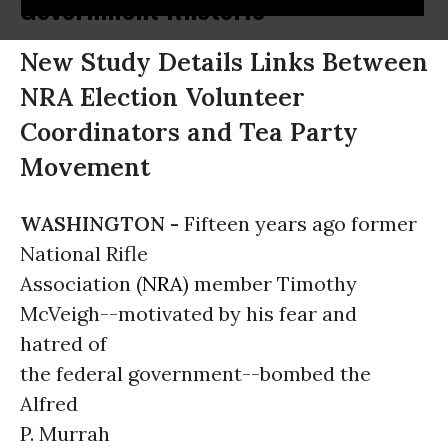
Government Rhetoric
New Study Details Links Between
NRA Election Volunteer
Coordinators and Tea Party
Movement
WASHINGTON -
Fifteen years ago former
National Rifle
Association (
NRA
) member Timothy
McVeigh--motivated by his fear and
hatred of
the federal government--bombed the
Alfred
P. Murrah