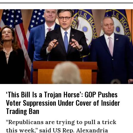
‘This Bill Is a Trojan Horse’: GOP Pushes
Voter Suppression Under Cover of Insider
Trading Ban
“Republicans are trying to pull a trick
this week,” said US Rep. Alexandria