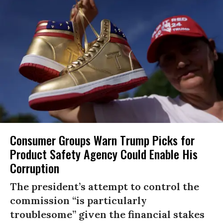
Consumer Groups Warn Trump Picks for
Product Safety Agency Could Enable His
Corruption
The president’s attempt to control the
commission “is particularly
troublesome” given the financial stakes