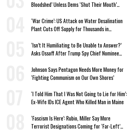
Bloodshed’ Unless Dems ‘Shut Their Mouth’
About ICE
‘War Crime’: US Attack on Water Desalination
Plant Cuts Off Supply for Thousands in
Southern Iran
‘Isn’t It Humiliating to Be Unable to Answer?’
Asks Ossoff After Trump Spy Chief Nominee
Won’t Say Who Won in 2020
Johnson Says Pentagon Needs More Money for
‘Fighting Communism on Our Own Shores’
‘I Told Him That I Was Not Going to Lie for Him’:
Ex-Wife IDs ICE Agent Who Killed Man in Maine
‘Fascism Is Here’: Rubio, Miller Say More
Terrorist Designations Coming for ‘Far-Left’