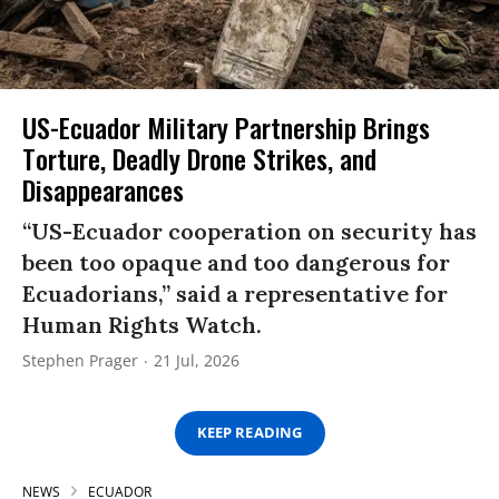
US-Ecuador Military Partnership Brings
Torture, Deadly Drone Strikes, and
Disappearances
“US-Ecuador cooperation on security has
been too opaque and too dangerous for
Ecuadorians,” said a representative for
Human Rights Watch.
Stephen Prager
21 Jul, 2026
KEEP READING
NEWS
ECUADOR