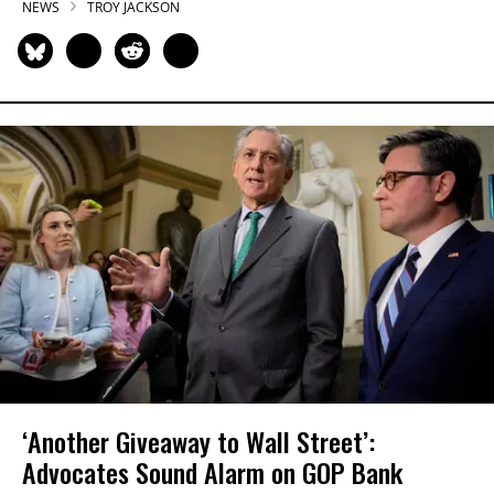
NEWS
TROY JACKSON
‘Another Giveaway to Wall Street’:
Advocates Sound Alarm on GOP Bank