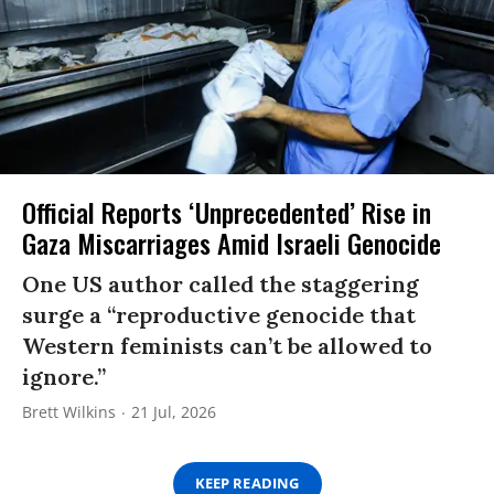
Official Reports ‘Unprecedented’ Rise in
Gaza Miscarriages Amid Israeli Genocide
One US author called the staggering
surge a “reproductive genocide that
Western feminists can’t be allowed to
ignore.”
Brett Wilkins
21 Jul, 2026
KEEP READING