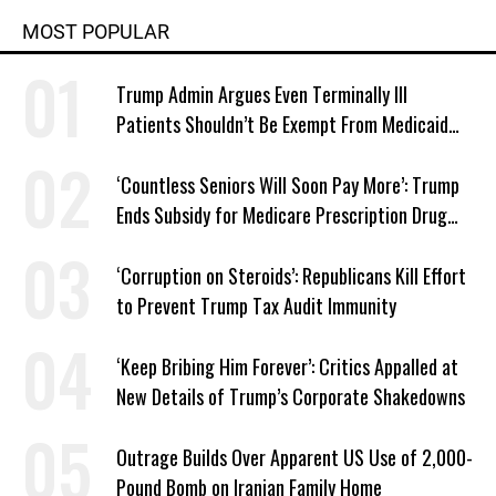
MOST POPULAR
Trump Admin Argues Even Terminally Ill
Patients Shouldn’t Be Exempt From Medicaid
Work Requirements
‘Countless Seniors Will Soon Pay More’: Trump
Ends Subsidy for Medicare Prescription Drug
Plans
‘Corruption on Steroids’: Republicans Kill Effort
to Prevent Trump Tax Audit Immunity
‘Keep Bribing Him Forever’: Critics Appalled at
New Details of Trump’s Corporate Shakedowns
Outrage Builds Over Apparent US Use of 2,000-
Pound Bomb on Iranian Family Home