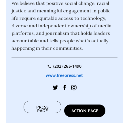
We believe that positive social change, racial
justice and meaningful engagement in public
life require equitable access to technology,
diverse and independent ownership of media
platforms, and journalism that holds leaders
accountable and tells people what's actually
happening in their communities.
(202) 265-1490
www.freepress.net
PRESS
PAGE
ACTION PAGE