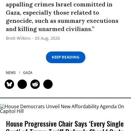
appalling crimes Israel committed in
Gaza, especially those related to
genocide, such as summary executions
and killing unarmed civilians.”
Brett Wilkins
03 Aug, 2026
KEEP READING
NEWS
GAZA
House Progressive Chair Says ‘Every Single