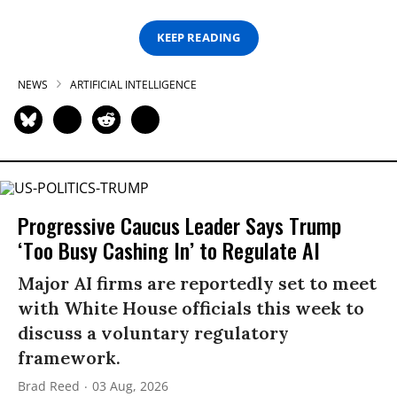
KEEP READING
NEWS
ARTIFICIAL INTELLIGENCE
Progressive Caucus Leader Says Trump
‘Too Busy Cashing In’ to Regulate AI
Major AI firms are reportedly set to meet
with White House officials this week to
discuss a voluntary regulatory
framework.
Brad Reed
03 Aug, 2026