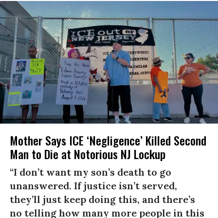
Mother Says ICE ‘Negligence’ Killed Second
Man to Die at Notorious NJ Lockup
“I don’t want my son’s death to go
unanswered. If justice isn’t served,
they’ll just keep doing this, and there’s
no telling how many more people in this