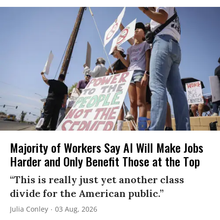
Majority of Workers Say AI Will Make Jobs
Harder and Only Benefit Those at the Top
“This is really just yet another class
divide for the American public.”
Julia Conley
03 Aug, 2026