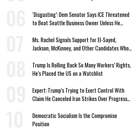
‘Disgusting’: Dem Senator Says ICE Threatened
to Beat Seattle Business Owner Unless He
Signed Deportation Form
Ms. Rachel Signals Support for El-Sayed,
Jackson, McKinney, and Other Candidates Who
‘Care About All Kids’
Trump Is Rolling Back So Many Workers’ Rights,
He’s Placed the US on a Watchlist
Expert: Trump’s Trying to Exert Control With
Claim He Canceled Iran Strikes Over Progress
on Deal
Democratic Socialism Is the Compromise
Position