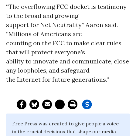
“The overflowing FCC docket is testimony
to the broad and growing
support for Net Neutrality,” Aaron said.
“Millions of Americans are
counting on the FCC to make clear rules
that will protect everyone’s
ability to innovate and communicate, close
any loopholes, and safeguard
the Internet for future generations.”
Free Press was created to give people a voice
in the crucial decisions that shape our media.