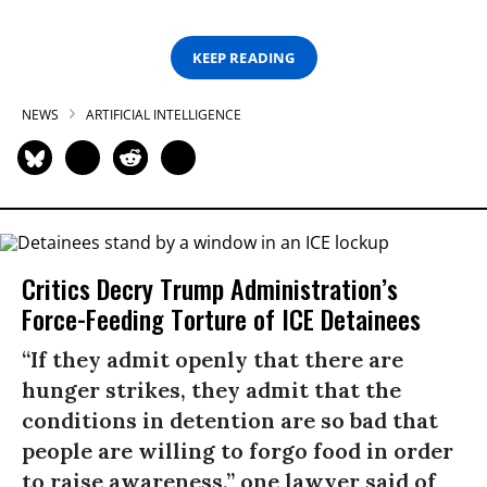
KEEP READING
NEWS
ARTIFICIAL INTELLIGENCE
Critics Decry Trump Administration’s
Force-Feeding Torture of ICE Detainees
“If they admit openly that there are
hunger strikes, they admit that the
conditions in detention are so bad that
people are willing to forgo food in order
to raise awareness,” one lawyer said of