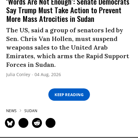
‘Words Are Not Enough’: Senate Democrats
Say Trump Must Take Action to Prevent
More Mass Atrocities in Sudan
The US, said a group of senators led by
Sen. Chris Van Hollen, must suspend
weapons sales to the United Arab
Emirates, which arms the Rapid Support
Forces in Sudan.
Julia Conley
04 Aug, 2026
KEEP READING
NEWS
SUDAN