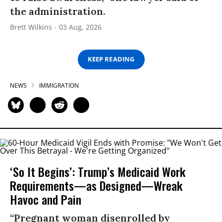
the administration.
Brett Wilkins
03 Aug, 2026
KEEP READING
NEWS
IMMIGRATION
‘So It Begins’: Trump’s Medicaid Work
Requirements—as Designed—Wreak
Havoc and Pain
“Pregnant woman disenrolled by