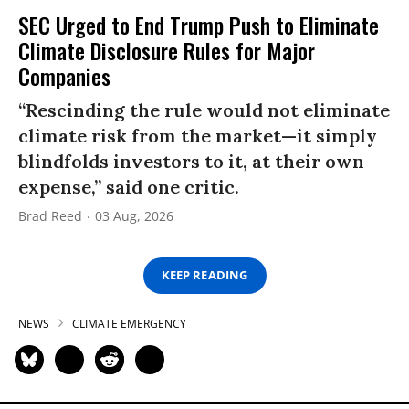
SEC Urged to End Trump Push to Eliminate
Climate Disclosure Rules for Major
Companies
“Rescinding the rule would not eliminate
climate risk from the market—it simply
blindfolds investors to it, at their own
expense,” said one critic.
Brad Reed
03 Aug, 2026
KEEP READING
NEWS
CLIMATE EMERGENCY