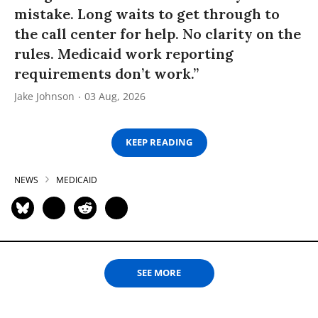
mistake. Long waits to get through to
the call center for help. No clarity on the
rules. Medicaid work reporting
requirements don’t work.”
Jake Johnson
03 Aug, 2026
KEEP READING
NEWS
MEDICAID
SEE MORE