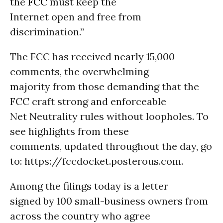
the
FCC
must keep the
Internet open and free from
discrimination.”
The FCC has received nearly 15,000
comments, the overwhelming
majority from those demanding that the
FCC craft strong and enforceable
Net Neutrality rules without loopholes. To
see highlights from these
comments, updated throughout the day, go
to: https://fccdocket.posterous.com.
Among the filings today is a letter
signed by 100 small-business owners from
across the country who agree