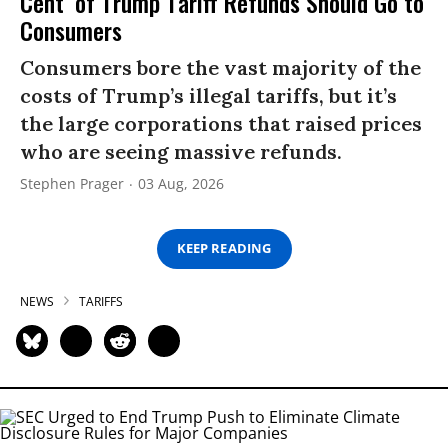
Cent’ of Trump Tariff Refunds Should Go to
Consumers
Consumers bore the vast majority of the
costs of Trump’s illegal tariffs, but it’s
the large corporations that raised prices
who are seeing massive refunds.
Stephen Prager
03 Aug, 2026
KEEP READING
NEWS
TARIFFS