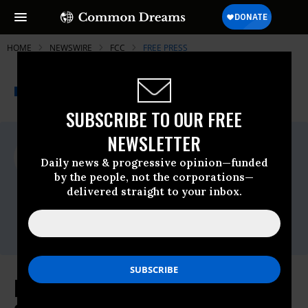
HOME
NEWSWIRE
FCC
FREE PRESS
THE PROGRESSIVE
A project of
NEWSWIRE
Common Dreams
SUBSCRIBE TO OUR FREE
NEWSLETTER
For Immediate Release
Thursday January, 14 2010, 04:07pm EDT
Daily news & progressive opinion—funded
by the people, not the corporations—
Free Press
delivered straight to your inbox.
Contact:
Liz Rose, Communications Director, 202-
265-1490 x 32
More than 13,000 Americans File