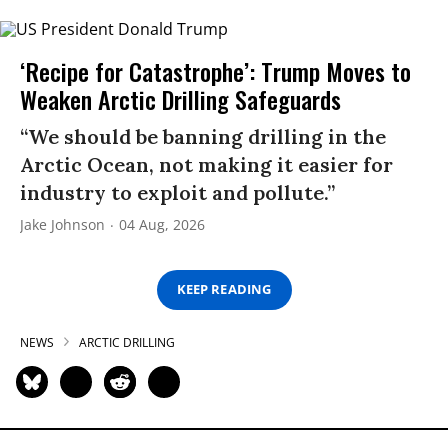
‘Recipe for Catastrophe’: Trump Moves to
Weaken Arctic Drilling Safeguards
“We should be banning drilling in the
Arctic Ocean, not making it easier for
industry to exploit and pollute.”
Jake Johnson
04 Aug, 2026
KEEP READING
NEWS
ARCTIC DRILLING