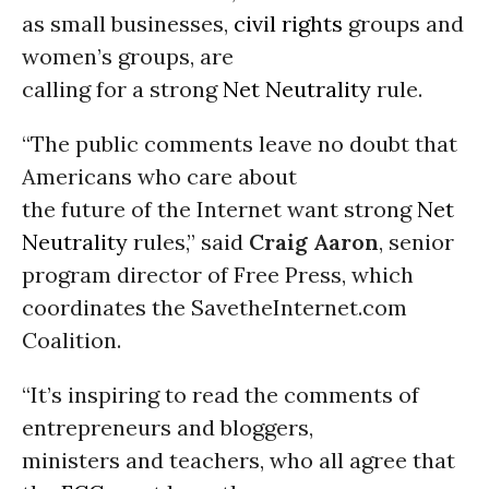
as small businesses,
civil rights
groups and
women’s groups, are
calling for a strong
Net Neutrality
rule.
“The public comments leave no doubt that
Americans who care about
the future of the Internet want strong
Net
Neutrality
rules,” said
Craig Aaron
, senior
program director of Free Press, which
coordinates the SavetheInternet.com
Coalition.
“It’s inspiring to read the comments of
entrepreneurs and bloggers,
ministers and teachers, who all agree that