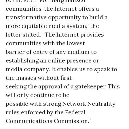
communities, the Internet offers a
transformative opportunity to build a
more equitable media system,” the
letter stated. “The Internet provides
communities with the lowest
barrier of entry of any medium to
establishing an online presence or
media company. It enables us to speak to
the masses without first
seeking the approval of a gatekeeper. This
will only continue to be
possible with strong Network Neutrality
rules enforced by the Federal
Communications Commission.”