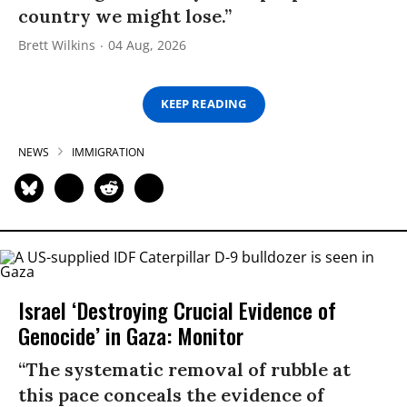
country we might lose.”
Brett Wilkins
04 Aug, 2026
KEEP READING
NEWS
IMMIGRATION
Israel ‘Destroying Crucial Evidence of
Genocide’ in Gaza: Monitor
“The systematic removal of rubble at
this pace conceals the evidence of