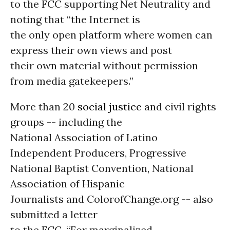
to the FCC supporting Net Neutrality and
noting that “the Internet is
the only open platform where women can
express their own views and post
their own material without permission
from media gatekeepers.”
More than 20
social justice
and civil rights
groups -- including the
National Association of Latino
Independent Producers, Progressive
National Baptist Convention, National
Association of Hispanic
Journalists and ColorofChange.org -- also
submitted a letter
to the FCC. “For marginalized