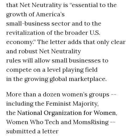
that Net Neutrality is “essential to the
growth of America’s
small-business sector and to the
revitalization of the broader U.S.
economy.” The letter adds that only clear
and robust Net Neutrality
rules will allow small businesses to
compete on a level playing field
in the growing global marketplace.
More than a dozen women’s groups --
including the Feminist Majority,
the
National Organization for Women
,
Women Who Tech and MomsRising --
submitted a letter