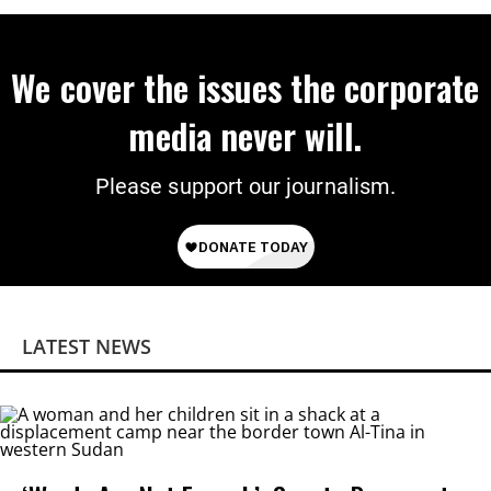
We cover the issues the corporate
media never will.
Please support our journalism.
LATEST NEWS