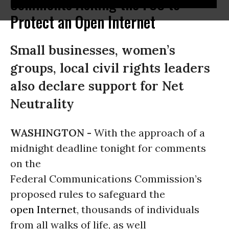
Comments Asking the FCC to
Protect an Open Internet
Small businesses, women’s
groups, local civil rights leaders
also declare support for Net
Neutrality
WASHINGTON -
With the approach of a
midnight deadline tonight for comments
on the
Federal Communications Commission’s
proposed rules to safeguard the
open Internet
, thousands of individuals
from all walks of life, as well