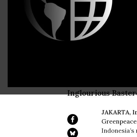
Daniel Kess
Greenpeace
Frontline o
Destructio
Inglourious Baster
JAKARTA, I
Greenpeace
Indonesia’s 