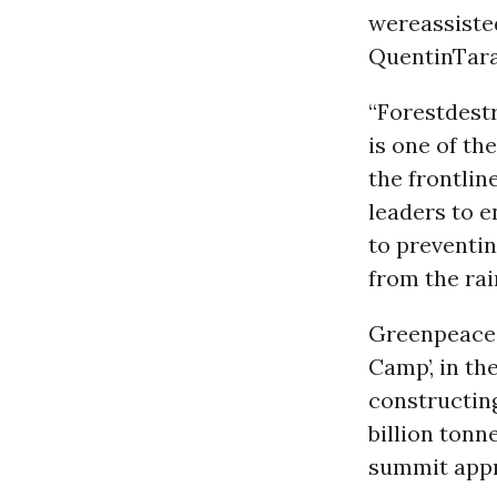
wereassiste
QuentinTara
“Forestdest
is one of th
the frontlin
leaders to e
to preventin
from the rai
Greenpeace 
Camp’, in th
constructin
billion tonn
summit app