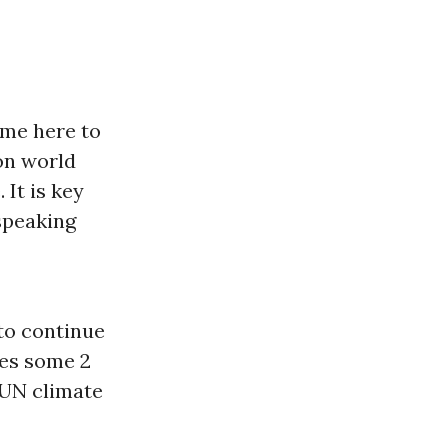
ame here to
 on world
It is key
speaking
 to continue
res some 2
 UN climate