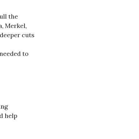
ull the
, Merkel,
 deeper cuts
 needed to
ing
d help