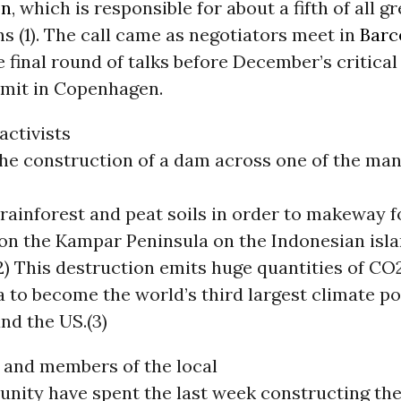
on
, which is responsible for about a fifth of all 
s (1). The call came as negotiators meet in
Barc
e final round of talks before December’s critica
mit in Copenhagen.
ctivists
he construction of a dam across one of the ma
 rainforest and peat soils in order to makeway f
 on the Kampar Peninsula on the Indonesian isl
) This destruction emits huge quantities of CO
 to become the world’s third largest climate po
nd the US.(3)
and members of the local
nity have spent the last week constructing th