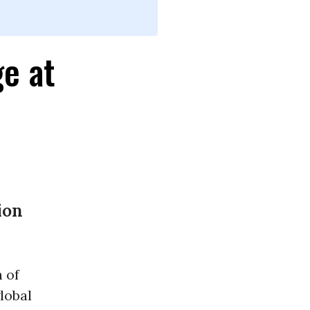
e at
ion
 of
lobal