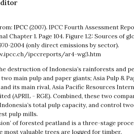
Editor
from:
IPCC
(2007). IPCC Fourth Assessment Repo
inal Chapter 1. Page 104. Figure 1.2: Sources of g
970-2004 (only direct emissions by sector).
w.ipcc.ch/ipccreports/ar4-wg3.htm
the destruction of Indonesia’s rainforests and p
 two main pulp and paper giants; Asia Pulp & P
 and its main rival, Asia Pacific Resources Inter
ited (APRIL - RGE). Combined, these two compa
Indonesia’s total pulp capacity, and control two
est pulp mills.
ion’ of forested peatland is a three-stage proce
he most valuable trees are logged for timber.