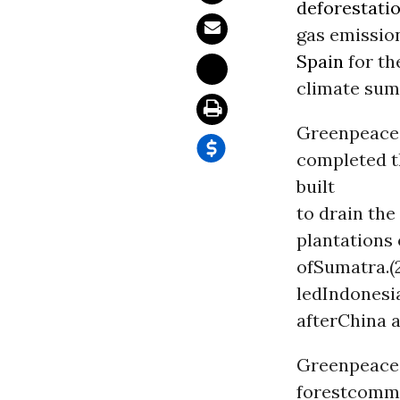
deforestati
gas emission
Spain
for th
climate sum
Greenpeacea
completed t
built
to drain the
plantations
ofSumatra.(2
ledIndonesia
afterChina a
Greenpeace 
forestcommu