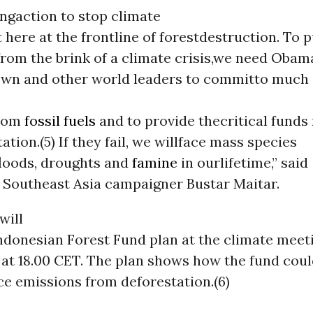
ngaction to stop climate
 here at the frontline of forestdestruction. To p
rom the brink of a climate crisis,we need Obama
own and other world leaders to committo much
from
fossil fuels
and to provide thecritical funds
ation.(5) If they fail, we willface mass species
floods, droughts and
famine
in ourlifetime,” said
Southeast Asia campaigner Bustar Maitar.
will
ndonesian Forest Fund plan at the climate meet
 at 18.00 CET. The plan shows how the fund coul
ce emissions from deforestation.(6)