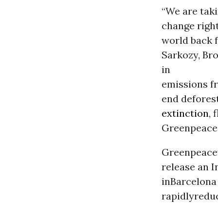
“We are taki
change right
world back f
Sarkozy, Br
in
emissions 
end deforest
extinction
, 
Greenpeace 
Greenpeace
release an I
inBarcelona
rapidlyredu