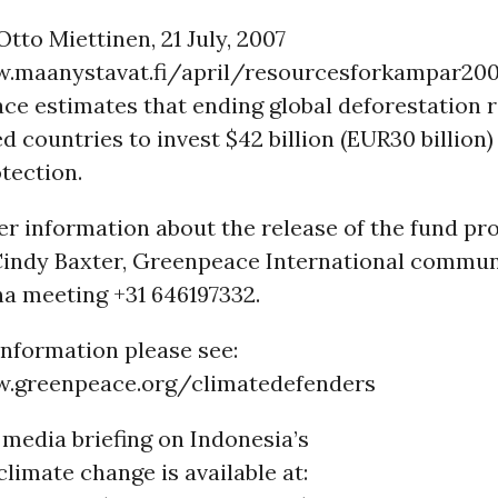
Otto Miettinen, 21 July, 2007
.maanystavat.fi/april/resourcesforkampar20
ce estimates that ending global deforestation 
ed countries to invest $42 billion (EUR30 billion
otection.
her information about the release of the fund pr
 Cindy Baxter, Greenpeace International commun
na meeting +31 646197332.
information please see:
w.greenpeace.org/climatedefenders
media briefing on Indonesia’s
climate change is available at: