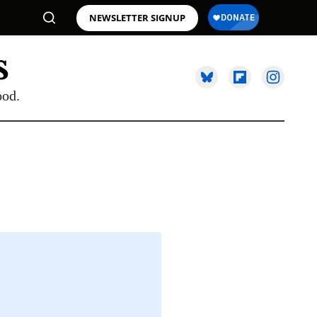
NEWSLETTER SIGNUP
ood.