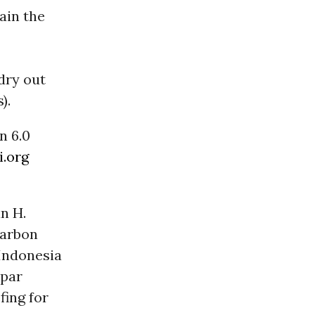
ain the
dry out
).
n 6.0
i.org
n H.
Carbon
 Indonesia
mpar
fing for