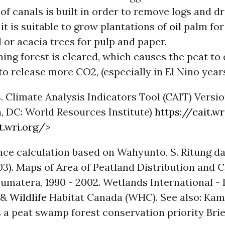
of canals is built in order to remove logs and dr
 it is suitable to grow plantations of
oil
palm for
l or acacia trees for pulp and paper.
ing forest is cleared, which causes the peat to 
to release more CO2, (especially in El Nino years
. Climate Analysis Indicators Tool (CAIT) Versio
n
, DC: World Resources Institute)
https://cait.wr
t.wri.org/
>
ace calculation based on Wahyunto, S. Ritung da
3). Maps of Area of Peatland Distribution and 
umatera, 1990 - 2002. Wetlands International -
 &
Wildlife
Habitat Canada (WHC). See also: Ka
 a peat swamp forest conservation priority Brie