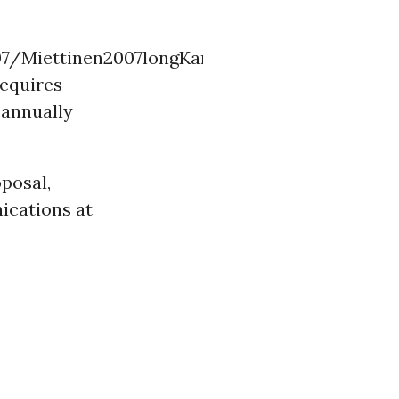
07/Miettinen2007longKamparPeninsula.pdf
requires
) annually
oposal,
ications at