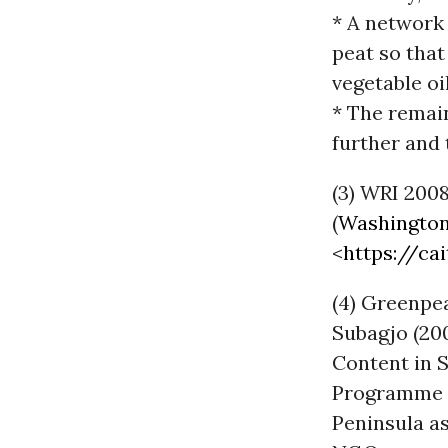
* A network 
peat so that
vegetable oi
* The remain
further and 
(3) WRI 2008
(
Washingto
<
https://cai
(4) Greenpe
Subagjo (200
Content in S
Programme
Peninsula as