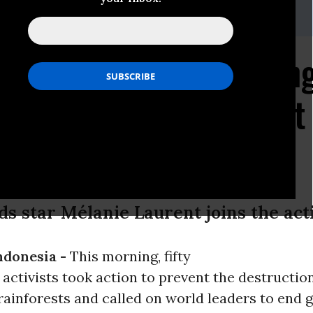
ler, Greenpeace US media campaigner: +1 5107615455
 Tackles Climate Chang
f Indonesian Rainforest
n
ds star Mélanie Laurent joins the act
ndonesia -
This morning, fifty
activists took action to prevent the destruction
rainforests and called on world leaders to end g