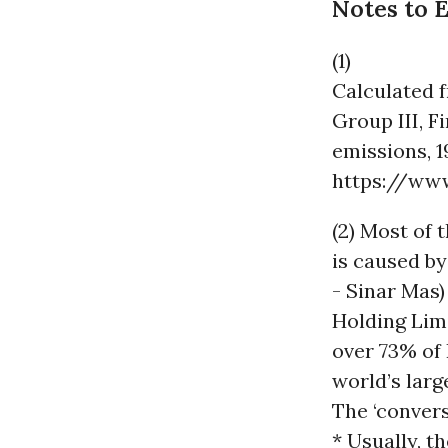
Notes to 
(1)
Calculated 
Group III, F
emissions, 1
https://ww
(2) Most of 
is caused by
- Sinar Mas)
Holding Lim
over 73% of 
world’s larg
The ‘convers
* Usually, t