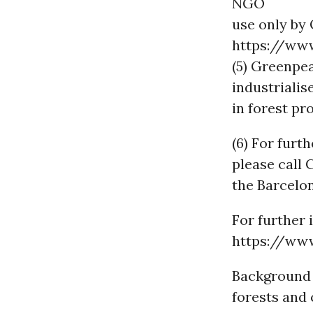
NGO
use only by 
https://www
(5) Greenpea
industrialis
in forest pr
(6) For furt
please call
the Barcelo
For further 
https://ww
Background 
forests and 