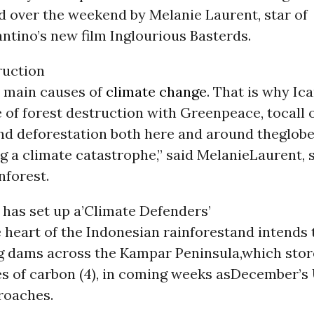
d over the weekend by Melanie Laurent, star of
ntino’s new film Inglourious Basterds.
ruction
e main causes of
climate change
. That is why Ic
e of forest destruction with Greenpeace, tocall
nd deforestation both here and around theglobe. 
g a climate catastrophe,” said MelanieLaurent, 
nforest.
has set up a’Climate Defenders’
e heart of the Indonesian rainforestand intends
g dams across the Kampar Peninsula,which sto
es of carbon (4), in coming weeks asDecember’s
roaches.