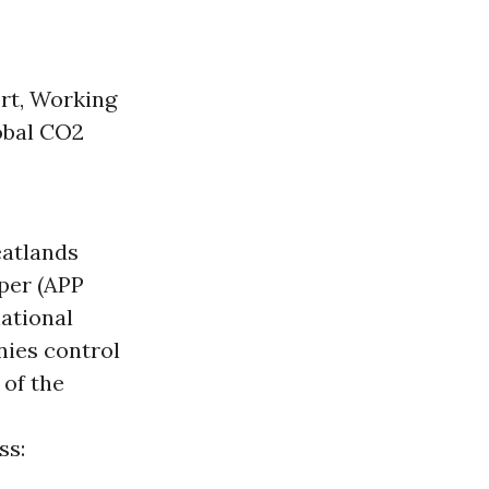
rt, Working
lobal CO2
eatlands
aper (APP
national
nies control
 of the
ss: