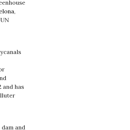
greenhouse
elona
,
l UN
nycanals
or
and
2 and has
lluter
e dam and