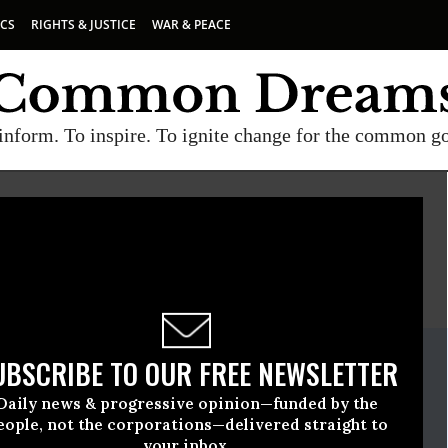
ICS
RIGHTS & JUSTICE
WAR & PEACE
inform. To inspire. To ignite change for the common g
E
A project of
Common Dreams
ate Release
UBSCRIBE TO OUR FREE NEWSLETTER
vember, 03 2009, 07:55am EDT
Daily news & progressive opinion—funded by the
eople, not the corporations—delivered straight to
your inbox.