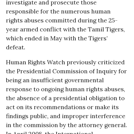
investigate and prosecute those
responsible for the numerous human
rights abuses committed during the 25-
year armed conflict with the Tamil Tigers,
which ended in May with the Tigers’
defeat.
Human Rights Watch previously criticized
the Presidential Commission of Inquiry for
being an insufficient governmental
response to ongoing human rights abuses,
the absence of a presidential obligation to
act on its recommendations or make its
findings public, and improper interference
in the commission by the attorney general.
In April 2008, the International