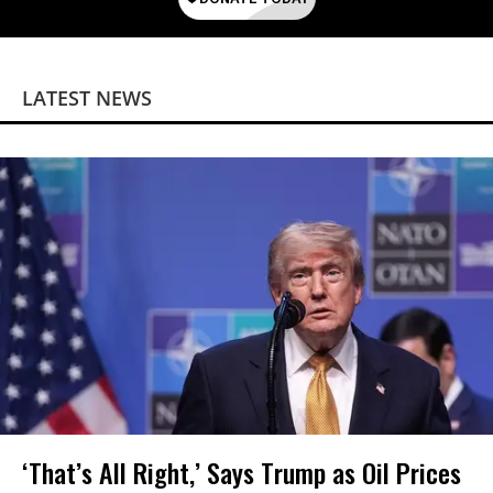
LATEST NEWS
‘That’s All Right,’ Says Trump as Oil Prices