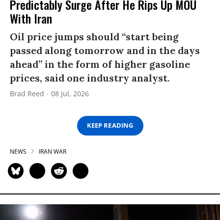
Predictably Surge After He Rips Up MOU
With Iran
Oil price jumps should “start being
passed along tomorrow and in the days
ahead” in the form of higher gasoline
prices, said one industry analyst.
Brad Reed
08 Jul, 2026
KEEP READING
NEWS
IRAN WAR