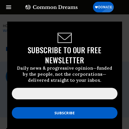
HOME
NEWSWIRE
HUMAN-RIGHTS-WATCH
HUMAN RIGHTS
WATCH (HRW)
THE PROGRESSIVE
A project of
SUBSCRIBE TO OUR FREE
NEWSWIRE
Common Dreams
NEWSLETTER
Daily news & progressive opinion—funded
For Immediate Release
by the people, not the corporations—
Monday August, 03 2009, 02:43pm EDT
delivered straight to your inbox.
Human Rights Watch (HRW)
Contact:
Tel: +1-212-216-
1832,Email:,hrwpress@hrw.org