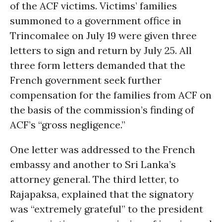
of the ACF victims. Victims’ families
summoned to a government office in
Trincomalee on July 19 were given three
letters to sign and return by July 25. All
three form letters demanded that the
French government seek further
compensation for the families from ACF on
the basis of the commission’s finding of
ACF’s “gross negligence.”
One letter was addressed to the French
embassy and another to Sri Lanka’s
attorney general. The third letter, to
Rajapaksa, explained that the signatory
was “extremely grateful” to the president