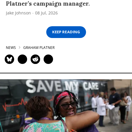
Platner’s campaign manager.
Jake Johnson
08 Jul, 2026
KEEP READING
NEWS
GRAHAM PLATNER