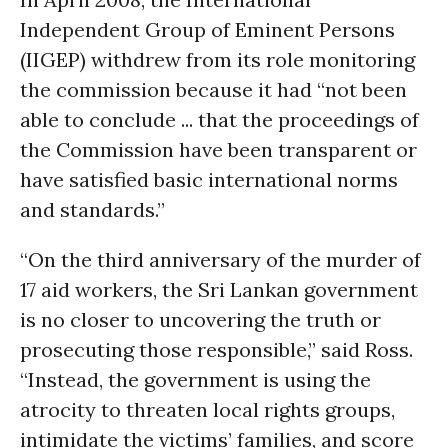
Independent Group of Eminent Persons
(IIGEP) withdrew from its role monitoring
the commission because it had “not been
able to conclude ... that the proceedings of
the Commission have been transparent or
have satisfied basic international norms
and standards.”
“On the third anniversary of the murder of
17 aid workers, the Sri Lankan government
is no closer to uncovering the truth or
prosecuting those responsible,” said Ross.
“Instead, the government is using the
atrocity to threaten local rights groups,
intimidate the victims’ families, and score