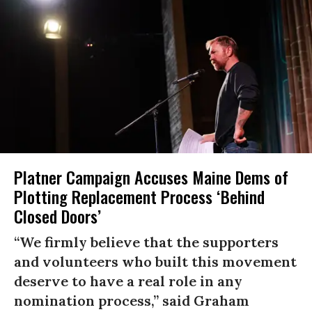
Platner Campaign Accuses Maine Dems of
Plotting Replacement Process ‘Behind
Closed Doors’
“We firmly believe that the supporters
and volunteers who built this movement
deserve to have a real role in any
nomination process,” said Graham