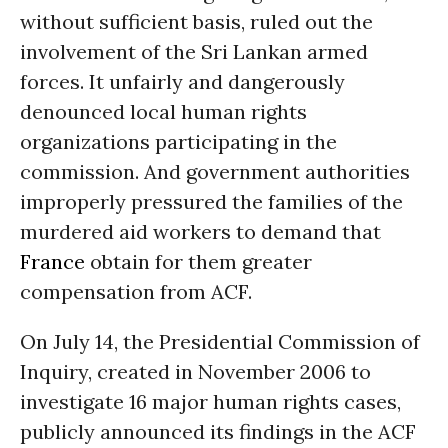
without sufficient basis, ruled out the
involvement of the Sri Lankan armed
forces. It unfairly and dangerously
denounced local human rights
organizations participating in the
commission. And government authorities
improperly pressured the families of the
murdered aid workers to demand that
France
obtain for them greater
compensation from ACF.
On July 14, the Presidential Commission of
Inquiry, created in November 2006 to
investigate 16 major human rights cases,
publicly announced its findings in the ACF