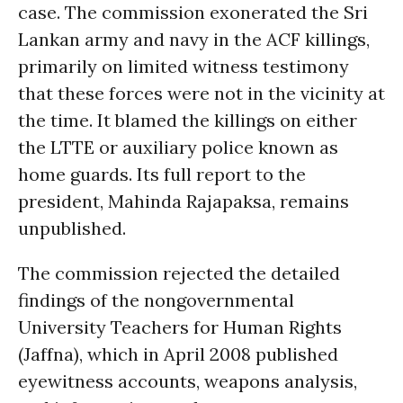
case. The commission exonerated the Sri
Lankan army and navy in the ACF killings,
primarily on limited witness testimony
that these forces were not in the vicinity at
the time. It blamed the killings on either
the LTTE or auxiliary police known as
home guards. Its full report to the
president, Mahinda Rajapaksa, remains
unpublished.
The commission rejected the detailed
findings of the nongovernmental
University Teachers for Human Rights
(Jaffna), which in April 2008 published
eyewitness accounts, weapons analysis,