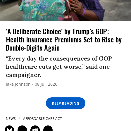
‘A Deliberate Choice’ by Trump’s GOP:
Health Insurance Premiums Set to Rise by
Double-Digits Again
“Every day the consequences of GOP
healthcare cuts get worse,” said one
campaigner.
Jake Johnson
08 Jul, 2026
KEEP READING
NEWS
AFFORDABLE CARE ACT