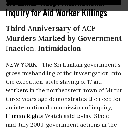
Sri Lanka: Adopt International
Inquiry for Aid Worker Killings
Third Anniversary of ACF
Murders Marked by Government
Inaction, Intimidation
NEW YORK -
The Sri Lankan government’s
gross mishandling of the investigation into
the execution-style slaying of 17 aid
workers
in the northeastern town of Mutur
three years ago demonstrates the need for
an international commission of inquiry,
Human Rights
Watch said today. Since
mid-July 2009, government actions in the