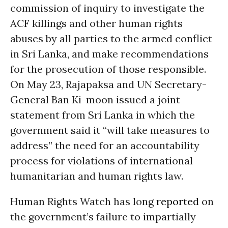
commission of inquiry to investigate the
ACF killings and other human rights
abuses by all parties to the armed conflict
in Sri Lanka, and make recommendations
for the prosecution of those responsible.
On May 23, Rajapaksa and UN Secretary-
General Ban Ki-moon issued a joint
statement from Sri Lanka in which the
government said it “will take measures to
address” the need for an accountability
process for violations of international
humanitarian and human rights law.
Human Rights Watch has long
reported
on
the government’s failure to impartially