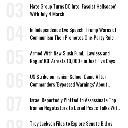
Hate Group Turns DC Into ‘Fascist Hellscape’
With July 4 March
In Independence Eve Speech, Trump Warns of
Communism Then Promotes One-Party Rule
Armed With New Slush Fund, ‘Lawless and
Rogue’ ICE Arrests 10,000+ in Just Five Days
US Strike on Iranian School Came After
Commanders ‘Bypassed Warnings’ About
Outdated Target Info
Israel Reportedly Plotted to Assassinate Top
Iranian Negotiators to Derail Peace Talks With
US
Troy Jackson Files to Explore Senate Bid as