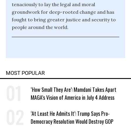
tenaciously to lay the legal and moral
groundwork for deep-rooted change and has
fought to bring greater justice and security to
people around the world.
MOST POPULAR
‘How Small They Are’: Mamdani Takes Apart
MAGA’s Vision of America in July 4 Address
‘At Least He Admits It’: Trump Says Pro-
Democracy Resolution Would Destroy GOP