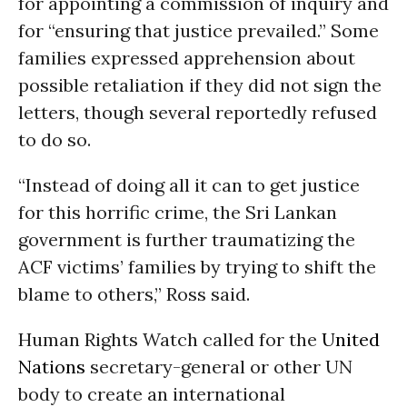
for appointing a commission of inquiry and
for “ensuring that justice prevailed.” Some
families expressed apprehension about
possible retaliation if they did not sign the
letters, though several reportedly refused
to do so.
“Instead of doing all it can to get justice
for this horrific crime, the Sri Lankan
government is further traumatizing the
ACF victims’ families by trying to shift the
blame to others,” Ross said.
Human Rights Watch called for the
United
Nations
secretary-general or other UN
body to create an international