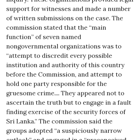
support for witnesses and made a number
of written submissions on the case. The
commission stated that the “main
function” of seven named
nongovernmental organizations was to
“attempt to discredit every possible
institution and authority of this country
before the Commission, and attempt to
hold one party responsible for the
gruesome crime.... They appeared not to
ascertain the truth but to engage in a fault
finding exercise of the security forces of
Sri Lanka.” The commission said the
groups adopted “a suspiciously narrow
outlook” and engaged in a “preconceived