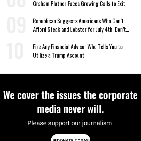
Graham Platner Faces Growing Calls to Exit
Republican Suggests Americans Who Can’t
Afford Steak and Lobster for July 4th ‘Don’t
Work as Hard as I Do’
Fire Any Financial Advisor Who Tells You to
Utilize a Trump Account
We cover the issues the corporate
media never will.
Please support our journalism.