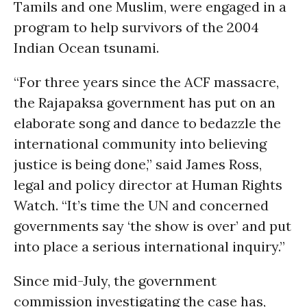
Tamils and one Muslim, were engaged in a
program to help survivors of the 2004
Indian Ocean tsunami.
“For three years since the ACF massacre,
the Rajapaksa government has put on an
elaborate song and dance to bedazzle the
international community into believing
justice is being done,” said James Ross,
legal and policy director at Human Rights
Watch. “It’s time the UN and concerned
governments say ‘the show is over’ and put
into place a serious international inquiry.”
Since mid-July, the government
commission investigating the case has,