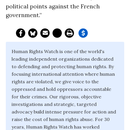
political points against the French
government.”
Human Rights Watch is one of the world's
leading independent organizations dedicated
to defending and protecting human rights. By
focusing international attention where human
rights are violated, we give voice to the
oppressed and hold oppressors accountable
for their crimes. Our rigorous, objective
investigations and strategic, targeted
advocacy build intense pressure for action and
raise the cost of human rights abuse. For 30
years, Human Rights Watch has worked