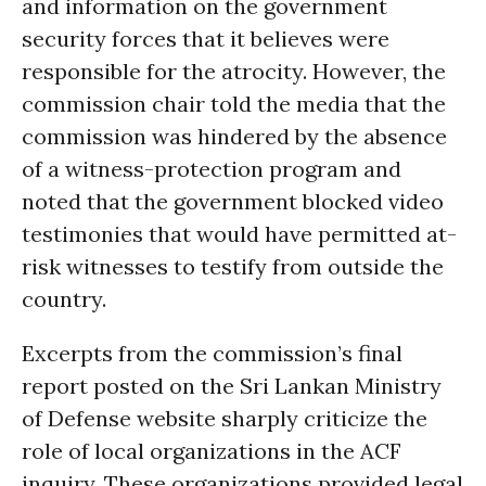
and information on the government
security forces that it believes were
responsible for the atrocity. However, the
commission chair told the media that the
commission was hindered by the absence
of a witness-protection program and
noted that the government blocked video
testimonies that would have permitted at-
risk witnesses to testify from outside the
country.
Excerpts from the commission’s final
report posted on the Sri Lankan Ministry
of Defense website sharply criticize the
role of local organizations in the ACF
inquiry. These organizations provided legal