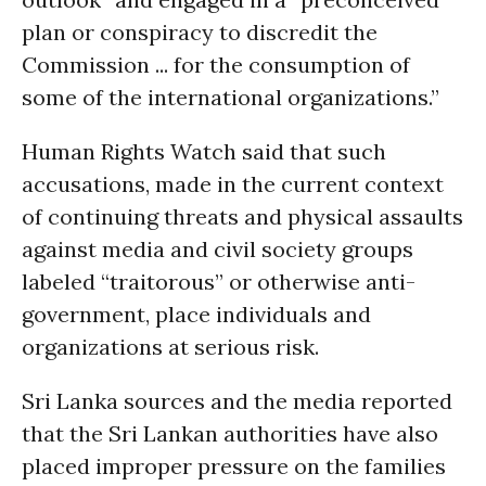
plan or conspiracy to discredit the
Commission ... for the consumption of
some of the international organizations.”
Human Rights Watch said that such
accusations, made in the current context
of continuing threats and physical assaults
against media and civil society groups
labeled “traitorous” or otherwise anti-
government, place individuals and
organizations at serious risk.
Sri Lanka sources and the media reported
that the Sri Lankan authorities have also
placed improper pressure on the families