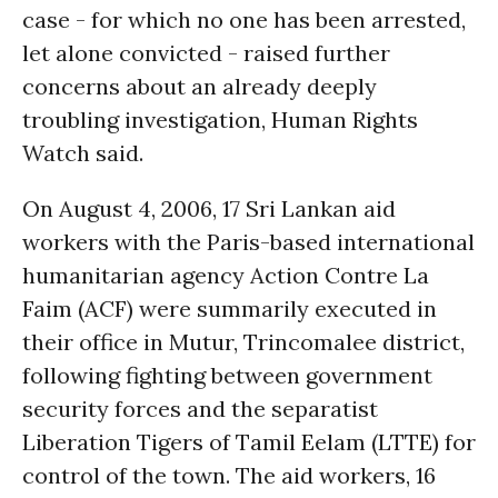
case - for which no one has been arrested,
let alone convicted - raised further
concerns about an already deeply
troubling investigation, Human Rights
Watch said.
On August 4, 2006, 17 Sri Lankan aid
workers with the Paris-based international
humanitarian agency Action Contre La
Faim (ACF) were summarily executed in
their office in Mutur, Trincomalee district,
following fighting between government
security forces and the separatist
Liberation Tigers of Tamil Eelam (LTTE) for
control of the town. The aid workers, 16