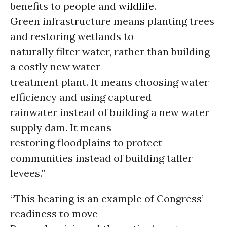
benefits to people and
wildlife
.
Green infrastructure means planting trees
and restoring wetlands to
naturally filter water, rather than building
a costly new water
treatment plant. It means choosing water
efficiency and using captured
rainwater instead of building a new water
supply dam. It means
restoring floodplains to protect
communities instead of building taller
levees.”
“This hearing is an example of Congress’
readiness to move