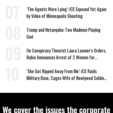
Least Two’ Supreme Court Justices
‘The Agents Were Lying’: ICE Exposed Yet Again
by Video of Minneapolis Shooting
Trump and Netanyahu: Two Madmen Playing
God
On Conspiracy Theorist Laura Loomer’s Orders,
Rubio Announces Arrest of 2 Women for
Supporting Iran
‘She Got Ripped Away From Me’: ICE Raids
Military Base, Cages Wife of Newlywed Soldier
Preparing to Deploy
We cover the issues the corporate