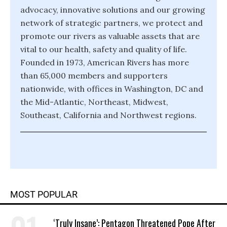
advocacy, innovative solutions and our growing
network of strategic partners, we protect and
promote our rivers as valuable assets that are
vital to our health, safety and quality of life.
Founded in 1973, American Rivers has more
than 65,000 members and supporters
nationwide, with offices in Washington, DC and
the Mid-Atlantic, Northeast, Midwest,
Southeast, California and Northwest regions.
MOST POPULAR
‘Truly Insane’: Pentagon Threatened Pope After