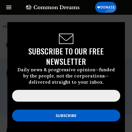
HOME
NEWSWIRE
CLEAN-WATER-ACT
AMERICAN RIVERS
THE PROGRESSIVE
A project of
NEWSWIRE
Common Dreams
SUBSCRIBE TO OUR FREE
NEWSLETTER
For Immediate Release
Daily news & progressive opinion—funded
Monday May, 18 2009, 02:03pm EDT
by the people, not the corporations—
delivered straight to your inbox.
American Rivers
Contact:
Liz Garland, American Rivers, 717-763-
0742
American Rivers' 21st Century