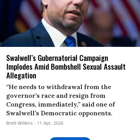
Swalwell’s Gubernatorial Campaign
Implodes Amid Bombshell Sexual Assault
Allegation
“He needs to withdrawal from the
governor’s race and resign from
Congress, immediately,” said one of
Swalwell’s Democratic opponents.
Brett Wilkins
11 Apr, 2026