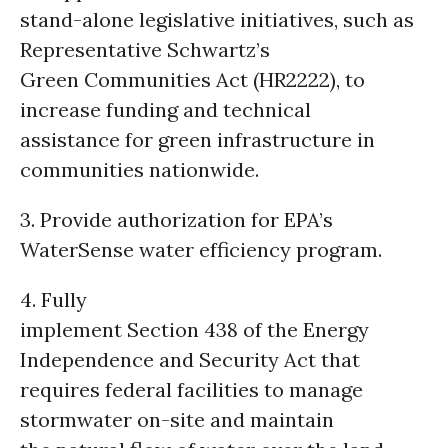
stand-alone legislative initiatives, such as
Representative Schwartz’s
Green Communities Act (HR2222), to
increase funding and technical
assistance for green infrastructure in
communities nationwide.
3. Provide authorization for EPA’s
WaterSense water efficiency program.
4. Fully
implement Section 438 of the Energy
Independence and Security Act that
requires federal facilities to manage
stormwater on-site and maintain