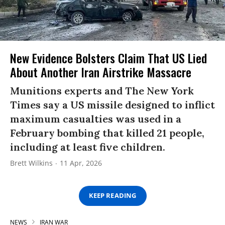
New Evidence Bolsters Claim That US Lied
About Another Iran Airstrike Massacre
Munitions experts and The New York
Times say a US missile designed to inflict
maximum casualties was used in a
February bombing that killed 21 people,
including at least five children.
Brett Wilkins
11 Apr, 2026
KEEP READING
NEWS
IRAN WAR