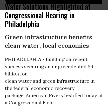
Water Solutions Highlighted at
Congressional Hearing in
Philadelphia
Green infrastructure benefits
clean water, local economies
PHILADELPHIA -
Building on recent
success securing an unprecedented $6
billion for
clean
water
and green
infrastructure
in
the federal economic recovery
package, American Rivers testified today at
a Congressional Field