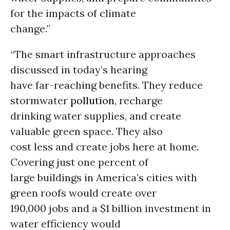
for the impacts of climate
change.”
“The smart infrastructure approaches
discussed in today’s hearing
have far-reaching benefits. They reduce
stormwater
pollution
, recharge
drinking water supplies, and create
valuable green space. They also
cost less and create jobs here at home.
Covering just one percent of
large buildings in America’s cities with
green roofs would create over
190,000 jobs and a $1 billion investment in
water efficiency would