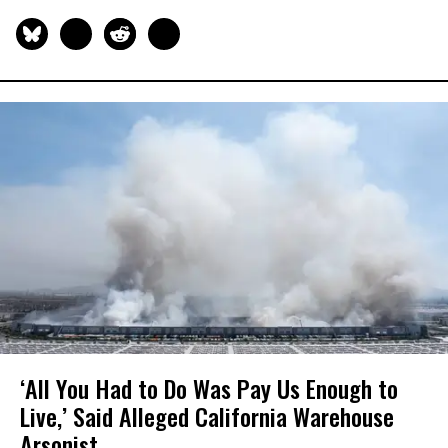
‘All You Had to Do Was Pay Us Enough to
Live,’ Said Alleged California Warehouse
Arsonist