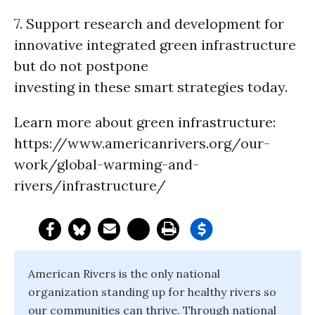
7. Support research and development for
innovative integrated green infrastructure
but do not postpone
investing in these smart strategies today.
Learn more about green infrastructure:
https://www.americanrivers.org/our-
work/global-warming-and-
rivers/infrastructure/
American Rivers is the only national
organization standing up for healthy rivers so
our communities can thrive. Through national