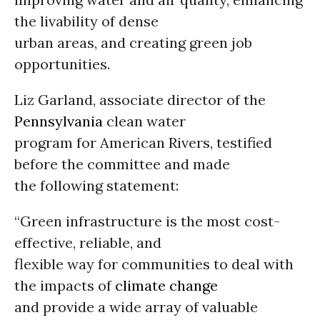
the livability of dense
urban areas, and creating green job
opportunities.
Liz Garland, associate director of the
Pennsylvania
clean water
program for American Rivers, testified
before the committee and made
the following statement:
“Green infrastructure is the most cost-
effective, reliable, and
flexible way for communities to deal with
the impacts of
climate change
and provide a wide array of valuable