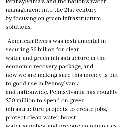
Pennsylvania’s and the nation’s water
management into the 21st century
by focusing on green infrastructure
solutions.”
“American Rivers was instrumental in
securing $6 billion for clean
water and green infrastructure in the
economic recovery package, and
now we are making sure this money is put
to good use in Pennsylvania
and nationwide. Pennsylvania has roughly
$50 million to spend on green
infrastructure projects to create jobs,
protect clean water, boost
water supplies, and prepare communities