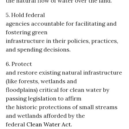
the natural flow of water over the land.
5. Hold federal
agencies accountable for facilitating and
fostering green
infrastructure in their policies, practices,
and spending decisions.
6. Protect
and restore existing natural infrastructure
(like forests, wetlands and
floodplains) critical for clean water by
passing legislation to affirm
the historic protections of small streams
and wetlands afforded by the
federal
Clean Water Act
.