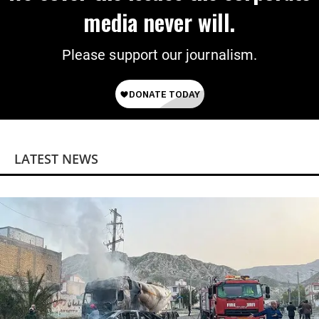
media never will.
Please support our journalism.
LATEST NEWS