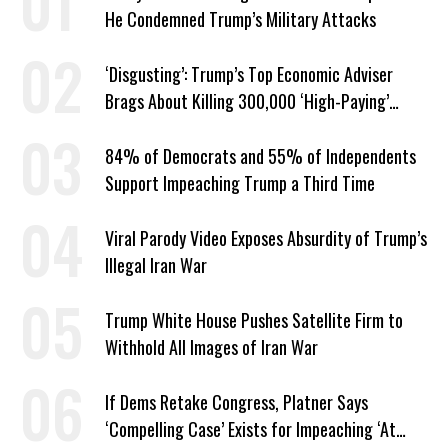
He Condemned Trump’s Military Attacks
‘Disgusting’: Trump’s Top Economic Adviser
Brags About Killing 300,000 ‘High-Paying’
American Jobs
84% of Democrats and 55% of Independents
Support Impeaching Trump a Third Time
Viral Parody Video Exposes Absurdity of Trump’s
Illegal Iran War
Trump White House Pushes Satellite Firm to
Withhold All Images of Iran War
If Dems Retake Congress, Platner Says
‘Compelling Case’ Exists for Impeaching ‘At