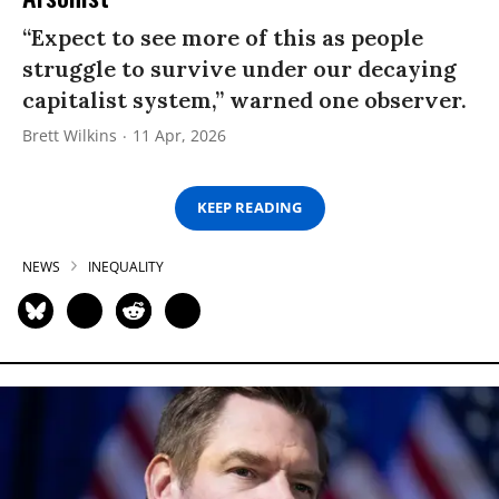
“Expect to see more of this as people
struggle to survive under our decaying
capitalist system,” warned one observer.
Brett Wilkins
11 Apr, 2026
KEEP READING
NEWS
INEQUALITY