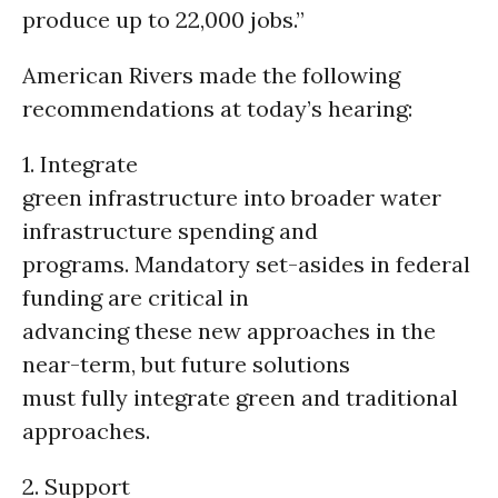
produce up to 22,000 jobs.”
American Rivers made the following
recommendations at today’s hearing:
1. Integrate
green infrastructure into broader water
infrastructure spending and
programs. Mandatory set-asides in federal
funding are critical in
advancing these new approaches in the
near-term, but future solutions
must fully integrate green and traditional
approaches.
2. Support