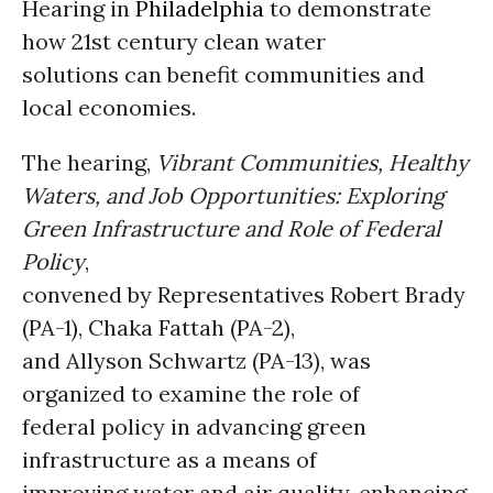
Hearing in
Philadelphia
to demonstrate
how 21st century clean water
solutions can benefit communities and
local economies.
The hearing,
Vibrant Communities, Healthy
Waters, and Job Opportunities: Exploring
Green Infrastructure and Role of Federal
Policy
,
convened by Representatives Robert Brady
(PA-1), Chaka Fattah (PA-2),
and Allyson Schwartz (PA-13), was
organized to examine the role of
federal policy in advancing green
infrastructure as a means of
improving water and air quality, enhancing