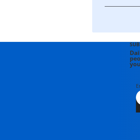
SUB
Dai
peo
you
E