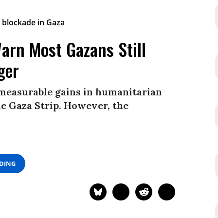
arn Most Gazans Still
ger
 measurable gains in humanitarian
he Gaza Strip. However, the
ADING