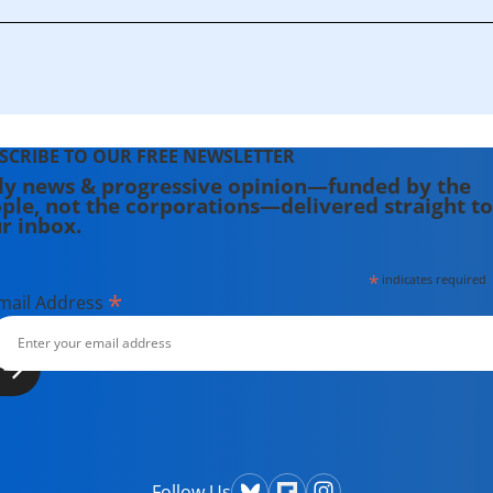
SCRIBE TO OUR FREE NEWSLETTER
ly news & progressive opinion—funded by the
ple, not the corporations—delivered straight to
r inbox.
*
indicates required
*
mail Address
Follow Us