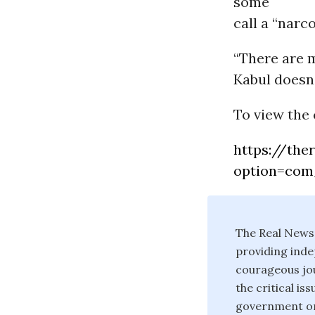
some
call a “narco
“There are 
Kabul doesn’
To view the 
https://the
option=com
The Real News
providing inde
courageous jou
the critical i
government or