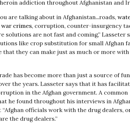
heroin addiction throughout Afghanistan and Ir
u are talking about in Afghanistan...roads,
wat
t
war crimes
, corruption, counter-insurgency tact
e solutions are not fast and coming,” Lasseter 
utions like crop substitution for small Afghan 
 that they can make just as much or more with
rade has become more than just a source of fun
ver the years. Lasseter says that it has facilita
orruption in the Afghan government. A common
hat he found throughout his interviews in Afgha
t “Afghan officials work with the drug dealers, o
re the drug dealers.”