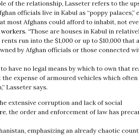
e of the relationship, Lasseter refers to the up
ghan officials live in Kabul as “poppy palaces,”
at most Afghans could afford to inhabit, not ev
t
workers
. “Those are houses in Kabul in relativ
rents run into the $1,000 or up to $10,000 that 
owned by Afghan officials or those connected w
o have no legal means by which to own that rea
t the expense of armoured vehicles which often 
” Lasseter says.
he extensive corruption and lack of social
re
, the order and enforcement of law has preca
hanistan, emphasizing an already chaotic count