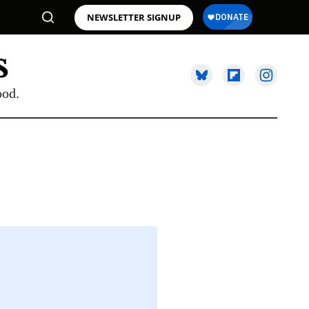
NEWSLETTER SIGNUP
ood.