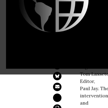
Taruna Godr
Poppy Palac
Delving deeper int
WASHINGT
Afghanistan,
Tom Lasset
Editor,
Paul Jay. T
intervention
and