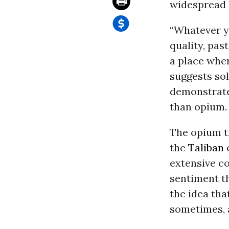
widespread 
“Whatever yo
quality, pas
a place wher
suggests sol
demonstrate
than opium.
The opium t
the
Taliban
o
extensive c
sentiment t
the idea tha
sometimes, a