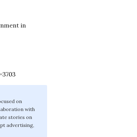
rnment in
=3703
ocused on
laboration with
ate stories on
pt advertising,