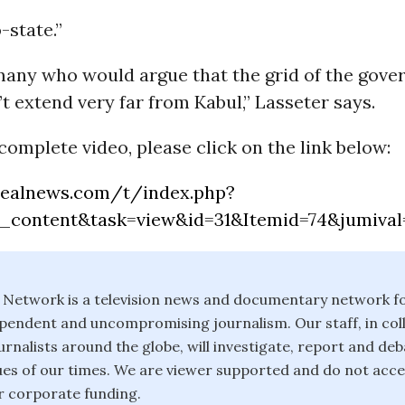
-state.”
many who would argue that the grid of the gove
t extend very far from Kabul,” Lasseter says.
complete video, please click on the link below:
realnews.com/t/index.php?
_content&task=view&id=31&Itemid=74&jumival
 Network is a television news and documentary network f
pendent and uncompromising journalism. Our staff, in col
rnalists around the globe, will investigate, report and deb
ssues of our times. We are viewer supported and do not acce
 corporate funding.