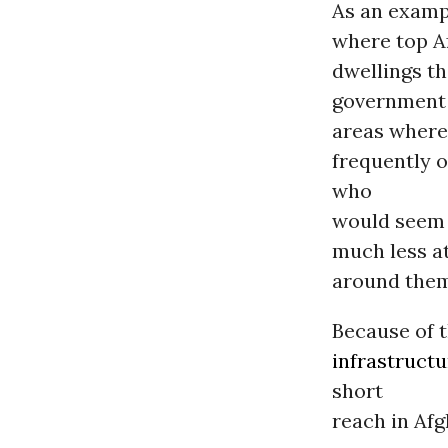
As an exampl
where top Af
dwellings th
governmen
areas where 
frequently 
who
would seem t
much less a
around them,
Because of t
infrastructu
short
reach in Afg