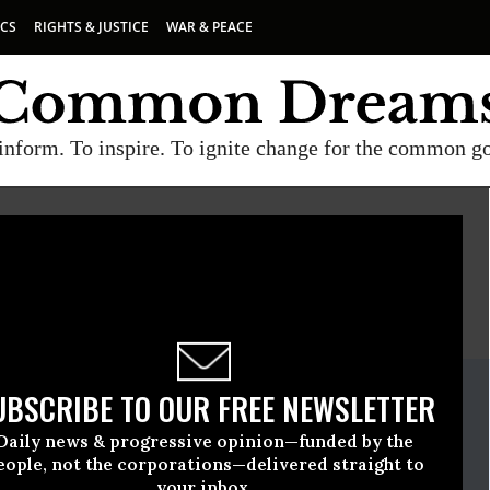
ICS
RIGHTS & JUSTICE
WAR & PEACE
inform. To inspire. To ignite change for the common g
E
A project of
Common Dreams
ate Release
UBSCRIBE TO OUR FREE NEWSLETTER
, 12 2009, 11:44am EDT
Daily news & progressive opinion—funded by the
Network
eople, not the corporations—delivered straight to
your inbox.