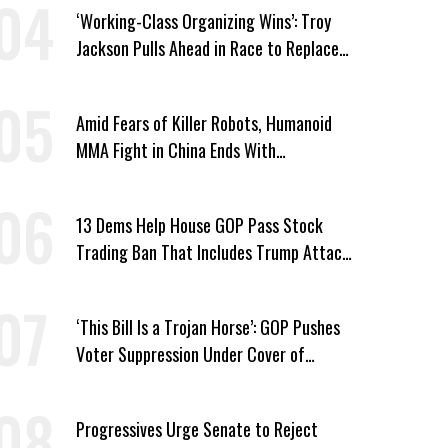
‘Working-Class Organizing Wins’: Troy
Jackson Pulls Ahead in Race to Replace
Platner in Maine
Amid Fears of Killer Robots, Humanoid
MMA Fight in China Ends With
Decapitation
13 Dems Help House GOP Pass Stock
Trading Ban That Includes Trump Attack
on Voters
‘This Bill Is a Trojan Horse’: GOP Pushes
Voter Suppression Under Cover of
Insider Trading Ban
Progressives Urge Senate to Reject