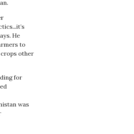
an.
er
ics...it’s
says. He
farmers to
 crops other
ding for
ted
nistan was
r