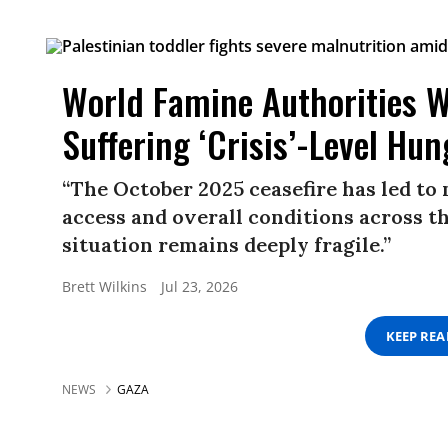
World Famine Authorities W
Suffering ‘Crisis’-Level Hun
“The October 2025 ceasefire has led to
access and overall conditions across t
situation remains deeply fragile.”
Brett Wilkins
Jul 23, 2026
KEEP RE
NEWS
GAZA