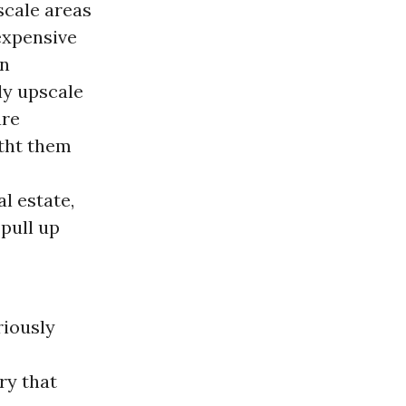
scale areas
 expensive
en
ely upscale
are
itht them
l estate,
pull up
riously
ry that