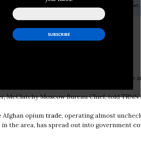
ic: 416-916 5202 ext 414,Email:,smcommunications@therealnews.
es in Afghanistan
o the corruption of a “narco-state”
ON -
“There’s not much of an easy solution to a
”
er, McClatchy
Moscow
Bureau Chief, told TRNN 
he Afghan opium
trade
, operating almost unchec
 in the area, has spread out into government
co