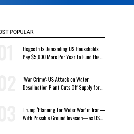
OST POPULAR
Hegseth Is Demanding US Households
Pay $5,000 More Per Year to Fund the
Pentagon, Economist Says
‘War Crime’: US Attack on Water
Desalination Plant Cuts Off Supply for
Thousands in Southern Iran
Trump ‘Planning for Wider War’ in Iran—
With Possible Ground Invasion—as US
Bombing Escalates