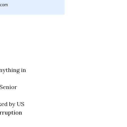
,com
nything in
Senior
ked by US
rruption