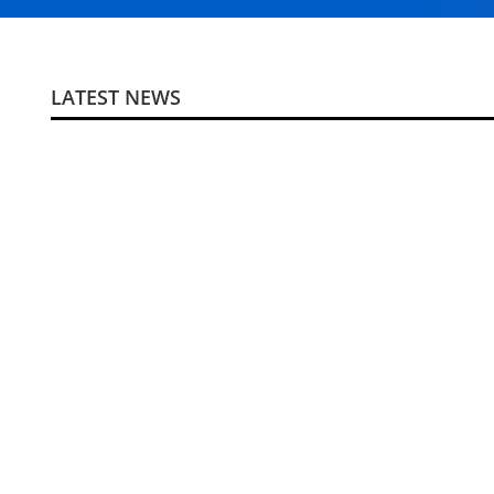
LATEST NEWS