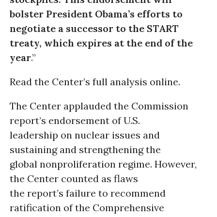
bolster President Obama’s efforts to
negotiate a successor to the START
treaty, which expires at the end of the
year
.”
Read the Center’s full analysis online.
The Center applauded the Commission
report’s endorsement of U.S.
leadership on nuclear issues and
sustaining and strengthening the
global nonproliferation regime. However,
the Center counted as flaws
the report’s failure to recommend
ratification of the Comprehensive