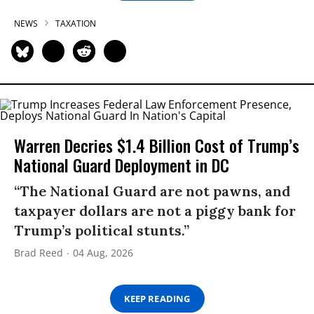
NEWS
TAXATION
Warren Decries $1.4 Billion Cost of Trump’s
National Guard Deployment in DC
“The National Guard are not pawns, and
taxpayer dollars are not a piggy bank for
Trump’s political stunts.”
Brad Reed
04 Aug, 2026
KEEP READING