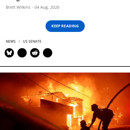
Brett Wilkins
04 Aug, 2026
KEEP READING
NEWS
US SENATE