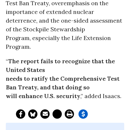
Test Ban Treaty, overemphasis on the
importance of extended nuclear
deterrence, and the one-sided assessment
of the Stockpile Stewardship
Program, especially the Life Extension
Program.
“
The report fails to recognize that the
United States
needs to ratify the Comprehensive Test
Ban Treaty, and that doing so
will enhance U.S. security
,” added Isaacs.