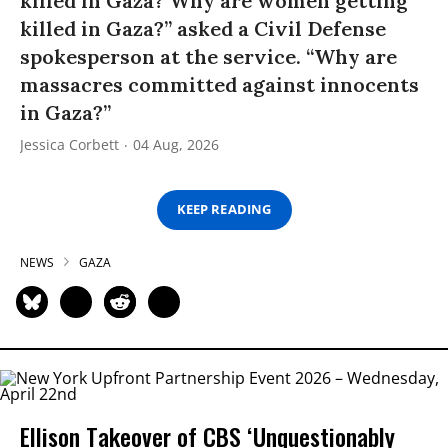
killed in Gaza? Why are women getting
killed in Gaza?” asked a Civil Defense
spokesperson at the service. “Why are
massacres committed against innocents
in Gaza?”
Jessica Corbett
04 Aug, 2026
KEEP READING
NEWS
GAZA
Ellison Takeover of CBS ‘Unquestionably