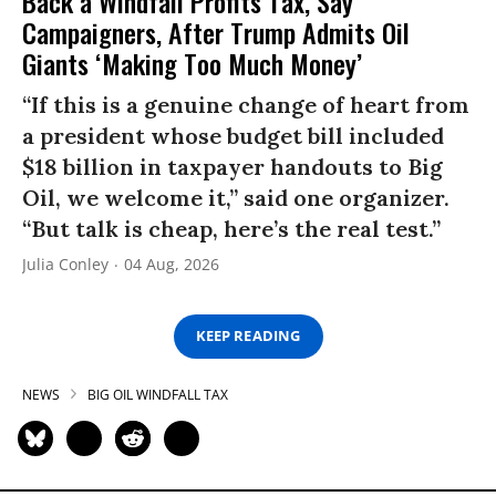
Back a Windfall Profits Tax, Say
Campaigners, After Trump Admits Oil
Giants ‘Making Too Much Money’
“If this is a genuine change of heart from
a president whose budget bill included
$18 billion in taxpayer handouts to Big
Oil, we welcome it,” said one organizer.
“But talk is cheap, here’s the real test.”
Julia Conley
04 Aug, 2026
KEEP READING
NEWS
BIG OIL WINDFALL TAX