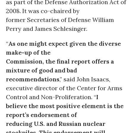
as part of the Defense Authorization Act of
2008. It was co-chaired by
former Secretaries of Defense William
Perry and James Schlesinger.
“
As one might expect given the diverse
make-up of the
Commission, the final report offers a
mixture of good and bad
recommendations
,” said John Isaacs,
executive director of the Center for Arms
Control and Non-Proliferation. “
I
believe the most positive element is the
report’s endorsement of
reducing U.S. and Russian nuclear
stockpiles. This endorsement will