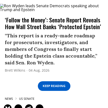
‘Follow the Money’: Senate Report Reveals
How Wall Street Banks ‘Protected Epstein’
“This report is a ready-made roadmap
for prosecutors, investigators, and
members of Congress to finally start
holding the Epstein class accountable,”
said Sen. Ron Wyden.
Brett Wilkins
04 Aug, 2026
KEEP READING
NEWS
US SENATE