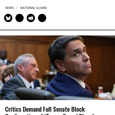
NEWS
NATIONAL GUARD
Critics Demand Full Senate Block