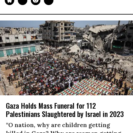
Gaza Holds Mass Funeral for 112
Palestinians Slaughtered by Israel in 2023
“O nation, why are children getting