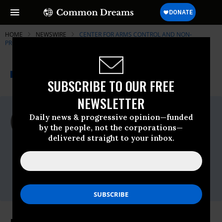
HOME
NEWSWIRE
CENTER FOR ARMS CONTROL AND NON-
PROLIFERATION
THE PROGRESSIVE
A project of
NEWSWIRE
Common Dreams
SUBSCRIBE TO OUR FREE
NEWSLETTER
For Immediate Release
Daily news & progressive opinion—funded
Wednesday May, 06 2009, 02:46pm EDT
by the people, not the corporations—
delivered straight to your inbox.
Center For Arms Control And Non-
Proliferation
Contact:
Travis Sharp,202.546.0795 ext.
2105,tsharp@armscontrolcenter.org