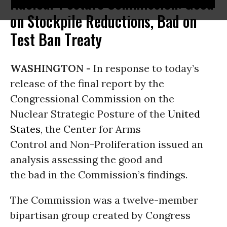
Nuclear Posture Commission: Good
on Stockpile Reductions, Bad on
Test Ban Treaty
WASHINGTON -
In response to today’s
release of the final report by the
Congressional Commission on the
Nuclear Strategic Posture of the
United
States
, the Center for Arms
Control and Non-Proliferation issued an
analysis assessing the good and
the bad in the Commission’s findings.
The Commission was a twelve-member
bipartisan group created by Congress