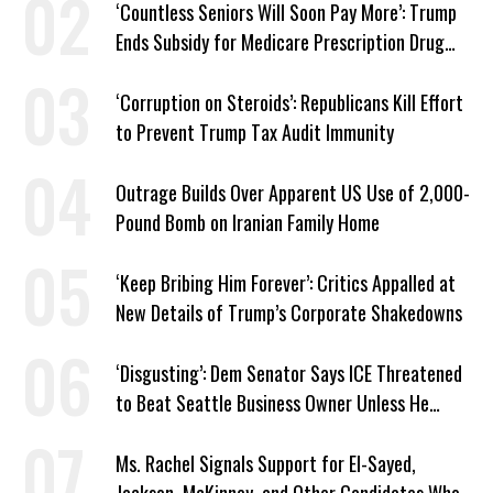
‘Countless Seniors Will Soon Pay More’: Trump
Ends Subsidy for Medicare Prescription Drug
Plans
‘Corruption on Steroids’: Republicans Kill Effort
to Prevent Trump Tax Audit Immunity
Outrage Builds Over Apparent US Use of 2,000-
Pound Bomb on Iranian Family Home
‘Keep Bribing Him Forever’: Critics Appalled at
New Details of Trump’s Corporate Shakedowns
‘Disgusting’: Dem Senator Says ICE Threatened
to Beat Seattle Business Owner Unless He
Signed Deportation Form
Ms. Rachel Signals Support for El-Sayed,