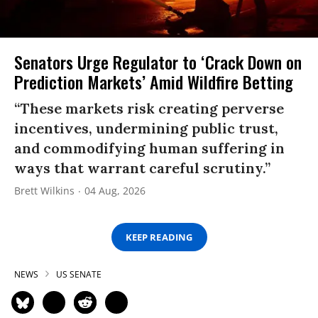
Senators Urge Regulator to ‘Crack Down on
Prediction Markets’ Amid Wildfire Betting
“These markets risk creating perverse
incentives, undermining public trust,
and commodifying human suffering in
ways that warrant careful scrutiny.”
Brett Wilkins
04 Aug, 2026
KEEP READING
NEWS
US SENATE