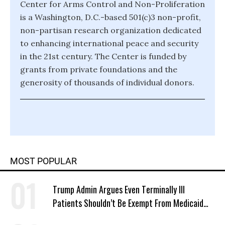
Center for Arms Control and Non-Proliferation
is a Washington, D.C.-based 501(c)3 non-profit,
non-partisan research organization dedicated
to enhancing international peace and security
in the 21st century. The Center is funded by
grants from private foundations and the
generosity of thousands of individual donors.
MOST POPULAR
Trump Admin Argues Even Terminally Ill
Patients Shouldn’t Be Exempt From Medicaid
Work Requirements