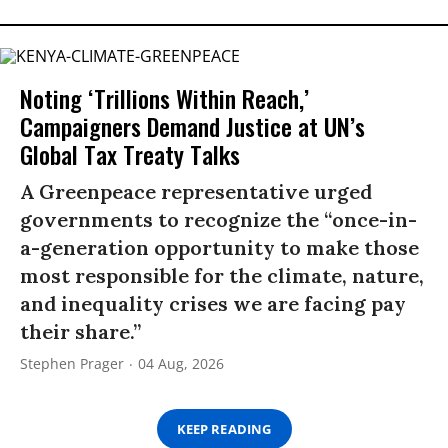
Noting ‘Trillions Within Reach,’
Campaigners Demand Justice at UN’s
Global Tax Treaty Talks
A Greenpeace representative urged
governments to recognize the “once-in-
a-generation opportunity to make those
most responsible for the climate, nature,
and inequality crises we are facing pay
their share.”
Stephen Prager
04 Aug, 2026
KEEP READING