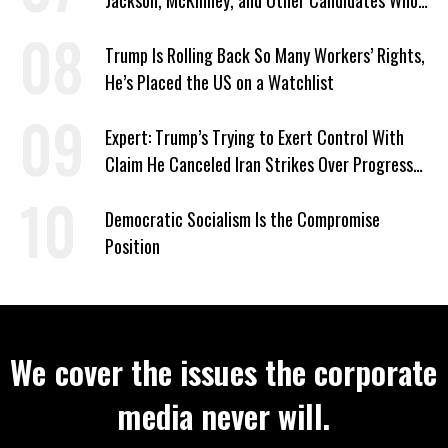
Jackson, McKinney, and Other Candidates Who
‘Care About All Kids’
Trump Is Rolling Back So Many Workers’ Rights,
He’s Placed the US on a Watchlist
Expert: Trump’s Trying to Exert Control With
Claim He Canceled Iran Strikes Over Progress
on Deal
Democratic Socialism Is the Compromise
Position
We cover the issues the corporate
media never will.