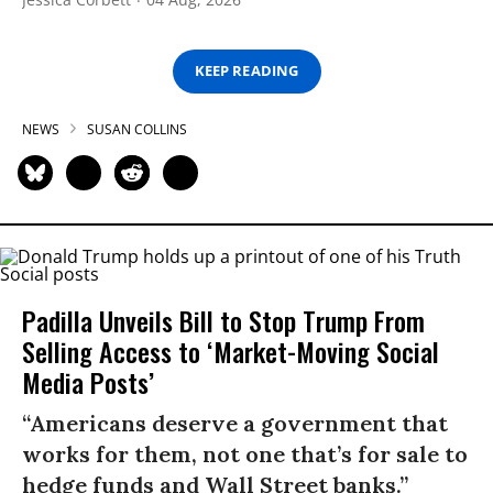
KEEP READING
NEWS
SUSAN COLLINS
Padilla Unveils Bill to Stop Trump From
Selling Access to ‘Market-Moving Social
Media Posts’
“Americans deserve a government that
works for them, not one that’s for sale to
hedge funds and Wall Street banks.”