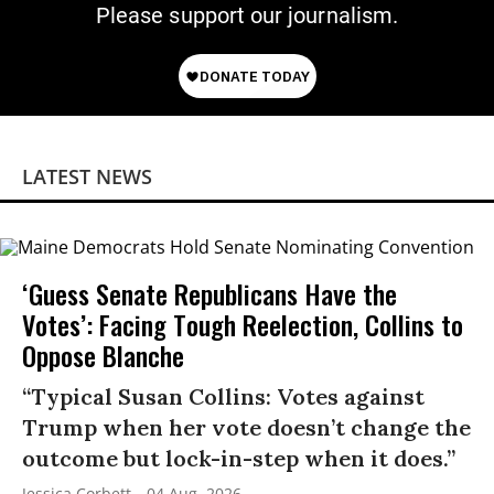
Please support our journalism.
LATEST NEWS
‘Guess Senate Republicans Have the
Votes’: Facing Tough Reelection, Collins to
Oppose Blanche
“Typical Susan Collins: Votes against
Trump when her vote doesn’t change the
outcome but lock-in-step when it does.”
Jessica Corbett
04 Aug, 2026