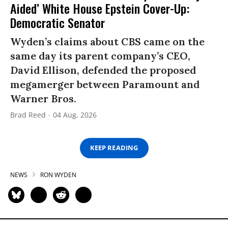
Aided’ White House Epstein Cover-Up:
Democratic Senator
Wyden’s claims about CBS came on the
same day its parent company’s CEO,
David Ellison, defended the proposed
megamerger between Paramount and
Warner Bros.
Brad Reed
04 Aug, 2026
KEEP READING
NEWS
RON WYDEN