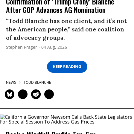
Confirmation of ‘Trump Crony’ Blanche
After GOP Advances AG Nomination
“Todd Blanche has one client, and it’s not
the American people,” said one coalition
of advocacy groups.
Stephen Prager
04 Aug, 2026
KEEP READING
NEWS
TODD BLANCHE